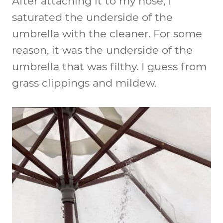
After attaching it to my hose, I
saturated the underside of the
umbrella with the cleaner. For some
reason, it was the underside of the
umbrella that was filthy. I guess from
grass clippings and mildew.