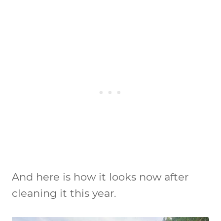
And here is how it looks now after
cleaning it this year.