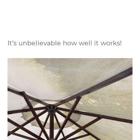
It’s unbelievable how well it works!