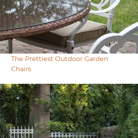
The Prettiest Outdoor Garden
Chairs