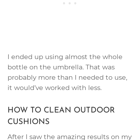
I ended up using almost the whole
bottle on the umbrella. That was
probably more than I needed to use,
it would’ve worked with less.
HOW TO CLEAN OUTDOOR
CUSHIONS
After I saw the amazing results on my