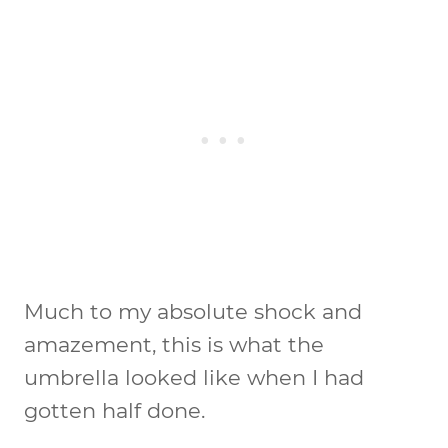
Much to my absolute shock and
amazement, this is what the
umbrella looked like when I had
gotten half done.