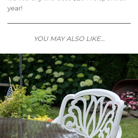
year!
YOU MAY ALSO LIKE…