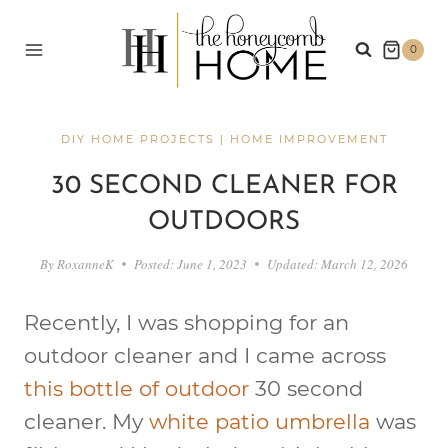
Skip
to
0
content
DIY HOME PROJECTS
|
HOME IMPROVEMENT
30 SECOND CLEANER FOR
OUTDOORS
By
RoxanneK
Posted:
June 1, 2023
Updated:
March 12, 2026
Recently, I was shopping for an
outdoor cleaner and I came across
this bottle of outdoor
30 second
cleaner. My
white patio umbrella
was