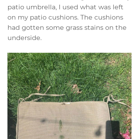
patio umbrella, I used what was left
on my patio cushions. The cushions
had gotten some grass stains on the
underside.