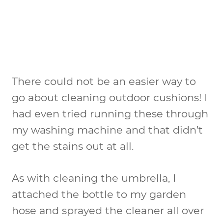
There could not be an easier way to
go about cleaning outdoor cushions! I
had even tried running these through
my washing machine and that didn’t
get the stains out at all.
As with cleaning the umbrella, I
attached the bottle to my garden
hose and sprayed the cleaner all over