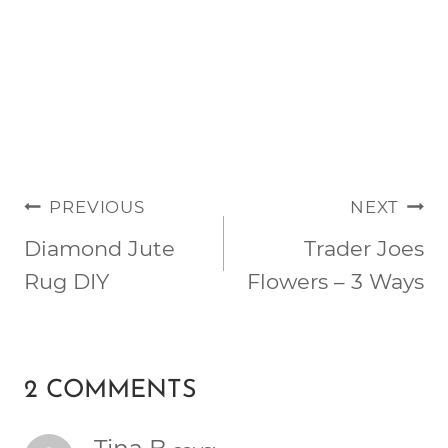
POST
PREVIOUS
NEXT
NAVIGATION
Diamond Jute
Trader Joes
Rug DIY
Flowers – 3 Ways
2 COMMENTS