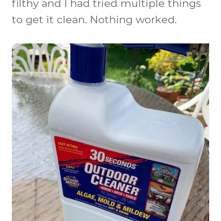
filthy and I had tried multiple things
to get it clean. Nothing worked.