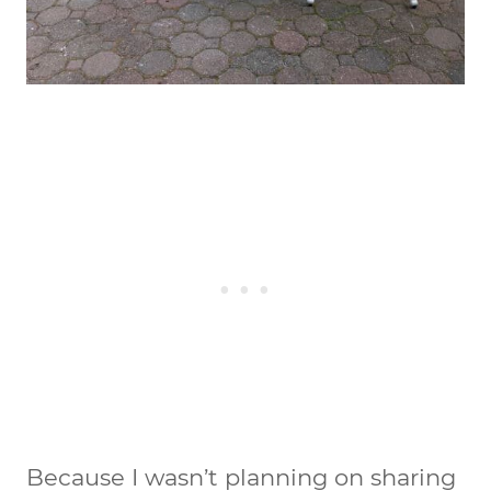
Because I wasn’t planning on sharing