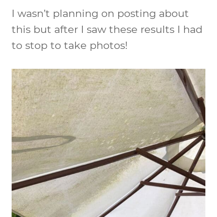
I wasn’t planning on posting about
this but after I saw these results I had
to stop to take photos!