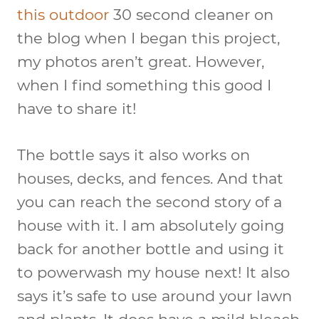
this outdoor
30 second cleaner on
the blog when I began this project,
my photos aren’t great. However,
when I find something this good I
have to share it!
The bottle says it also works on
houses, decks, and fences. And that
you can reach the second story of a
house with it. I am absolutely going
back for another bottle and using it
to powerwash my house next! It also
says it’s safe to use around your lawn