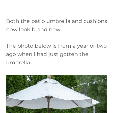
Both the patio umbrella and cushions
now look brand new!
The photo below is from a year or two
ago when I had just gotten the
umbrella.