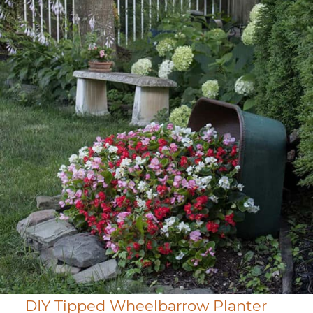
DIY Tipped Wheelbarrow Planter