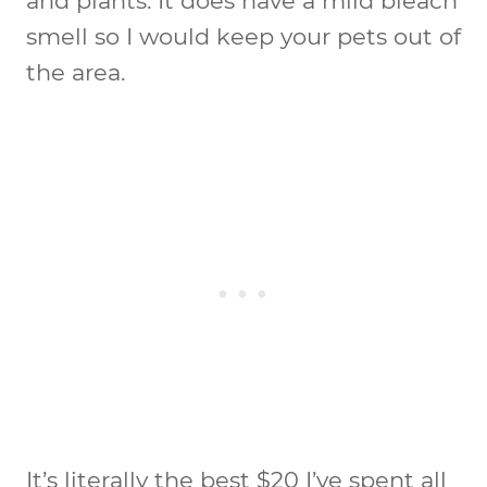
and plants. It does have a mild bleach
smell so I would keep your pets out of
the area.
It’s literally the best $20 I’ve spent all