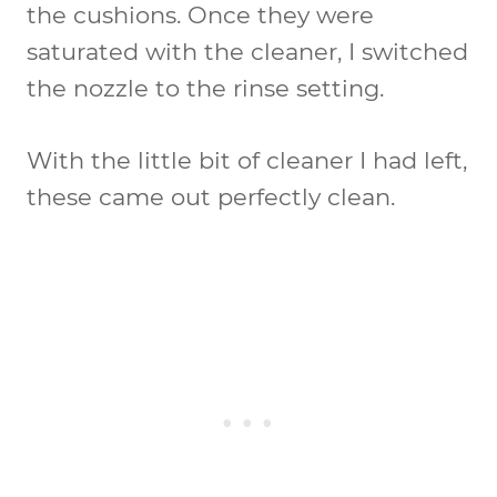
the cushions. Once they were
saturated with the cleaner, I switched
the nozzle to the rinse setting.
With the little bit of cleaner I had left,
these came out perfectly clean.