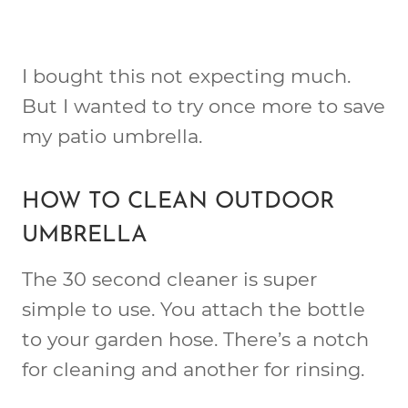
I bought this not expecting much.
But I wanted to try once more to save
my patio umbrella.
HOW TO CLEAN OUTDOOR
UMBRELLA
The 30 second cleaner is super
simple to use. You attach the bottle
to your garden hose. There’s a notch
for cleaning and another for rinsing.