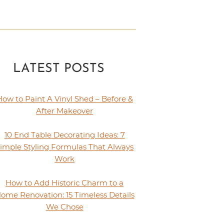
LATEST POSTS
How to Paint A Vinyl Shed – Before &
After Makeover
10 End Table Decorating Ideas: 7
imple Styling Formulas That Always
Work
How to Add Historic Charm to a
ome Renovation: 15 Timeless Details
We Chose