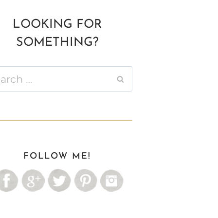
LOOKING FOR
SOMETHING?
ch
FOLLOW ME!