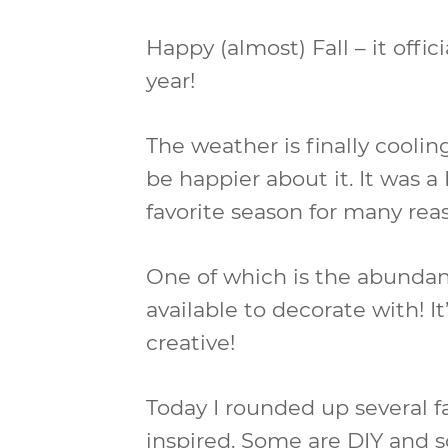
Happy (almost) Fall – it offici
year!
The weather is finally cooling
be happier about it. It was 
favorite season for many rea
One of which is the abundan
available to decorate with! I
creative!
Today I rounded up several f
inspired. Some are DIY and s