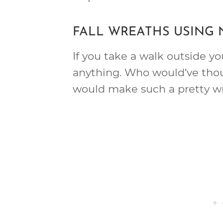
FALL WREATHS USING
If you take a walk outside y
anything. Who would’ve tho
would make such a pretty w