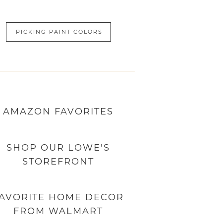
PICKING PAINT COLORS
AMAZON
FAVORITES
SHOP OUR LOWE'S
STOREFRONT
AVORITE HOME DECOR
FROM WALMART