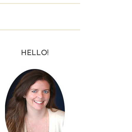
HELLO!