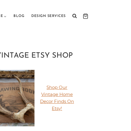
RE
BLOG
DESIGN SERVICES
VINTAGE ETSY SHOP
Shop Our
Vintage Home
Decor Finds On
Etsy!