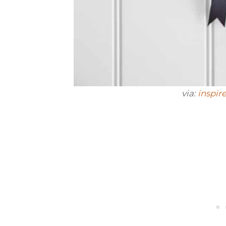
via:
inspir