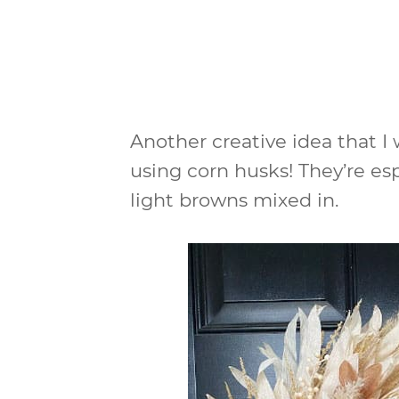
Another creative idea that I
using corn husks! They’re es
light browns mixed in.