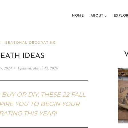
HOME
ABOUT
EXPLO
S
|
SEASONAL DECORATING
REATH IDEAS
 9, 2024
Updated:
March 12, 2026
UY OR DIY, THESE 22 FALL
PIRE YOU TO BEGIN YOUR
ATING THIS YEAR!