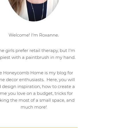
Welcome! I'm Roxanne.
e girls prefer retail therapy, but I'm
piest with a paintbrush in my hand.
e Honeycomb Home is my blog for
e decor enthusiasts. Here, you will
d design inspiration, how to create a
me you love on a budget, tricks for
ing the most of a small space, and
much more!