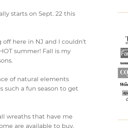
ally starts on Sept. 22 this
 off here in NJ and I couldn’t
a HOT summer! Fall is my
sons.
ce of natural elements
t’s such a fun season to get
all wreaths that have me
ome are available to buy.