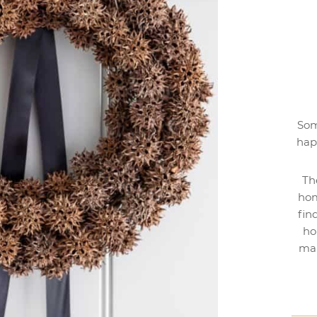
Som
hap
Th
hom
fin
ho
mak