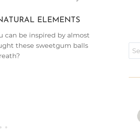
 NATURAL ELEMENTS
ou can be inspired by almost
ught these sweetgum balls
Sear
for:
reath?