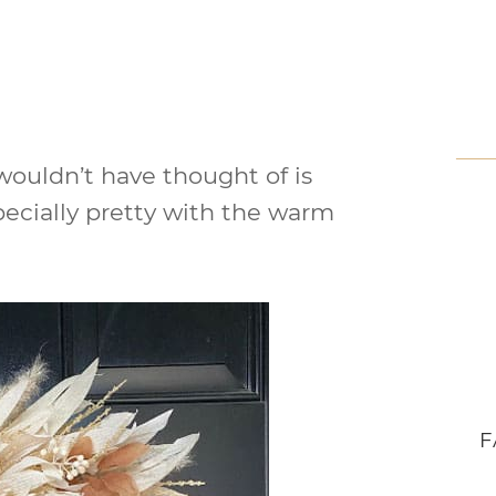
 wouldn’t have thought of is
pecially pretty with the warm
F