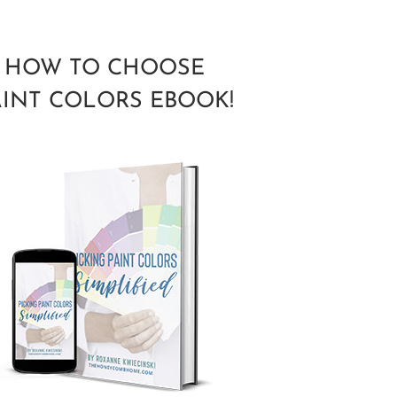
HOW TO CHOOSE
AINT COLORS EBOOK!