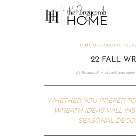
Skip
to
content
HOME DECORATING IDEA
22 FALL W
By
RoxanneK
Posted:
September
WHETHER YOU PREFER TO B
WREATH IDEAS WILL INS
SEASONAL DECOR