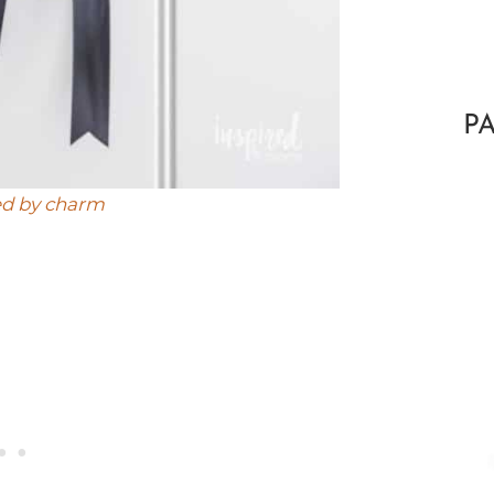
P
ed by charm