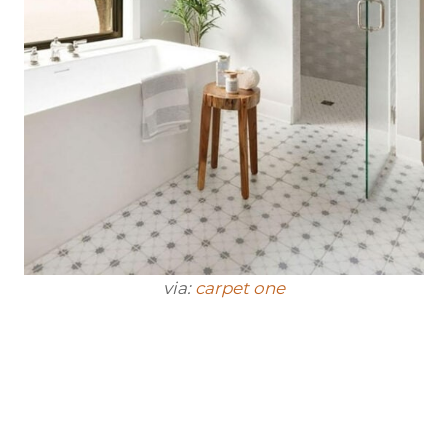
via:
carpet one