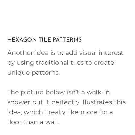
HEXAGON TILE PATTERNS
Another idea is to add visual interest
by using traditional tiles to create
unique patterns.
The picture below isn’t a walk-in
shower but it perfectly illustrates this
idea, which I really like more for a
floor than a wall.