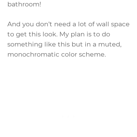
bathroom!
And you don’t need a lot of wall space
to get this look. My plan is to do
something like this but in a muted,
monochromatic color scheme.