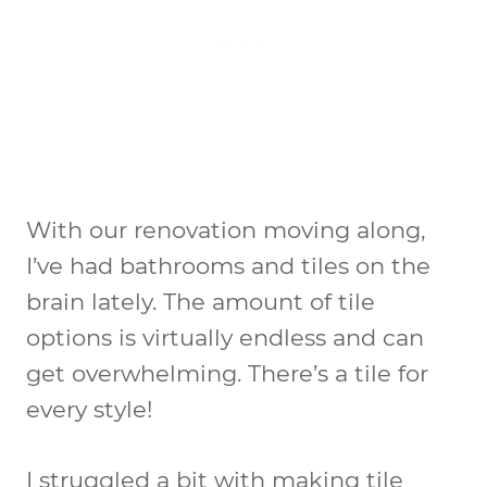
With our renovation moving along,
I’ve had bathrooms and tiles on the
brain lately. The amount of tile
options is virtually endless and can
get overwhelming. There’s a tile for
every style!
I struggled a bit with making tile