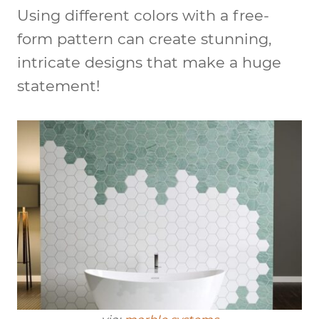
Using different colors with a free-
form pattern can create stunning,
intricate designs that make a huge
statement!