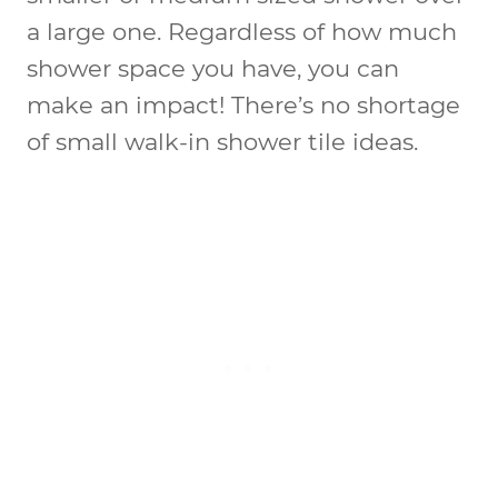
a large one. Regardless of how much
shower space you have, you can
make an impact! There’s no shortage
of
small walk-in shower tile ideas
.