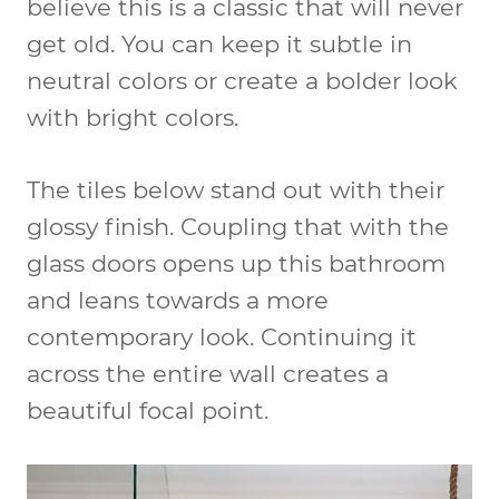
believe this is a classic that will never
get old. You can keep it subtle in
neutral colors or create a bolder look
with
bright colors
.
The tiles below stand out with their
glossy finish
. Coupling that with the
glass doors
opens up this bathroom
and leans towards a more
contemporary look
. Continuing it
across the entire wall creates a
beautiful focal point.