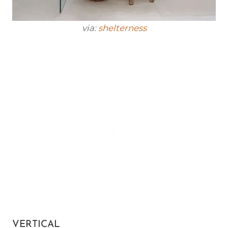
via:
shelterness
VERTICAL