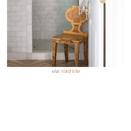
via:
riad tile