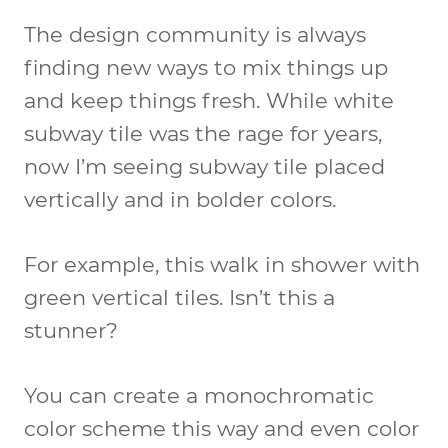
The design community is always
finding new ways to mix things up
and keep things fresh. While white
subway tile was the rage for years,
now I’m seeing subway tile placed
vertically and in bolder colors.
For example, this walk in shower with
green vertical tiles. Isn’t this a
stunner?
You can create a monochromatic
color scheme this way and even color