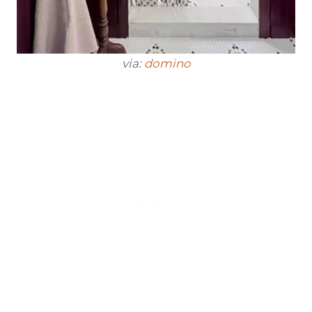
via:
domino