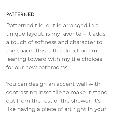
PATTERNED
Patterned tile, or tile arranged in a
unique layout, is my favorite – it adds
a touch of softness and character to
the space. This is the direction I’m
leaning toward with my tile choices
for our new bathrooms.
You can design an accent wall with
contrasting inset tile to make it stand
out from the rest of the shower. It’s
like having a piece of art right in your