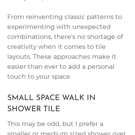
From reinventing classic patterns to
experimenting with unexpected
combinations, there’s no shortage of
creativity when it comes to tile
layouts. These approaches make it
easier than ever to add a personal
touch to your space
SMALL SPACE WALK IN
SHOWER TILE
This may be odd, but I prefer a
smaller or medium sized shower over