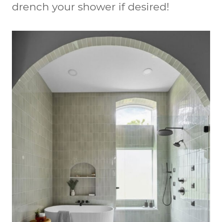
drench your shower if desired!