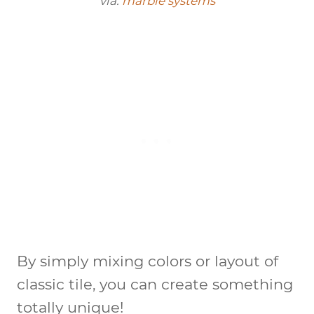
via:
marble systems
By simply mixing colors or layout of
classic tile, you can create something
totally unique!