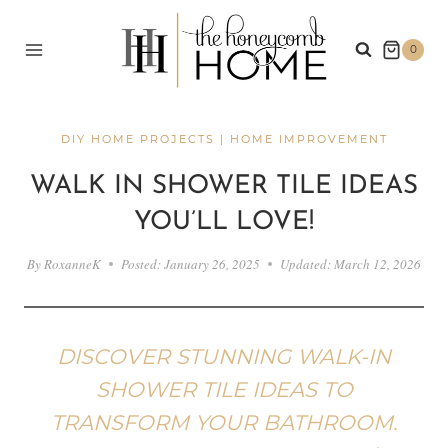
Skip
to
0
content
DIY HOME PROJECTS
|
HOME IMPROVEMENT
WALK IN SHOWER TILE IDEAS
YOU’LL LOVE!
By
RoxanneK
Posted:
January 26, 2025
Updated:
March 12, 2026
DISCOVER STUNNING WALK-IN
SHOWER TILE IDEAS TO
TRANSFORM YOUR BATHROOM.