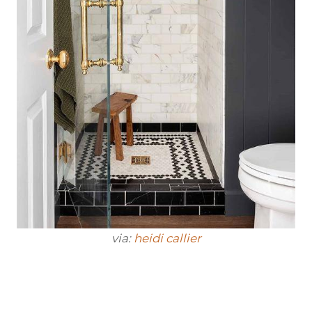
via:
heidi callier