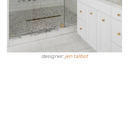
designer:
jen talbot