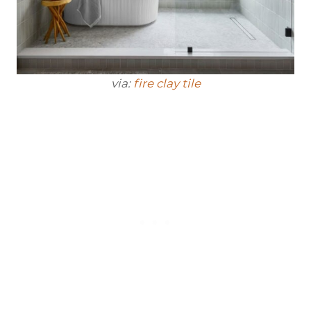
via:
fire clay tile