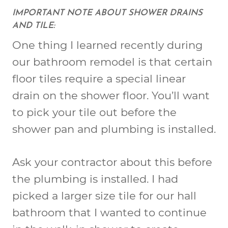
IMPORTANT NOTE ABOUT SHOWER DRAINS
AND TILE:
One thing I learned recently during
our bathroom remodel is that certain
floor tiles require a special linear
drain on the shower floor. You’ll want
to pick your tile out before the
shower pan and plumbing is installed.
Ask your contractor about this before
the plumbing is installed. I had
picked a larger size tile for our hall
bathroom that I wanted to continue