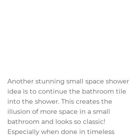
Another stunning small space shower
idea is to continue the bathroom tile
into the shower. This creates the
illusion of more space in a small
bathroom and looks so classic!
Especially when done in timeless