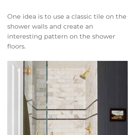
One idea is to use a classic tile on the
shower walls and create an
interesting pattern on the shower
floors.