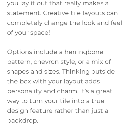
you lay it out that really makes a
statement. Creative tile layouts can
completely change the look and feel
of your space!
Options include a herringbone
pattern, chevron style, or a mix of
shapes and sizes. Thinking outside
the box with your layout adds
personality and charm. It’s a great
way to turn your tile into a true
design feature rather than just a
backdrop.