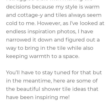
decisions because my style is warm
and cottage-y and tiles always seem
cold to me. However, as I’ve looked at
endless inspiration photos, I have
narrowed it down and figured out a
way to bring in the tile while also
keeping warmth to a space.
You’ll have to stay tuned for that but
in the meantime, here are some of
the
beautiful shower tile ideas
that
have been inspiring me!