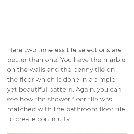
Here two timeless tile selections are
better than one! You have the marble
on the walls and the penny tile on
the floor which is done in a simple
yet beautiful pattern. Again, you can
see how the shower floor tile was
matched with the bathroom floor tile
to create continuity.