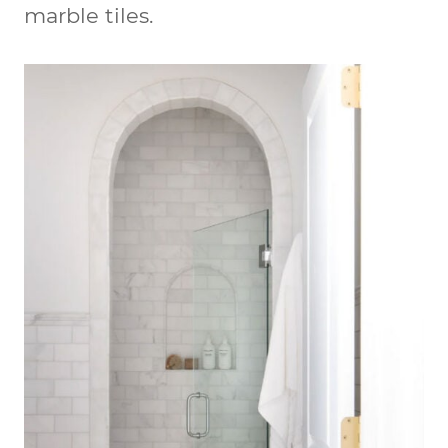
marble tiles.