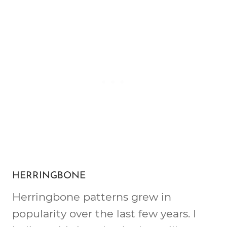
HERRINGBONE
Herringbone patterns grew in
popularity over the last few years. I