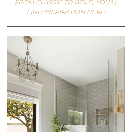
FROM CLASSIC TO BOLD, YOU’LL
FIND INSPIRATION HERE!