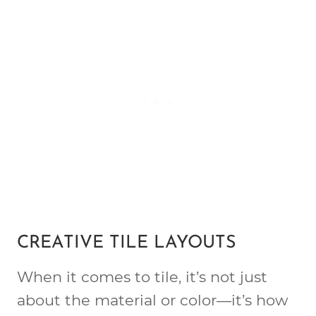
CREATIVE TILE LAYOUTS
When it comes to tile, it’s not just
about the material or color—it’s how