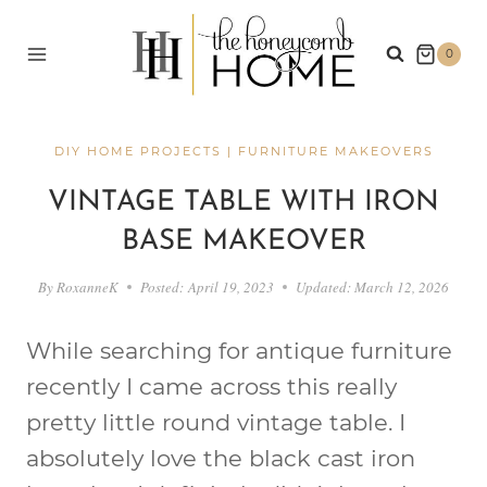
Skip
to
0
content
DIY HOME PROJECTS
|
FURNITURE MAKEOVERS
VINTAGE TABLE WITH IRON
BASE MAKEOVER
By
RoxanneK
Posted:
April 19, 2023
Updated:
March 12, 2026
While searching for antique furniture
recently I came across this really
pretty little round vintage table. I
absolutely love the black cast iron