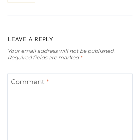
LEAVE A REPLY
Your email address will not be published.
Required fields are marked
*
Comment
*