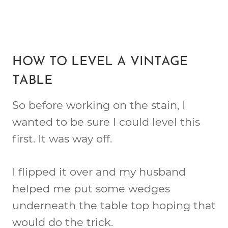
HOW TO LEVEL A VINTAGE
TABLE
So before working on the stain, I
wanted to be sure I could level this
first. It was way off.
I flipped it over and my husband
helped me put some wedges
underneath the table top hoping that
would do the trick.