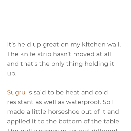
It’s held up great on my kitchen wall.
The knife strip hasn’t moved at all
and that’s the only thing holding it
up.
Sugru
is said to be heat and cold
resistant as well as waterproof. So I
made a little horseshoe out of it and
applied it to the bottom of the table.
The putty comes in several different