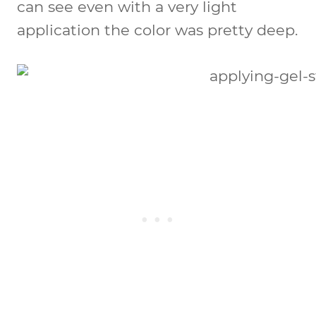
can see even with a very light
application the color was pretty deep.