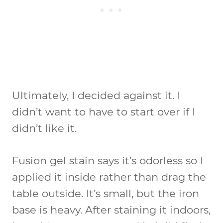
Ultimately, I decided against it. I
didn’t want to have to start over if I
didn’t like it.
Fusion gel stain says it’s odorless so I
applied it inside rather than drag the
table outside. It’s small, but the iron
base is heavy. After staining it indoors,