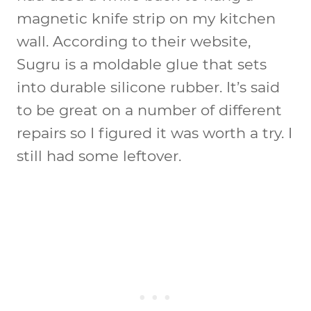
magnetic knife strip on my kitchen
wall. According to their website,
Sugru is a moldable glue that sets
into durable silicone rubber. It’s said
to be great on a number of different
repairs so I figured it was worth a try. I
still had some leftover.