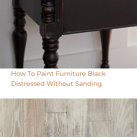
How To Paint Furniture Black
Distressed Without Sanding