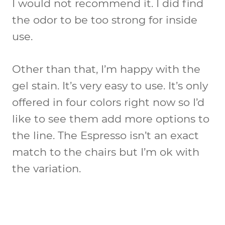
I would not recommend it. I did find
the odor to be too strong for inside
use.
Other than that, I’m happy with the
gel stain. It’s very easy to use. It’s only
offered in four colors right now so I’d
like to see them add more options to
the line. The Espresso isn’t an exact
match to the chairs but I’m ok with
the variation.