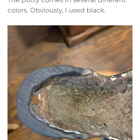
colors. Obviously, I used black.