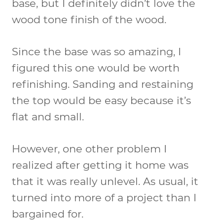
base, but I definitely didn’t love the
wood tone finish of the wood.
Since the base was so amazing, I
figured this one would be worth
refinishing. Sanding and restaining
the top would be easy because it’s
flat and small.
However, one other problem I
realized after getting it home was
that it was really unlevel. As usual, it
turned into more of a project than I
bargained for.