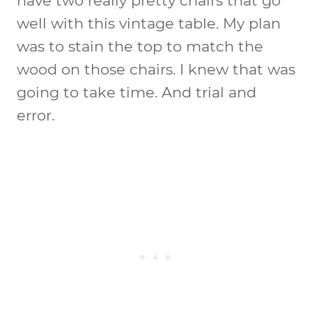
have two really pretty chairs that go
well with this vintage table. My plan
was to stain the top to match the
wood on those chairs. I knew that was
going to take time. And trial and
error.