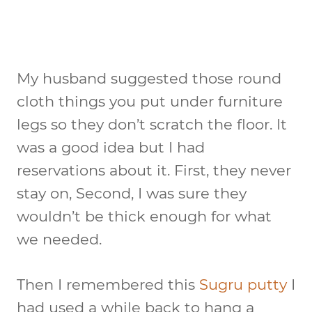
My husband suggested those round
cloth things you put under furniture
legs so they don’t scratch the floor. It
was a good idea but I had
reservations about it. First, they never
stay on, Second, I was sure they
wouldn’t be thick enough for what
we needed.
Then I remembered this
Sugru putty
I
had used a while back to hang a