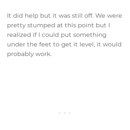
It did help but it was still off. We were
pretty stumped at this point but I
realized if I could put something
under the feet to get it level, it would
probably work.