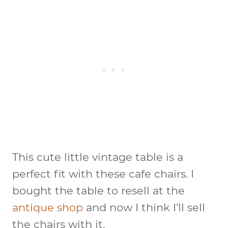
This cute little vintage table is a
perfect fit with these cafe chairs. I
bought the table to resell at the
antique shop
and now I think I’ll sell
the chairs with it.