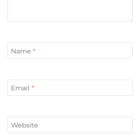
Name
*
Email
*
Website