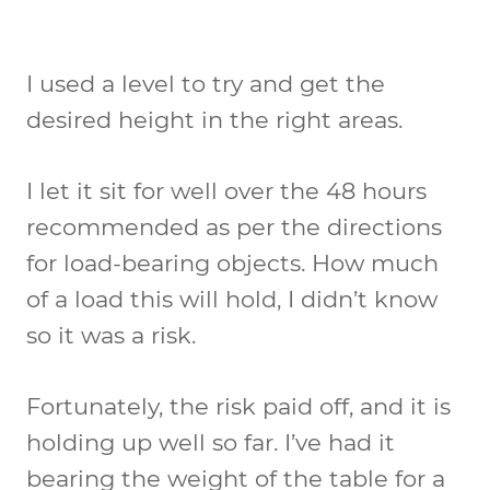
I used a level to try and get the
desired height in the right areas.
I let it sit for well over the 48 hours
recommended as per the directions
for load-bearing objects. How much
of a load this will hold, I didn’t know
so it was a risk.
Fortunately, the risk paid off, and it is
holding up well so far. I’ve had it
bearing the weight of the table for a