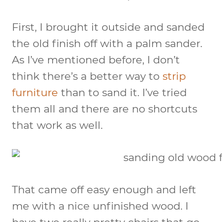
First, I brought it outside and sanded
the old finish off with a palm sander.
As I’ve mentioned before, I don’t
think there’s a better way to
strip
furniture
than to sand it. I’ve tried
them all and there are no shortcuts
that work as well.
That came off easy enough and left
me with a nice unfinished wood. I