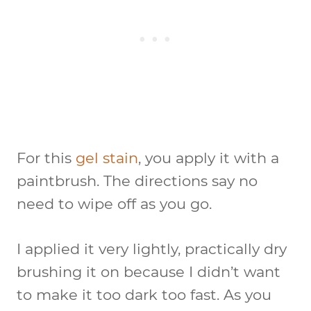
For this
gel stain
, you apply it with a
paintbrush. The directions say no
need to wipe off as you go.
I applied it very lightly, practically dry
brushing it on because I didn’t want
to make it too dark too fast. As you