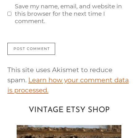
Save my name, email, and website in
this browser for the next time I
comment.
This site uses Akismet to reduce
spam.
Learn how your comment data
is processed.
VINTAGE ETSY SHOP