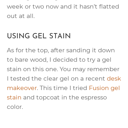
week or two now and it hasn’t flatted
out at all.
USING GEL STAIN
As for the top, after sanding it down
to bare wood, I decided to try a gel
stain on this one. You may remember
I tested the clear gel on a recent
desk
makeover
. This time I tried
Fusion gel
stain
and topcoat in the espresso
color.