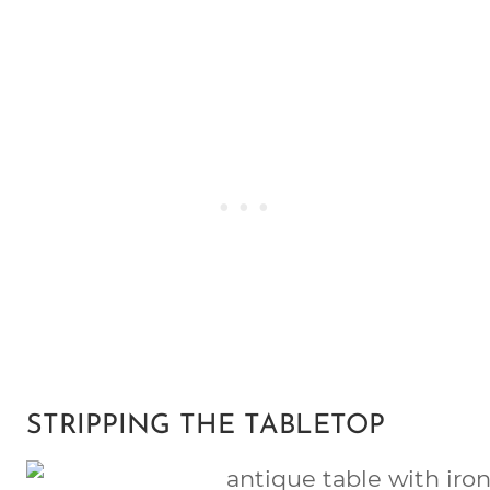
STRIPPING THE TABLETOP