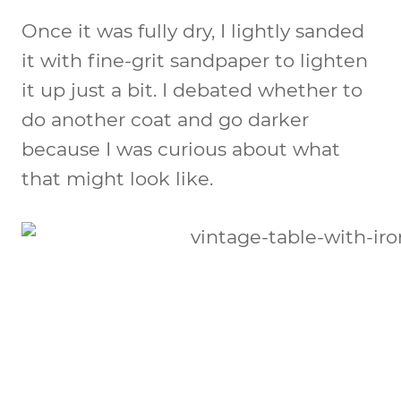
Once it was fully dry, I lightly sanded
it with fine-grit sandpaper to lighten
it up just a bit. I debated whether to
do another coat and go darker
because I was curious about what
that might look like.