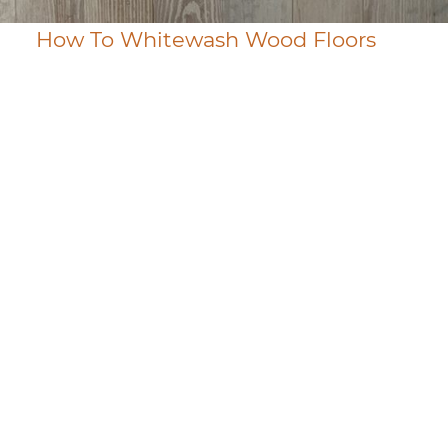
How To Whitewash Wood Floors