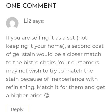
ONE COMMENT
Liz
says:
If you are selling it as a set (not
keeping it your home), a second coat
of gel stain would be a closer match
to the bistro chairs. Your customers
may not wish to try to match the
stain because of inexperience with
refinishing. Match it for them and get
a higher price 😉
Reply