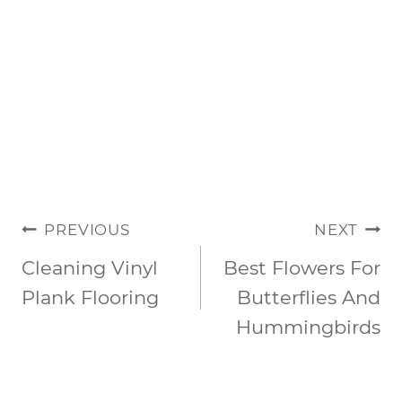
POST
PREVIOUS
NEXT
NAVIGATION
Cleaning Vinyl
Best Flowers For
Plank Flooring
Butterflies And
Hummingbirds