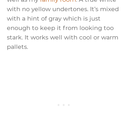
with no yellow undertones. It’s mixed
with a hint of gray which is just
enough to keep it from looking too
stark. It works well with cool or warm
pallets.