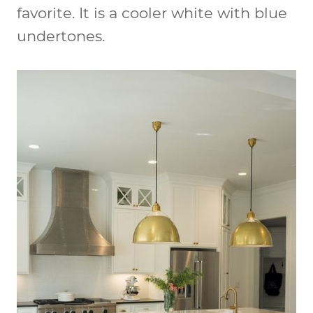
favorite. It is a cooler white with blue
undertones.