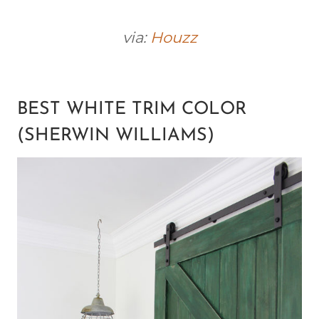
via:
Houzz
BEST WHITE TRIM COLOR
(SHERWIN WILLIAMS)