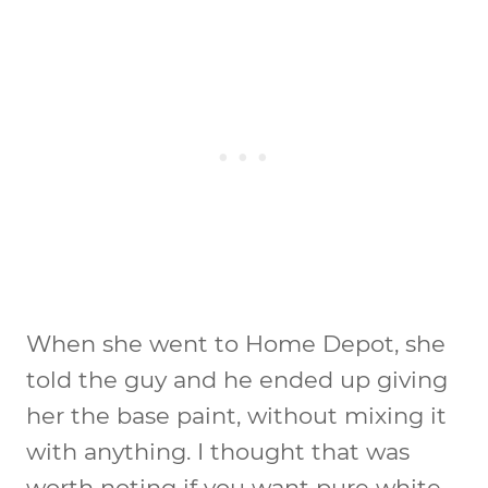
When she went to Home Depot, she
told the guy and he ended up giving
her the base paint, without mixing it
with anything. I thought that was
worth noting if you want pure white