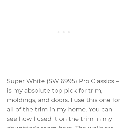
Super White (SW 6995) Pro Classics
–
is my absolute top pick for trim,
moldings, and doors. I use this one for
all of the trim in my home. You can
see how I used it on the trim in my