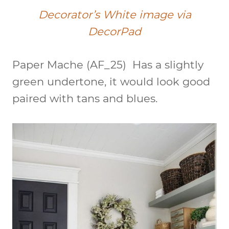
Decorator’s White image via
DecorPad
Paper Mache
(AF_25)
Has a slightly
green undertone, it would look good
paired with tans and blues.