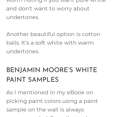
and don’t want to worry about
undertones.
Another beautiful option is cotton
balls. It’s a soft white with warm
undertones.
BENJAMIN MOORE’S WHITE
PAINT SAMPLES
As I mentioned in my eBook on
picking paint colors using a paint
sample on the wall is always