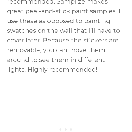
recommended. Samplize makes
great peel-and-stick paint samples. I
use these as opposed to painting
swatches on the wall that I’ll have to
cover later. Because the stickers are
removable, you can move them
around to see them in different
lights. Highly recommended!