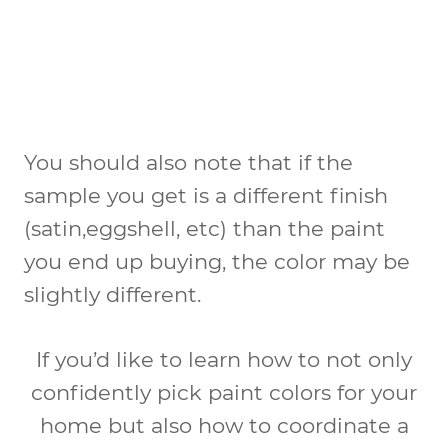
You should also note that if the
sample you get is a different finish
(satin,eggshell, etc) than the paint
you end up buying, the color may be
slightly different.
If you’d like to learn how to not only
confidently pick paint colors for your
home but also how to coordinate a