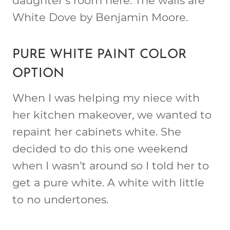
daughter’s room here. The walls are
White Dove by Benjamin Moore.
PURE WHITE PAINT COLOR
OPTION
When I was helping my niece with
her kitchen makeover, we wanted to
repaint her cabinets white. She
decided to do this one weekend
when I wasn’t around so I told her to
get a pure white. A white with little
to no undertones.