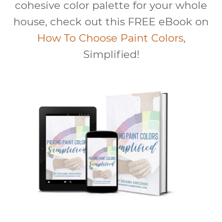
cohesive color palette for your whole
house, check out this FREE eBook on
How To Choose Paint Colors
,
Simplified!