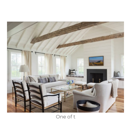
One of t