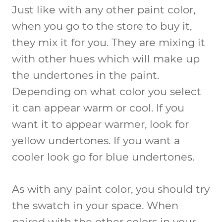
Just like with any other paint color,
when you go to the store to buy it,
they mix it for you. They are mixing it
with other hues which will make up
the undertones in the paint.
Depending on what color you select
it can appear warm or cool. If you
want it to appear warmer, look for
yellow undertones. If you want a
cooler look go for blue undertones.
As with any paint color, you should try
the swatch in your space. When
paired with the other colors in your