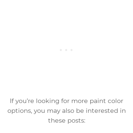
If you’re looking for more paint color
options, you may also be interested in
these posts: