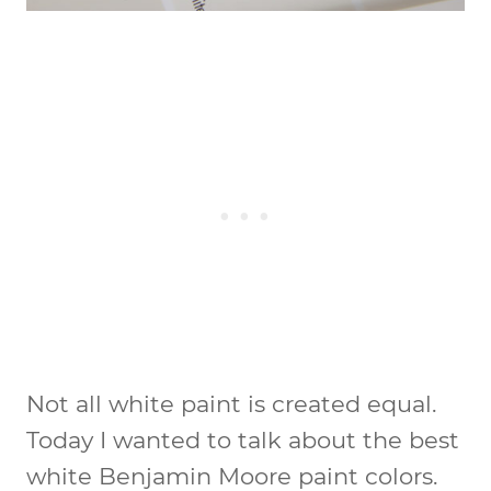
Not all white paint is created equal.
Today I wanted to talk about the best
white Benjamin Moore paint colors.