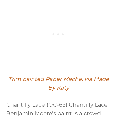
Trim painted Paper Mache, via Made
By Katy
Chantilly Lace (OC-65)
Chantilly Lace
Benjamin Moore’s paint is a crowd