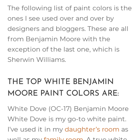
The following list of paint colors is the
ones I see used over and over by
designers and bloggers. These are all
from Benjamin Moore with the
exception of the last one, which is
Sherwin Williams.
THE TOP WHITE BENJAMIN
MOORE PAINT COLORS ARE:
White Dove (OC-17)
Benjamin Moore
White Dove is my go-to white paint.
I’ve used it in my
daughter’s room
as
well as my
family room
. A true white