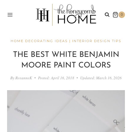
Skip
to
0
content
HOME DECORATING IDEAS
|
INTERIOR DESIGN TIPS
THE BEST WHITE BENJAMIN
MOORE PAINT COLORS
By
RoxanneK
Posted:
April 16, 2018
Updated:
March 16, 2026