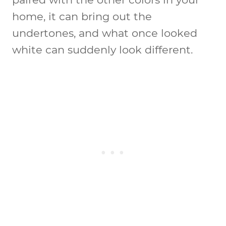
home, it can bring out the
undertones, and what once looked
white can suddenly look different.