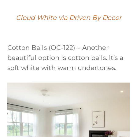
Cloud White via Driven By Decor
Cotton Balls (OC-122)
– Another
beautiful option is cotton balls. It’s a
soft white with warm undertones.