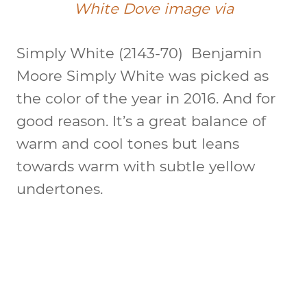
White Dove image via
Simply White (2143-70)
Benjamin
Moore Simply White was picked as
the color of the year in 2016. And for
good reason. It’s a great balance of
warm and cool tones but leans
towards warm with subtle yellow
undertones.