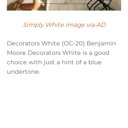
Simply White image via AD
Decorators White (OC-20)
Benjamin
Moore Decorators White is a good
choice with just a hint of a blue
undertone.