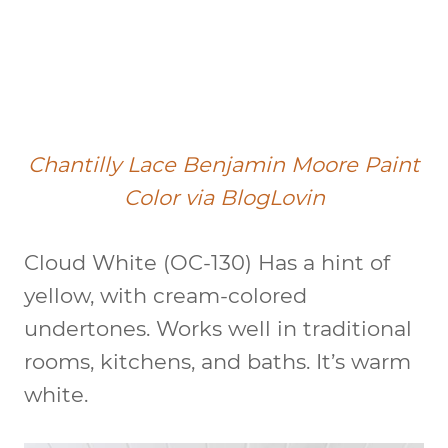
Chantilly Lace Benjamin Moore Paint
Color via BlogLovin
Cloud White (OC-130)
Has a hint of
yellow, with cream-colored
undertones. Works well in traditional
rooms, kitchens, and baths. It’s warm
white.