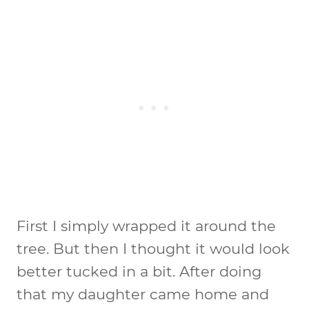
First I simply wrapped it around the
tree. But then I thought it would look
better tucked in a bit. After doing
that my daughter came home and