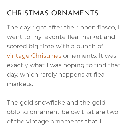
CHRISTMAS ORNAMENTS
The day right after the ribbon fiasco, I
went to my favorite flea market and
scored big time with a bunch of
vintage Christmas
ornaments. It was
exactly what I was hoping to find that
day, which rarely happens at flea
markets.
The gold snowflake and the gold
oblong ornament below that are two
of the vintage ornaments that I