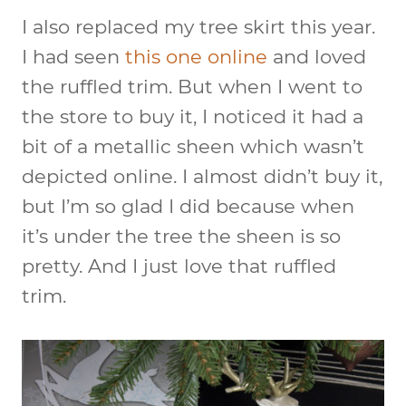
I also replaced my tree skirt this year.
I had seen
this one online
and loved
the ruffled trim. But when I went to
the store to buy it, I noticed it had a
bit of a metallic sheen which wasn’t
depicted online. I almost didn’t buy it,
but I’m so glad I did because when
it’s under the tree the sheen is so
pretty. And I just love that ruffled
trim.