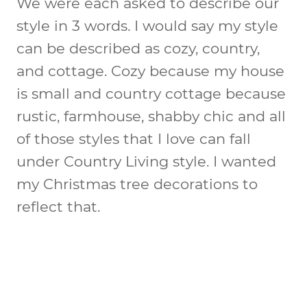
We were each asked to describe our
style in 3 words. I would say my style
can be described as cozy, country,
and cottage. Cozy because my house
is small and country cottage because
rustic, farmhouse, shabby chic and all
of those styles that I love can fall
under Country Living style. I wanted
my Christmas tree decorations to
reflect that.