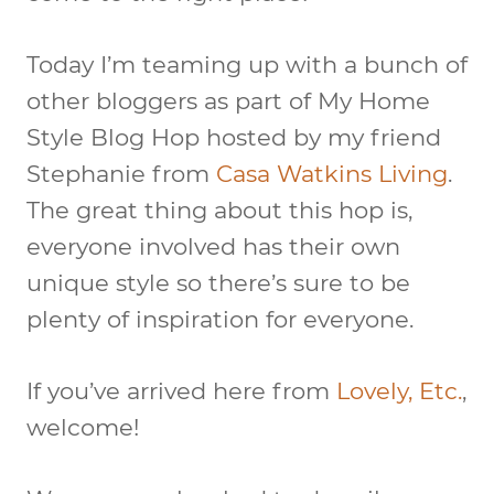
Today I’m teaming up with a bunch of
other bloggers as part of My Home
Style Blog Hop hosted by my friend
Stephanie from
Casa Watkins Living
.
The great thing about this hop is,
everyone involved has their own
unique style so there’s sure to be
plenty of inspiration for everyone.
If you’ve arrived here from
Lovely, Etc.
,
welcome!