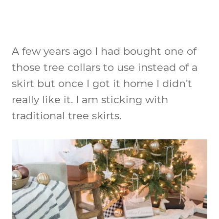
A few years ago I had bought one of
those tree collars to use instead of a
skirt but once I got it home I didn’t
really like it. I am sticking with
traditional tree skirts.