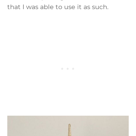
that I was able to use it as such.