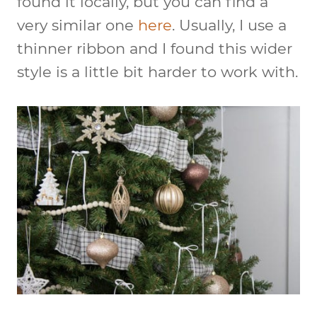
found it locally, but you can find a
very similar one
here
. Usually, I use a
thinner ribbon and I found this wider
style is a little bit harder to work with.