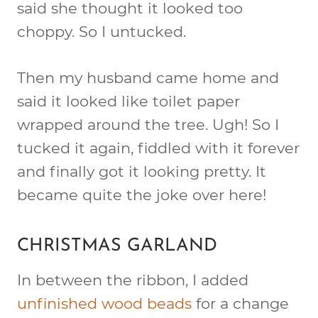
said she thought it looked too
choppy. So I untucked.
Then my husband came home and
said it looked like toilet paper
wrapped around the tree. Ugh! So I
tucked it again, fiddled with it forever
and finally got it looking pretty. It
became quite the joke over here!
CHRISTMAS GARLAND
In between the ribbon, I added
unfinished wood beads
for a change