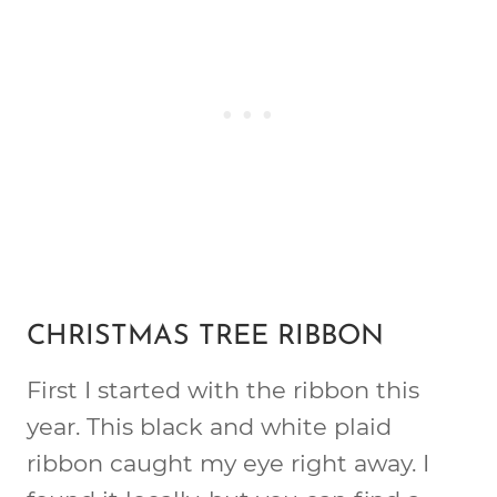
CHRISTMAS TREE RIBBON
First I started with the ribbon this
year. This black and white plaid
ribbon caught my eye right away. I