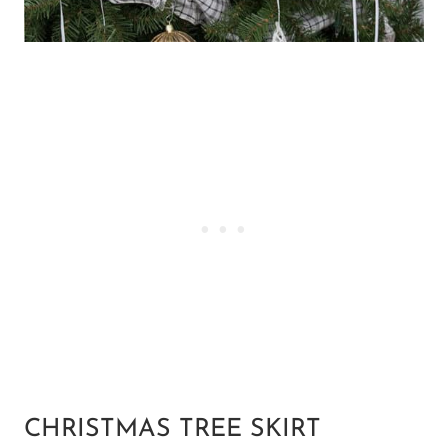
CHRISTMAS TREE SKIRT