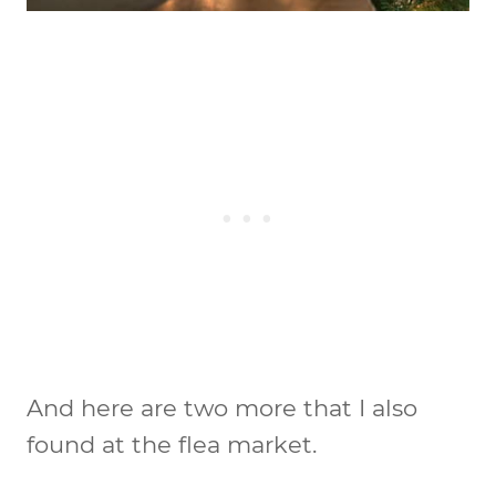
And here are two more that I also
found at the flea market.