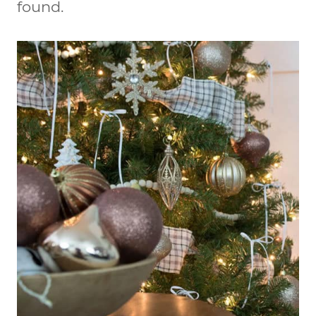
found.