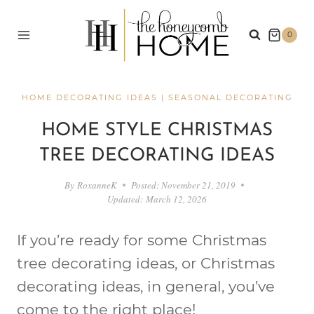
Skip
to
0
content
HOME DECORATING IDEAS
|
SEASONAL DECORATING
HOME STYLE CHRISTMAS
TREE DECORATING IDEAS
By
RoxanneK
Posted:
November 21, 2019
Updated:
March 12, 2026
If you’re ready for some Christmas
tree decorating ideas, or Christmas
decorating ideas, in general, you’ve
come to the right place!