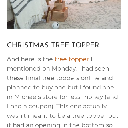
CHRISTMAS TREE TOPPER
And here is the
tree topper
I
mentioned on Monday. I had seen
these finial tree toppers online and
planned to buy one but I found one
in Michaels store for less money (and
I had a coupon). This one actually
wasn’t meant to be a tree topper but
it had an opening in the bottom so