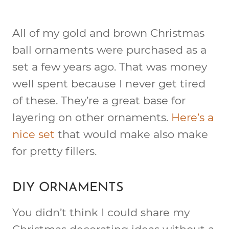
All of my gold and brown Christmas
ball ornaments were purchased as a
set a few years ago. That was money
well spent because I never get tired
of these. They’re a great base for
layering on other ornaments.
Here’s a
nice set
that would make also make
for pretty fillers.
DIY ORNAMENTS
You didn’t think I could share my