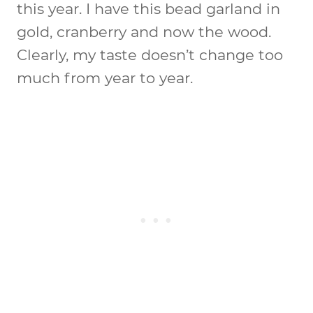
this year. I have this bead garland in
gold, cranberry and now the wood.
Clearly, my taste doesn’t change too
much from year to year.