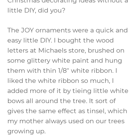
Christmas decorating ideas without a
little DIY, did you?
The JOY ornaments were a quick and
easy little DIY. I bought the wood
letters at Michaels store, brushed on
some glittery white paint and hung
them with thin 1/8″ white ribbon. I
liked the white ribbon so much, I
added more of it by tieing little white
bows all around the tree. It sort of
gives the same effect as tinsel, which
my mother always used on our trees
growing up.