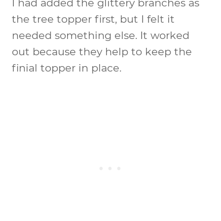
I had added the glittery branches as
the tree topper first, but I felt it
needed something else. It worked
out because they help to keep the
finial topper in place.