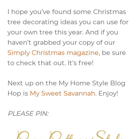
I hope you’ve found some Christmas
tree decorating ideas you can use for
your own tree this year. And if you
haven’t grabbed your copy of our
Simply Christmas magazine
, be sure
to check that out. It’s free!
Next up on the My Home Style Blog
Hop is
My Sweet Savannah
. Enjoy!
PLEASE PIN: