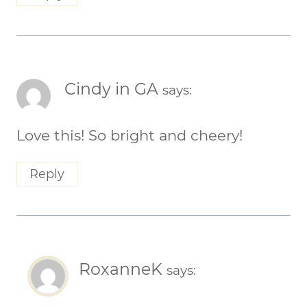
Cindy in GA
says:
Love this! So bright and cheery!
Reply
RoxanneK
says: