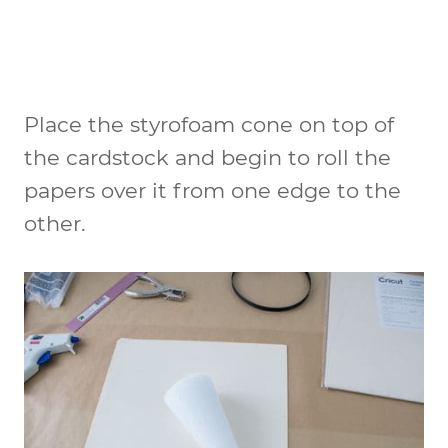
Place the styrofoam cone on top of
the cardstock and begin to roll the
papers over it from one edge to the
other.