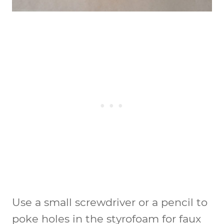
Use a small screwdriver or a pencil to
poke holes in the styrofoam for faux