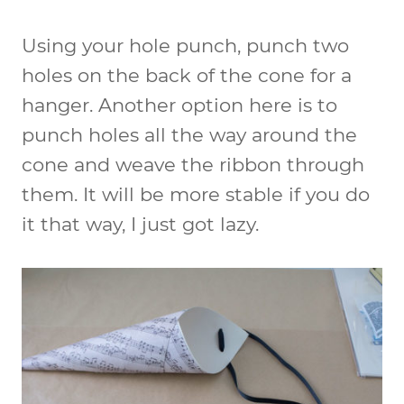
Using your hole punch, punch two
holes on the back of the cone for a
hanger. Another option here is to
punch holes all the way around the
cone and weave the ribbon through
them. It will be more stable if you do
it that way, I just got lazy.