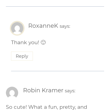
RoxanneK
says:
Thank you! 🙂
Reply
Robin Kramer
says:
So cute! What a fun, pretty, and