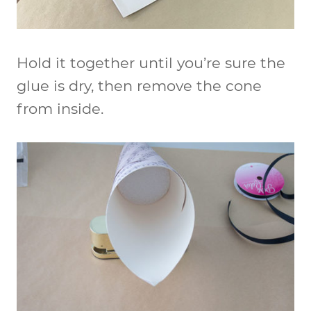
Hold it together until you’re sure the
glue is dry, then remove the cone
from inside.