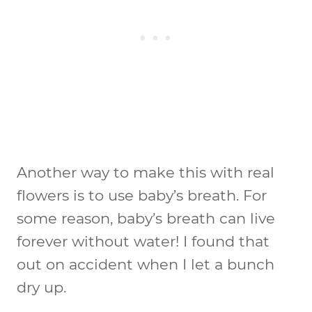
Another way to make this with real
flowers is to use baby’s breath. For
some reason, baby’s breath can live
forever without water! I found that
out on accident when I let a bunch
dry up.