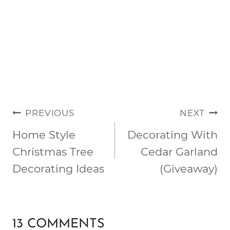
POST
PREVIOUS
NEXT
NAVIGATION
Home Style
Decorating With
Christmas Tree
Cedar Garland
Decorating Ideas
(Giveaway)
13 COMMENTS