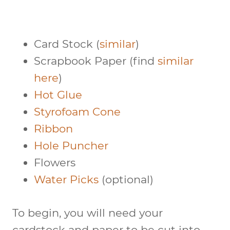
Card Stock (
similar
)
Scrapbook Paper (find
similar
here
)
Hot Glue
Styrofoam Cone
Ribbon
Hole Puncher
Flowers
Water Picks
(optional)
To begin, you will need your
cardstock and paper to be cut into