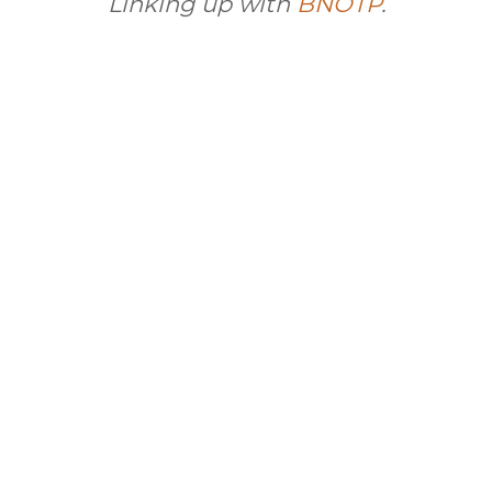
Linking up with
BNOTP
.