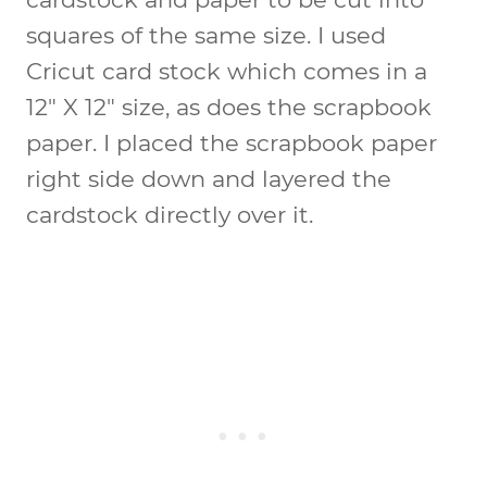
squares of the same size. I used
Cricut card stock which comes in a
12″ X 12″ size, as does the scrapbook
paper. I placed the scrapbook paper
right side down and layered the
cardstock directly over it.