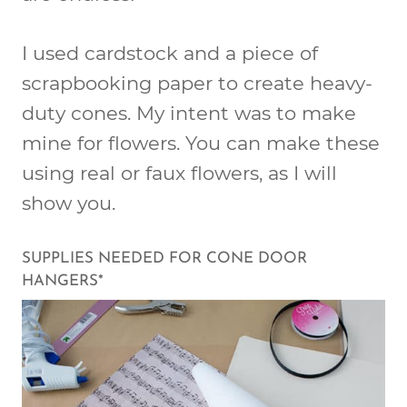
I used cardstock and a piece of
scrapbooking paper to create heavy-
duty cones. My intent was to make
mine for flowers. You can make these
using real or faux flowers, as I will
show you.
SUPPLIES NEEDED FOR CONE DOOR
HANGERS*