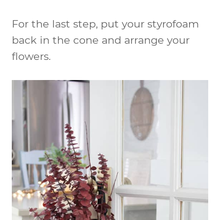
For the last step, put your styrofoam
back in the cone and arrange your
flowers.