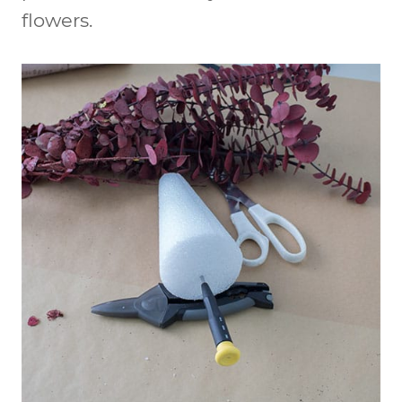
flowers.