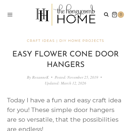
Skip
to
0
content
CRAFT IDEAS
|
DIY HOME PROJECTS
EASY FLOWER CONE DOOR
HANGERS
By
RoxanneK
Posted:
November 25, 2019
Updated:
March 12, 2026
Today I have a fun and easy craft idea
for you! These simple door hangers
are so versatile, that the possibilities
are endless!