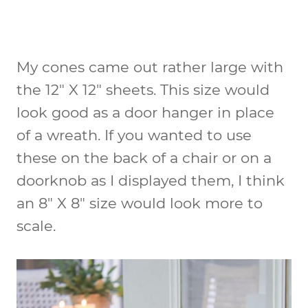
My cones came out rather large with
the 12″ X 12″ sheets. This size would
look good as a door hanger in place
of a wreath. If you wanted to use
these on the back of a chair or on a
doorknob as I displayed them, I think
an 8″ X 8″ size would look more to
scale.