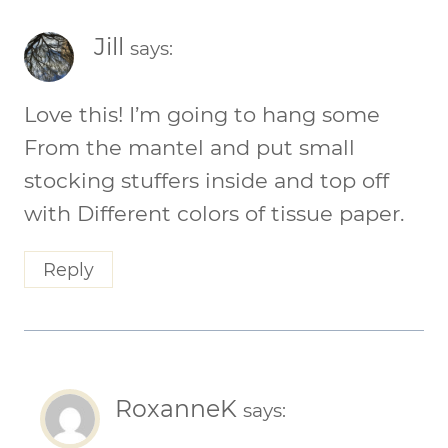
Jill
says:
Love this! I’m going to hang some
From the mantel and put small
stocking stuffers inside and top off
with Different colors of tissue paper.
Reply
RoxanneK
says: