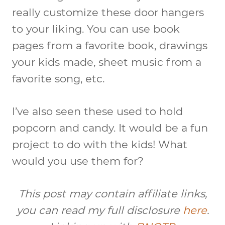
really customize these door hangers
to your liking. You can use book
pages from a favorite book, drawings
your kids made, sheet music from a
favorite song, etc.
I’ve also seen these used to hold
popcorn and candy. It would be a fun
project to do with the kids! What
would you use them for?
This post may contain affiliate links,
you can read my full disclosure
here
.