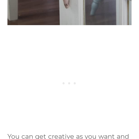
You can get creative as you want and