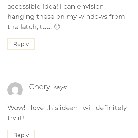
accessible idea! I can envision
hanging these on my windows from
the latch, too. 🙂
Reply
Cheryl
says:
Wow! I love this idea~ I will definitely
try it!
Reply