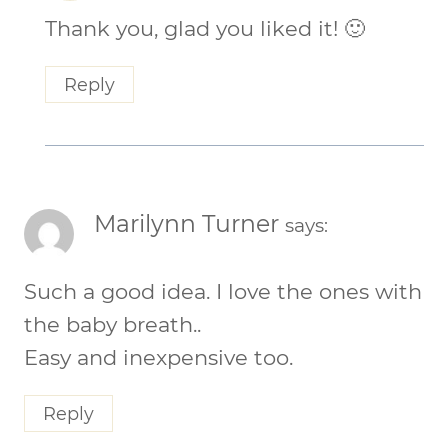
Thank you, glad you liked it! 🙂
Reply
Marilynn Turner
says:
Such a good idea. I love the ones with
the baby breath..
Easy and inexpensive too.
Reply