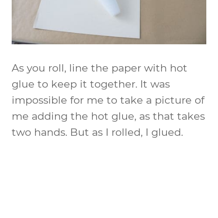
As you roll, line the paper with hot
glue to keep it together. It was
impossible for me to take a picture of
me adding the hot glue, as that takes
two hands. But as I rolled, I glued.