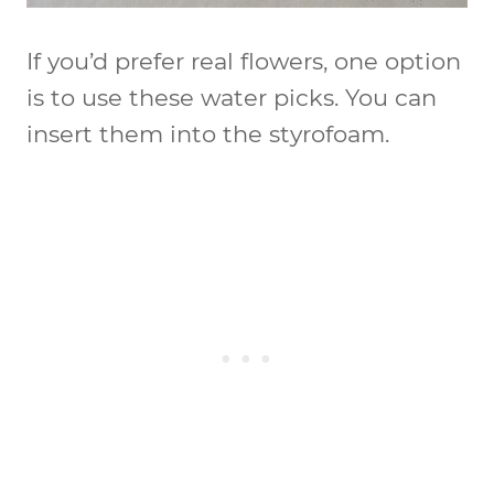
If you’d prefer real flowers, one option
is to use these water picks. You can
insert them into the styrofoam.