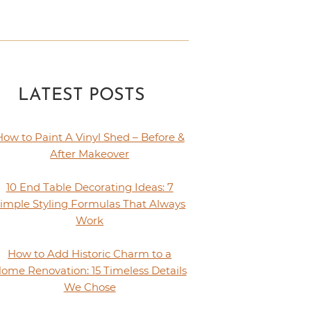
LATEST POSTS
How to Paint A Vinyl Shed – Before &
After Makeover
10 End Table Decorating Ideas: 7
imple Styling Formulas That Always
Work
How to Add Historic Charm to a
ome Renovation: 15 Timeless Details
We Chose