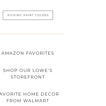
PICKING PAINT COLORS
AMAZON
FAVORITES
SHOP OUR LOWE'S
STOREFRONT
AVORITE HOME DECOR
FROM WALMART