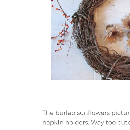
The burlap sunflowers pictu
napkin holders. Way too cute