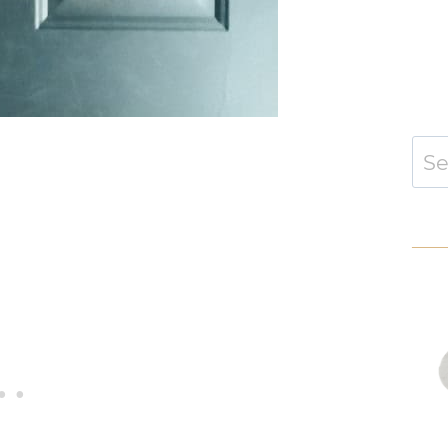
Sear
for: