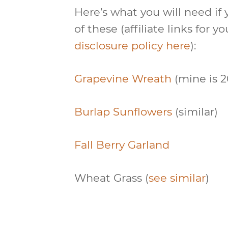
Here’s what you will need if
of these (affiliate links for
disclosure policy here
):
Grapevine Wreath
(mine is 2
Burlap Sunflowers
(similar)
Fall Berry Garland
Wheat Grass (
see similar
)