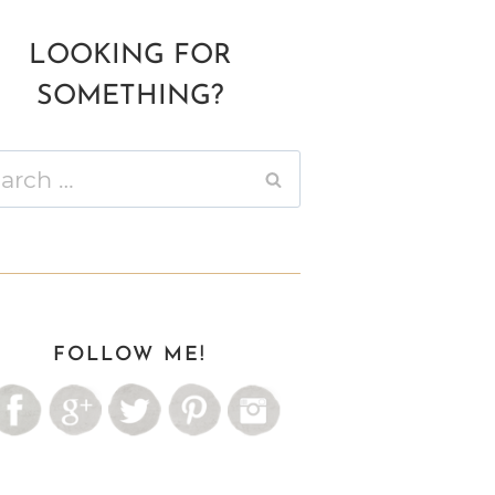
LOOKING FOR
SOMETHING?
ch
FOLLOW ME!