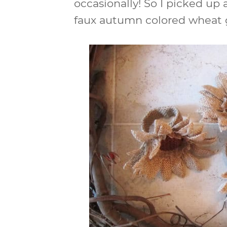
occasionally! So I picked u
faux autumn colored wheat g