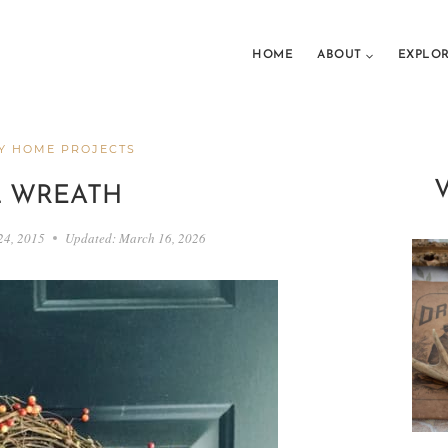
HOME
ABOUT
EXPLO
Y HOME PROJECTS
L WREATH
24, 2015
Updated:
March 16, 2026