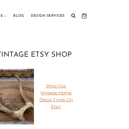
RE
BLOG
DESIGN SERVICES
VINTAGE ETSY SHOP
Shop Our
Vintage Home
Decor Finds On
Etsy!