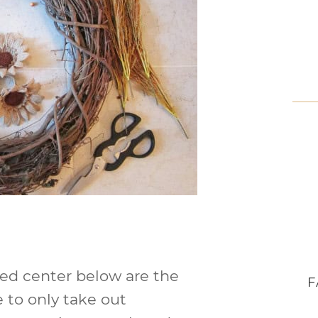
red center below are the
F
 to only take out