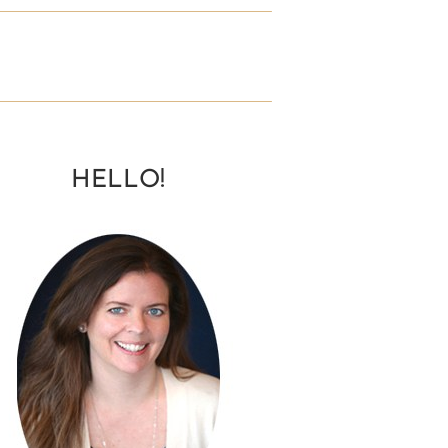
HELLO!