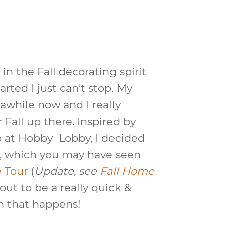
 in the Fall decorating spirit
arted I just can’t stop. My
 awhile now and I really
Fall up there. Inspired by
p at Hobby Lobby, I decided
, which you may have seen
e Tou
r (
Update, see
Fall Home
 out to be a really quick &
en that happens!