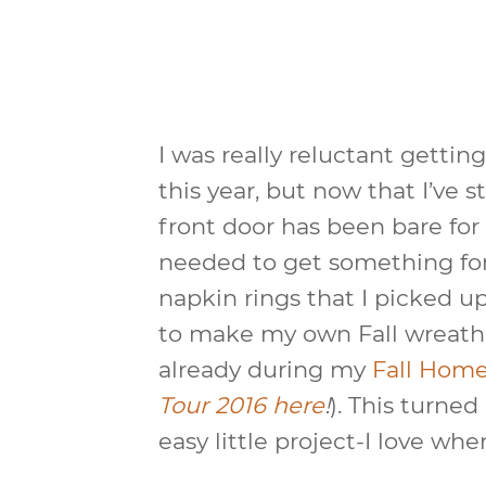
I was really reluctant getting
this year, but now that I’ve st
front door has been bare for
needed to get something for 
napkin rings that I picked u
to make my own Fall wreath
already during my
Fall Hom
Tour 2016 here
!
). This turned
easy little project-I love wh