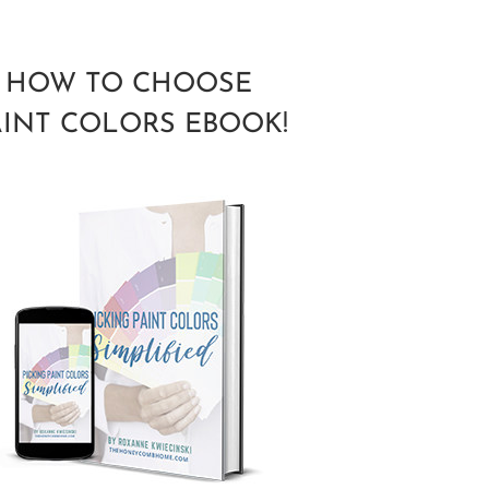
HOW TO CHOOSE
AINT COLORS EBOOK!