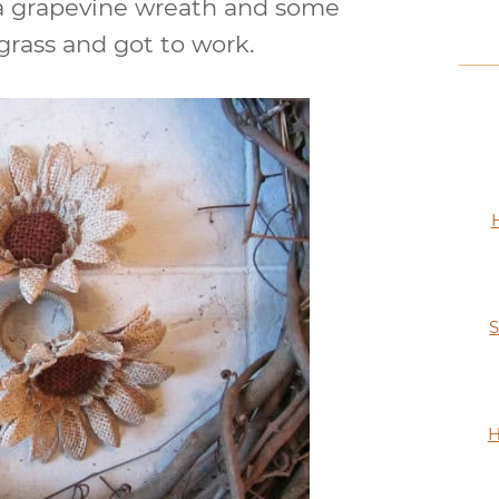
p a grapevine wreath and some
rass and got to work.
S
H