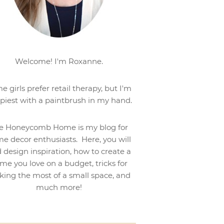
Welcome! I'm Roxanne.
e girls prefer retail therapy, but I'm
piest with a paintbrush in my hand.
e Honeycomb Home is my blog for
e decor enthusiasts. Here, you will
d design inspiration, how to create a
me you love on a budget, tricks for
ing the most of a small space, and
much more!