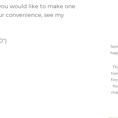
 you would like to make one
 your convenience, see my
0″)
Som
hap
Th
hom
fin
ho
mak