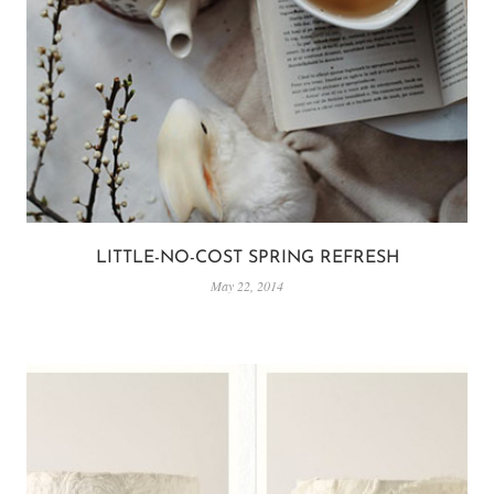
LITTLE-NO-COST SPRING REFRESH
May 22, 2014