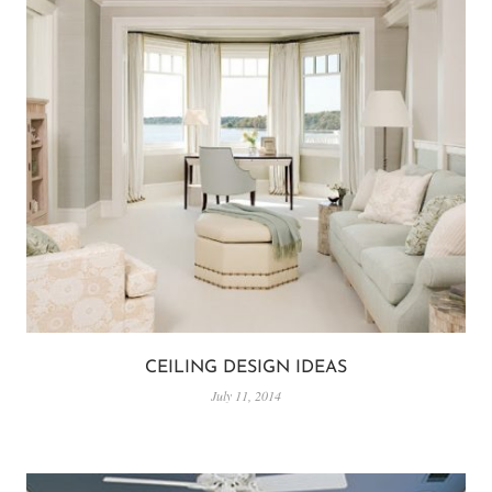
CEILING DESIGN IDEAS
July 11, 2014