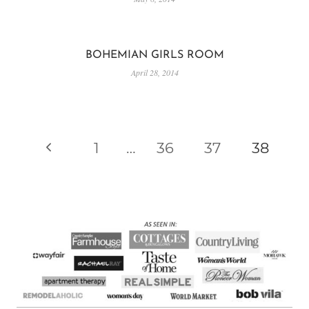
BOHEMIAN GIRLS ROOM
April 28, 2014
PAGE
Previous
1
…
36
37
38
NAVIGATION
Page