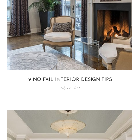
9 NO-FAIL INTERIOR DESIGN TIPS
July 17, 2014