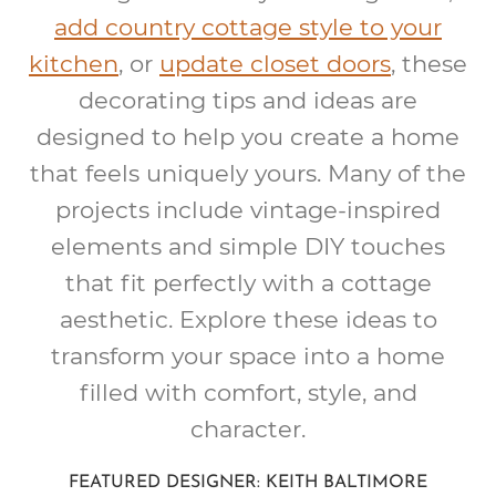
add country cottage style to your
kitchen
, or
update closet doors
, these
decorating tips and ideas are
designed to help you create a home
that feels uniquely yours. Many of the
projects include vintage-inspired
elements and simple DIY touches
that fit perfectly with a cottage
aesthetic. Explore these ideas to
transform your space into a home
filled with comfort, style, and
character.
FEATURED DESIGNER: KEITH BALTIMORE