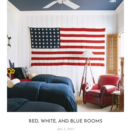
RED, WHITE, AND BLUE ROOMS
July 3, 2014