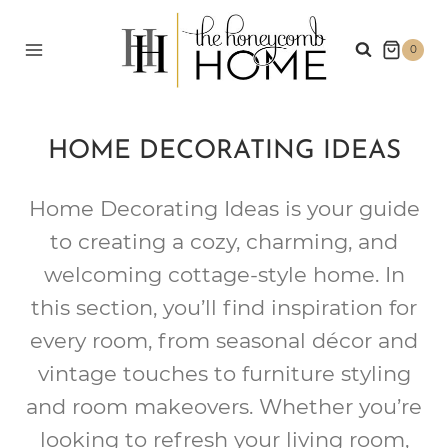
Skip
to
0
content
HOME DECORATING IDEAS
Home Decorating Ideas is your guide
to creating a cozy, charming, and
welcoming cottage-style home. In
this section, you’ll find inspiration for
every room, from seasonal décor and
vintage touches to furniture styling
and room makeovers. Whether you’re
looking to refresh your living room,