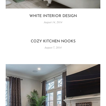
WHITE INTERIOR DESIGN
August 14, 2014
COZY KITCHEN NOOKS
August 7, 2014