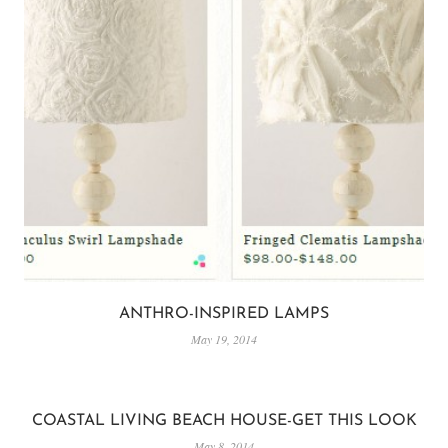
ANTHRO-INSPIRED LAMPS
May 19, 2014
COASTAL LIVING BEACH HOUSE-GET THIS LOOK
May 8, 2014