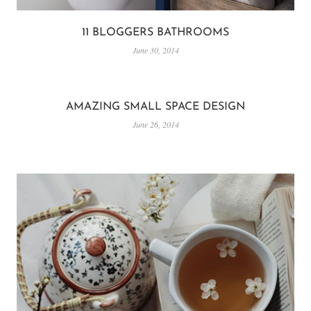
11 BLOGGERS BATHROOMS
June 30, 2014
AMAZING SMALL SPACE DESIGN
June 26, 2014