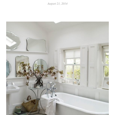
August 21, 2014