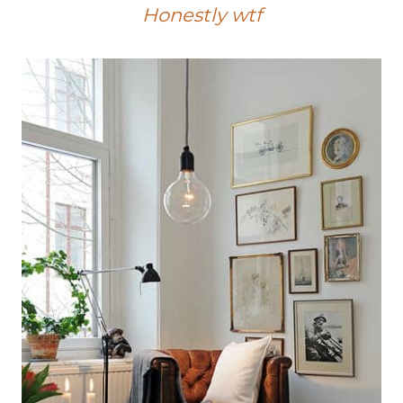
Honestly wtf