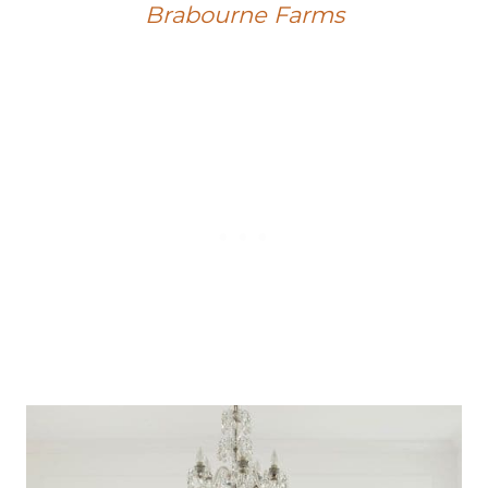
Brabourne Farms