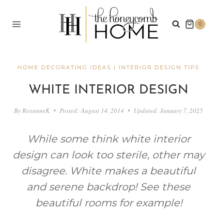
Skip
to
0
content
HOME DECORATING IDEAS
|
INTERIOR DESIGN TIPS
WHITE INTERIOR DESIGN
By
RoxanneK
Posted:
August 14, 2014
Updated:
January 7, 2025
While some think white interior
design can look too sterile, other may
disagree. White makes a beautiful
and serene backdrop! See these
beautiful rooms for example!