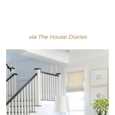
via
The House Diaries