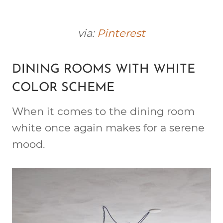
via:
Pinterest
DINING ROOMS WITH WHITE
COLOR SCHEME
When it comes to the dining room
white once again makes for a serene
mood.