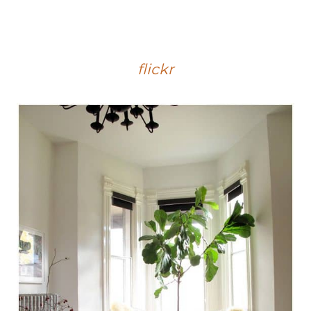
flickr