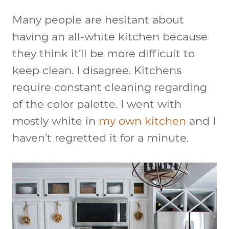
Many people are hesitant about
having an all-white kitchen because
they think it’ll be more difficult to
keep clean. I disagree. Kitchens
require constant cleaning regarding
of the color palette. I went with
mostly white in
my own kitchen
and I
haven’t regretted it for a minute.