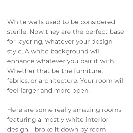
White walls used to be considered
sterile. Now they are the perfect base
for layering, whatever your design
style. A white background will
enhance whatever you pair it with.
Whether that be the furniture,
fabrics, or architecture. Your room will
feel larger and more open.
Here are some really amazing rooms
featuring a mostly white interior
design. I broke it down by room