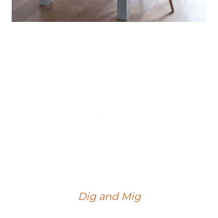
Dig and Mig