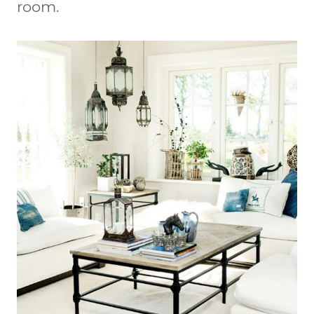
room.