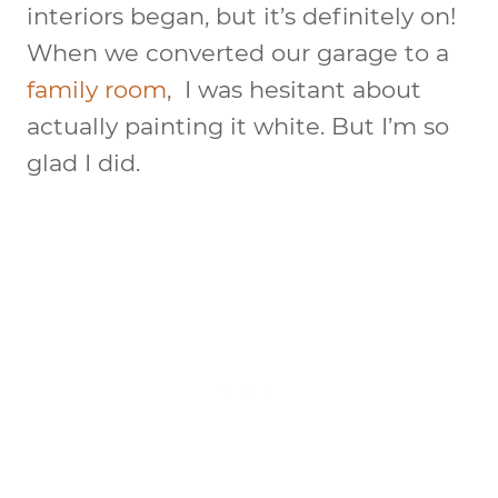
interiors began, but it’s definitely on!
When we converted our garage to a
family room
, I was hesitant about
actually painting it white. But I’m so
glad I did.