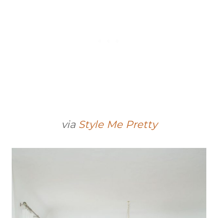
via
Style Me Pretty