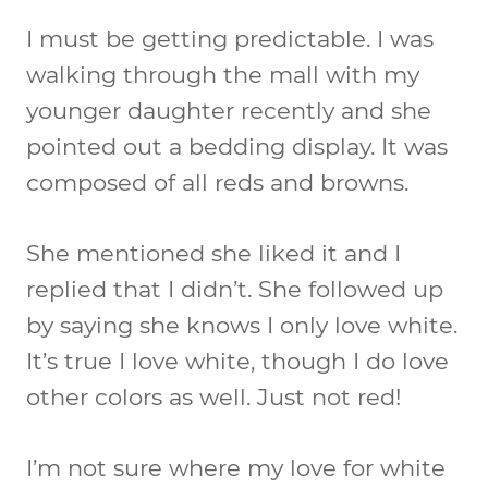
I must be getting predictable. I was
walking through the mall with my
younger daughter recently and she
pointed out a bedding display. It was
composed of all reds and browns.
She mentioned she liked it and I
replied that I didn’t. She followed up
by saying she knows I only love white.
It’s true I love white, though I do love
other colors as well. Just not red!
I’m not sure where my love for white