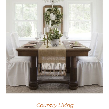
Country Living