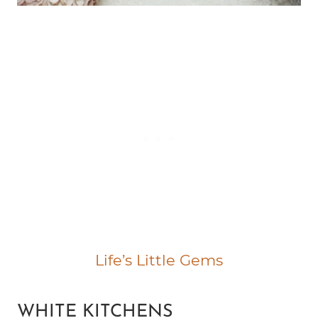
Life’s Little Gems
WHITE KITCHENS