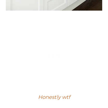
Honestly wtf