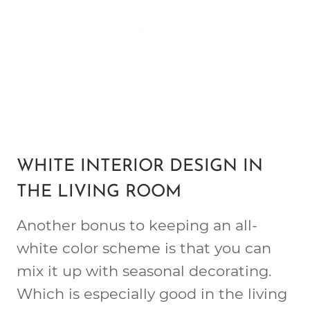
WHITE INTERIOR DESIGN IN
THE LIVING ROOM
Another bonus to keeping an all-
white color scheme is that you can
mix it up with seasonal decorating.
Which is especially good in the living