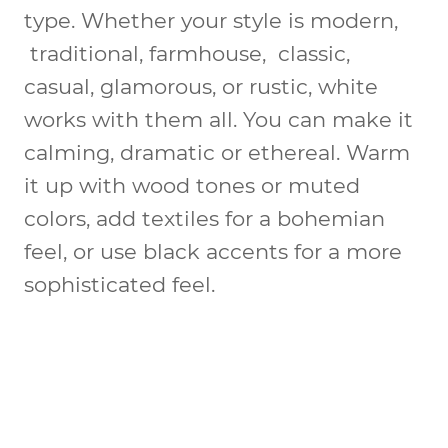
type. Whether your style is modern,
traditional, farmhouse, classic,
casual, glamorous, or rustic, white
works with them all. You can make it
calming, dramatic or ethereal. Warm
it up with wood tones or muted
colors, add textiles for a bohemian
feel, or use black accents for a more
sophisticated feel.