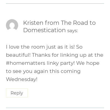
Kristen from The Road to
Domestication
says:
I love the room just as it is! So
beautiful! Thanks for linking up at the
#homematters linky party! We hope
to see you again this coming
Wednesday!
Reply