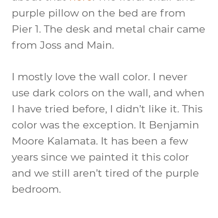
purple pillow on the bed are from
Pier 1. The desk and metal chair came
from Joss and Main.
I mostly love the wall color. I never
use dark colors on the wall, and when
I have tried before, I didn’t like it. This
color was the exception. It Benjamin
Moore Kalamata. It has been a few
years since we painted it this color
and we still aren’t tired of the purple
bedroom.