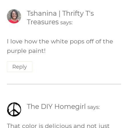
Tshanina | Thrifty T's
Treasures
says:
I love how the white pops off of the
purple paint!
Reply
The DIY Homegirl
says:
That color is delicious and not just