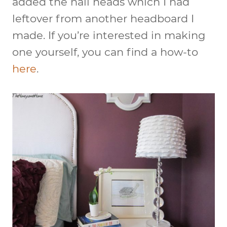
added the nail heads which I had
leftover from another headboard I
made. If you’re interested in making
one yourself, you can find a how-to
here
.