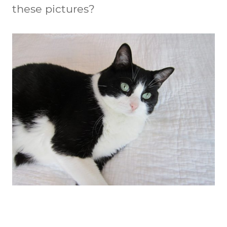
these pictures?