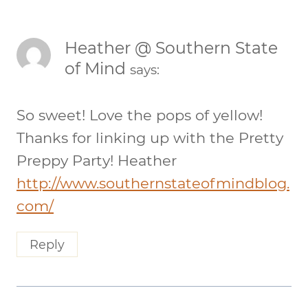
Heather @ Southern State
of Mind
says:
So sweet! Love the pops of yellow!
Thanks for linking up with the Pretty
Preppy Party! Heather
http://www.southernstateofmindblog.
com/
Reply