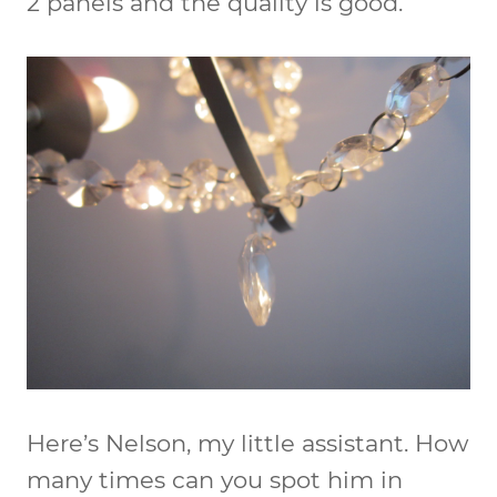
2 panels and the quality is good.
Here’s Nelson, my little assistant. How
many times can you spot him in