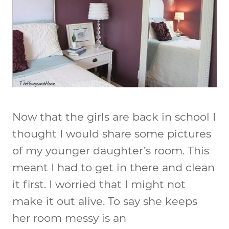
Now that the girls are back in school I
thought I would share some pictures
of my younger daughter’s room. This
meant I had to get in there and clean
it first. I worried that I might not
make it out alive. To say she keeps
her room messy is an