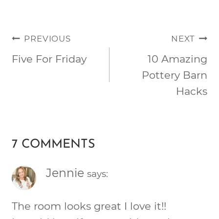
POST
PREVIOUS
NEXT
NAVIGATION
Five For Friday
10 Amazing
Pottery Barn
Hacks
7 COMMENTS
Jennie
says:
The room looks great I love it!!