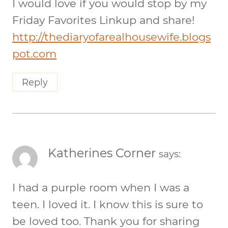
I would love if you would stop by my
Friday Favorites Linkup and share!
http://thediaryofarealhousewife.blogs
pot.com
Reply
Katherines Corner
says:
I had a purple room when I was a
teen. I loved it. I know this is sure to
be loved too. Thank you for sharing