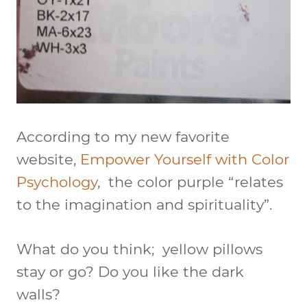
According to my new favorite
website,
Empower Yourself with Color
Psychology
, the color purple “relates
to the imagination and spirituality”.
What do you think; yellow pillows
stay or go? Do you like the dark
walls?