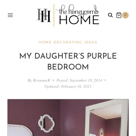
Skip
to
0
content
HOME DECORATING IDEAS
MY DAUGHTER’S PURPLE
BEDROOM
By
RoxanneK
Posted:
September 18, 2014
Updated:
February 16, 2021