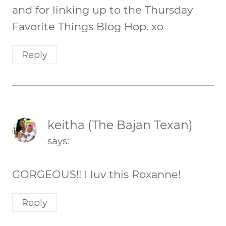
and for linking up to the Thursday
Favorite Things Blog Hop. xo
Reply
keitha (The Bajan Texan)
says:
GORGEOUS!! I luv this Roxanne!
Reply