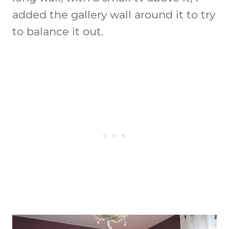
added the gallery wall around it to try
to balance it out.