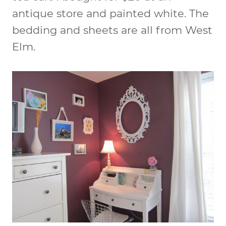
antique store and painted white. The
bedding and sheets are all from West
Elm.