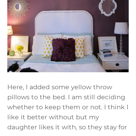
Here, I added some yellow throw
pillows to the bed. I am still deciding
whether to keep them or not. I think I
like it better without but my
daughter likes it with, so they stay for