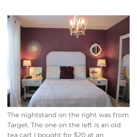
The nightstand on the right was from
Target. The one on the left is an old
tea cart I bought for $20 at an