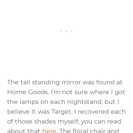
The tall standing mirror was found at
Home Goods. I’m not sure where I got
the lamps on each nightstand, but I
believe it was Target. I recovered each
of those shades myself, you can read
about that
here
. The floral chair and