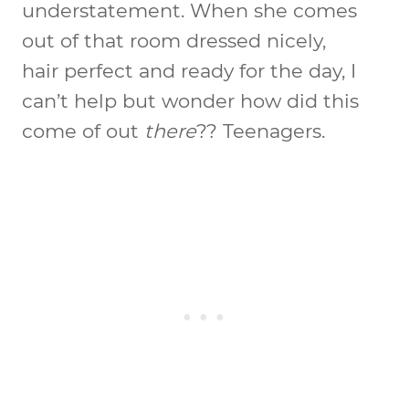
understatement. When she comes
out of that room dressed nicely,
hair perfect and ready for the day, I
can’t help but wonder how did this
come of out
there
?? Teenagers.