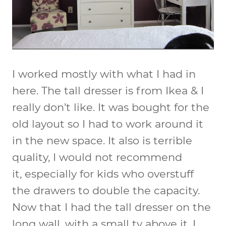
I worked mostly with what I had in
here. The tall dresser is from Ikea & I
really don’t like. It was bought for the
old layout so I had to work around it
in the new space. It also is terrible
quality, I would not recommend
it, especially for kids who overstuff
the drawers to double the capacity.
Now that I had the tall dresser on the
long wall, with a small tv above it, I