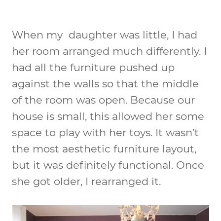
When my daughter was little, I had
her room arranged much differently. I
had all the furniture pushed up
against the walls so that the middle
of the room was open. Because our
house is small, this allowed her some
space to play with her toys. It wasn’t
the most aesthetic furniture layout,
but it was definitely functional. Once
she got older, I rearranged it.