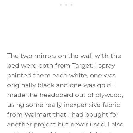
The two mirrors on the wall with the
bed were both from Target. I spray
painted them each white, one was
originally black and one was gold. I
made the headboard out of plywood,
using some really inexpensive fabric
from Walmart that I had bought for
another project but never used. I also