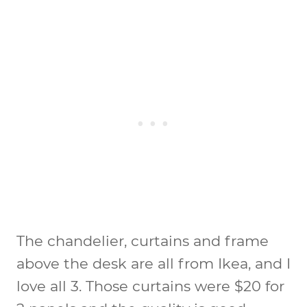
The chandelier, curtains and frame
above the desk are all from Ikea, and I
love all 3. Those curtains were $20 for