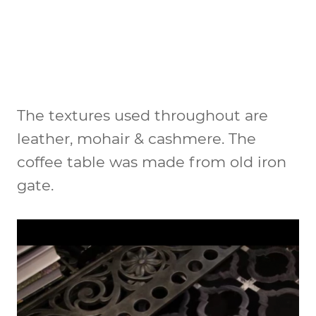
The textures used throughout are
leather, mohair & cashmere. The
coffee table was made from old iron
gate.