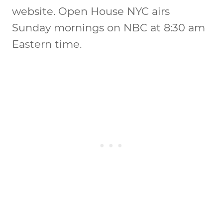
website. Open House NYC airs
Sunday mornings on NBC at 8:30 am
Eastern time.