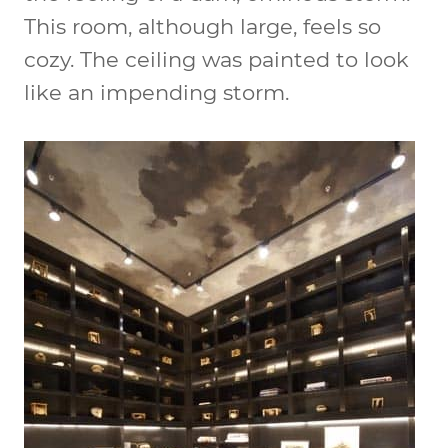
This room, although large, feels so
cozy. The ceiling was painted to look
like an impending storm.