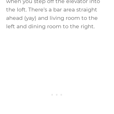
when you step off the elevator into
the loft. There’s a bar area straight
ahead (yay) and living room to the
left and dining room to the right.