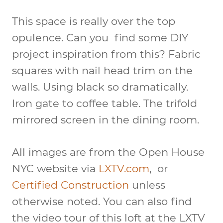
This space is really over the top
opulence. Can you find some DIY
project inspiration from this? Fabric
squares with nail head trim on the
walls. Using black so dramatically.
Iron gate to coffee table. The trifold
mirrored screen in the dining room.
All images are from the Open House
NYC website via
LXTV.com
, or
Certified Construction
unless
otherwise noted. You can also find
the video tour of this loft at the LXTV