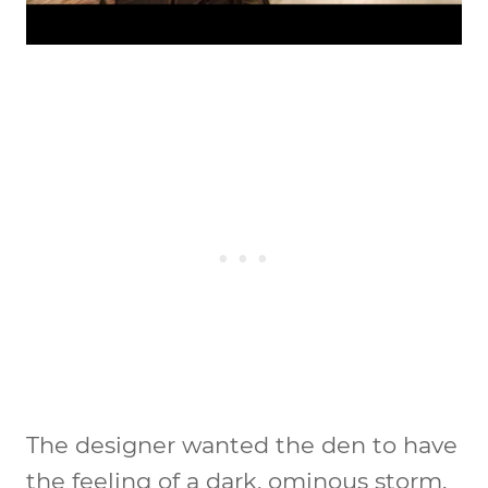
The designer wanted the den to have
the feeling of a dark, ominous storm.