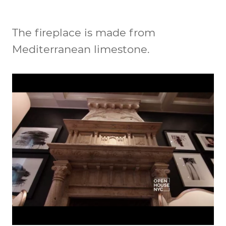
The fireplace is made from
Mediterranean limestone.