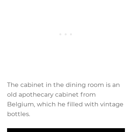
The cabinet in the dining room is an
old apothecary cabinet from
Belgium, which he filled with vintage
bottles.