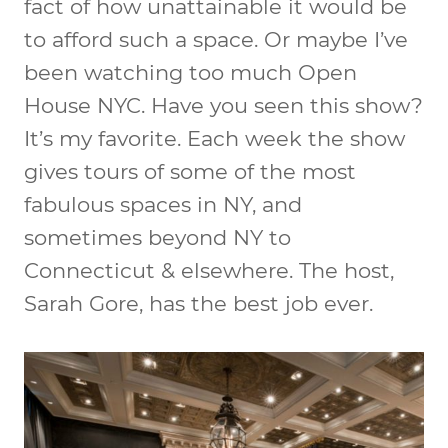
fact of how unattainable it would be
to afford such a space. Or maybe I’ve
been watching too much Open
House NYC. Have you seen this show?
It’s my favorite. Each week the show
gives tours of some of the most
fabulous spaces in NY, and
sometimes beyond NY to
Connecticut & elsewhere. The host,
Sarah Gore, has the best job ever.