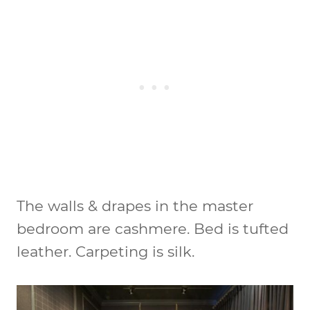
The walls & drapes in the master
bedroom are cashmere. Bed is tufted
leather. Carpeting is silk.