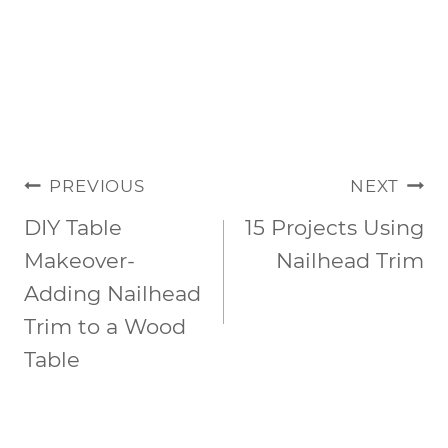
POST
PREVIOUS
NEXT
NAVIGATION
DIY Table
15 Projects Using
Makeover-
Nailhead Trim
Adding Nailhead
Trim to a Wood
Table