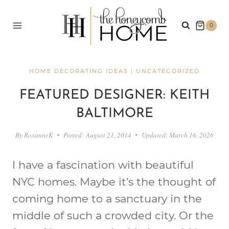
Skip
to
0
content
HOME DECORATING IDEAS
|
UNCATEGORIZED
FEATURED DESIGNER: KEITH
BALTIMORE
By
RoxanneK
Posted:
August 21, 2014
Updated:
March 16, 2026
I have a fascination with beautiful
NYC homes. Maybe it’s the thought of
coming home to a sanctuary in the
middle of such a crowded city. Or the