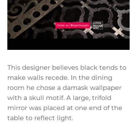
This designer believes black tends to
make walls recede. In the dining
room he chose a damask wallpaper
with a skull motif. A large, trifold
mirror was placed at one end of the
table to reflect light.