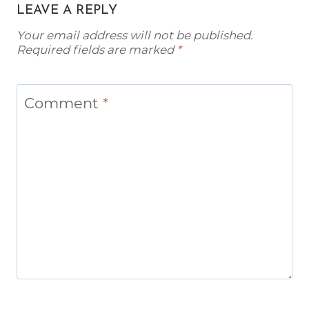
LEAVE A REPLY
Your email address will not be published.
Required fields are marked
*
Comment
*