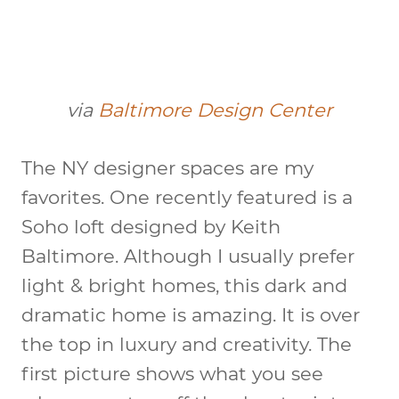
via
Baltimore Design Center
The NY designer spaces are my
favorites. One recently featured is a
Soho loft designed by Keith
Baltimore. Although I usually prefer
light & bright homes, this dark and
dramatic home is amazing. It is over
the top in luxury and creativity. The
first picture shows what you see