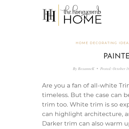
Skip
to
content
HOME DECORATING IDEA
PAINT
By
RoxanneK
Posted:
October 1
Are you a fan of all-white Tri
timeless. But the case can 
trim too. White trim is so e
can highlight architecture, 
Darker trim can also warm u