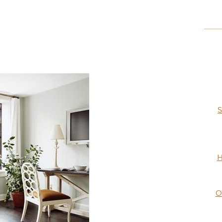
S
H
O