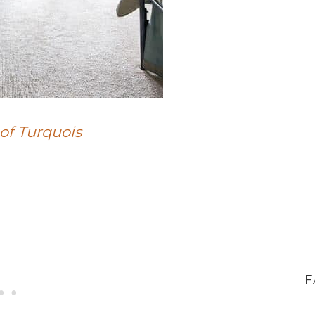
of Turquois
F