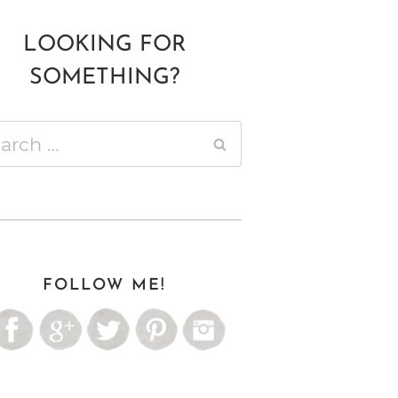
LOOKING FOR
SOMETHING?
ch
FOLLOW ME!