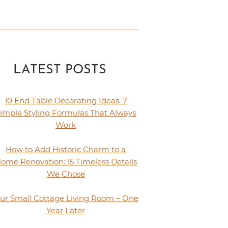
LATEST POSTS
10 End Table Decorating Ideas: 7
imple Styling Formulas That Always
Work
How to Add Historic Charm to a
ome Renovation: 15 Timeless Details
We Chose
ur Small Cottage Living Room – One
Year Later