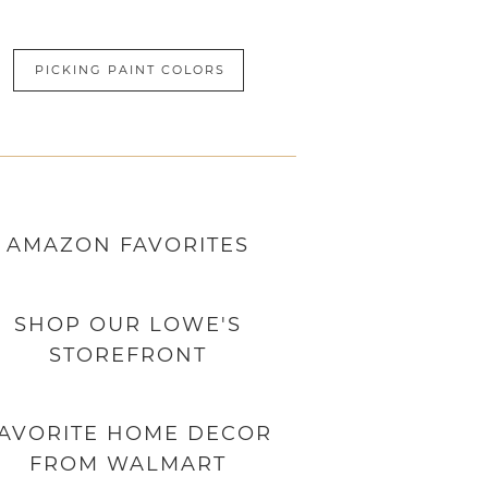
PICKING PAINT COLORS
AMAZON
FAVORITES
SHOP OUR LOWE'S
STOREFRONT
AVORITE HOME DECOR
FROM WALMART