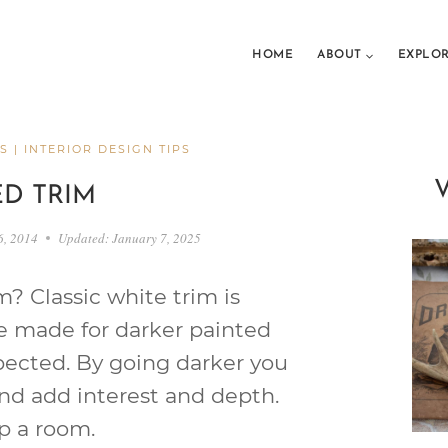
HOME
ABOUT
EXPLO
S
|
INTERIOR DESIGN TIPS
ED TRIM
6, 2014
Updated:
January 7, 2025
m? Classic white trim is
be made for darker painted
xpected. By going darker you
and add interest and depth.
p a room.