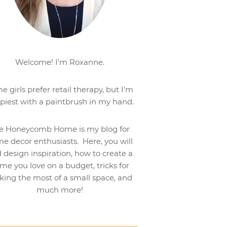
Welcome! I'm Roxanne.
e girls prefer retail therapy, but I'm
piest with a paintbrush in my hand.
e Honeycomb Home is my blog for
e decor enthusiasts. Here, you will
d design inspiration, how to create a
me you love on a budget, tricks for
ing the most of a small space, and
much more!