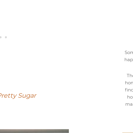
Som
hap
Th
hom
fin
retty Sugar
ho
mak