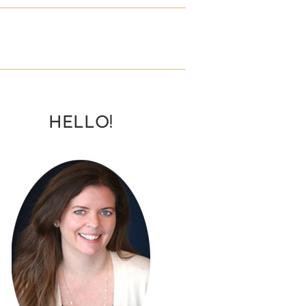
HELLO!