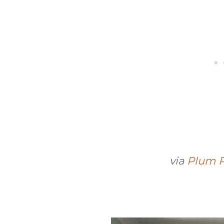
via
Plum P