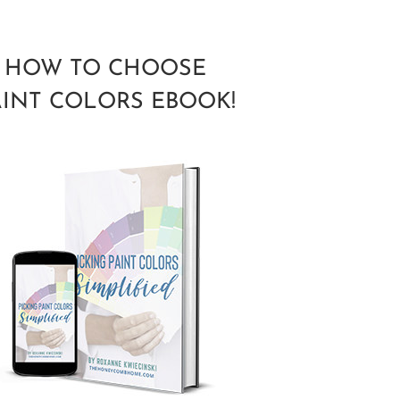
HOW TO CHOOSE
AINT COLORS EBOOK!