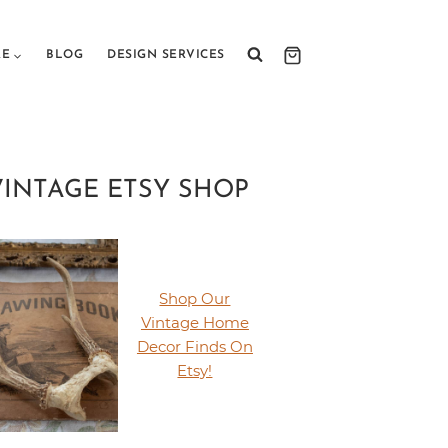
RE
BLOG
DESIGN SERVICES
VINTAGE ETSY SHOP
Shop Our
Vintage Home
Decor Finds On
Etsy!