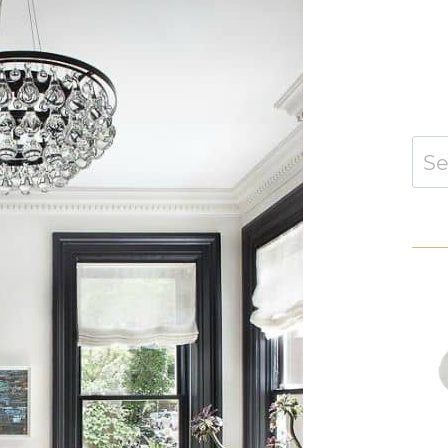
Sear
for: