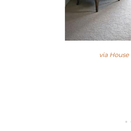
via House 