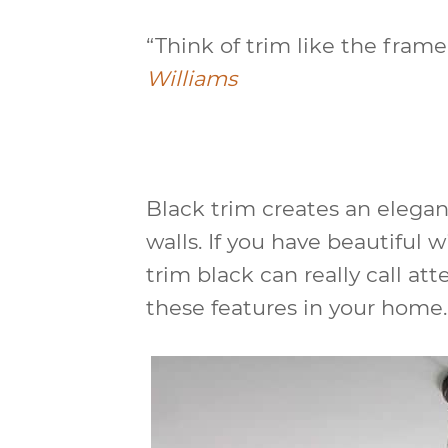
“Think of trim like the frame
Williams
Black trim creates an elegan
walls. If you have beautiful 
trim black can really call at
these features in your home.