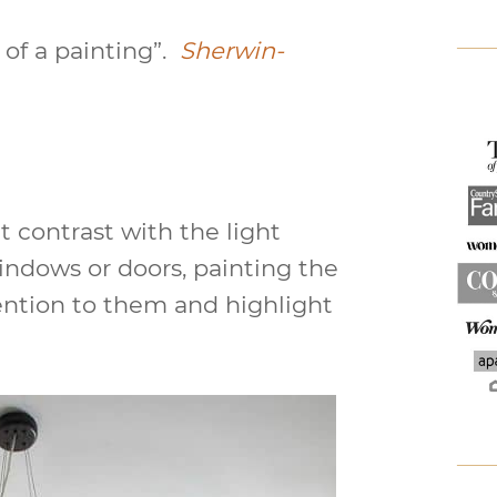
 of a painting”.
Sherwin-
t contrast with the light
windows or doors, painting the
tention to them and highlight