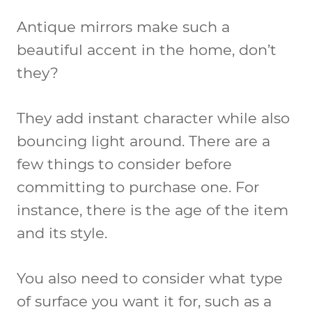
Antique mirrors make such a
beautiful accent in the home, don’t
they?
They add instant character while also
bouncing light around. There are a
few things to consider before
committing to purchase one. For
instance, there is the age of the item
and its style.
You also need to consider what type
of surface you want it for, such as a