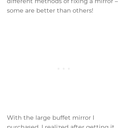
different methods of fixing a mirror –
some are better than others!
With the large buffet mirror I
purchased, I realized after getting it