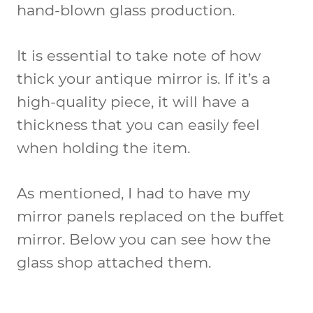
hand-blown glass production.
It is essential to take note of how
thick your antique mirror is. If it’s a
high-quality piece, it will have a
thickness that you can easily feel
when holding the item.
As mentioned, I had to have my
mirror panels replaced on the buffet
mirror. Below you can see how the
glass shop attached them.