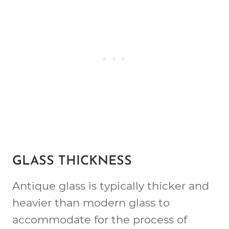
GLASS THICKNESS
Antique glass is typically thicker and
heavier than modern glass to
accommodate for the process of