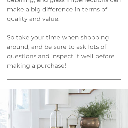
make a big difference in terms of
quality and value.
So take your time when shopping
around, and be sure to ask lots of
questions and inspect it well before
making a purchase!