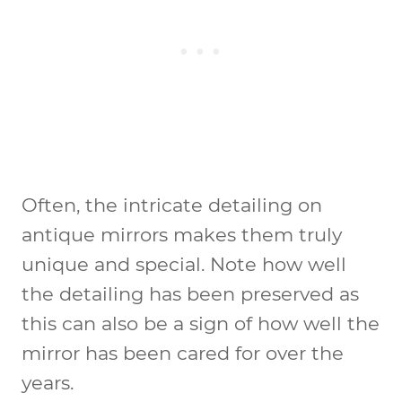
Often, the intricate detailing on
antique mirrors makes them truly
unique and special. Note how well
the detailing has been preserved as
this can also be a sign of how well the
mirror has been cared for over the
years.