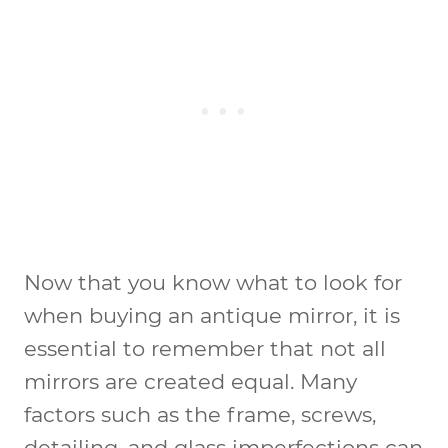
Now that you know what to look for
when buying an antique mirror, it is
essential to remember that not all
mirrors are created equal. Many
factors such as the frame, screws,
detailing, and glass imperfections can