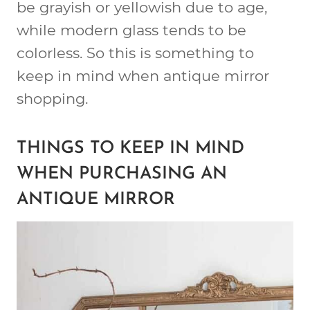
be grayish or yellowish due to age,
while modern glass tends to be
colorless. So this is something to
keep in mind when antique mirror
shopping.
THINGS TO KEEP IN MIND
WHEN PURCHASING AN
ANTIQUE MIRROR