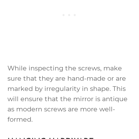
While inspecting the screws, make
sure that they are hand-made or are
marked by irregularity in shape. This
will ensure that the mirror is antique
as modern screws are more well-
formed.