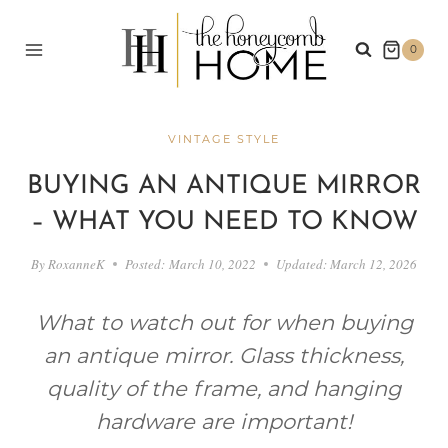
Skip
to
0
content
VINTAGE STYLE
BUYING AN ANTIQUE MIRROR
– WHAT YOU NEED TO KNOW
By
RoxanneK
Posted:
March 10, 2022
Updated:
March 12, 2026
What to watch out for when buying
an antique mirror. Glass thickness,
quality of the frame, and hanging
hardware are important!