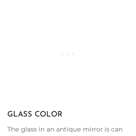
GLASS COLOR
The glass in an antique mirror is can