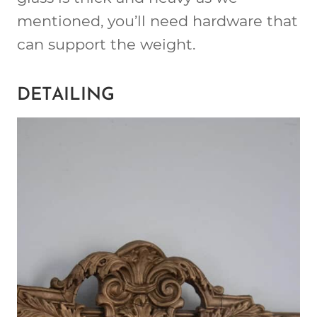
mentioned, you’ll need hardware that
can support the weight.
DETAILING