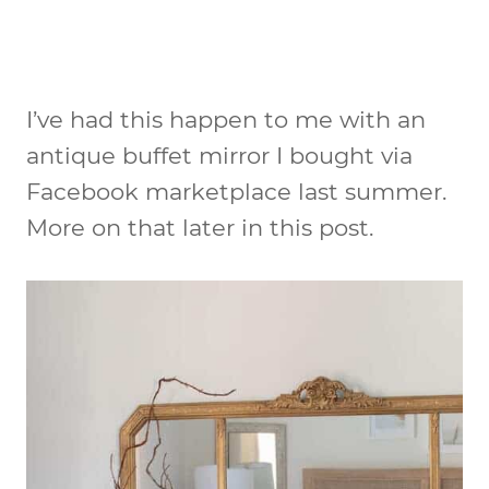
I’ve had this happen to me with an
antique buffet mirror I bought via
Facebook marketplace last summer.
More on that later in this post.