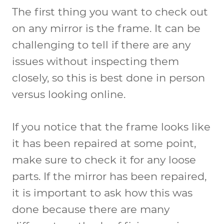
The first thing you want to check out
on any mirror is the frame. It can be
challenging to tell if there are any
issues without inspecting them
closely, so this is best done in person
versus looking online.
If you notice that the frame looks like
it has been repaired at some point,
make sure to check it for any loose
parts. If the mirror has been repaired,
it is important to ask how this was
done because there are many