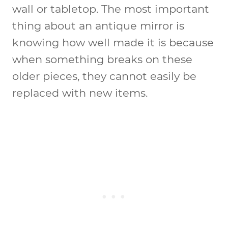
wall or tabletop. The most important
thing about an antique mirror is
knowing how well made it is because
when something breaks on these
older pieces, they cannot easily be
replaced with new items.