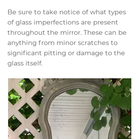
Be sure to take notice of what types
of glass imperfections are present
throughout the mirror. These can be
anything from minor scratches to
significant pitting or damage to the
glass itself.