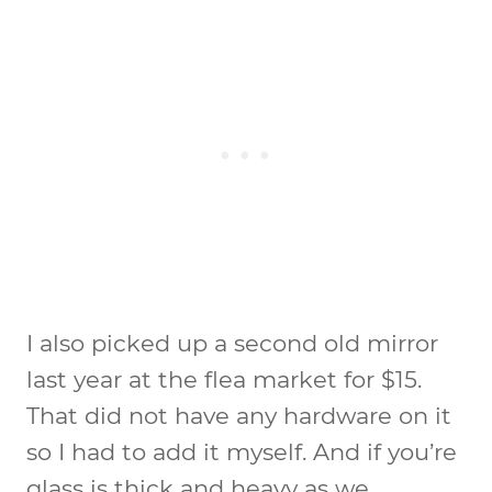
I also picked up a second old mirror
last year at the flea market for $15.
That did not have any hardware on it
so I had to add it myself. And if you’re
glass is thick and heavy as we