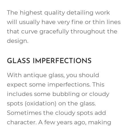
The highest quality detailing work
will usually have very fine or thin lines
that curve gracefully throughout the
design.
GLASS IMPERFECTIONS
With antique glass, you should
expect some imperfections. This
includes some bubbling or cloudy
spots (oxidation) on the glass.
Sometimes the cloudy spots add
character. A few years ago, making