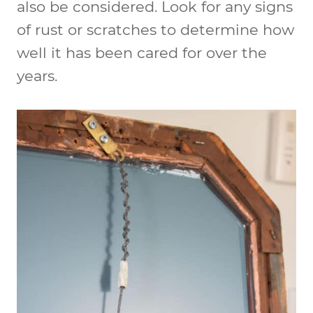
also be considered. Look for any signs
of rust or scratches to determine how
well it has been cared for over the
years.