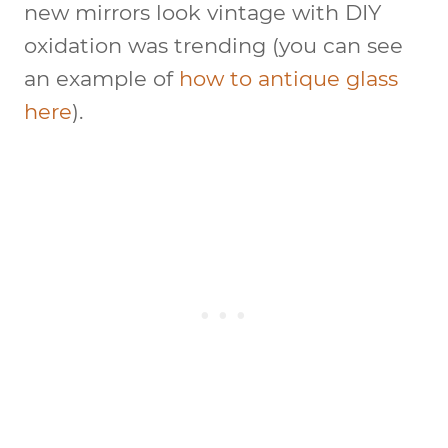
new mirrors look vintage with DIY
oxidation was trending (you can see
an example of
how to antique glass
here
).