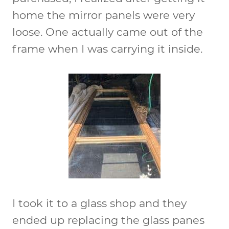
home the mirror panels were very
loose. One actually came out of the
frame when I was carrying it inside.
I took it to a glass shop and they
ended up replacing the glass panes