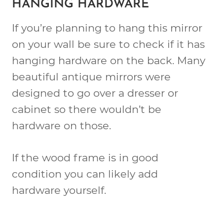
HANGING HARDWARE
If you’re planning to hang this mirror
on your wall be sure to check if it has
hanging hardware on the back. Many
beautiful antique mirrors were
designed to go over a dresser or
cabinet so there wouldn’t be
hardware on those.
If the wood frame is in good
condition you can likely add
hardware yourself.