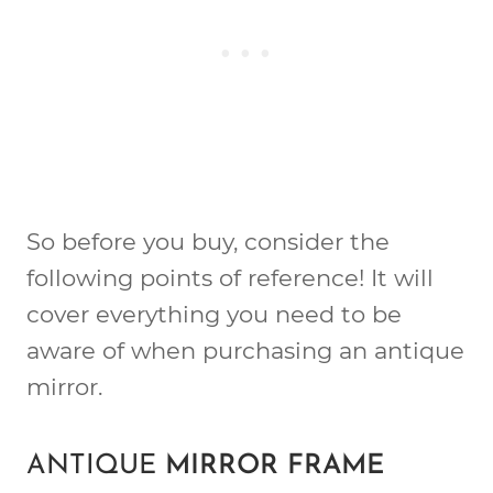
So before you buy, consider the
following points of reference! It will
cover everything you need to be
aware of when purchasing an antique
mirror.
ANTIQUE
MIRROR FRAME