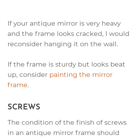
If your antique mirror is very heavy
and the frame looks cracked, I would
reconsider hanging it on the wall.
If the frame is sturdy but looks beat
up, consider
painting the mirror
frame
.
SCREWS
The condition of the finish of screws
in an antique mirror frame should