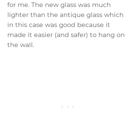
for me. The new glass was much
lighter than the antique glass which
in this case was good because it
made it easier (and safer) to hang on
the wall.