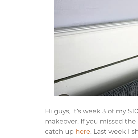
Hi guys, it’s week 3 of my 
makeover. If you missed the
catch up
here
. Last week I 