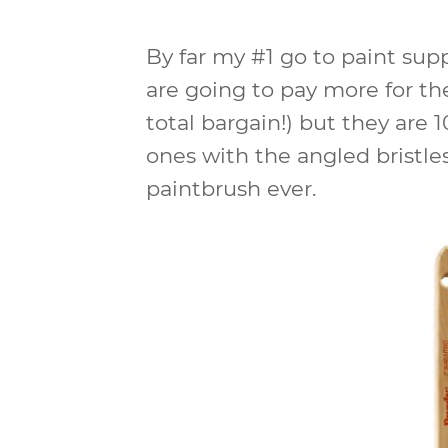
By far my #1 go to paint supp
are going to pay more for t
total bargain!) but they are 
ones with the angled bristles
paintbrush ever.