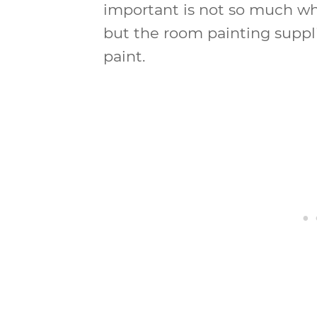
important is not so much wh
but the room painting suppli
paint.