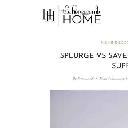
Skip
to
content
HOME DECOR
SPLURGE VS SAVE
SUP
By
RoxanneK
Posted:
January 1