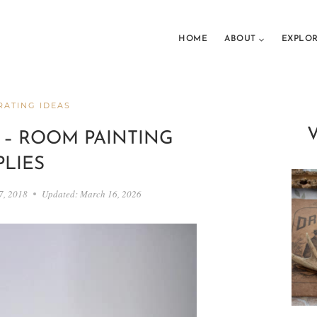
HOME
ABOUT
EXPLO
ATING IDEAS
 – ROOM PAINTING
PLIES
7, 2018
Updated:
March 16, 2026