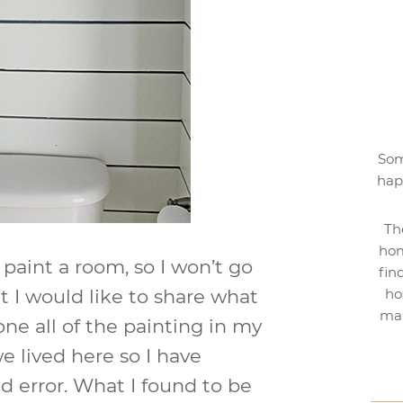
Som
hap
Th
hom
paint a room, so I won’t go
fin
t I would like to share what
ho
mak
one all of the painting in my
e lived here so I have
nd error. What I found to be