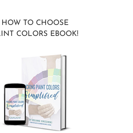
HOW TO CHOOSE
AINT COLORS EBOOK!