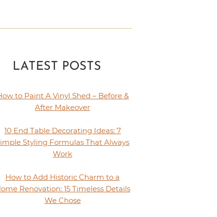
LATEST POSTS
How to Paint A Vinyl Shed – Before &
After Makeover
10 End Table Decorating Ideas: 7
imple Styling Formulas That Always
Work
How to Add Historic Charm to a
ome Renovation: 15 Timeless Details
We Chose