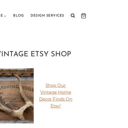
RE
BLOG
DESIGN SERVICES
VINTAGE ETSY SHOP
Shop Our
Vintage Home
Decor Finds On
Etsy!