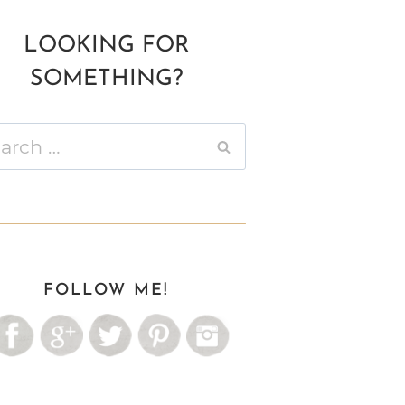
LOOKING FOR
SOMETHING?
ch
FOLLOW ME!