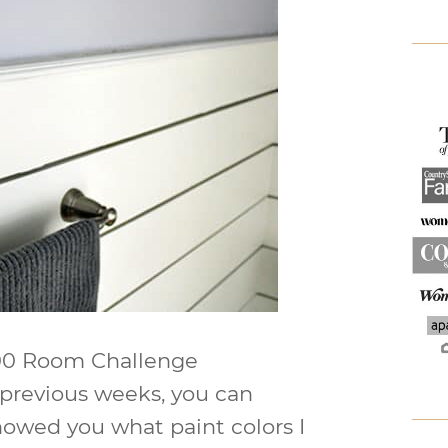
$100 Room Challenge
 previous weeks, you can
showed you what paint colors I