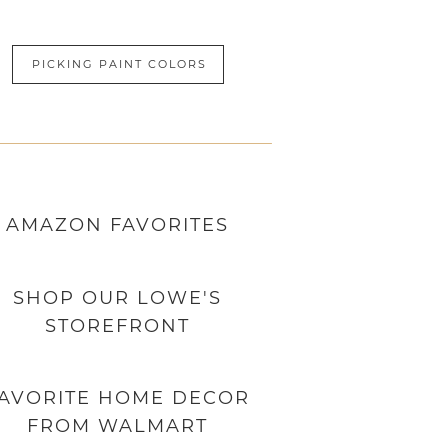
PICKING PAINT COLORS
AMAZON
FAVORITES
SHOP OUR LOWE'S
STOREFRONT
AVORITE HOME DECOR
FROM WALMART