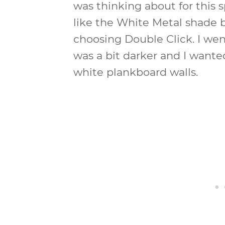
was thinking about for this 
like the White Metal shade b
choosing Double Click. I wen
was a bit darker and I wante
white plankboard walls.