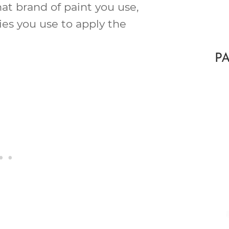
at brand of paint you use,
es you use to apply the
P