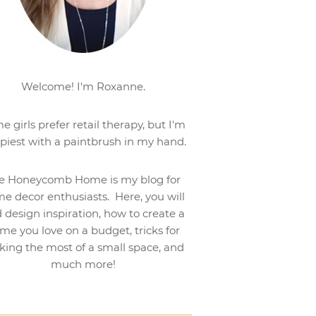
Welcome! I'm Roxanne.
e girls prefer retail therapy, but I'm
piest with a paintbrush in my hand.
e Honeycomb Home is my blog for
e decor enthusiasts. Here, you will
d design inspiration, how to create a
me you love on a budget, tricks for
ing the most of a small space, and
much more!