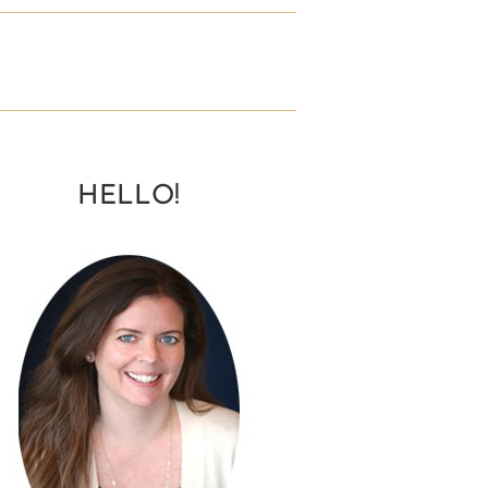
HELLO!