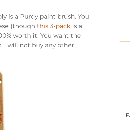
ly is a Purdy paint brush. You
hese (though
this 3-pack
is a
100% worth it! You want the
. I will not buy any other
F