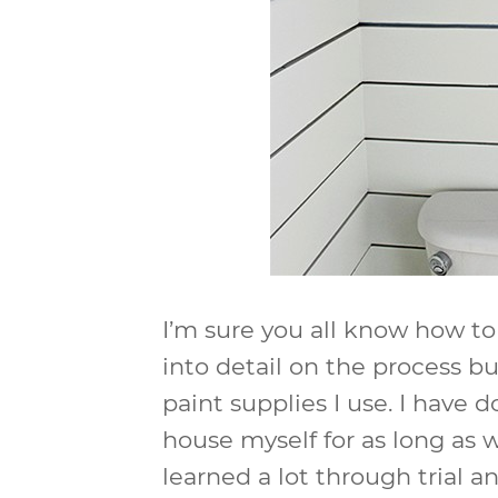
I’m sure you all know how to 
into detail on the process bu
paint supplies I use. I have d
house myself for as long as w
learned a lot through trial a