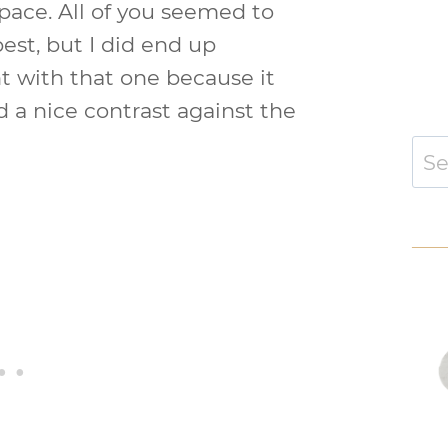
space. All of you seemed to
est, but I did end up
t with that one because it
d a nice contrast against the
Sear
for: