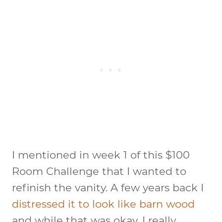
I mentioned in week 1 of this $100
Room Challenge that I wanted to
refinish the vanity. A few years back I
distressed it to look like barn wood
and while that was okay, I really