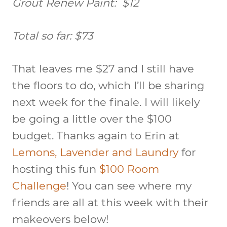
Grout Renew Paint: $12
Total so far: $73
That leaves me $27 and I still have
the floors to do, which I’ll be sharing
next week for the finale. I will likely
be going a little over the $100
budget. Thanks again to Erin at
Lemons, Lavender and Laundry
for
hosting this fun
$100 Room
Challenge
! You can see where my
friends are all at this week with their
makeovers below!