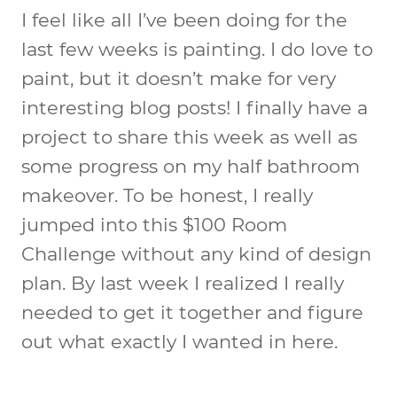
I feel like all I’ve been doing for the
last few weeks is painting. I do love to
paint, but it doesn’t make for very
interesting blog posts! I finally have a
project to share this week as well as
some progress on my half bathroom
makeover. To be honest, I really
jumped into this $100 Room
Challenge without any kind of design
plan. By last week I realized I really
needed to get it together and figure
out what exactly I wanted in here.