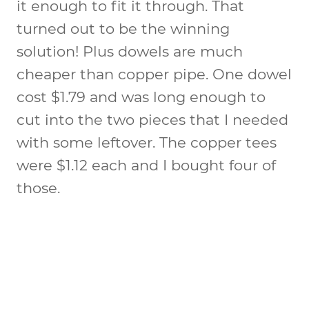
it enough to fit it through. That
turned out to be the winning
solution! Plus dowels are much
cheaper than copper pipe. One dowel
cost $1.79 and was long enough to
cut into the two pieces that I needed
with some leftover. The copper tees
were $1.12 each and I bought four of
those.