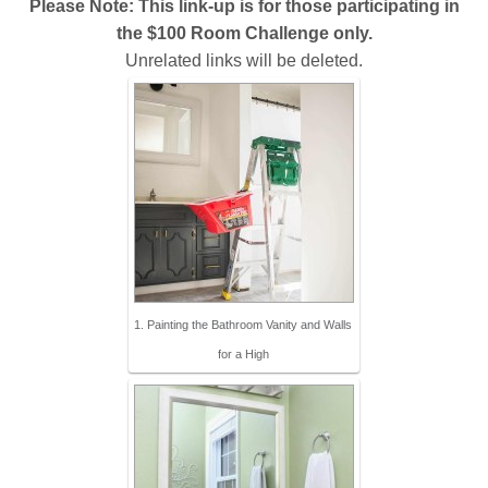
Please Note: This link-up is for those participating in
the $100 Room Challenge only.
Unrelated links will be deleted.
1. Painting the Bathroom Vanity and Walls
for a High