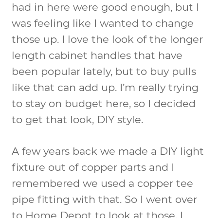
had in here were good enough, but I
was feeling like I wanted to change
those up. I love the look of the longer
length cabinet handles that have
been popular lately, but to buy pulls
like that can add up. I’m really trying
to stay on budget here, so I decided
to get that look, DIY style.
A few years back we made a DIY light
fixture out of copper parts and I
remembered we used a copper tee
pipe fitting with that. So I went over
to Home Depot to look at those. I