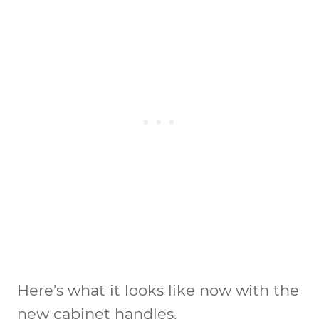
Here’s what it looks like now with the
new cabinet handles.