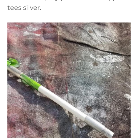
tees silver.