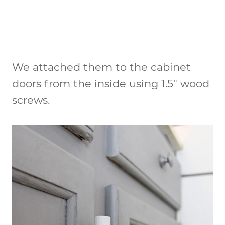
We attached them to the cabinet
doors from the inside using 1.5″ wood
screws.