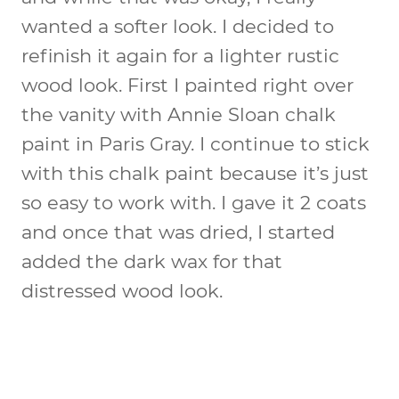
wanted a softer look. I decided to
refinish it again for a lighter rustic
wood look. First I painted right over
the vanity with Annie Sloan chalk
paint in Paris Gray. I continue to stick
with this chalk paint because it’s just
so easy to work with. I gave it 2 coats
and once that was dried, I started
added the dark wax for that
distressed wood look.