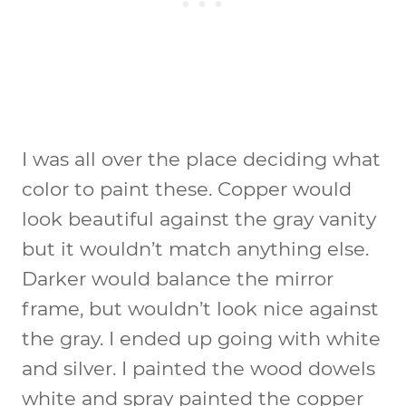
I was all over the place deciding what
color to paint these. Copper would
look beautiful against the gray vanity
but it wouldn’t match anything else.
Darker would balance the mirror
frame, but wouldn’t look nice against
the gray. I ended up going with white
and silver. I painted the wood dowels
white and spray painted the copper