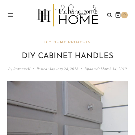
Skip
to
0
content
DIY HOME PROJECTS
DIY CABINET HANDLES
By
RoxanneK
Posted:
January 24, 2018
Updated:
March 14, 2019