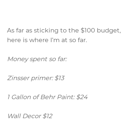
As far as sticking to the $100 budget,
here is where I’m at so far.
Money spent so far:
Zinsser primer: $13
1 Gallon of Behr Paint: $24
Wall Decor $12