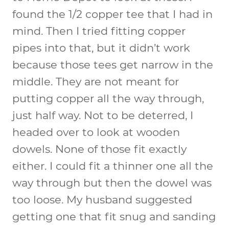
found the 1/2 copper tee that I had in
mind. Then I tried fitting copper
pipes into that, but it didn’t work
because those tees get narrow in the
middle. They are not meant for
putting copper all the way through,
just half way. Not to be deterred, I
headed over to look at wooden
dowels. None of those fit exactly
either. I could fit a thinner one all the
way through but then the dowel was
too loose. My husband suggested
getting one that fit snug and sanding