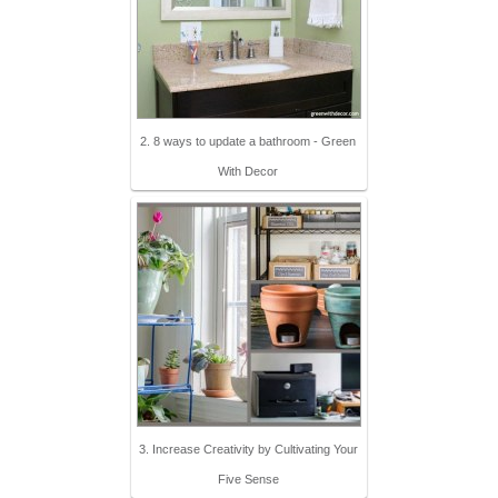
2. 8 ways to update a bathroom - Green
With Decor
3. Increase Creativity by Cultivating Your
Five Sense