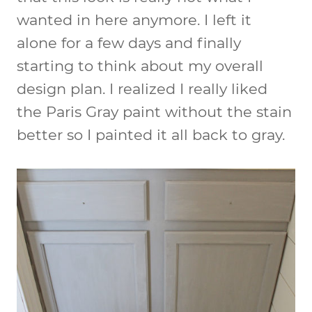
wanted in here anymore. I left it
alone for a few days and finally
starting to think about my overall
design plan. I realized I really liked
the Paris Gray paint without the stain
better so I painted it all back to gray.