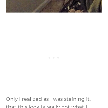
Only I realized as I was staining it,
that this look is really not what I