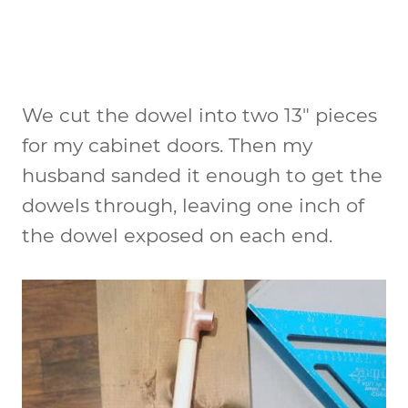
We cut the dowel into two 13″ pieces
for my cabinet doors. Then my
husband sanded it enough to get the
dowels through, leaving one inch of
the dowel exposed on each end.