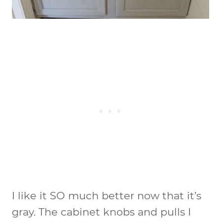
I like it SO much better now that it’s
gray. The cabinet knobs and pulls I