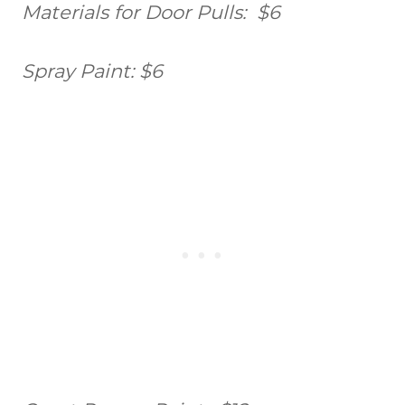
Materials for Door Pulls: $6
Spray Paint: $6