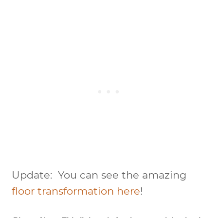
Update: You can see the amazing
floor transformation here
!