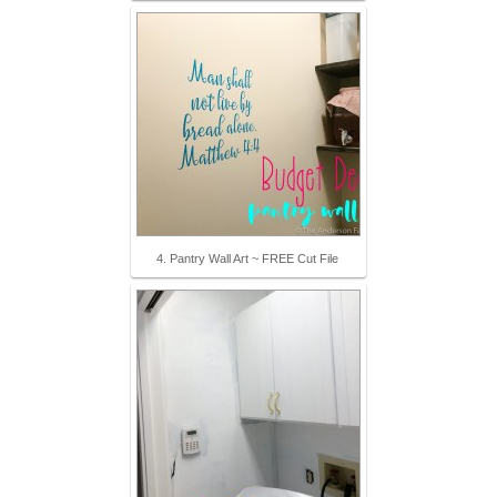
4. Pantry Wall Art ~ FREE Cut File