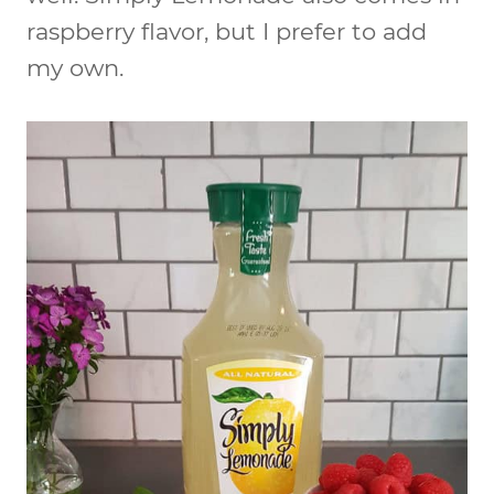
raspberry flavor, but I prefer to add
my own.