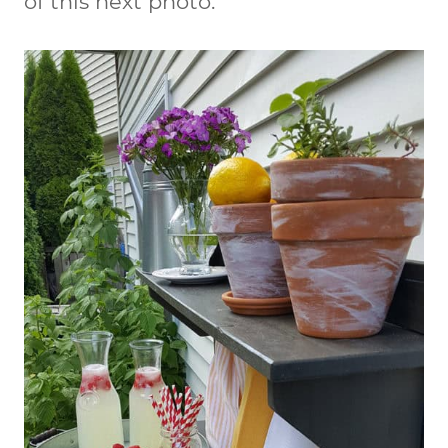
of this next photo.