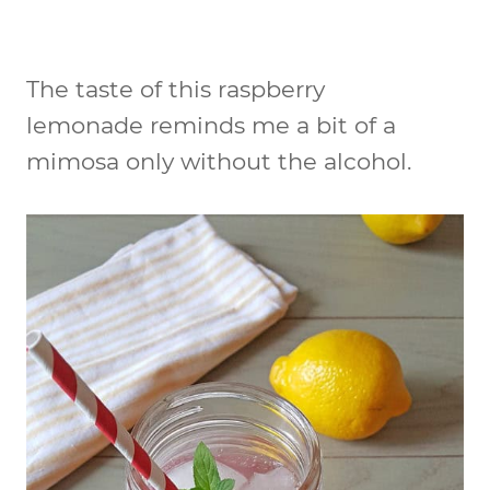
The taste of this raspberry
lemonade reminds me a bit of a
mimosa only without the alcohol.