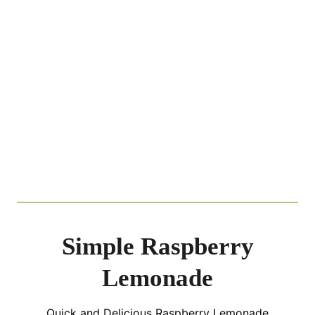
Simple Raspberry
Lemonade
Quick and Delicious Raspberry Lemonade