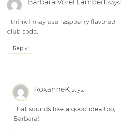
Barbara Vorel Lambert
says:
I think I may use raspberry flavored
club soda.
Reply
RoxanneK
says:
That sounds like a good idea too,
Barbara!