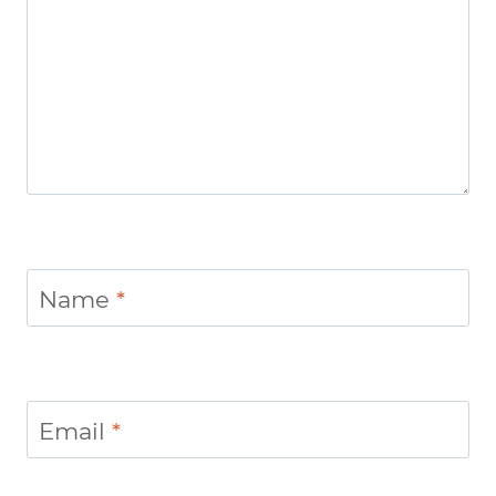
Name
*
Email
*