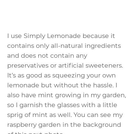
I use Simply Lemonade because it
contains only all-natural ingredients
and does not contain any
preservatives or artificial sweeteners.
It’s as good as squeezing your own
lemonade but without the hassle. I
also have mint growing in my garden,
so I garnish the glasses with a little
sprig of mint as well. You can see my
raspberry garden in the background