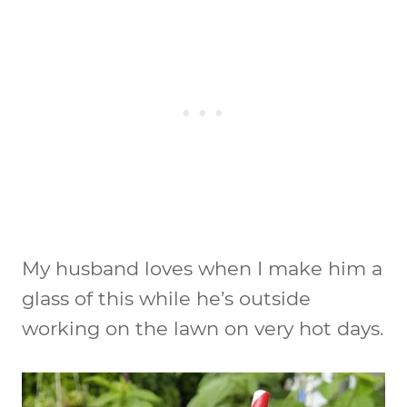
My husband loves when I make him a
glass of this while he’s outside
working on the lawn on very hot days.