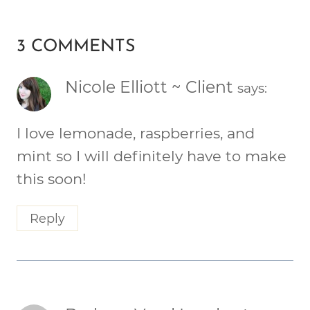
3 COMMENTS
Nicole Elliott ~ Client
says:
I love lemonade, raspberries, and
mint so I will definitely have to make
this soon!
Reply