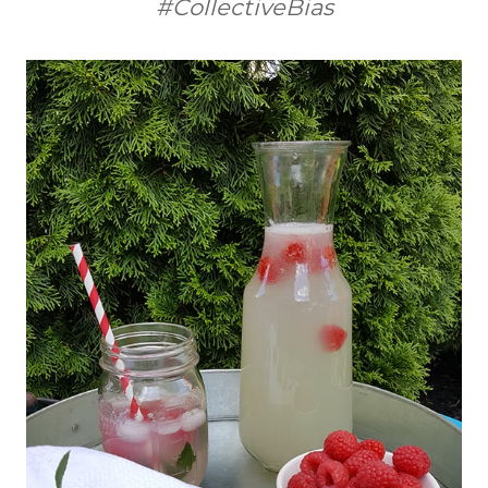
#CollectiveBias