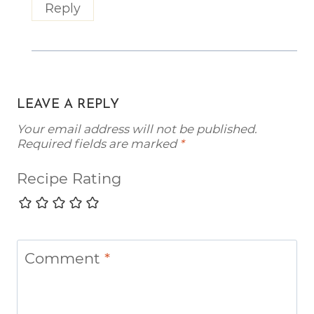
Reply
LEAVE A REPLY
Your email address will not be published.
Required fields are marked
*
Recipe Rating
Comment
*