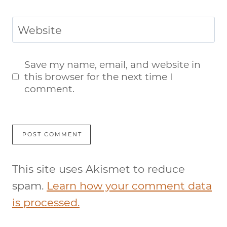
Website
Save my name, email, and website in
this browser for the next time I
comment.
This site uses Akismet to reduce
spam.
Learn how your comment data
is processed.