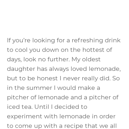
If you’re looking for a refreshing drink
to cool you down on the hottest of
days, look no further. My oldest
daughter has always loved lemonade,
but to be honest I never really did. So
in the summer I would make a
pitcher of lemonade and a pitcher of
iced tea. Until I decided to
experiment with lemonade in order
to come up with a recipe that we all