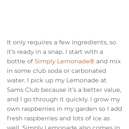
It only requires a few ingredients, so
it’s ready in a snap. I start with a
bottle of
Simply Lemonade®
and mix
in some club soda or carbonated
water. I pick up my Lemonade at
Sams Club because it’s a better value,
and I go through it quickly. I grow my
own raspberries in my garden so I add
fresh raspberries and lots of ice as
well. Simply Lemonade also comes in