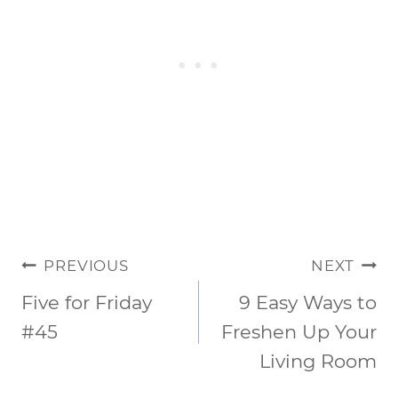
POST
PREVIOUS
NEXT
NAVIGATION
Five for Friday
9 Easy Ways to
#45
Freshen Up Your
Living Room