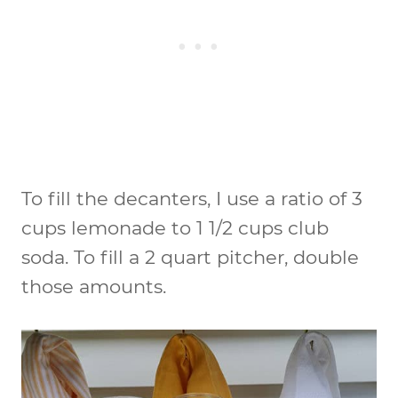
To fill the decanters, I use a ratio of 3
cups lemonade to 1 1/2 cups club
soda. To fill a 2 quart pitcher, double
those amounts.