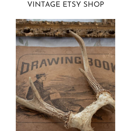
VINTAGE ETSY SHOP