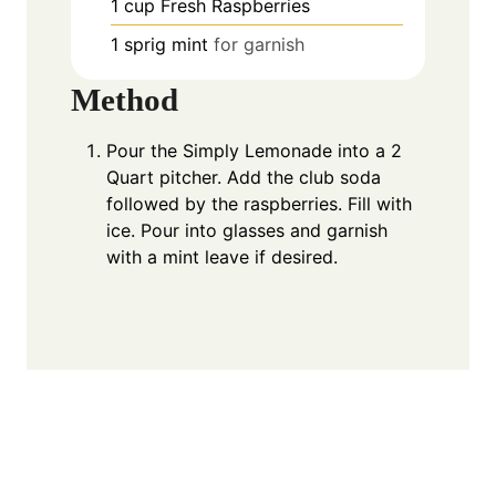
1
cup
Fresh Raspberries
1
sprig
mint
for garnish
Method
Pour the Simply Lemonade into a 2
Quart pitcher. Add the club soda
followed by the raspberries. Fill with
ice. Pour into glasses and garnish
with a mint leave if desired.