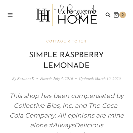
Skip
to
0
content
COTTAGE KITCHEN
SIMPLE RASPBERRY
LEMONADE
By
RoxanneK
Posted:
July 4, 2016
Updated:
March 16, 2026
This shop has been compensated by
Collective Bias, Inc. and The Coca-
Cola Company. All opinions are mine
alone.
#AlwaysDelicious