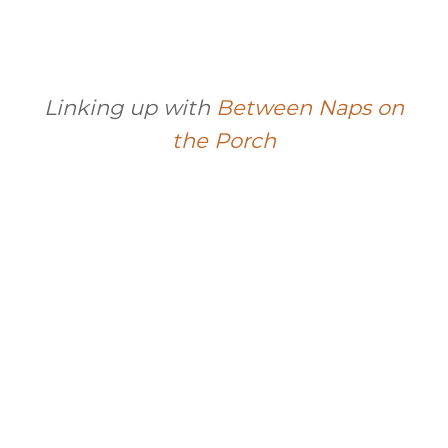
Linking up with
Between Naps on
the Porch