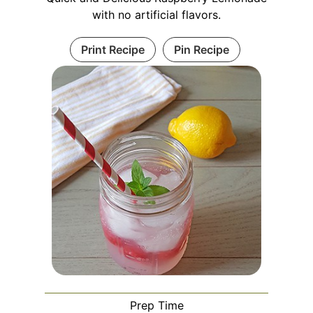
with no artificial flavors.
Print Recipe
Pin Recipe
Prep Time