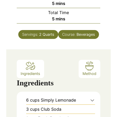
m
5
mins
i
Total Time
n
m
5
mins
u
i
t
n
e
Servings:
2
Quarts
Course:
Beverages
u
s
t
e
s
Ingredients
Method
Ingredients
6
cups
Simply Lemonade
3
cups
Club Soda