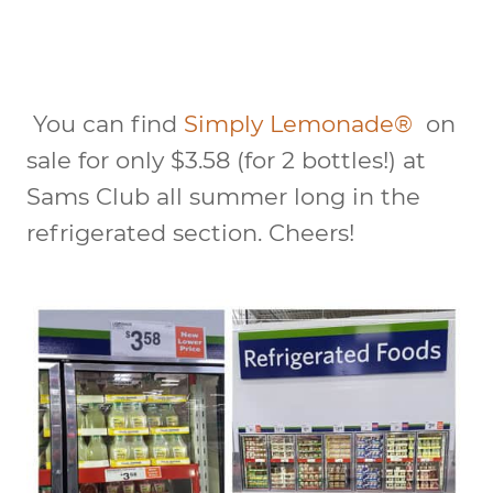
You can find
Simply Lemonade®
on
sale for only $3.58 (for 2 bottles!) at
Sams Club all summer long in the
refrigerated section. Cheers!