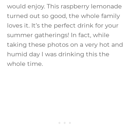
would enjoy. This raspberry lemonade
turned out so good, the whole family
loves it. It’s the perfect drink for your
summer gatherings! In fact, while
taking these photos on a very hot and
humid day I was drinking this the
whole time.