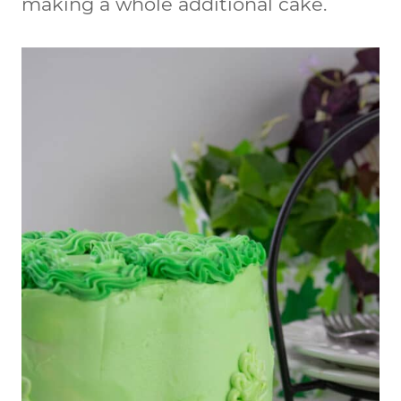
making a whole additional cake.