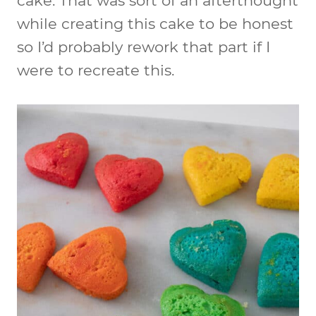
cake. That was sort of an afterthought
while creating this cake to be honest
so I’d probably rework that part if I
were to recreate this.