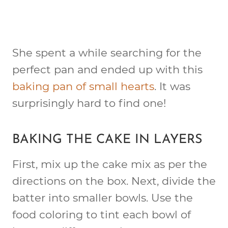
She spent a while searching for the
perfect pan and ended up with this
baking pan of small hearts
. It was
surprisingly hard to find one!
BAKING THE CAKE IN LAYERS
First, mix up the cake mix as per the
directions on the box. Next, divide the
batter into smaller bowls. Use the
food coloring to tint each bowl of