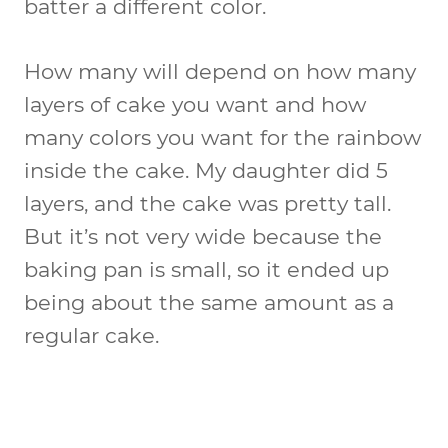
batter a different color.
How many will depend on how many
layers of cake you want and how
many colors you want for the rainbow
inside the cake. My daughter did 5
layers, and the cake was pretty tall.
But it’s not very wide because the
baking pan is small, so it ended up
being about the same amount as a
regular cake.