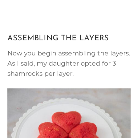
ASSEMBLING THE LAYERS
Now you begin assembling the layers.
As I said, my daughter opted for 3
shamrocks per layer.