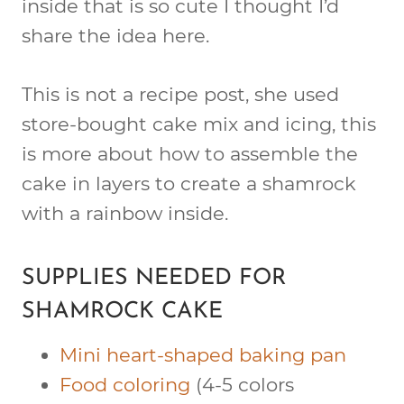
inside that is so cute I thought I’d
share the idea here.
This is not a recipe post, she used
store-bought cake mix and icing, this
is more about how to assemble the
cake in layers to create a shamrock
with a rainbow inside.
SUPPLIES NEEDED FOR
SHAMROCK CAKE
Mini heart-shaped baking pan
Food coloring
(4-5 colors