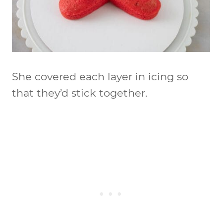
She covered each layer in icing so
that they’d stick together.