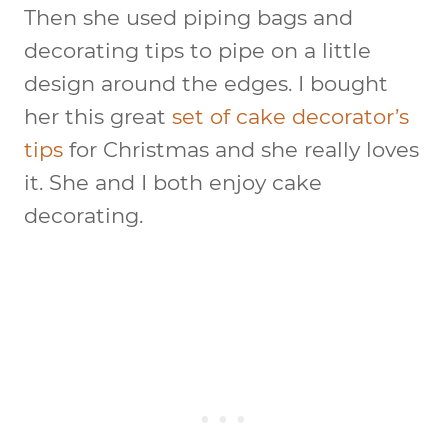
Then she used piping bags and
decorating tips to pipe on a little
design around the edges. I bought
her this great
set of cake decorator’s
tips
for Christmas and she really loves
it. She and I both enjoy cake
decorating.