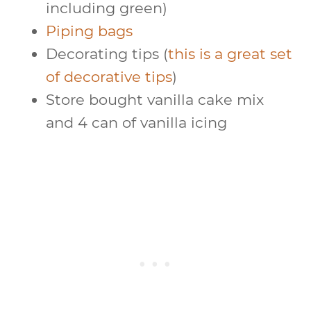
including green)
Piping bags
Decorating tips (
this is a great set
of decorative tips
)
Store bought vanilla cake mix
and 4 can of vanilla icing