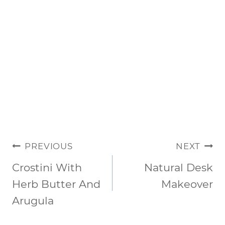
POST
PREVIOUS
NEXT
NAVIGATION
Crostini With
Natural Desk
Herb Butter And
Makeover
Arugula