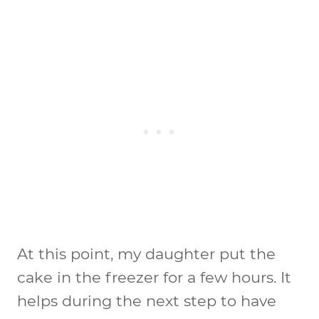
At this point, my daughter put the
cake in the freezer for a few hours. It
helps during the next step to have