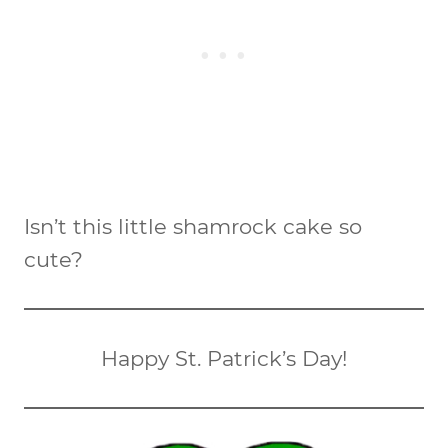
Isn’t this little shamrock cake so
cute?
Happy St. Patrick’s Day!