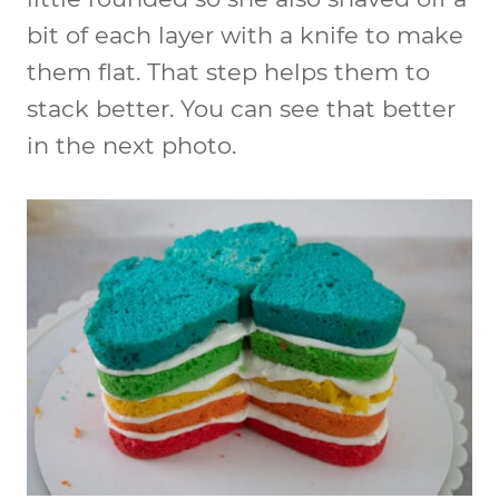
bit of each layer with a knife to make
them flat. That step helps them to
stack better. You can see that better
in the next photo.