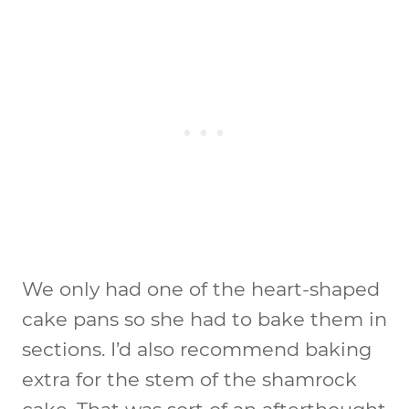
We only had one of the heart-shaped
cake pans so she had to bake them in
sections. I’d also recommend baking
extra for the stem of the shamrock