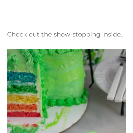
Check out the show-stopping inside.