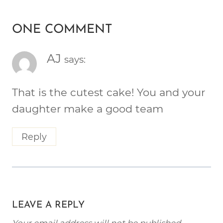
ONE COMMENT
AJ
says:
That is the cutest cake! You and your
daughter make a good team
Reply
LEAVE A REPLY
Your email address will not be published.