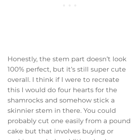
Honestly, the stem part doesn’t look
100% perfect, but it’s still super cute
overall. I think if I were to recreate
this I would do four hearts for the
shamrocks and somehow stick a
skinnier stem in there. You could
probably cut one easily from a pound
cake but that involves buying or