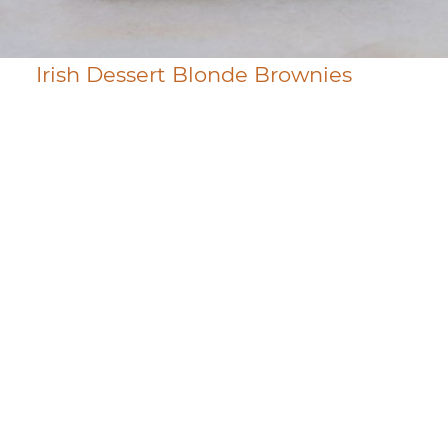
Irish Dessert Blonde Brownies