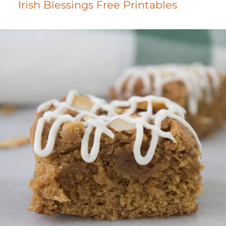
Irish Blessings Free Printables