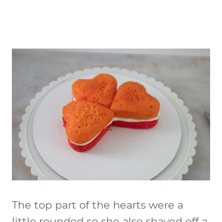
The top part of the hearts were a
little rounded so she also shaved off a