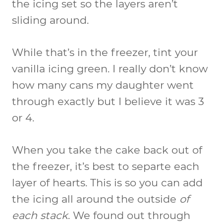
the icing set so the layers aren’t
sliding around.
While that’s in the freezer, tint your
vanilla icing green. I really don’t know
how many cans my daughter went
through exactly but I believe it was 3
or 4.
When you take the cake back out of
the freezer, it’s best to separte each
layer of hearts. This is so you can add
the icing all around the outside
of
each stack
. We found out through