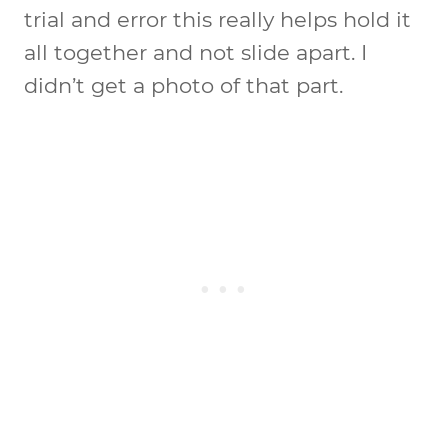
trial and error this really helps hold it
all together and not slide apart. I
didn’t get a photo of that part.