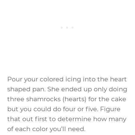
Pour your colored icing into the heart
shaped pan. She ended up only doing
three shamrocks (hearts) for the cake
but you could do four or five. Figure
that out first to determine how many
of each color you’ll need.