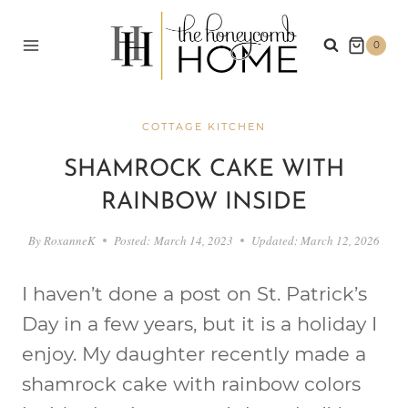
Skip
to
0
content
COTTAGE KITCHEN
SHAMROCK CAKE WITH
RAINBOW INSIDE
By
RoxanneK
Posted:
March 14, 2023
Updated:
March 12, 2026
I haven’t done a post on St. Patrick’s
Day in a few years, but it is a holiday I
enjoy. My daughter recently made a
shamrock cake with rainbow colors