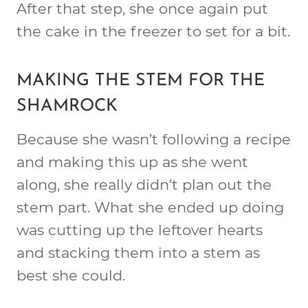
After that step, she once again put
the cake in the freezer to set for a bit.
MAKING THE STEM FOR THE
SHAMROCK
Because she wasn’t following a recipe
and making this up as she went
along, she really didn’t plan out the
stem part. What she ended up doing
was cutting up the leftover hearts
and stacking them into a stem as
best she could.