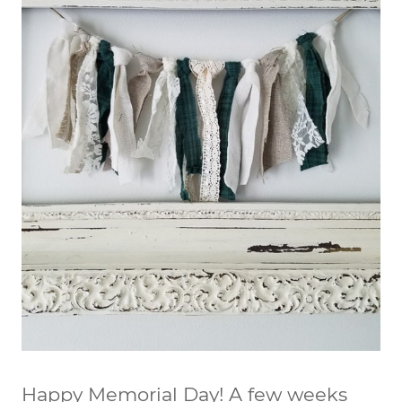
Happy Memorial Day! A few weeks