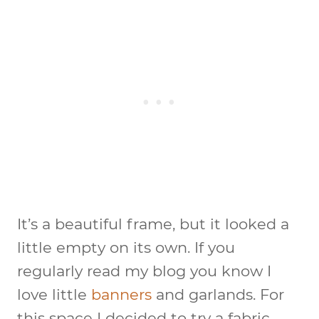
It’s a beautiful frame, but it looked a
little empty on its own. If you
regularly read my blog you know I
love little
banners
and garlands. For
this space I decided to try a fabric