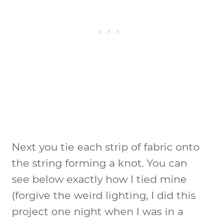
Next you tie each strip of fabric onto
the string forming a knot. You can
see below exactly how I tied mine
(forgive the weird lighting, I did this
project one night when I was in a