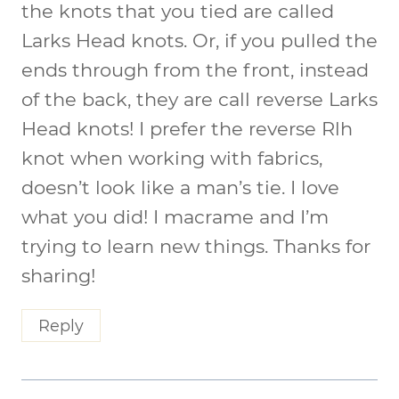
the knots that you tied are called
Larks Head knots. Or, if you pulled the
ends through from the front, instead
of the back, they are call reverse Larks
Head knots! I prefer the reverse Rlh
knot when working with fabrics,
doesn’t look like a man’s tie. I love
what you did! I macrame and I’m
trying to learn new things. Thanks for
sharing!
Reply