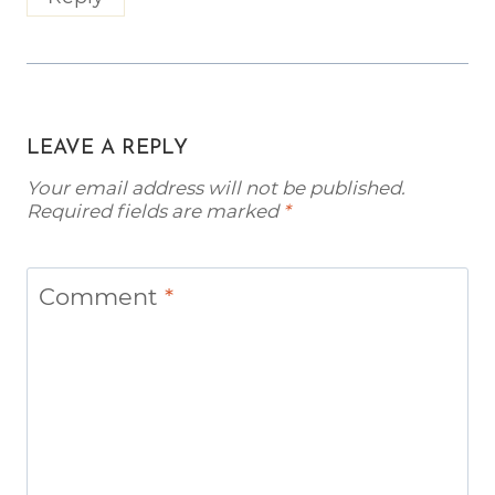
LEAVE A REPLY
Your email address will not be published.
Required fields are marked
*
Comment
*