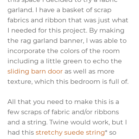
garland. I have a basket of scrap
fabrics and ribbon that was just what
I needed for this project. By making
the rag garland banner, I was able to
incorporate the colors of the room
including a little green to echo the
sliding barn door
as well as more
texture, which this bedroom is full of.
All that you need to make this is a
few scraps of fabric and/or ribbons
and a string. Twine would work, but I
had this
stretchy suede string
* so