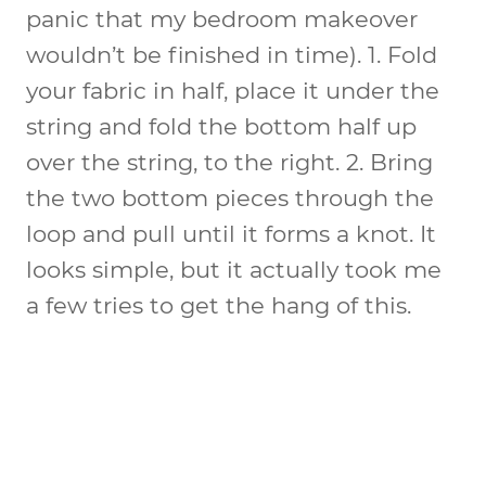
panic that my bedroom makeover
wouldn’t be finished in time). 1. Fold
your fabric in half, place it under the
string and fold the bottom half up
over the string, to the right. 2. Bring
the two bottom pieces through the
loop and pull until it forms a knot. It
looks simple, but it actually took me
a few tries to get the hang of this.