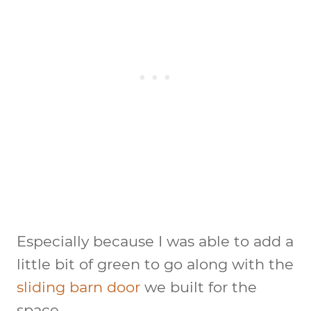
Especially because I was able to add a
little bit of green to go along with the
sliding barn door
we built for the
space.