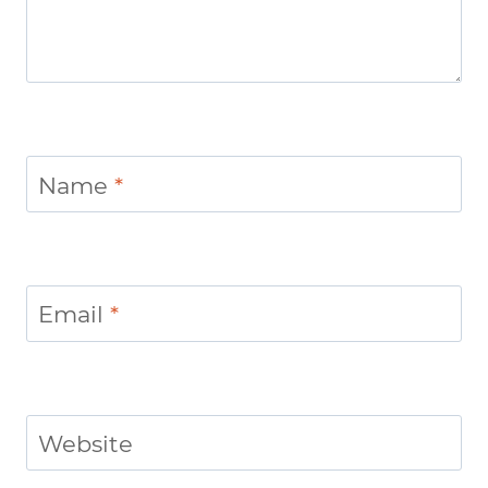
Name
*
Email
*
Website