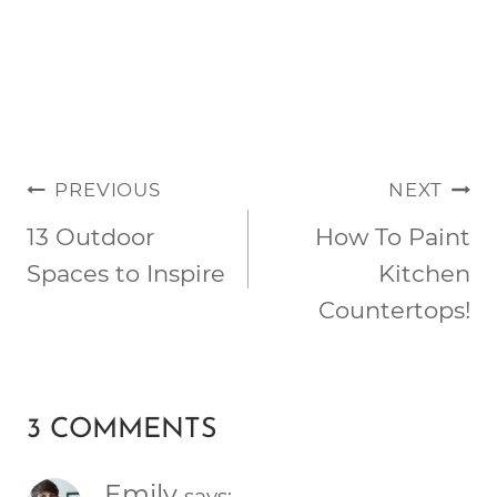
POST
PREVIOUS
NEXT
NAVIGATION
13 Outdoor
How To Paint
Spaces to Inspire
Kitchen
Countertops!
3 COMMENTS
Emily
says: