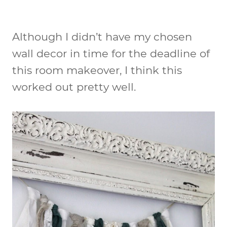
Although I didn’t have my chosen
wall decor in time for the deadline of
this room makeover, I think this
worked out pretty well.