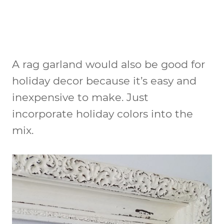
A rag garland would also be good for
holiday decor because it’s easy and
inexpensive to make. Just
incorporate holiday colors into the
mix.