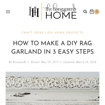
Skip
to
0
content
CRAFT IDEAS
|
DIY HOME PROJECTS
HOW TO MAKE A DIY RAG
GARLAND IN 3 EASY STEPS
By
RoxanneK
Posted:
May 29, 2017
Updated:
March 16, 2026