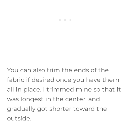
You can also trim the ends of the
fabric if desired once you have them
all in place. I trimmed mine so that it
was longest in the center, and
gradually got shorter toward the
outside.