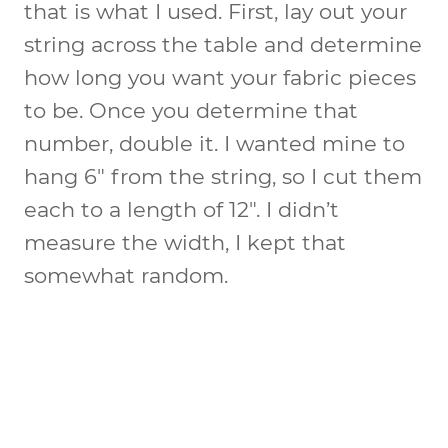
that is what I used. First, lay out your
string across the table and determine
how long you want your fabric pieces
to be. Once you determine that
number, double it. I wanted mine to
hang 6″ from the string, so I cut them
each to a length of 12″. I didn’t
measure the width, I kept that
somewhat random.