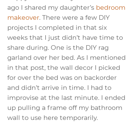
ago I shared my daughter’s
bedroom
makeover
. There were a few DIY
projects I completed in that six
weeks that I just didn’t have time to
share during. One is the DIY rag
garland over her bed. As I mentioned
in that post, the wall decor I picked
for over the bed was on backorder
and didn’t arrive in time. I had to
improvise at the last minute. I ended
up pulling a frame off my bathroom
wall to use here temporarily.