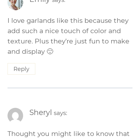
I love garlands like this because they
add such a nice touch of color and
texture. Plus they’re just fun to make
and display 🙂
Reply
Sheryl
says:
Thought you might like to know that