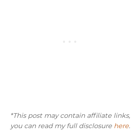
*This post may contain affiliate links,
you can read my full disclosure
here
.