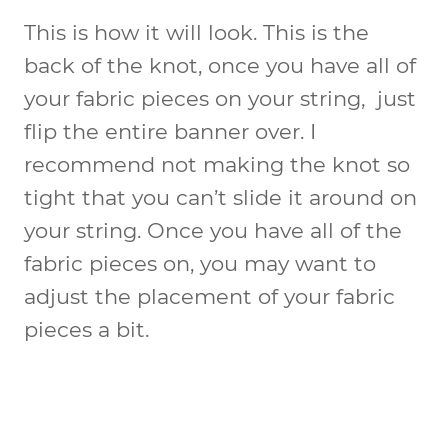
This is how it will look. This is the
back of the knot, once you have all of
your fabric pieces on your string, just
flip the entire banner over. I
recommend not making the knot so
tight that you can’t slide it around on
your string. Once you have all of the
fabric pieces on, you may want to
adjust the placement of your fabric
pieces a bit.