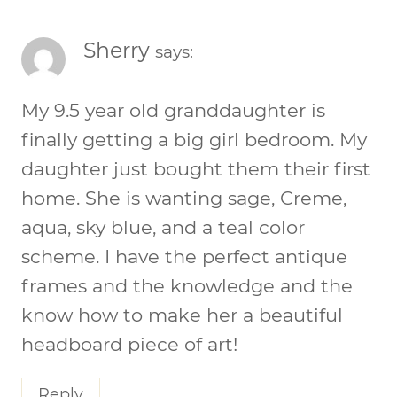
Sherry
says:
My 9.5 year old granddaughter is
finally getting a big girl bedroom. My
daughter just bought them their first
home. She is wanting sage, Creme,
aqua, sky blue, and a teal color
scheme. I have the perfect antique
frames and the knowledge and the
know how to make her a beautiful
headboard piece of art!
Reply