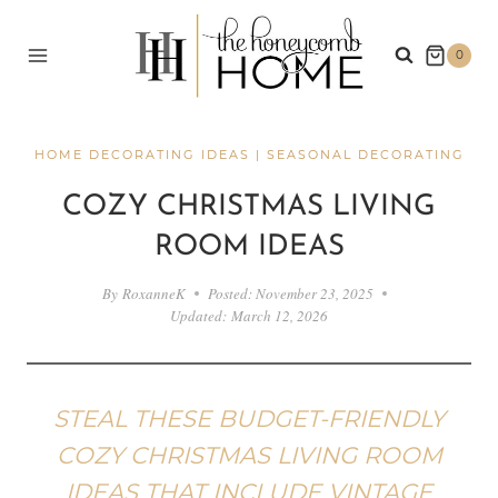
Skip
to
0
content
HOME DECORATING IDEAS
|
SEASONAL DECORATING
COZY CHRISTMAS LIVING
ROOM IDEAS
By
RoxanneK
Posted:
November 23, 2025
Updated:
March 12, 2026
STEAL THESE BUDGET-FRIENDLY
COZY CHRISTMAS LIVING ROOM
IDEAS THAT INCLUDE VINTAGE