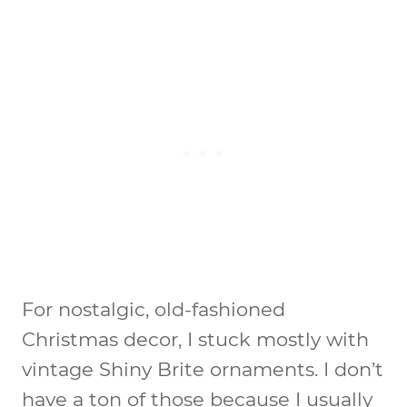
For nostalgic, old-fashioned
Christmas decor, I stuck mostly with
vintage Shiny Brite ornaments. I don’t
have a ton of those because I usually