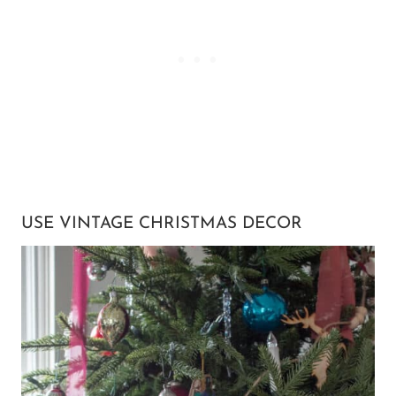
USE VINTAGE CHRISTMAS DECOR