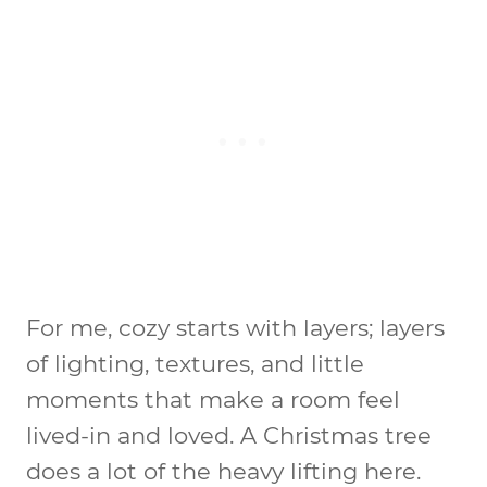
For me, cozy starts with layers; layers
of lighting, textures, and little
moments that make a room feel
lived-in and loved. A Christmas tree
does a lot of the heavy lifting here.