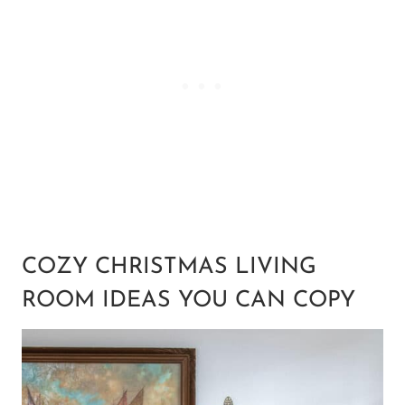
COZY CHRISTMAS LIVING
ROOM IDEAS YOU CAN COPY