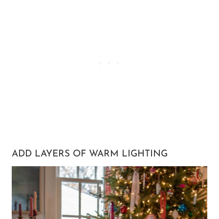
ADD LAYERS OF WARM LIGHTING