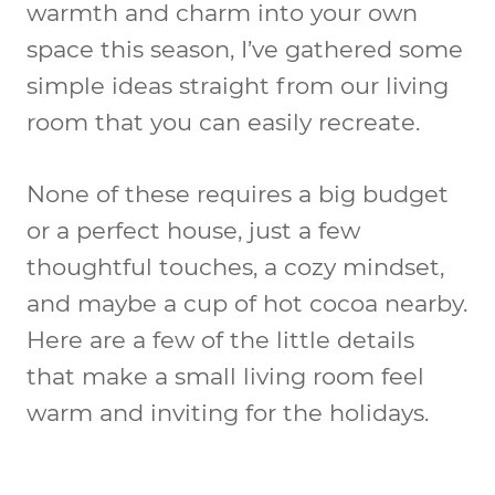
warmth and charm into your own
space this season, I’ve gathered some
simple ideas straight from our living
room that you can easily recreate.
None of these requires a big budget
or a perfect house, just a few
thoughtful touches, a cozy mindset,
and maybe a cup of hot cocoa nearby.
Here are a few of the little details
that make a small living room feel
warm and inviting for the holidays.