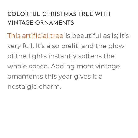
COLORFUL CHRISTMAS TREE WITH
VINTAGE ORNAMENTS
This artificial tree
is beautiful as is; it’s
very full. It’s also prelit, and the glow
of the lights instantly softens the
whole space. Adding more vintage
ornaments this year gives it a
nostalgic charm.