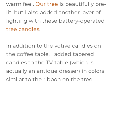
warm feel.
Our tree
is beautifully pre-
lit, but I also added another layer of
lighting with these battery-operated
tree candles
.
In addition to the votive candles on
the coffee table, I added tapered
candles to the TV table (which is
actually an antique dresser) in colors
similar to the ribbon on the tree.