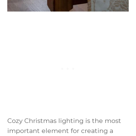
Cozy Christmas lighting is the most
important element for creating a