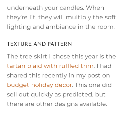
underneath your candles. When
they’re lit, they will multiply the soft
lighting and ambiance in the room.
TEXTURE AND PATTERN
The tree skirt I chose this year is the
tartan plaid with ruffled trim
. I had
shared this recently in my post on
budget holiday decor
. This one did
sell out quickly as predicted, but
there are other designs available.