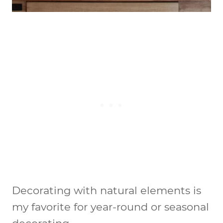
Decorating with natural elements is
my favorite for year-round or seasonal