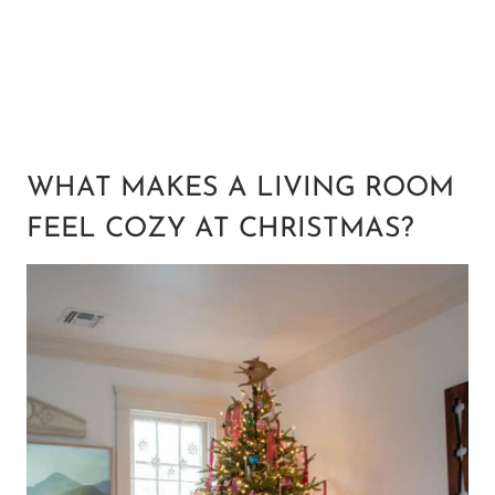
WHAT MAKES A LIVING ROOM
FEEL COZY AT CHRISTMAS?