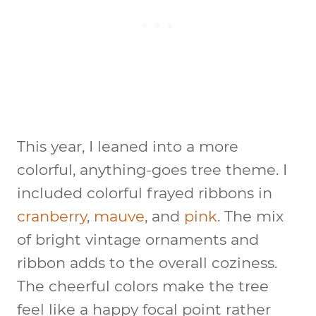
This year, I leaned into a more
colorful, anything-goes tree theme. I
included colorful frayed ribbons in
cranberry
,
mauve
, and
pink
. The mix
of bright vintage ornaments and
ribbon adds to the overall coziness.
The cheerful colors make the tree
feel like a happy focal point rather