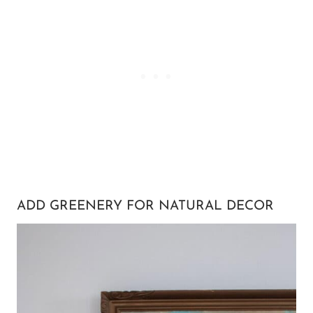
ADD GREENERY FOR NATURAL DECOR