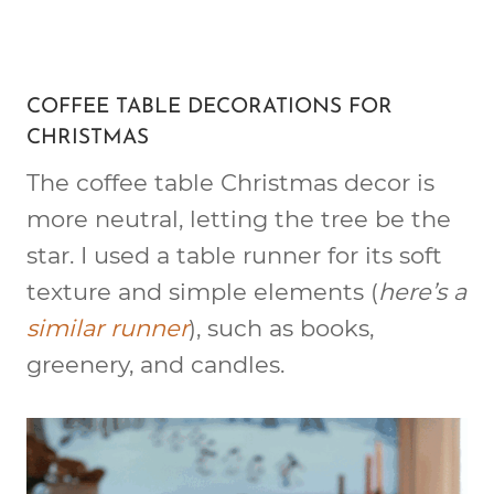
COFFEE TABLE DECORATIONS FOR
CHRISTMAS
The coffee table Christmas decor is
more neutral, letting the tree be the
star. I used a table runner for its soft
texture and simple elements (
here’s a
similar runner
), such as books,
greenery, and candles.