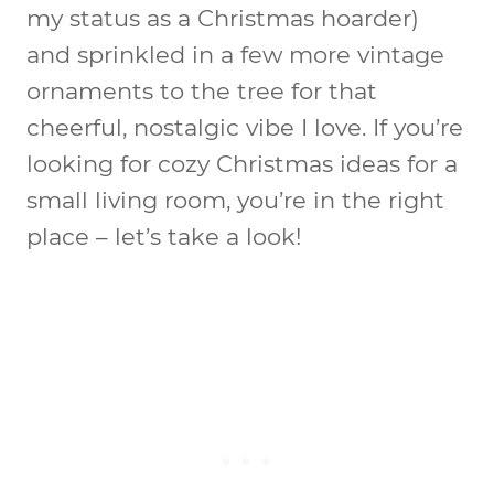
my status as a Christmas hoarder)
and sprinkled in a few more vintage
ornaments to the tree for that
cheerful, nostalgic vibe I love. If you’re
looking for cozy Christmas ideas for a
small living room, you’re in the right
place – let’s take a look!