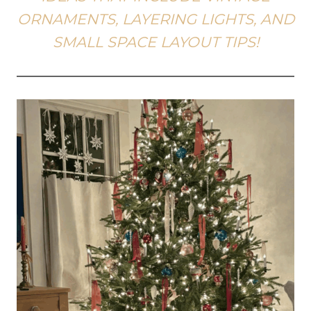
ORNAMENTS, LAYERING LIGHTS, AND
SMALL SPACE LAYOUT TIPS!