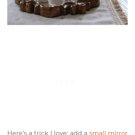
Here’s a trick I love:
add a
small mirror