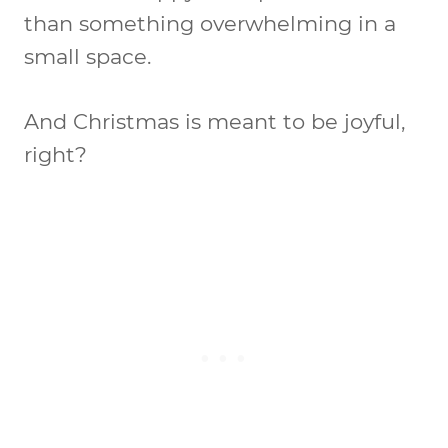
than something overwhelming in a
small space.
And Christmas is meant to be joyful,
right?