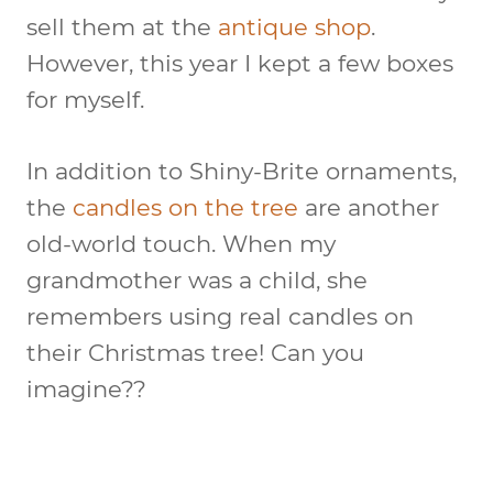
sell them at the
antique shop
.
However, this year I kept a few boxes
for myself.
In addition to Shiny-Brite ornaments,
the
candles on the tree
are another
old-world touch. When my
grandmother was a child, she
remembers using real candles on
their Christmas tree! Can you
imagine??