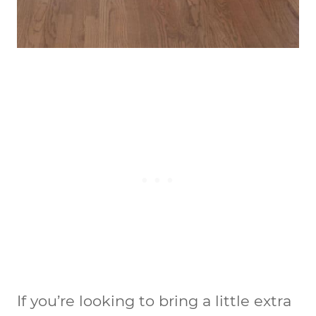
If you’re looking to bring a little extra