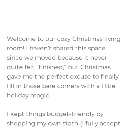
Welcome to our cozy Christmas living
room! I haven’t shared this space
since we moved because it never
quite felt “finished,” but Christmas
gave me the perfect excuse to finally
fill in those bare corners with a little
holiday magic.
I kept things budget-friendly by
shopping my own stash (I fully accept