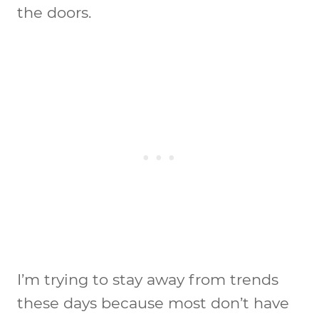
the doors.
I’m trying to stay away from trends
these days because most don’t have