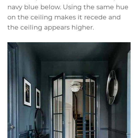
navy blue below. Using the same hue
on the ceiling makes it recede and
the ceiling appears higher.