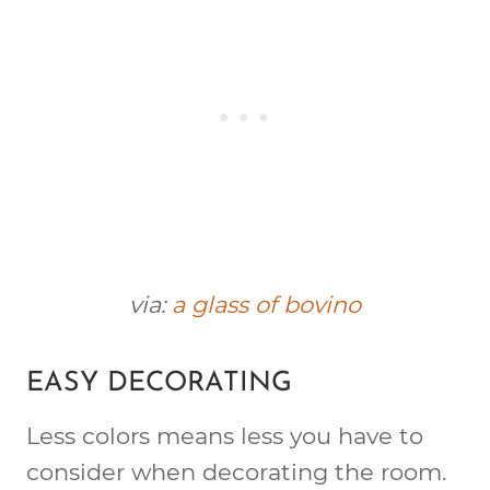
via:
a glass of bovino
EASY DECORATING
Less colors means less you have to
consider when decorating the room.