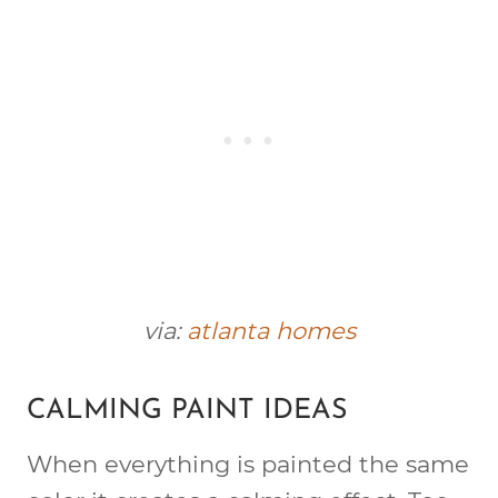
via:
atlanta homes
CALMING PAINT IDEAS
When everything is painted the same