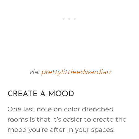
via:
prettylittleedwardian
CREATE A MOOD
One last note on color drenched
rooms is that it’s easier to create the
mood you’re after in your spaces.