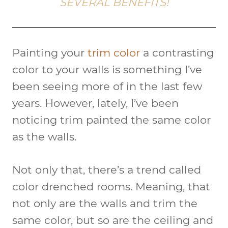
SEVERAL BENEFITS!
Painting your
trim color
a contrasting
color to your walls is something I’ve
been seeing more of in the last few
years. However, lately, I’ve been
noticing trim painted the same color
as the walls.
Not only that, there’s a trend called
color drenched rooms. Meaning, that
not only are the walls and trim the
same color, but so are the ceiling and