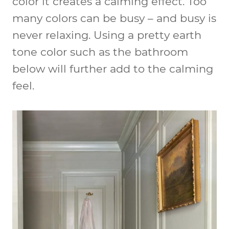
color it creates a calming effect. Too
many colors can be busy – and busy is
never relaxing. Using a pretty earth
tone color such as the bathroom
below will further add to the calming
feel.