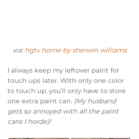
via:
hgtv home by sherwin williams
I always keep my leftover paint for
touch ups later. With only one color
to touch up, you’ll only have to store
one extra paint can.
(My husband
gets so annoyed with all the paint
cans I horde)!