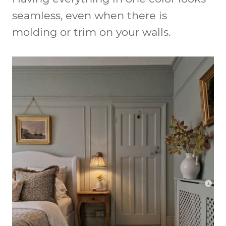
seamless, even when there is
molding or trim on your walls.