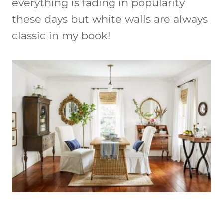
everything is fading in popularity
these days but white walls are always
classic in my book!