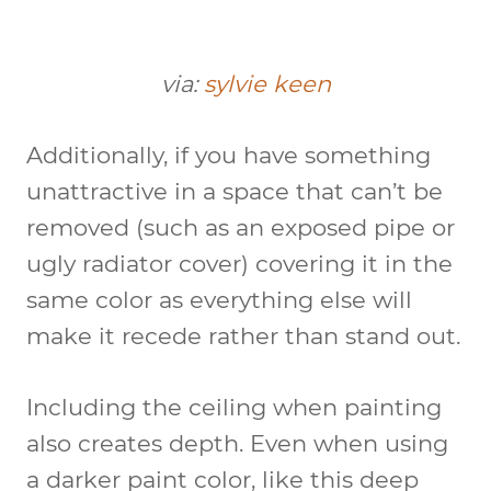
via:
sylvie keen
Additionally, if you have something
unattractive in a space that can’t be
removed (such as an exposed pipe or
ugly radiator cover) covering it in the
same color as everything else will
make it recede rather than stand out.
Including the ceiling when painting
also creates depth. Even when using
a darker paint color, like this deep