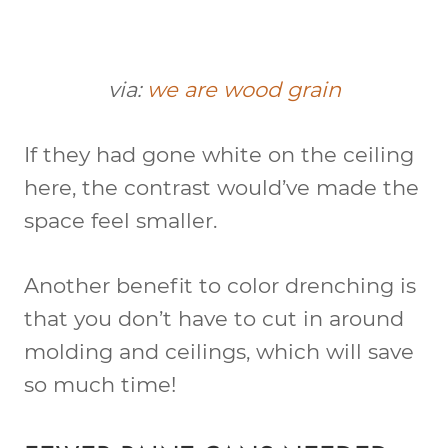
via:
we are wood grain
If they had gone white on the ceiling
here, the contrast would’ve made the
space feel smaller.
Another benefit to color drenching is
that you don’t have to cut in around
molding and ceilings, which will save
so much time!