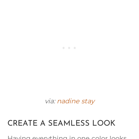
via:
nadine stay
CREATE A SEAMLESS LOOK
Having everything in one color looks