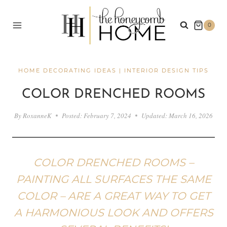
Skip
to
0
content
HOME DECORATING IDEAS
|
INTERIOR DESIGN TIPS
COLOR DRENCHED ROOMS
By
RoxanneK
Posted:
February 7, 2024
Updated:
March 16, 2026
COLOR DRENCHED ROOMS –
PAINTING ALL SURFACES THE SAME
COLOR – ARE A GREAT WAY TO GET
A HARMONIOUS LOOK AND OFFERS