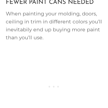
FEWER PAINT CANS NEEDED
When painting your molding, doors,
ceiling in trim in different colors you’ll
inevitabily end up buying more paint
than you’ll use.