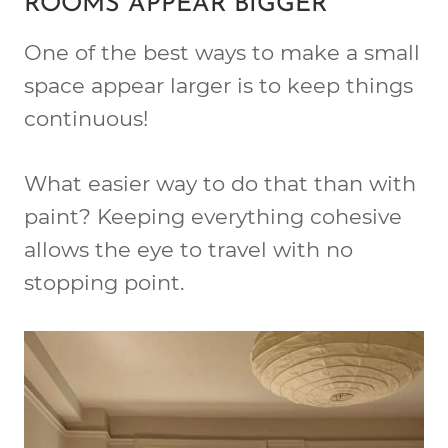
ROOMS APPEAR BIGGER
One of the best ways to make a small
space appear larger is to keep things
continuous!
What easier way to do that than with
paint? Keeping everything cohesive
allows the eye to travel with no
stopping point.