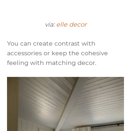
via:
elle decor
You can create contrast with
accessories or keep the cohesive
feeling with matching decor.