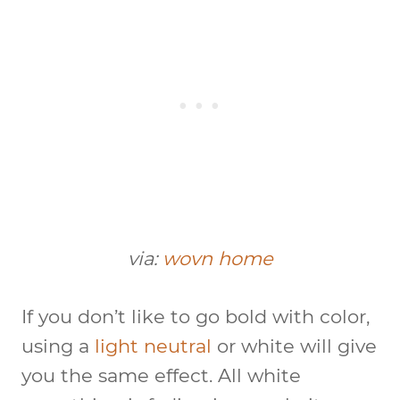
via:
wovn home
If you don’t like to go bold with color,
using a
light neutral
or white will give
you the same effect. All white