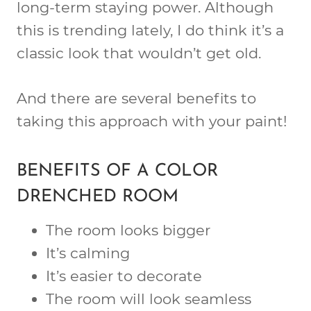
long-term staying power. Although
this is trending lately, I do think it’s a
classic look that wouldn’t get old.
And there are several benefits to
taking this approach with your paint!
BENEFITS OF A COLOR
DRENCHED ROOM
The room looks bigger
It’s calming
It’s easier to decorate
The room will look seamless