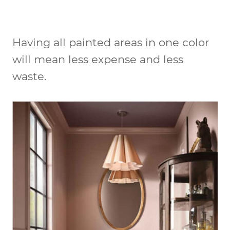
Having all painted areas in one color
will mean less expense and less
waste.