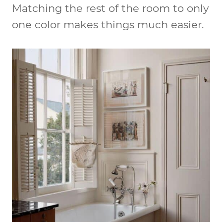
Matching the rest of the room to only
one color makes things much easier.