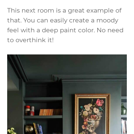
This next room is a great example of
that. You can easily create a moody
feel with a deep paint color. No need
to overthink it!