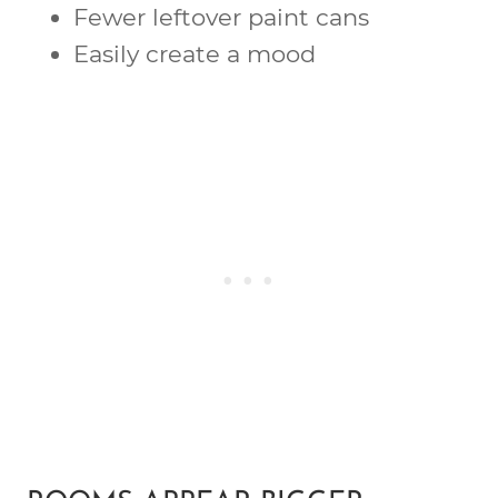
Fewer leftover paint cans
Easily create a mood