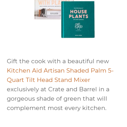
Gift the cook with a beautiful new
Kitchen Aid Artisan Shaded Palm 5-
Quart Tilt Head Stand Mixer
exclusively at Crate and Barrel in a
gorgeous shade of green that will
complement most every kitchen.