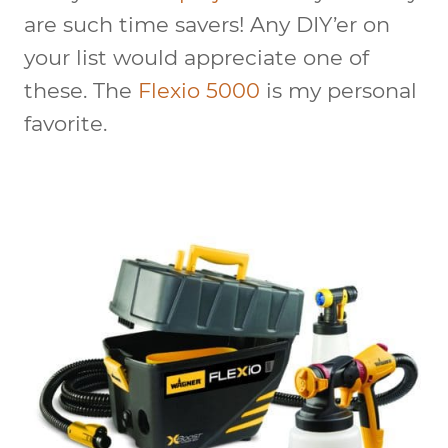
are such time savers! Any DIY’er on
your list would appreciate one of
these. The
Flexio 5000
is my personal
favorite.