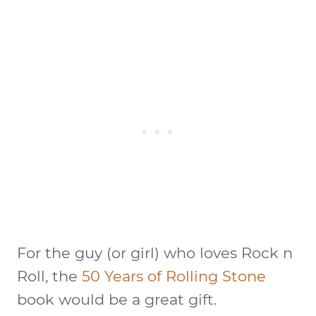
For the guy (or girl) who loves Rock n
Roll, the
50 Years of Rolling Stone
book would be a great gift.