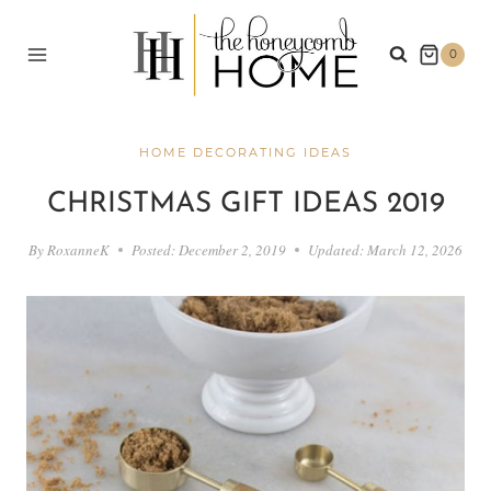
Skip
to
0
content
HOME DECORATING IDEAS
CHRISTMAS GIFT IDEAS 2019
By
RoxanneK
Posted:
December 2, 2019
Updated:
March 12, 2026