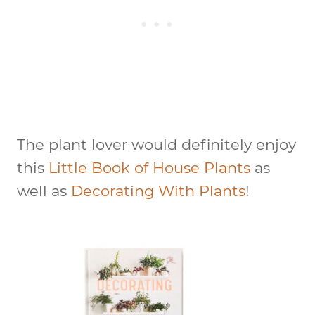
The plant lover would definitely enjoy
this
Little Book of House Plants
as
well as
Decorating With Plants
!