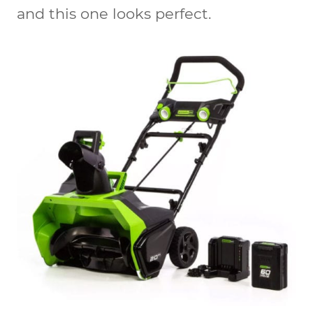
and this one looks perfect.