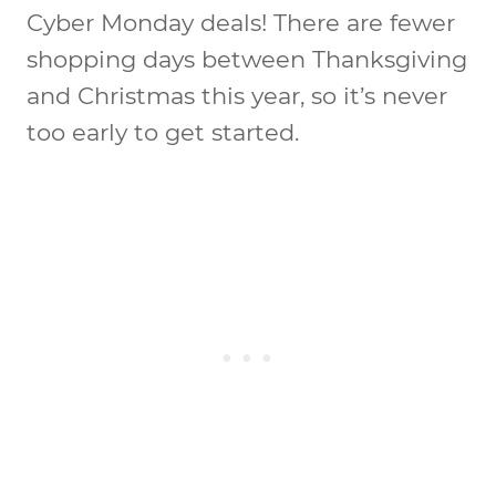
Cyber Monday deals! There are fewer
shopping days between Thanksgiving
and Christmas this year, so it’s never
too early to get started.