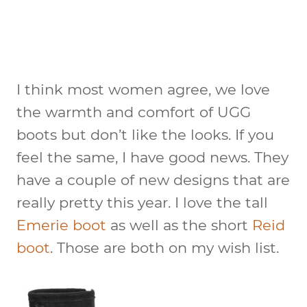
I think most women agree, we love
the warmth and comfort of UGG
boots but don’t like the looks. If you
feel the same, I have good news. They
have a couple of new designs that are
really pretty this year. I love the tall
Emerie boot
as well as the short
Reid
boot
. Those are both on my wish list.