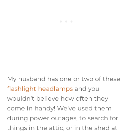
My husband has one or two of these
flashlight headlamps
and you
wouldn’t believe how often they
come in handy! We’ve used them
during power outages, to search for
things in the attic, or in the shed at