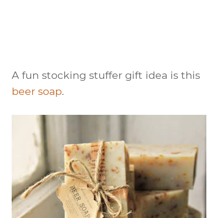
A fun stocking stuffer gift idea is this
beer soap
.