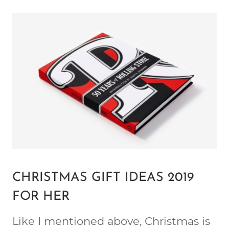
CHRISTMAS GIFT IDEAS 2019
FOR HER
Like I mentioned above, Christmas is