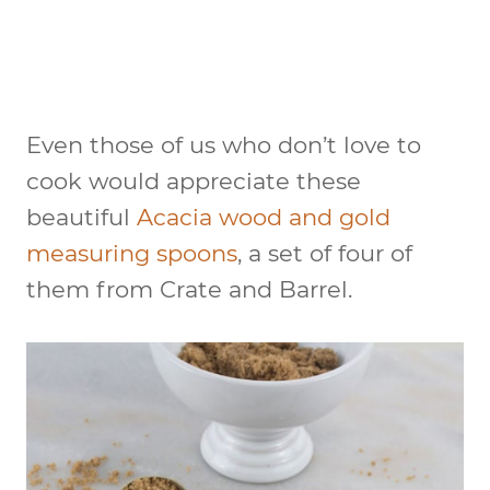
Even those of us who don’t love to
cook would appreciate these
beautiful
Acacia wood and gold
measuring spoons
, a set of four of
them from Crate and Barrel.