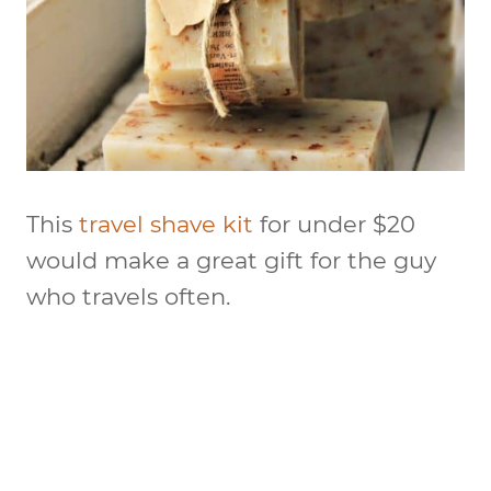
This
travel shave kit
for under $20
would make a great gift for the guy
who travels often.