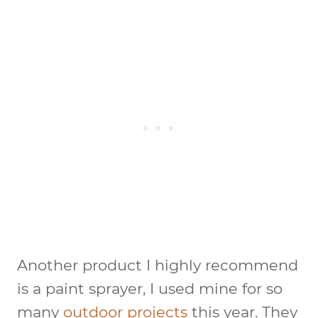
Another product I highly recommend
is a paint sprayer, I used mine for so
many
outdoor projects
this year. They