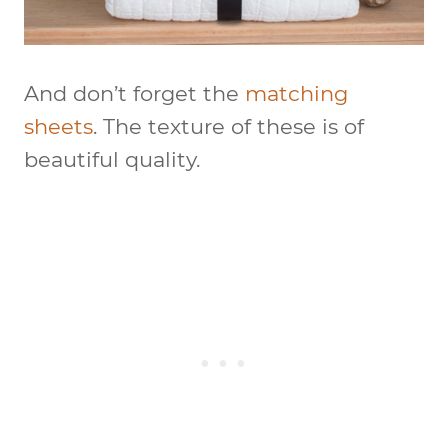
And don’t forget the
matching
sheets
. The texture of these is of
beautiful quality.