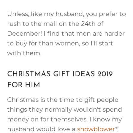
Unless, like my husband, you prefer to
rush to the mall on the 24th of
December! I find that men are harder
to buy for than women, so I’ll start
with them.
CHRISTMAS GIFT IDEAS 2019
FOR HIM
Christmas is the time to gift people
things they normally wouldn’t spend
money on for themselves. I know my
husband would love a
snowblower
*,