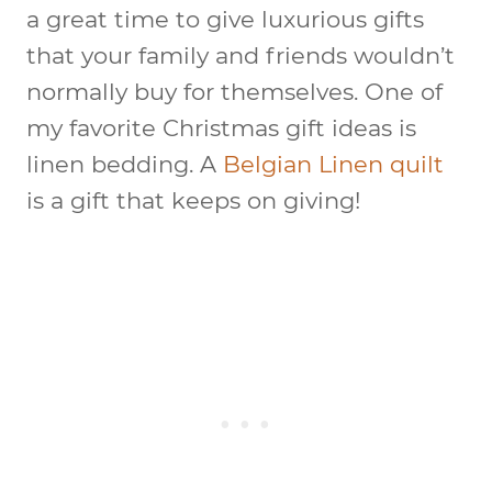
a great time to give luxurious gifts
that your family and friends wouldn’t
normally buy for themselves. One of
my favorite Christmas gift ideas is
linen bedding. A
Belgian Linen quilt
is a gift that keeps on giving!