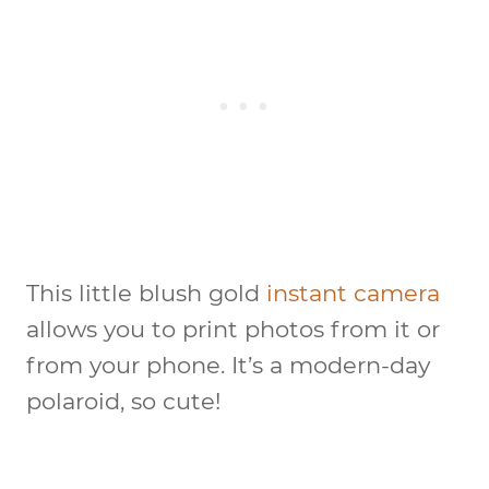
This little blush gold
instant camera
allows you to print photos from it or
from your phone. It’s a modern-day
polaroid, so cute!