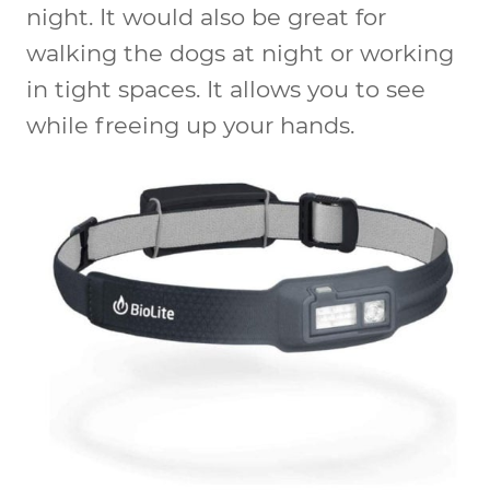
night. It would also be great for
walking the dogs at night or working
in tight spaces. It allows you to see
while freeing up your hands.