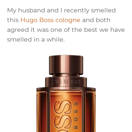
My husband and I recently smelled
this
Hugo Boss cologne
and both
agreed it was one of the best we have
smelled in a while.