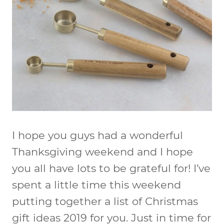
I hope you guys had a wonderful
Thanksgiving weekend and I hope
you all have lots to be grateful for! I’ve
spent a little time this weekend
putting together a list of Christmas
gift ideas 2019 for you. Just in time for