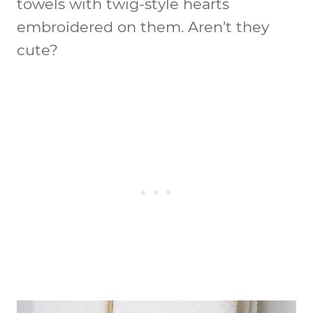
towels with twig-style hearts
embroidered on them. Aren’t they
cute?