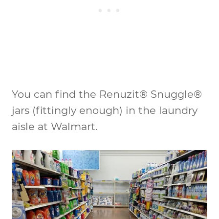
You can find the Renuzit® Snuggle®
jars (fittingly enough) in the laundry
aisle at Walmart.