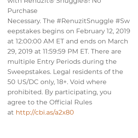
with Renuzit® Snuggle®!
No
Purchase
Necessary.
The
#RenuzitSnuggle
#Sw
eepstakes begins on February 12, 2019
at 12:00:00 AM ET and ends on March
29, 2019 at 11:59:59 PM ET. There are
multiple Entry Periods during the
Sweepstakes. Legal residents of the
50 US/DC only, 18+. Void where
prohibited. By participating, you
agree to the Official Rules
at
http://cbi.as/a2x80