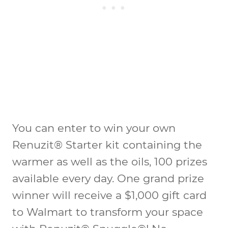
You can enter to win your own
Renuzit® Starter kit containing the
warmer as well as the oils, 100 prizes
available every day. One grand prize
winner will receive a $1,000 gift card
to Walmart to transform your space