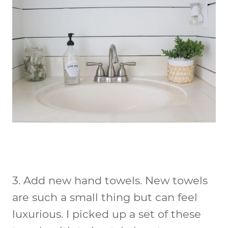
3.
Add new hand towels
. New towels
are such a small thing but can feel
luxurious. I picked up a set of these