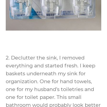
2.
Declutter the sink
, I removed
everything and started fresh. I keep
baskets underneath my sink for
organization. One for hand towels,
one for my husband’s toiletries and
one for toilet paper. This small
bathroom would probably look better