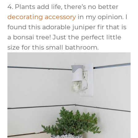
4.
Plants add life
, there’s no better
decorating accessory
in my opinion. I
found this adorable juniper fir that is
a bonsai tree! Just the perfect little
size for this small bathroom.