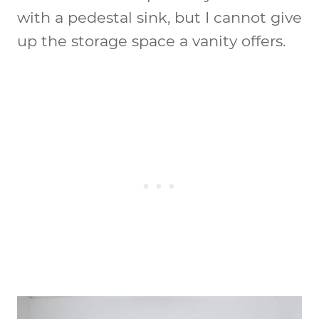
with a pedestal sink, but I cannot give
up the storage space a vanity offers.