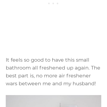
It feels so good to have this small
bathroom all freshened up again. The
best part is, no more air freshener
wars between me and my husband!