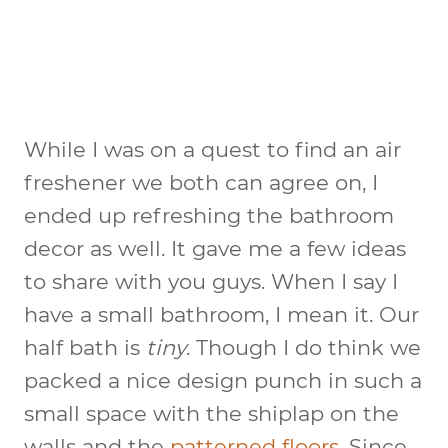
While I was on a quest to find an air
freshener we both can agree on, I
ended up refreshing the bathroom
decor as well. It gave me a few ideas
to share with you guys. When I say I
have a small bathroom, I mean it. Our
half bath is
tiny
. Though I do think we
packed a nice design punch in such a
small space with the shiplap on the
walls and the
patterned floors
. Since