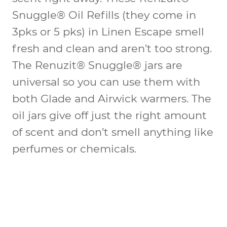
Snuggle® Oil Refills (they come in
3pks or 5 pks) in Linen Escape smell
fresh and clean and aren’t too strong.
The Renuzit® Snuggle® jars are
universal so you can use them with
both Glade and Airwick warmers. The
oil jars give off just the right amount
of scent and don’t smell anything like
perfumes or chemicals.