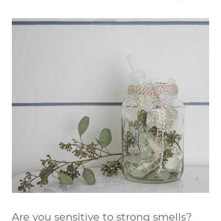
Are you sensitive to strong smells?