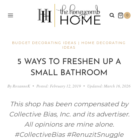
Skip
to
0
content
BUDGET DECORATING IDEAS
|
HOME DECORATING
IDEAS
5 WAYS TO FRESHEN UP A
SMALL BATHROOM
By
RoxanneK
Posted:
February 12, 2019
Updated:
March 16, 2026
This shop has been compensated by
Collective Bias, Inc. and its advertiser.
All opinions are mine alone.
#CollectiveBias #RenuzitSnuggle