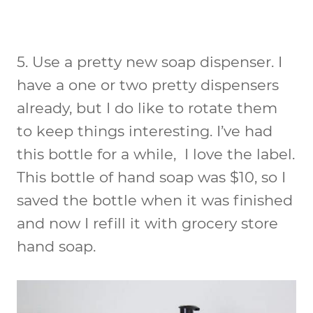
5.
Use a pretty new soap dispenser
. I
have a one or two pretty dispensers
already, but I do like to rotate them
to keep things interesting. I’ve had
this bottle for a while, I love the label.
This bottle of hand soap was $10, so I
saved the bottle when it was finished
and now I refill it with grocery store
hand soap.