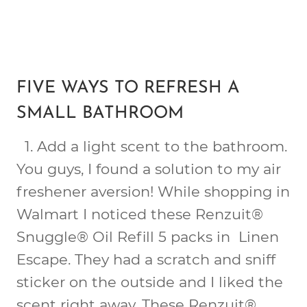
FIVE WAYS TO REFRESH A
SMALL BATHROOM
1.
Add a light scent
to the bathroom.
You guys, I found a solution to my air
freshener aversion! While shopping in
Walmart I noticed these Renzuit®
Snuggle® Oil Refill 5 packs in Linen
Escape. They had a scratch and sniff
sticker on the outside and I liked the
scent right away. These Renzuit®