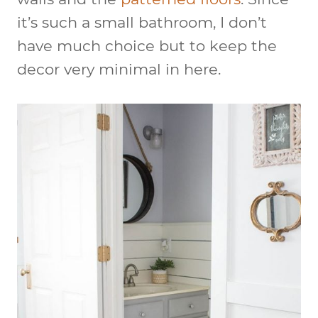
it’s such a small bathroom, I don’t
have much choice but to keep the
decor very minimal in here.