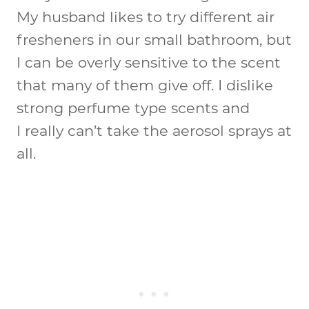
My husband likes to try different air
fresheners in our small bathroom, but
I can be overly sensitive to the scent
that many of them give off. I dislike
strong perfume type scents and
I really can’t take the aerosol sprays at
all.