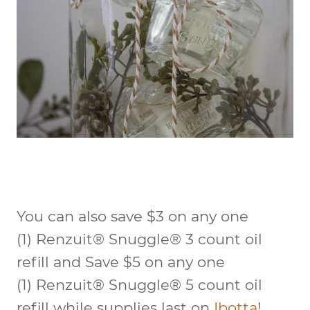
You can also save $3 on any one
(1) Renzuit® Snuggle® 3 count oil
refill and Save $5 on any one
(1) Renzuit® Snuggle® 5 count oil
refill while supplies last on
Ibotta
!