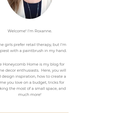
Welcome! I'm Roxanne.
e girls prefer retail therapy, but I'm
piest with a paintbrush in my hand.
e Honeycomb Home is my blog for
e decor enthusiasts. Here, you will
d design inspiration, how to create a
me you love on a budget, tricks for
ing the most of a small space, and
much more!