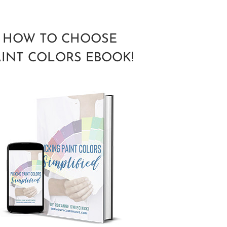
HOW TO CHOOSE
AINT COLORS EBOOK!