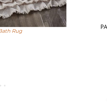
P
Bath Rug