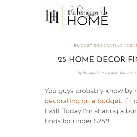
Skip
to
content
BUDGET DECORATING IDEA
25 HOME DECOR FI
By
RoxanneK
Posted:
January 3
You guys probably know by n
decorating on a budget
. If 
I will. Today I’m sharing a 
finds for under $25*!