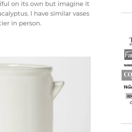
iful on its own but imagine it
ucalyptus. I have similar vases
ier in person.