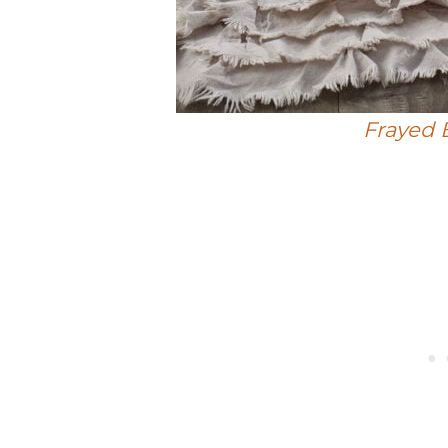
Frayed 