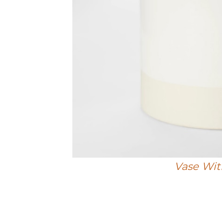
Vase Wit