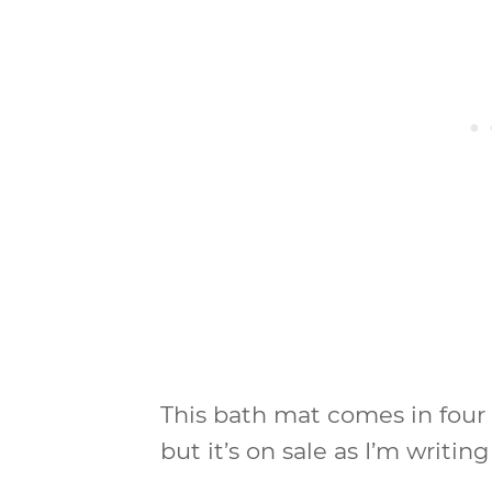
This bath mat comes in four 
but it’s on sale as I’m writing