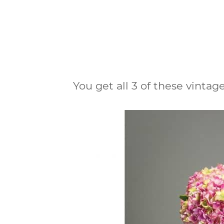
You get all 3 of these vintage