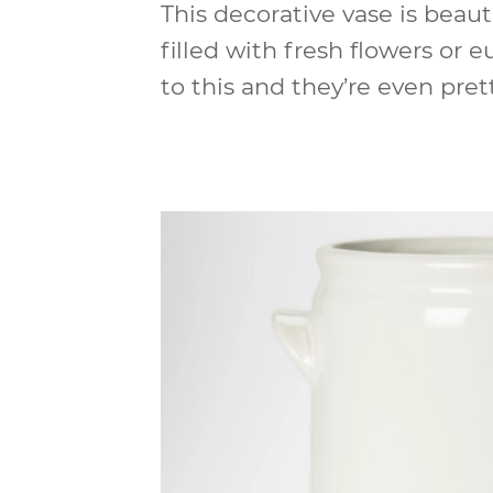
This decorative vase is beaut
filled with fresh flowers or e
to this and they’re even prett