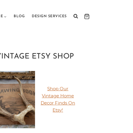
RE
BLOG
DESIGN SERVICES
VINTAGE ETSY SHOP
Shop Our
Vintage Home
Decor Finds On
Etsy!