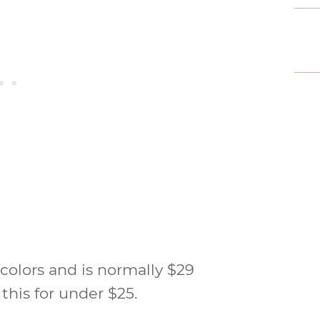
colors and is normally $29
 this for under $25.