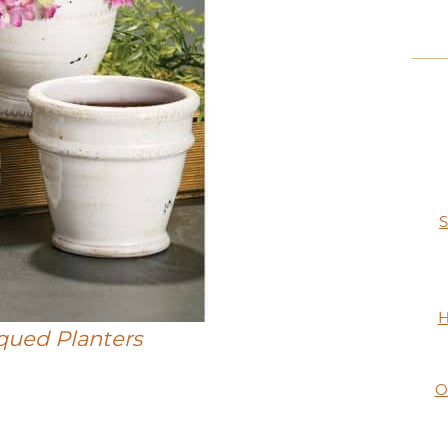
S
H
iqued Planters
O