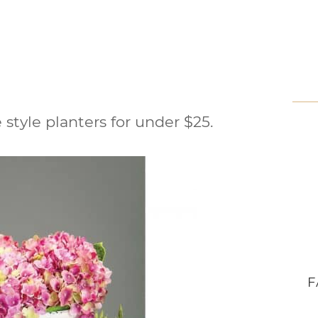
 style planters for under $25.
F