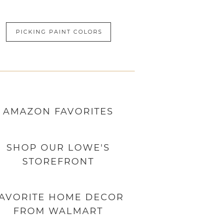
PICKING PAINT COLORS
AMAZON
FAVORITES
SHOP OUR LOWE'S
STOREFRONT
AVORITE HOME DECOR
FROM WALMART