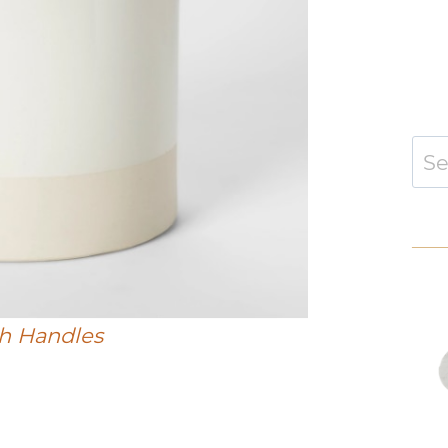
Sear
for:
h Handles