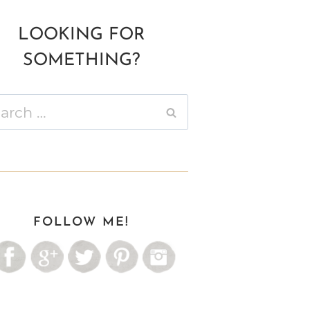
LOOKING FOR
SOMETHING?
ch
FOLLOW ME!