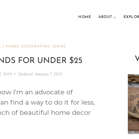
HOME
ABOUT
EXPLO
S
|
HOME DECORATING IDEAS
NDS FOR UNDER $25
1, 2019
Updated:
January 7, 2025
ow I’m an advocate of
I can find a way to do it for less,
bunch of beautiful home decor