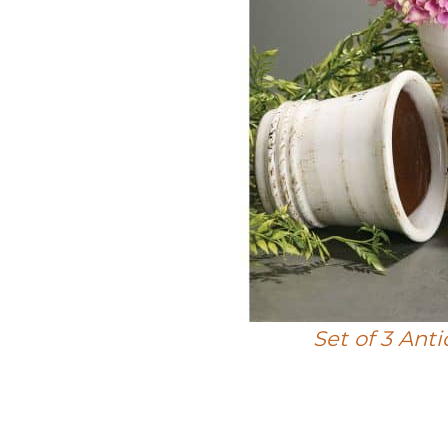
Set of 3 Ant