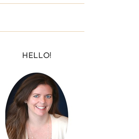
HELLO!