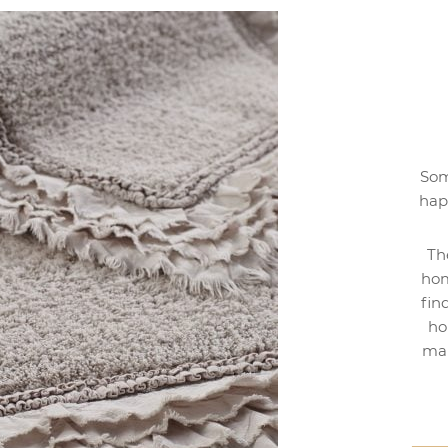
Som
hap
Th
hom
fin
ho
mak