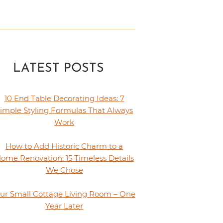
LATEST POSTS
10 End Table Decorating Ideas: 7
imple Styling Formulas That Always
Work
How to Add Historic Charm to a
ome Renovation: 15 Timeless Details
We Chose
ur Small Cottage Living Room – One
Year Later