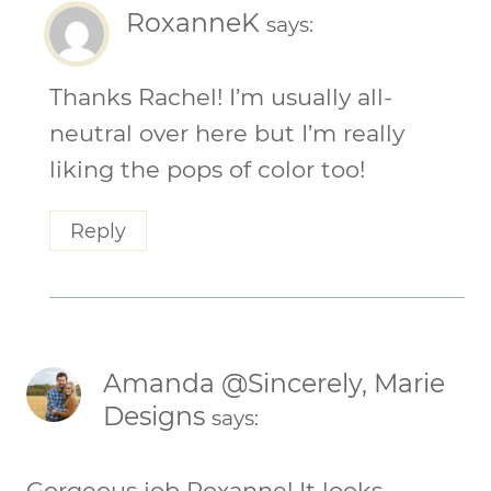
RoxanneK
says:
Thanks Rachel! I’m usually all-
neutral over here but I’m really
liking the pops of color too!
Reply
Amanda @Sincerely, Marie
Designs
says:
Gorgeous job Roxanne! It looks