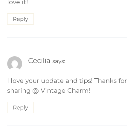
love it!
Reply
Cecilia
says:
I love your update and tips! Thanks for
sharing @ Vintage Charm!
Reply