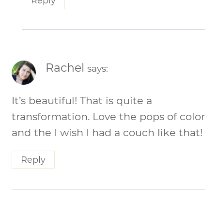
Reply
Rachel
says:
It’s beautiful! That is quite a
transformation. Love the pops of color
and the I wish I had a couch like that!
Reply