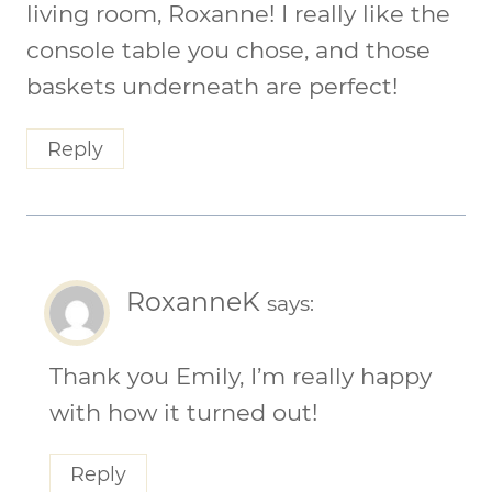
living room, Roxanne! I really like the
console table you chose, and those
baskets underneath are perfect!
Reply
RoxanneK
says:
Thank you Emily, I’m really happy
with how it turned out!
Reply