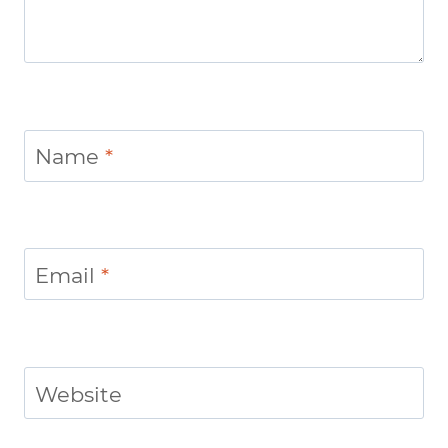
Name
*
Email
*
Website