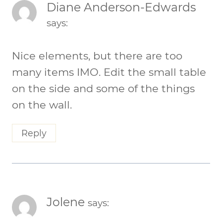
Diane Anderson-Edwards
says:
Nice elements, but there are too
many items IMO. Edit the small table
on the side and some of the things
on the wall.
Reply
Jolene
says: