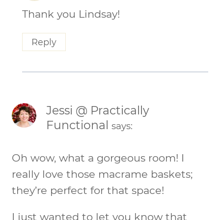
Thank you Lindsay!
Reply
Jessi @ Practically
Functional
says:
Oh wow, what a gorgeous room! I
really love those macrame baskets;
they’re perfect for that space!
I just wanted to let you know that