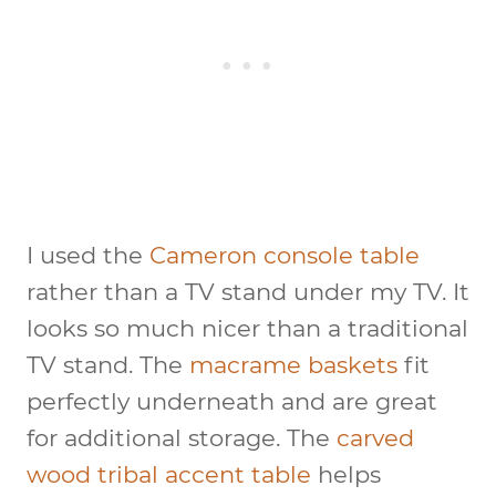
I used the
Cameron console table
rather than a TV stand under my TV. It
looks so much nicer than a traditional
TV stand. The
macrame baskets
fit
perfectly underneath and are great
for additional storage. The
carved
wood tribal accent table
helps