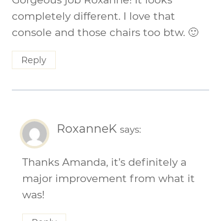
completely different. I love that
console and those chairs too btw. 🙂
Reply
RoxanneK
says:
Thanks Amanda, it’s definitely a
major improvement from what it
was!