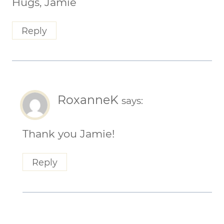
Hugs, Jamie
Reply
RoxanneK
says:
Thank you Jamie!
Reply