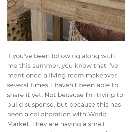
If you’ve been following along with
me this summer, you know that I’ve
mentioned a living room makeover
several times. I haven’t been able to
share it yet. Not because I’m trying to
build suspense, but because this has
been a collaboration with World
Market. They are having a small