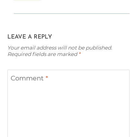
LEAVE A REPLY
Your email address will not be published.
Required fields are marked
*
Comment
*