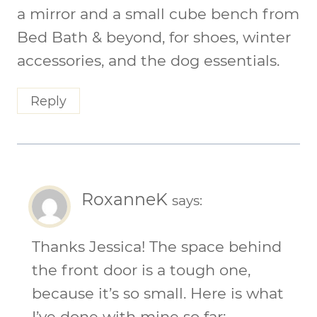
a mirror and a small cube bench from
Bed Bath & beyond, for shoes, winter
accessories, and the dog essentials.
Reply
RoxanneK
says:
Thanks Jessica! The space behind
the front door is a tough one,
because it’s so small. Here is what
I’ve done with mine so far: