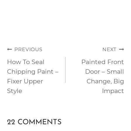
POST
PREVIOUS
NEXT
NAVIGATION
How To Seal
Painted Front
Chipping Paint –
Door – Small
Fixer Upper
Change, Big
Style
Impact
22 COMMENTS