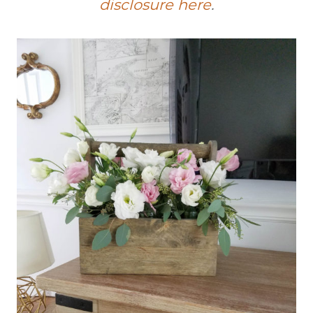
disclosure here
.