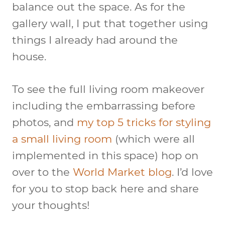
balance out the space. As for the
gallery wall, I put that together using
things I already had around the
house.
To see the full living room makeover
including the embarrassing before
photos, and
my top 5 tricks for styling
a small living room
(which were all
implemented in this space) hop on
over to the
World Market blog
. I’d love
for you to stop back here and share
your thoughts!