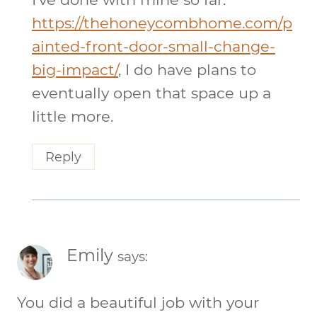
https://thehoneycombhome.com/p
ainted-front-door-small-change-
big-impact/
, I do have plans to
eventually open that space up a
little more.
Reply
Emily
says:
You did a beautiful job with your