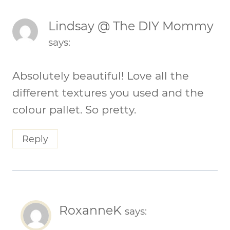
Lindsay @ The DIY Mommy
says:
Absolutely beautiful! Love all the
different textures you used and the
colour pallet. So pretty.
Reply
RoxanneK
says: