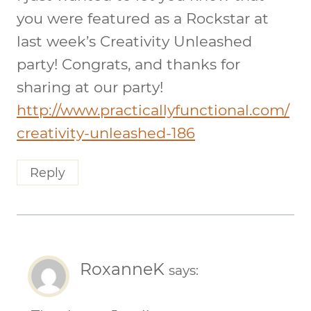
you were featured as a Rockstar at
last week’s Creativity Unleashed
party! Congrats, and thanks for
sharing at our party!
http://www.practicallyfunctional.com/
creativity-unleashed-186
Reply
RoxanneK
says: