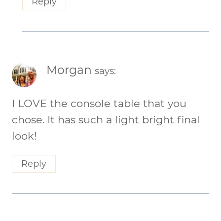
Reply
Morgan
says:
I LOVE the console table that you
chose. It has such a light bright final
look!
Reply