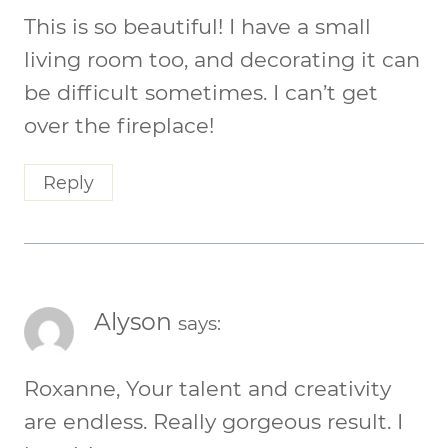
This is so beautiful! I have a small
living room too, and decorating it can
be difficult sometimes. I can’t get
over the fireplace!
Reply
Alyson
says:
Roxanne, Your talent and creativity
are endless. Really gorgeous result. I