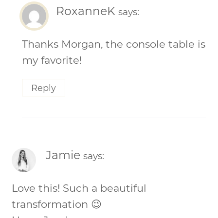
RoxanneK
says:
Thanks Morgan, the console table is
my favorite!
Reply
Jamie
says:
Love this! Such a beautiful
transformation 😉