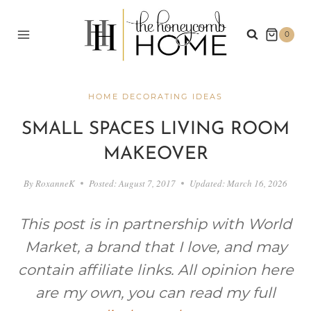
Skip
to
0
content
HOME DECORATING IDEAS
SMALL SPACES LIVING ROOM
MAKEOVER
By
RoxanneK
Posted:
August 7, 2017
Updated:
March 16, 2026
This post is in partnership with World
Market, a brand that I love, and may
contain affiliate links. All opinion here
are my own, you can read my full