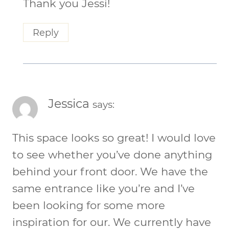
Thank you Jessi!
Reply
Jessica
says:
This space looks so great! I would love
to see whether you’ve done anything
behind your front door. We have the
same entrance like you’re and I’ve
been looking for some more
inspiration for our. We currently have