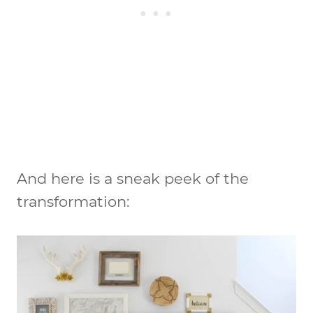
And here is a sneak peek of the
transformation: