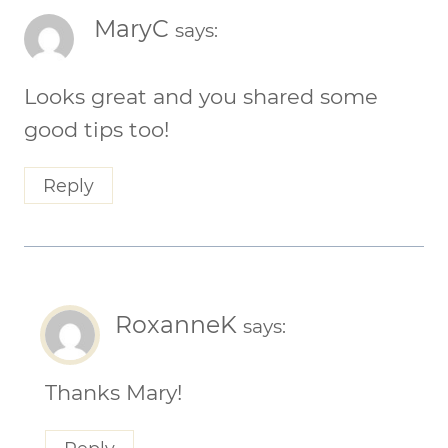
MaryC
says:
Looks great and you shared some
good tips too!
Reply
RoxanneK
says:
Thanks Mary!