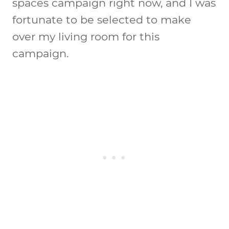
spaces campaign right now, and I was
fortunate to be selected to make
over my living room for this
campaign.