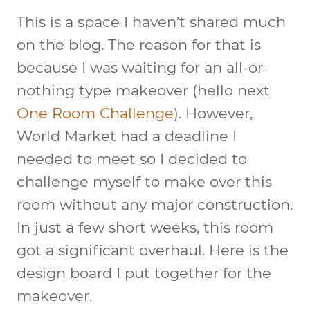
This is a space I haven’t shared much
on the blog. The reason for that is
because I was waiting for an all-or-
nothing type makeover (hello next
One Room Challenge
). However,
World Market had a deadline I
needed to meet so I decided to
challenge myself to make over this
room without any major construction.
In just a few short weeks, this room
got a significant overhaul. Here is the
design board I put together for the
makeover.