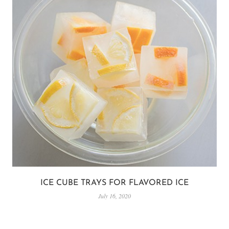
ICE CUBE TRAYS FOR FLAVORED ICE
July 16, 2020