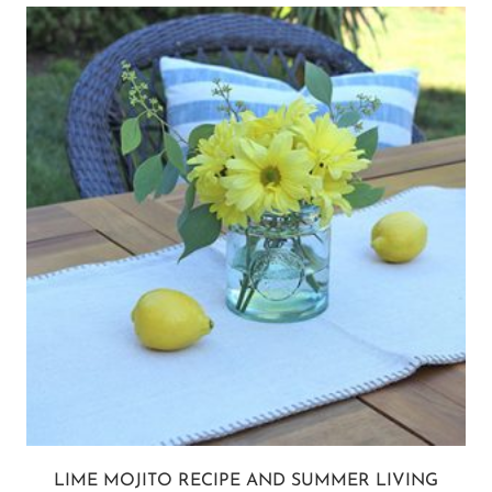
LIME MOJITO RECIPE AND SUMMER LIVING