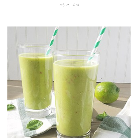
July 25, 2018