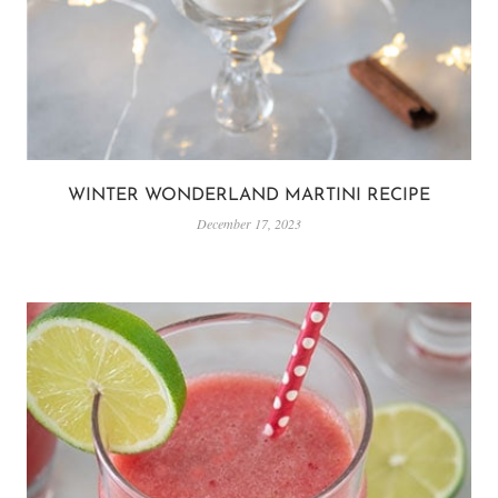
WINTER WONDERLAND MARTINI RECIPE
December 17, 2023