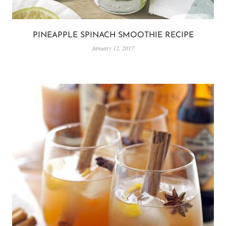
PINEAPPLE SPINACH SMOOTHIE RECIPE
January 12, 2017