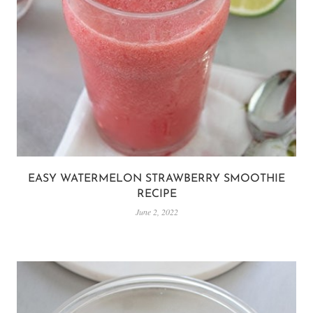
EASY WATERMELON STRAWBERRY SMOOTHIE
RECIPE
June 2, 2022