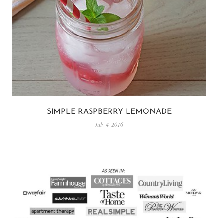
SIMPLE RASPBERRY LEMONADE
July 4, 2016