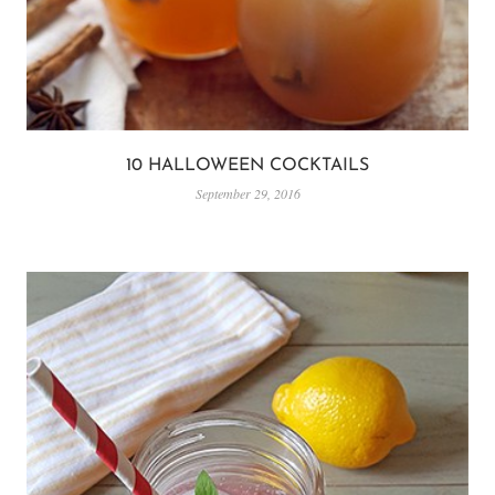
10 HALLOWEEN COCKTAILS
September 29, 2016