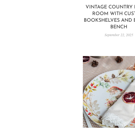
VINTAGE COUNTRY 
ROOM WITH CU
BOOKSHELVES AND B
BENCH
September 22, 2025