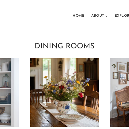
HOME
ABOUT
EXPLO
DINING ROOMS