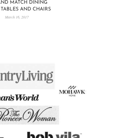
AND MATCH DINING
TABLES AND CHAIRS
March 16, 2017