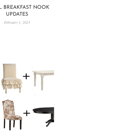
L BREAKFAST NOOK
UPDATES
February 1, 2023