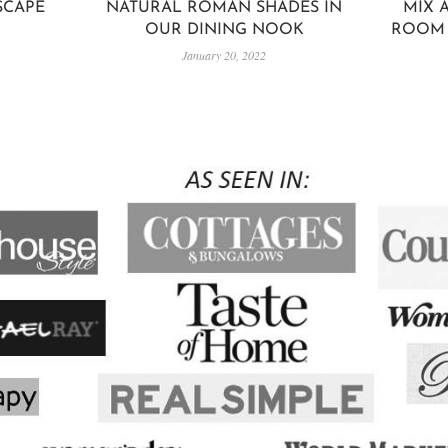
SCAPE
NATURAL ROMAN SHADES IN
MIX 
OUR DINING NOOK
ROOM 
January 20, 2022