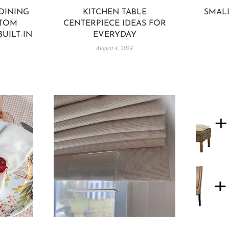
DINING
KITCHEN TABLE
SMAL
STOM
CENTERPIECE IDEAS FOR
UILT-IN
EVERYDAY
August 4, 2024