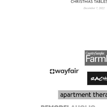
CHRISTMAS TABLE
December 7, 2022