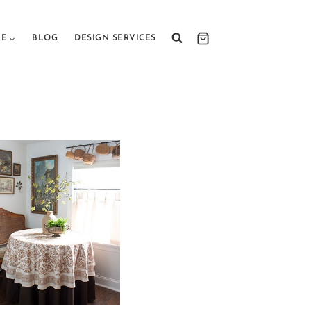
RE
BLOG
DESIGN SERVICES