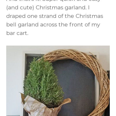
(and cute) Christmas garland. I
draped one strand of the Christmas
bell garland across the front of my
bar cart.