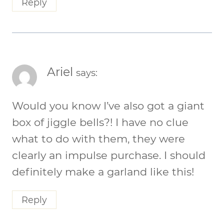
Reply
Ariel
says:
Would you know I’ve also got a giant
box of jiggle bells?! I have no clue
what to do with them, they were
clearly an impulse purchase. I should
definitely make a garland like this!
Reply