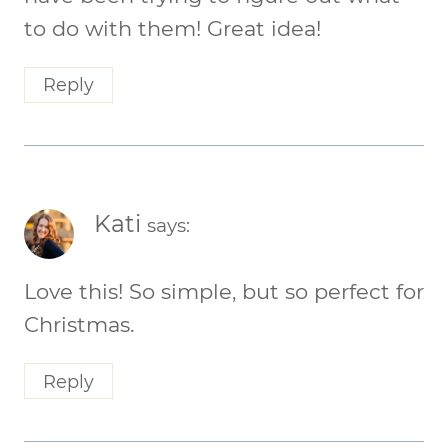
to do with them! Great idea!
Reply
Kati
says:
Love this! So simple, but so perfect for
Christmas.
Reply