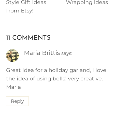
Style Gift Ideas
Wrapping Ideas
from Etsy!
11 COMMENTS
Maria Brittis
says:
Great idea for a holiday garland, I love
the idea of using bells! very creative.
Maria
Reply