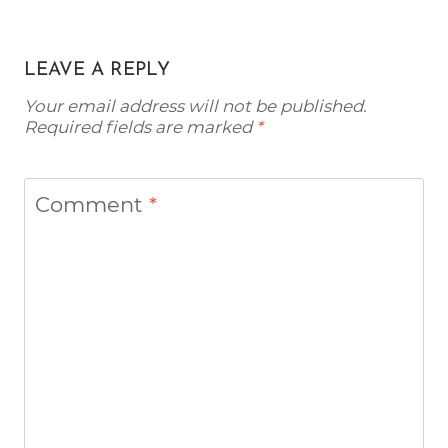
LEAVE A REPLY
Your email address will not be published.
Required fields are marked
*
Comment
*