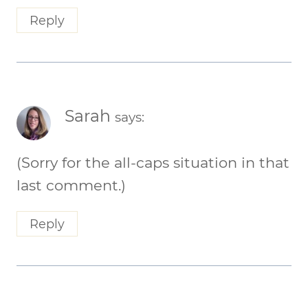
Reply
Sarah
says:
(Sorry for the all-caps situation in that
last comment.)
Reply