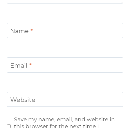
Name
*
Email
*
Website
Save my name, email, and website in
this browser for the next time I