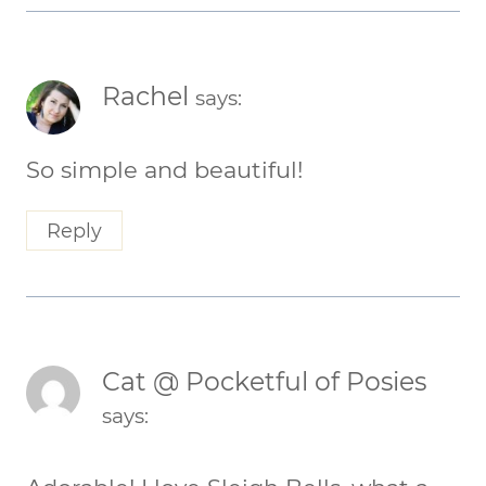
Rachel
says:
So simple and beautiful!
Reply
Cat @ Pocketful of Posies
says: