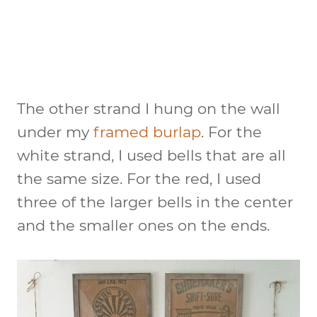
The other strand I hung on the wall
under my
framed burlap
. For the
white strand, I used bells that are all
the same size. For the red, I used
three of the larger bells in the center
and the smaller ones on the ends.