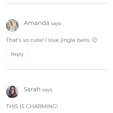
Amanda
says:
That’s so cute! I love jingle bells. 🙂
Reply
Sarah
says:
THIS IS CHARMING!