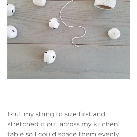
I cut my string to size first and
stretched it out across my kitchen
table so I could space them evenly.