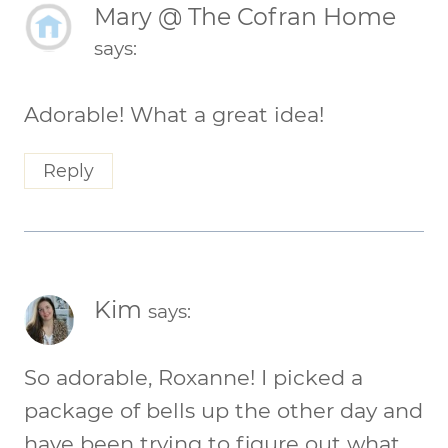
Mary @ The Cofran Home
says:
Adorable! What a great idea!
Reply
Kim
says:
So adorable, Roxanne! I picked a
package of bells up the other day and
have been trying to figure out what