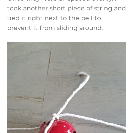
took another short piece of string and
tied it right next to the bell to
prevent it from sliding around.