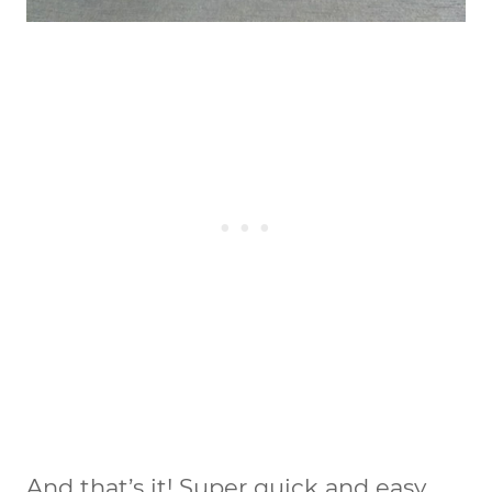
And that’s it! Super quick and easy