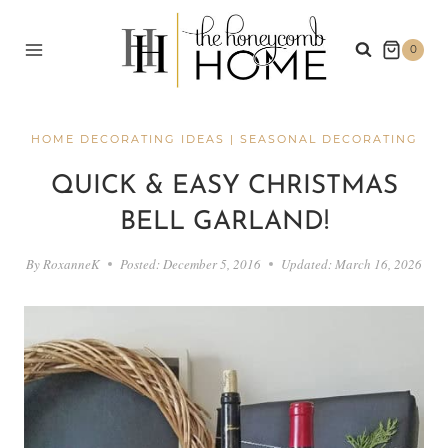
Skip
to
0
content
HOME DECORATING IDEAS
|
SEASONAL DECORATING
QUICK & EASY CHRISTMAS
BELL GARLAND!
By
RoxanneK
Posted:
December 5, 2016
Updated:
March 16, 2026