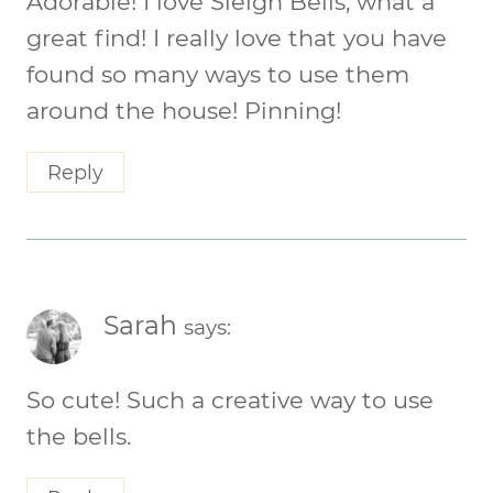
Adorable! I love Sleigh Bells, what a
great find! I really love that you have
found so many ways to use them
around the house! Pinning!
Reply
Sarah
says:
So cute! Such a creative way to use
the bells.