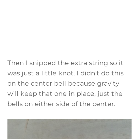
Then I snipped the extra string so it
was just a little knot. I didn’t do this
on the center bell because gravity
will keep that one in place, just the
bells on either side of the center.