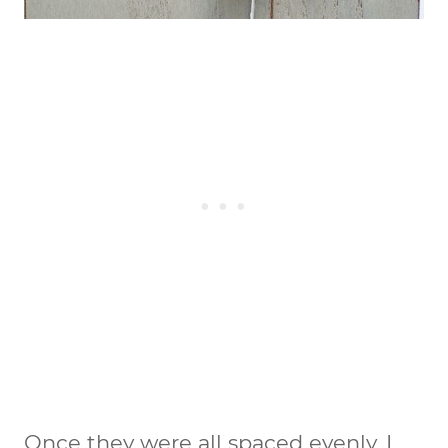
Once they were all spaced evenly, I