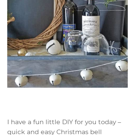
I have a fun little DIY for you today –
quick and easy Christmas bell