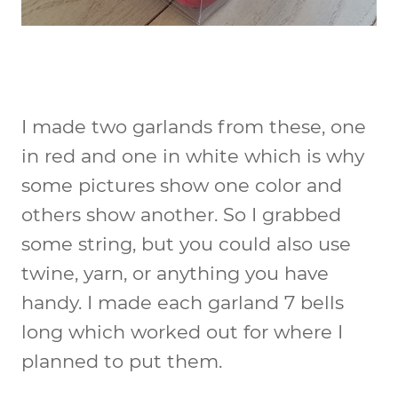
I made two garlands from these, one
in red and one in white which is why
some pictures show one color and
others show another. So I grabbed
some string, but you could also use
twine, yarn, or anything you have
handy. I made each garland 7 bells
long which worked out for where I
planned to put them.