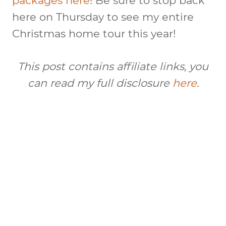
packages here
! Be sure to stop back
here on Thursday to see my entire
Christmas home tour this year!
This post contains affiliate links, you
can read my full disclosure
here
.