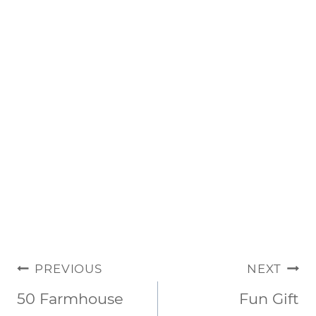
POST
PREVIOUS
NEXT
NAVIGATION
50 Farmhouse
Fun Gift