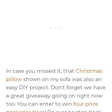
In case you missed it, that
Christmas
pillow
shown on my sofa was also an
easy DIY project. Don’t forget we have
a great giveaway going on right now
too. You can enter to win
four prize