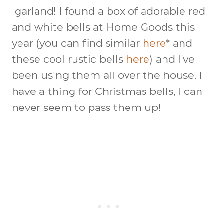
garland! I found a box of adorable red
and white bells at Home Goods this
year (you can find similar
here
* and
these cool rustic bells
here
) and I’ve
been using them all over the house. I
have a thing for Christmas bells, I can
never seem to pass them up!