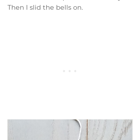
Then I slid the bells on.