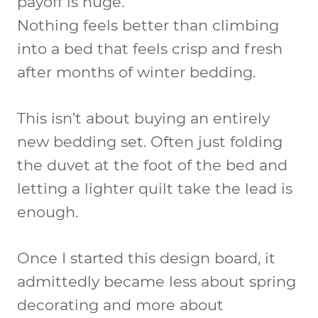
payoff is huge.
Nothing feels better than climbing
into a bed that feels crisp and fresh
after months of winter bedding.
This isn’t about buying an entirely
new bedding set. Often just folding
the duvet at the foot of the bed and
letting a lighter quilt take the lead is
enough.
Once I started this design board, it
admittedly became less about spring
decorating and more about