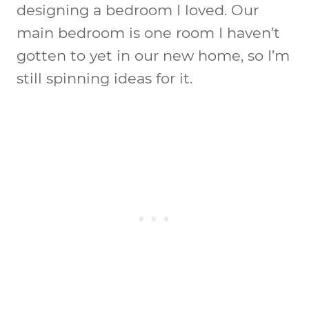
designing a bedroom I loved. Our
main bedroom is one room I haven’t
gotten to yet in our new home, so I’m
still spinning ideas for it.