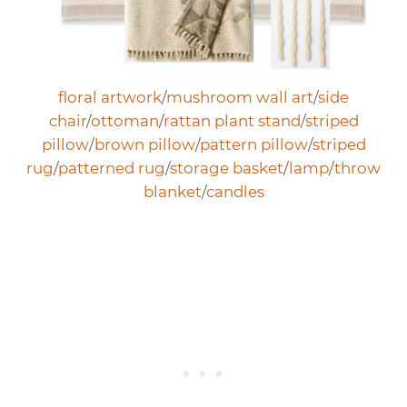
floral artwork
/
mushroom wall art
/
side
chair
/
ottoman
/
rattan plant stand
/
striped
pillow
/
brown pillow
/
pattern pillow
/
striped
rug
/
patterned rug
/
storage basket
/
lamp
/
throw
blanket
/
candles