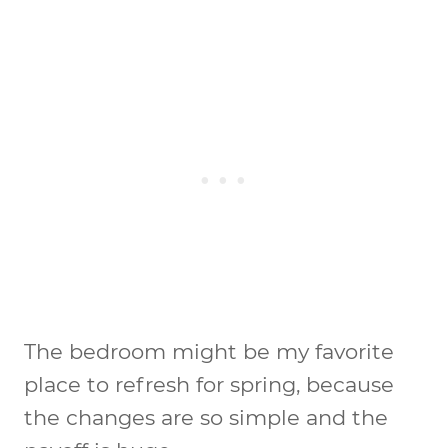
The bedroom might be my favorite
place to refresh for spring, because
the changes are so simple and the