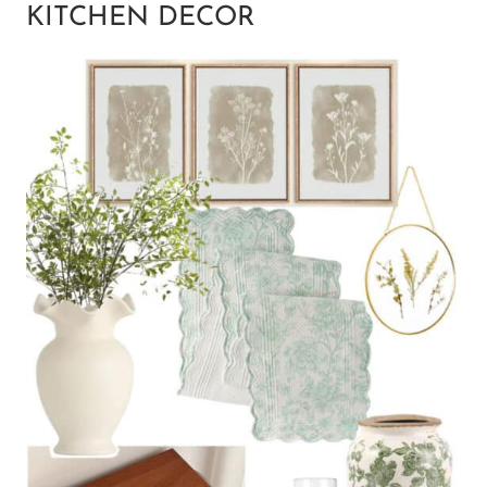
KITCHEN DECOR