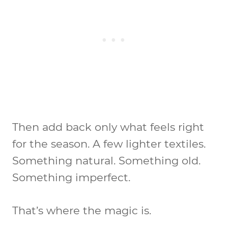
Then add back only what feels right
for the season. A few lighter textiles.
Something natural. Something old.
Something imperfect.
That’s where the magic is.