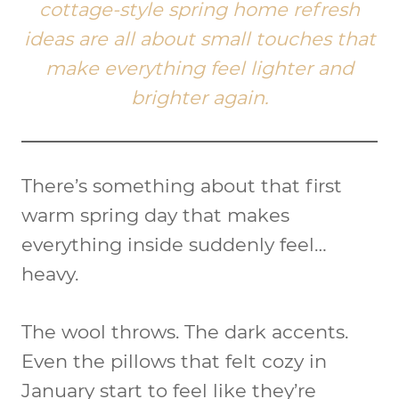
cottage-style spring home refresh
ideas are all about small touches that
make everything feel lighter and
brighter again.
There’s something about that first
warm spring day that makes
everything inside suddenly feel…
heavy.
The wool throws. The dark accents.
Even the pillows that felt cozy in
January start to feel like they’re