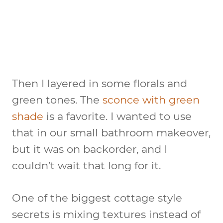
Then I layered in some florals and
green tones. The
sconce with green
shade
is a favorite. I wanted to use
that in our small bathroom makeover,
but it was on backorder, and I
couldn’t wait that long for it.
One of the biggest cottage style
secrets is mixing textures instead of