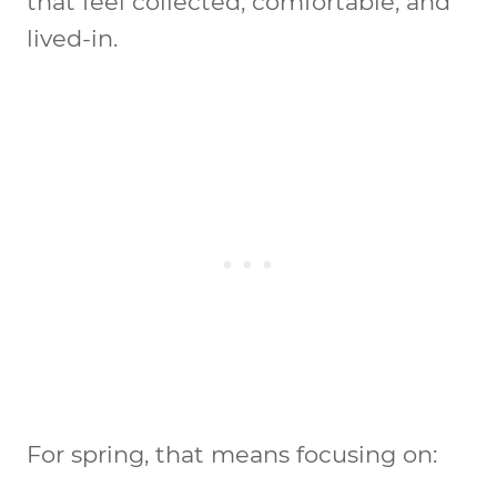
that feel collected, comfortable, and
lived-in.
For spring, that means focusing on: