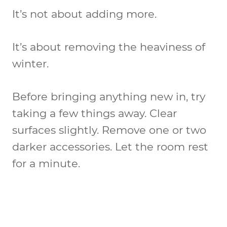
It’s not about adding more.
It’s about removing the heaviness of
winter.
Before bringing anything new in, try
taking a few things away. Clear
surfaces slightly. Remove one or two
darker accessories. Let the room rest
for a minute.