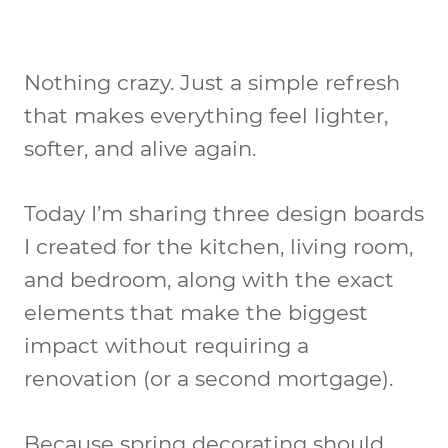
Nothing crazy. Just a simple refresh
that makes everything feel lighter,
softer, and alive again.
Today I’m sharing three design boards
I created for the kitchen, living room,
and bedroom, along with the exact
elements that make the biggest
impact without requiring a
renovation (or a second mortgage).
Because spring decorating should