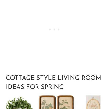
COTTAGE STYLE LIVING ROOM
IDEAS FOR SPRING