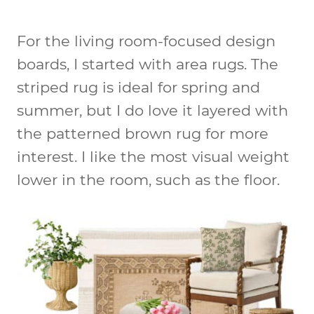
For the living room-focused design
boards, I started with area rugs. The
striped rug is ideal for spring and
summer, but I do love it layered with
the patterned brown rug for more
interest. I like the most visual weight
lower in the room, such as the floor.