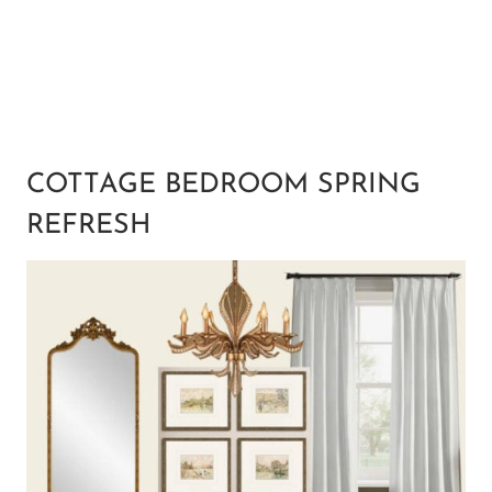
COTTAGE BEDROOM SPRING
REFRESH