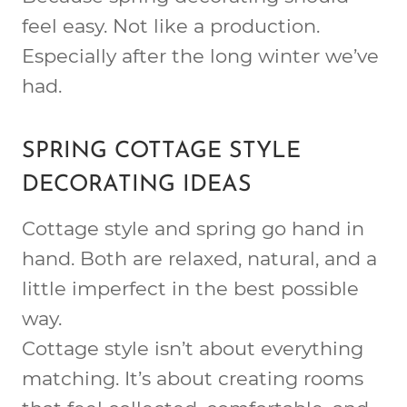
feel easy. Not like a production.
Especially after the long winter we’ve
had.
SPRING COTTAGE STYLE
DECORATING IDEAS
Cottage style and spring go hand in
hand. Both are relaxed, natural, and a
little imperfect in the best possible
way.
Cottage style isn’t about everything
matching. It’s about creating rooms