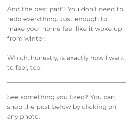
And the best part? You don’t need to
redo everything. Just enough to
make your home feel like it woke up
from winter.
Which, honestly, is exactly how I want
to feel, too.
See something you liked? You can
shop the post below by clicking on
any photo.