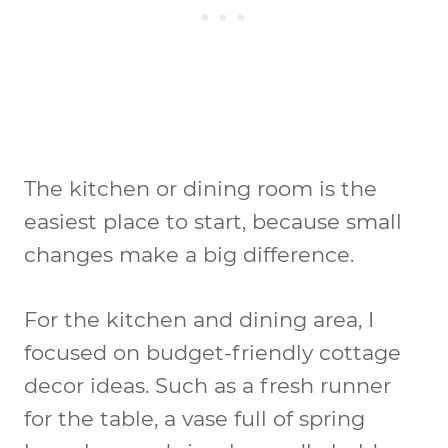
The kitchen or dining room is the
easiest place to start, because small
changes make a big difference.
For the kitchen and dining area, I
focused on budget-friendly cottage
decor ideas. Such as a fresh runner
for the table, a vase full of spring