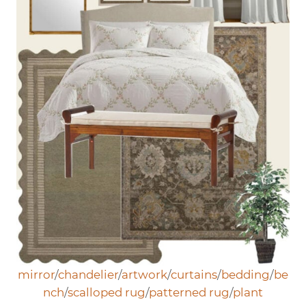
mirror
/
chandelier
/
artwork
/
curtains
/
bedding
/
be
nch
/
scalloped rug
/
patterned rug
/
plant