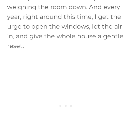
weighing the room down. And every
year, right around this time, I get the
urge to open the windows, let the air
in, and give the whole house a gentle
reset.