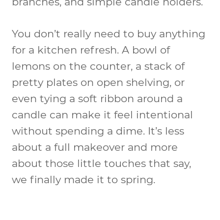
branches, and simple candle holders.
You don’t really need to buy anything
for a kitchen refresh. A bowl of
lemons on the counter, a stack of
pretty plates on open shelving, or
even tying a soft ribbon around a
candle can make it feel intentional
without spending a dime. It’s less
about a full makeover and more
about those little touches that say,
we finally made it to spring.