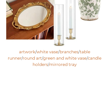
artwork
/
white vase
/
branches
/
table
runner
/
round art
/
green and white vase
/
candle
holders
/
mirrored tray