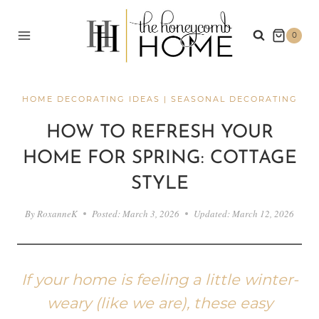
Skip
to
0
content
HOME DECORATING IDEAS
|
SEASONAL DECORATING
HOW TO REFRESH YOUR
HOME FOR SPRING: COTTAGE
STYLE
By
RoxanneK
Posted:
March 3, 2026
Updated:
March 12, 2026
If your home is feeling a little winter-
weary (like we are), these easy