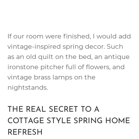
If our room were finished, I would add
vintage-inspired spring decor. Such
as an old quilt on the bed, an antique
ironstone pitcher full of flowers, and
vintage brass lamps on the
nightstands.
THE REAL SECRET TO A
COTTAGE STYLE SPRING HOME
REFRESH