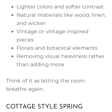
Lighter colors and softer contrast
Natural materials like wood, linen,
and wicker
Vintage or vintage-inspired
pieces
Florals and botanical elements
Removing visual heaviness rather
than adding more
Think of it as letting the room
breathe again.
COTTAGE STYLE SPRING