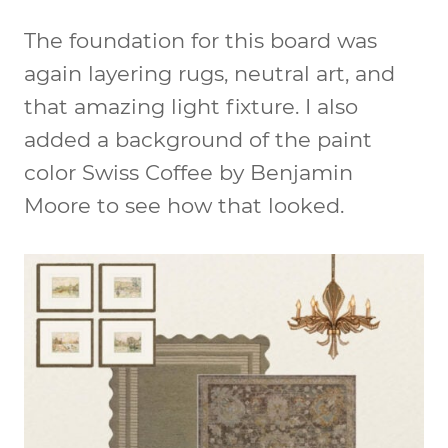
The foundation for this board was
again layering rugs, neutral art, and
that amazing light fixture. I also
added a background of the paint
color Swiss Coffee by Benjamin
Moore to see how that looked.