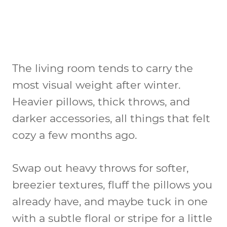
The living room tends to carry the
most visual weight after winter.
Heavier pillows, thick throws, and
darker accessories, all things that felt
cozy a few months ago.
Swap out heavy throws for softer,
breezier textures, fluff the pillows you
already have, and maybe tuck in one
with a subtle floral or stripe for a little