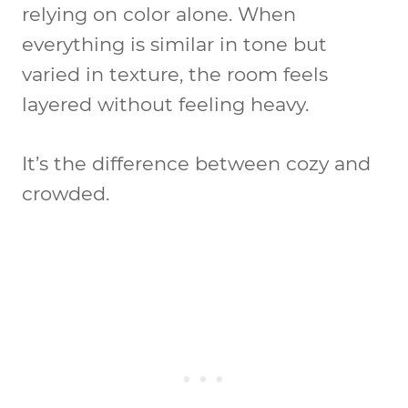
relying on color alone. When
everything is similar in tone but
varied in texture, the room feels
layered without feeling heavy.
It’s the difference between cozy and
crowded.