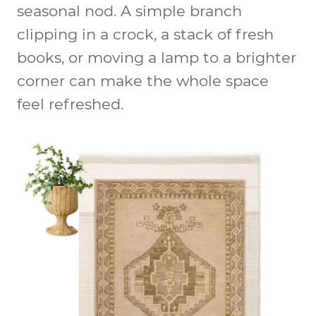
seasonal nod. A simple branch
clipping in a crock, a stack of fresh
books, or moving a lamp to a brighter
corner can make the whole space
feel refreshed.