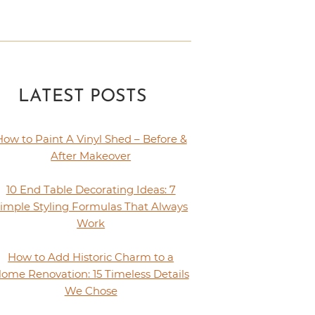
LATEST POSTS
How to Paint A Vinyl Shed – Before &
After Makeover
10 End Table Decorating Ideas: 7
imple Styling Formulas That Always
Work
How to Add Historic Charm to a
ome Renovation: 15 Timeless Details
We Chose