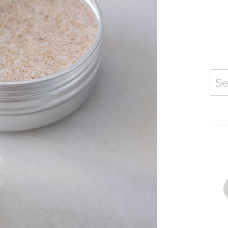
Sear
for: