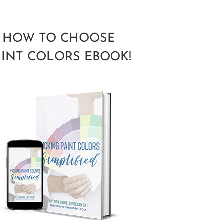
HOW TO CHOOSE
AINT COLORS EBOOK!