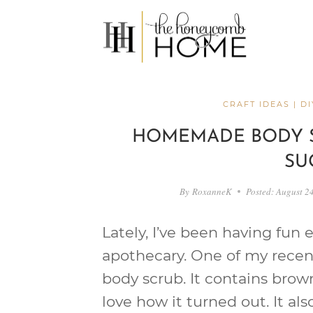
Skip
to
content
CRAFT IDEAS
|
DI
HOMEMADE BODY 
SU
By
RoxanneK
Posted:
August 2
Lately, I’ve been having fun
apothecary. One of my rece
body scrub. It contains brown
love how it turned out. It a