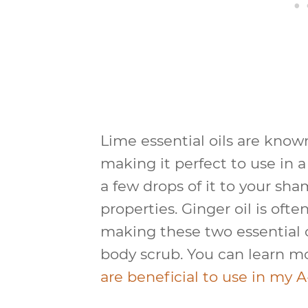
Lime essential oils are known
making it perfect to use in 
a few drops of it to your sh
properties. Ginger oil is ofte
making these two essential o
body scrub. You can learn 
are beneficial to use in my A