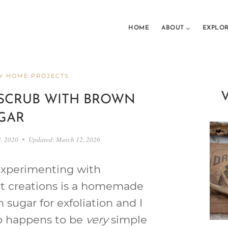
HOME
ABOUT
EXPLO
Y HOME PROJECTS
SCRUB WITH BROWN
GAR
4, 2020
Updated:
March 12, 2026
 experimenting with
nt creations is a homemade
 sugar for exfoliation and I
lso happens to be
very
simple