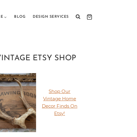
RE
BLOG
DESIGN SERVICES
VINTAGE ETSY SHOP
Shop Our
Vintage Home
Decor Finds On
Etsy!