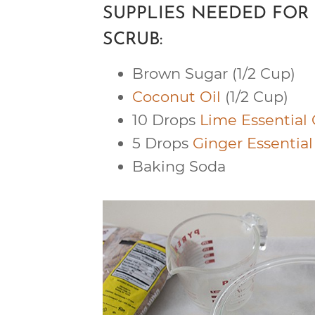
SUPPLIES NEEDED FO
SCRUB:
Brown Sugar (1/2 Cup)
Coconut Oil
(1/2 Cup)
10 Drops
Lime Essential 
5 Drops
Ginger Essential
Baking Soda