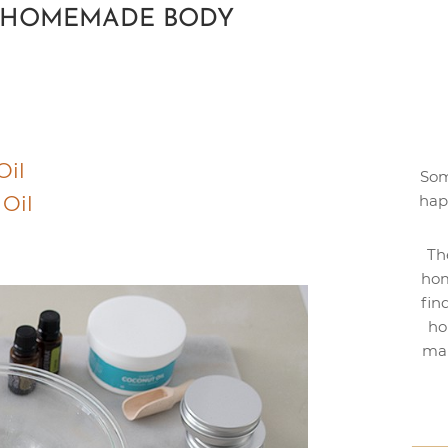
R HOMEMADE BODY
Oil
Som
 Oil
hap
Th
hom
fin
ho
mak