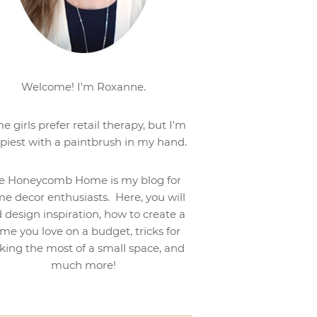
Welcome! I'm Roxanne.
e girls prefer retail therapy, but I'm
piest with a paintbrush in my hand.
e Honeycomb Home is my blog for
e decor enthusiasts. Here, you will
d design inspiration, how to create a
me you love on a budget, tricks for
ing the most of a small space, and
much more!