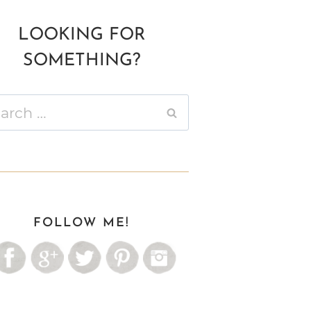
LOOKING FOR
SOMETHING?
ch
FOLLOW ME!