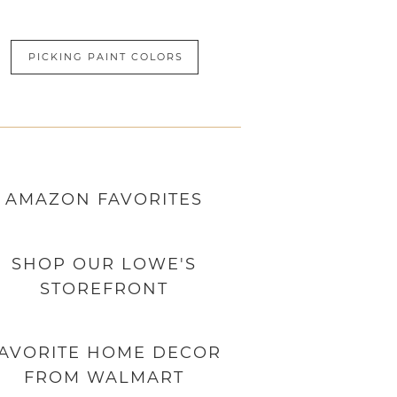
PICKING PAINT COLORS
AMAZON
FAVORITES
SHOP OUR LOWE'S
STOREFRONT
AVORITE HOME DECOR
FROM WALMART