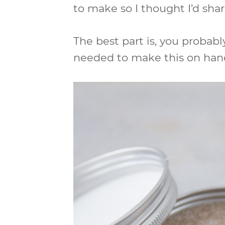
to make so I thought I’d shar
The best part is, you probabl
needed to make this on hand