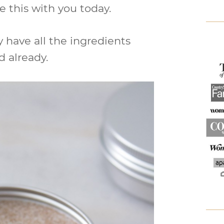
e this with you today.
y have all the ingredients
 already.