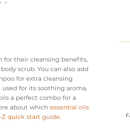
 for their cleansing benefits,
a body scrub. You can also add
ampoo for extra cleansing
n used for its soothing aroma,
ils a perfect combo for a
more about which
essential oils
F
-Z quick start guide
.