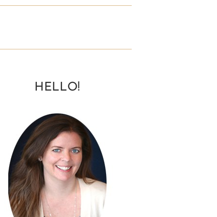
HELLO!