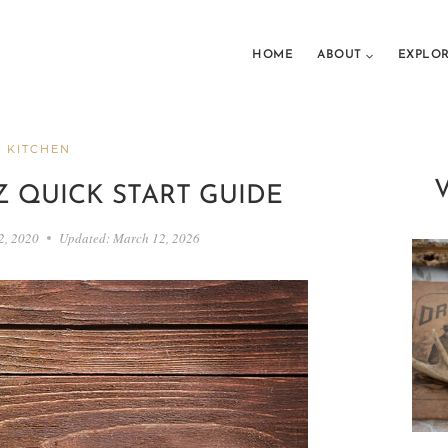
HOME
ABOUT
EXPLO
 KITCHEN
-Z QUICK START GUIDE
2, 2020
Updated:
March 12, 2026