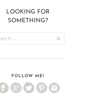
LOOKING FOR
SOMETHING?
ch
FOLLOW ME!