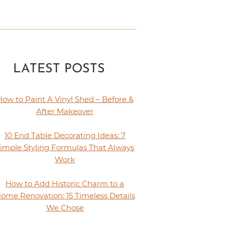
LATEST POSTS
How to Paint A Vinyl Shed – Before &
After Makeover
10 End Table Decorating Ideas: 7
imple Styling Formulas That Always
Work
How to Add Historic Charm to a
ome Renovation: 15 Timeless Details
We Chose