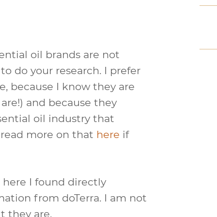
ential oil brands are not
to do your research. I prefer
ne, because I know they are
s are!) and because they
ential oil industry that
n read more on that
here
if
 here I found directly
mation from doTerra. I am not
t they are.