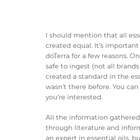
I should mention that all ess
created equal. It’s important 
doTerra for a few reasons. O
safe to ingest (not all brand
created a standard in the ess
wasn’t there before. You ca
you’re interested.
All the information gathered
through literature and infor
an expert in essential oils, bu