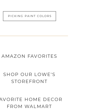
PICKING PAINT COLORS
AMAZON
FAVORITES
SHOP OUR LOWE'S
STOREFRONT
AVORITE HOME DECOR
FROM WALMART