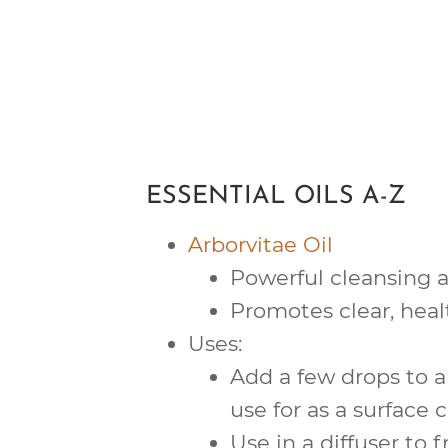
ESSENTIAL OILS A-Z
Arborvitae Oil
Powerful
cleansing
a
Promotes clear, hea
Uses:
Add a few drops to a
use for as a surface c
Use in a diffuser to f