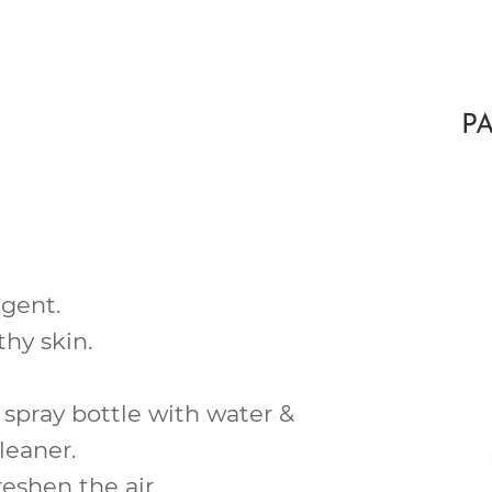
P
gent.
lthy
skin.
 spray bottle with water &
leaner.
reshen the air.