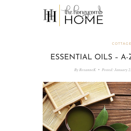
Skip
to
content
COTTAGE
ESSENTIAL OILS – A
By
RoxanneK
Posted:
January 2