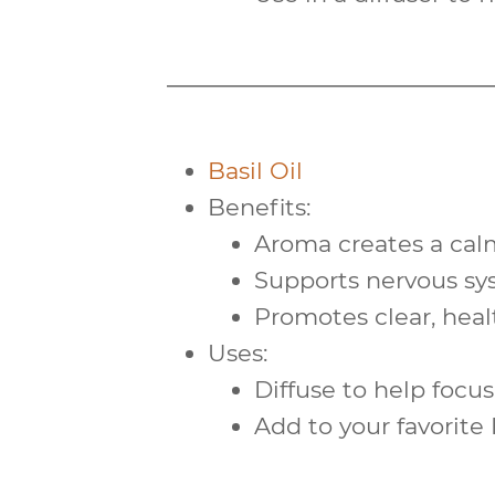
Basil Oil
Benefits:
Aroma creates a
cal
Supports
nervous s
Promotes clear, hea
Uses:
Diffuse to help focus
Add to your favorite I