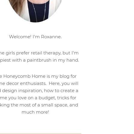
Welcome! I'm Roxanne.
e girls prefer retail therapy, but I'm
piest with a paintbrush in my hand.
e Honeycomb Home is my blog for
e decor enthusiasts. Here, you will
d design inspiration, how to create a
me you love on a budget, tricks for
ing the most of a small space, and
much more!