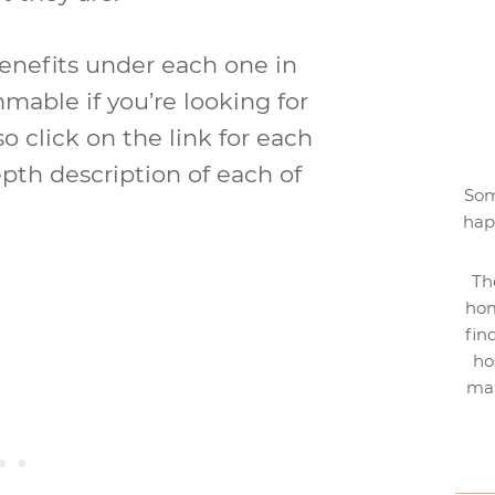
benefits under each one in
mable if you’re looking for
o click on the link for each
pth description of each of
Som
hap
Th
hom
fin
ho
mak