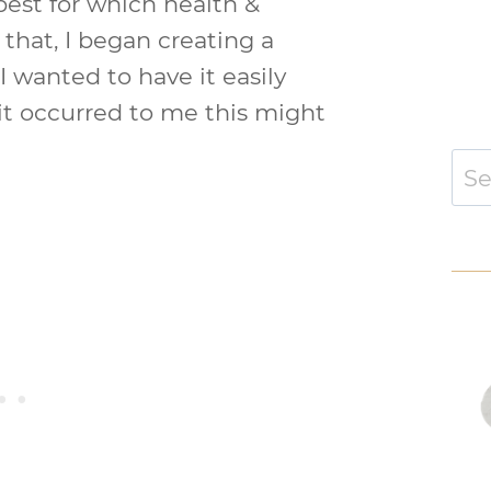
best for which health &
that, I began creating a
I wanted to have it easily
 it occurred to me this might
Sear
for: