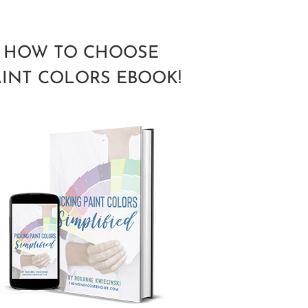
HOW TO CHOOSE
AINT COLORS EBOOK!