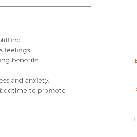
lifting
.
 feelings.
ying
benefits.
ess and anxiety.
e bedtime to promote
S
H