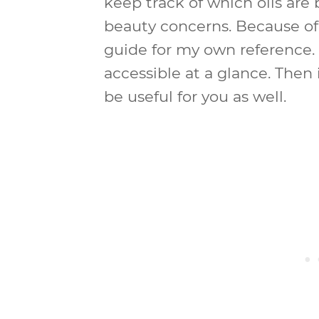
keep track of which oils are 
beauty concerns. Because of 
guide for my own reference. 
accessible at a glance. Then
be useful for you as well.