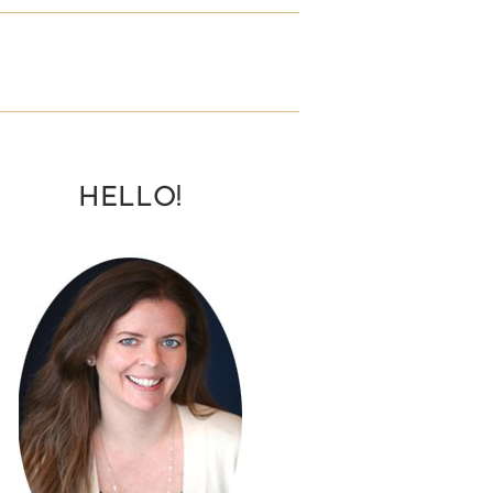
HELLO!