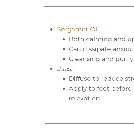
Bergamot Oil
Both
calming
and
up
Can dissipate anxious
Cleansing and
purif
Uses:
Diffuse to reduce str
Apply to feet befor
relaxation.