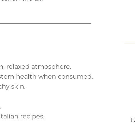
m
, relaxed atmosphere.
ystem
health when consumed.
lthy
skin
.
.
talian recipes.
F