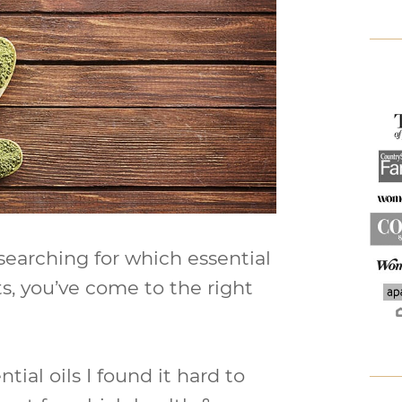
 searching for which essential
ts, you’ve come to the right
tial oils I found it hard to