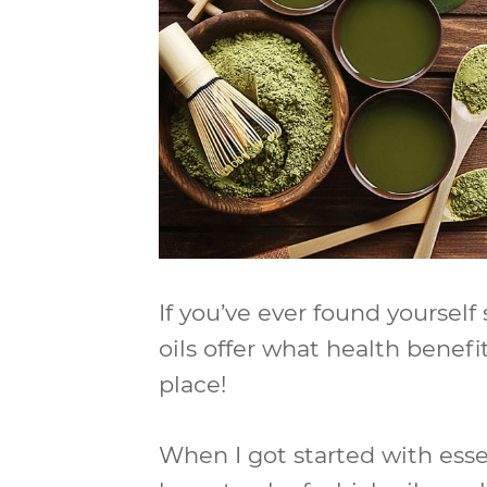
If you’ve ever found yourself
oils offer what health benefi
place!
When I got started with essen