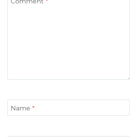
Comment
*
Name
*