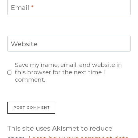
Email
*
Website
Save my name, email, and website in
this browser for the next time I
comment.
This site uses Akismet to reduce