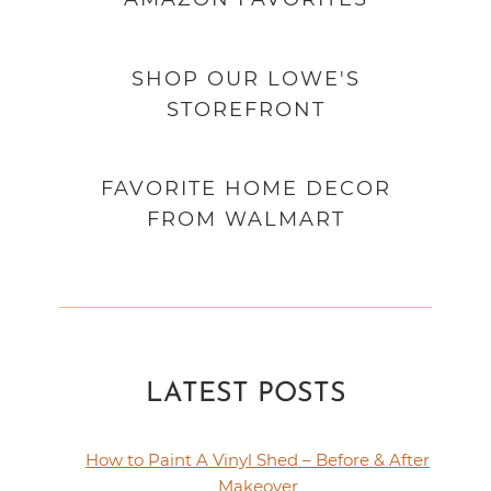
SHOP OUR LOWE'S
STOREFRONT
FAVORITE HOME DECOR
FROM WALMART
LATEST POSTS
How to Paint A Vinyl Shed – Before & After
Makeover