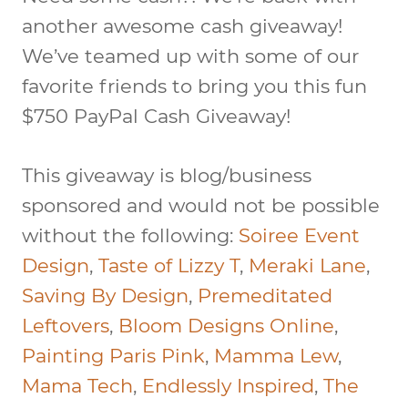
another awesome cash giveaway!
We’ve teamed up with some of our
favorite friends to bring you this fun
$750 PayPal Cash Giveaway
!
This giveaway is blog/business
sponsored and would not be possible
without the following:
Soiree Event
Design
,
Taste of Lizzy T
,
Meraki Lane
,
Saving By Design
,
Premeditated
Leftovers
,
Bloom Designs Online
,
Painting Paris Pink
,
Mamma Lew
,
Mama Tech
,
Endlessly Inspired
,
The