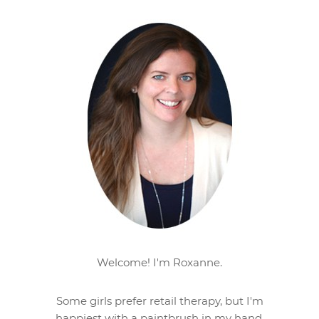
Welcome! I'm Roxanne.
Some girls prefer retail therapy, but I'm
happiest with a paintbrush in my hand.