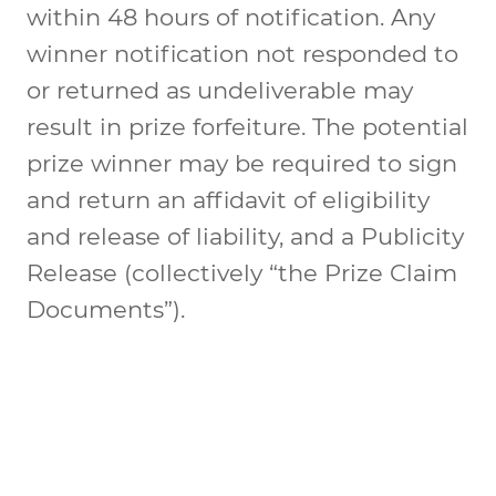
within 48 hours of notification. Any
winner notification not responded to
or returned as undeliverable may
result in prize forfeiture. The potential
prize winner may be required to sign
and return an affidavit of eligibility
and release of liability, and a Publicity
Release (collectively “the Prize Claim
Documents”).