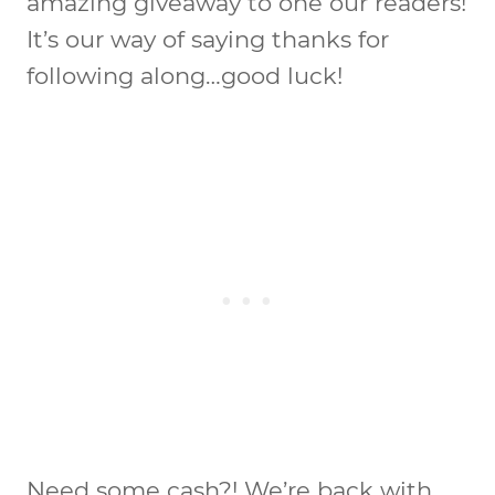
amazing giveaway to one our readers!
It’s our way of saying thanks for
following along…good luck!
Need some cash?! We’re back with