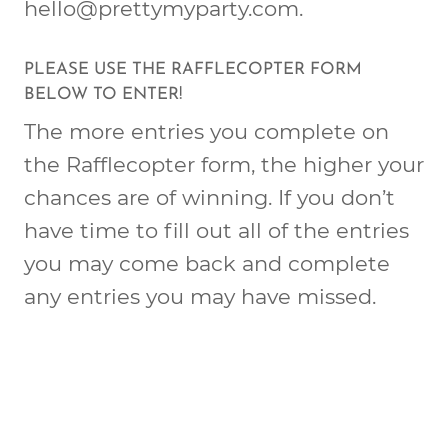
hello@prettymyparty.com
.
PLEASE USE THE RAFFLECOPTER FORM
BELOW TO ENTER!
The more entries you complete on
the Rafflecopter form, the higher your
chances are of winning. If you don’t
have time to fill out all of the entries
you may come back and complete
any entries you may have missed.