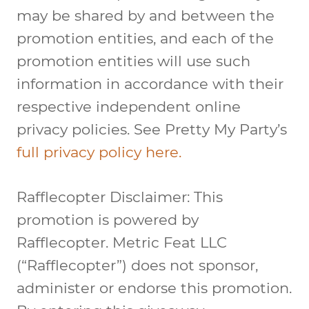
may be shared by and between the
promotion entities, and each of the
promotion entities will use such
information in accordance with their
respective independent online
privacy policies. See Pretty My Party’s
full privacy policy here.
Rafflecopter Disclaimer: This
promotion is powered by
Rafflecopter. Metric Feat LLC
(“Rafflecopter”) does not sponsor,
administer or endorse this promotion.