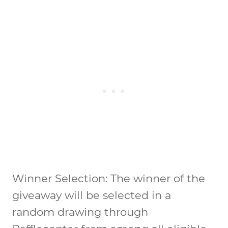
Winner Selection: The winner of the
giveaway will be selected in a
random drawing through