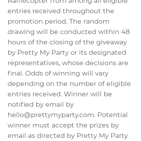
Rafflecopter from among all eligible
entries received throughout the
promotion period. The random
drawing will be conducted within 48
hours of the closing of the giveaway
by Pretty My Party or its designated
representatives, whose decisions are
final. Odds of winning will vary
depending on the number of eligible
entries received. Winner will be
notified by email by
hello@prettymyparty.com
. Potential
winner must accept the prizes by
email as directed by Pretty My Party