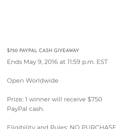
$750 PAYPAL CASH GIVEAWAY
Ends May 9, 2016 at 11:59 p.m. EST
Open Worldwide
Prize: 1 winner will receive $750
PayPal cash.
Eligibility and Rules: NO PURCHASE