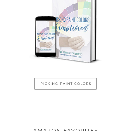
PICKING PAINT COLORS
AMAZON
FAVORITES