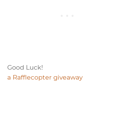
Good Luck!
a Rafflecopter giveaway