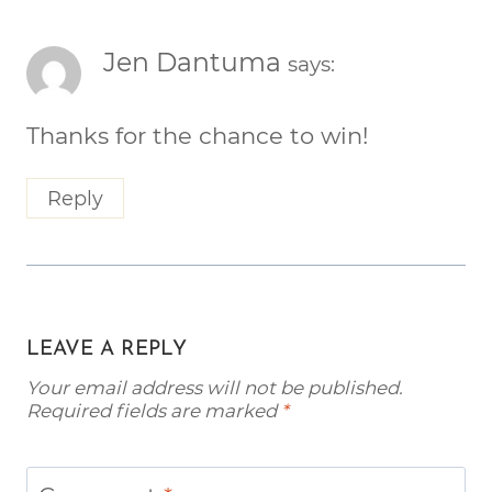
Jen Dantuma
says:
Thanks for the chance to win!
Reply
LEAVE A REPLY
Your email address will not be published.
Required fields are marked
*