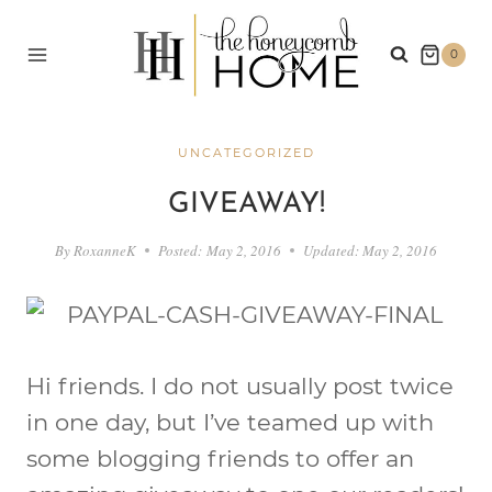
Skip
to
0
content
UNCATEGORIZED
GIVEAWAY!
By
RoxanneK
Posted:
May 2, 2016
Updated:
May 2, 2016
Hi friends. I do not usually post twice
in one day, but I’ve teamed up with
some blogging friends to offer an