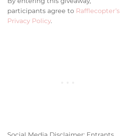
By entering this giveaway,
participants agree to
Rafflecopter’s
Privacy Policy
.
Social Media Disclaimer: Entrants