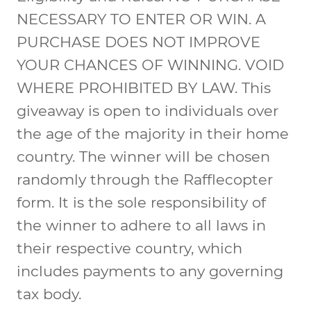
NECESSARY TO ENTER OR WIN. A
PURCHASE DOES NOT IMPROVE
YOUR CHANCES OF WINNING. VOID
WHERE PROHIBITED BY LAW. This
giveaway is open to individuals over
the age of the majority in their home
country. The winner will be chosen
randomly through the Rafflecopter
form. It is the sole responsibility of
the winner to adhere to all laws in
their respective country, which
includes payments to any governing
tax body.