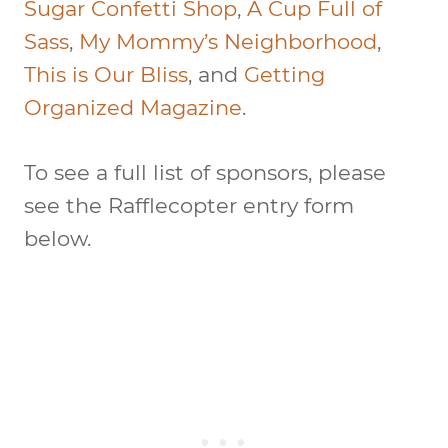
Sugar Confetti Shop
,
A Cup Full of
Sass
,
My Mommy’s Neighborhood
,
This is Our Bliss
, and
Getting
Organized Magazine
.
To see a full list of sponsors, please
see the Rafflecopter entry form
below.