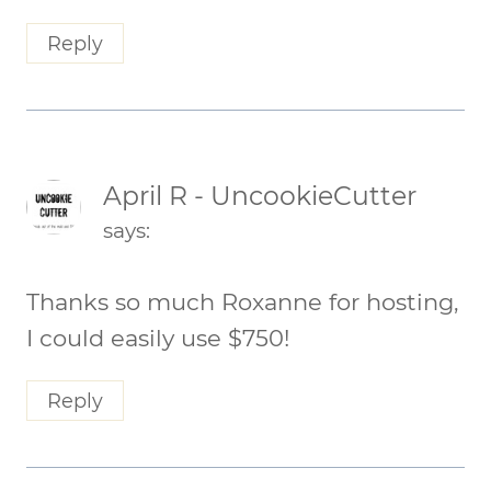
Reply
April R - UncookieCutter
says:
Thanks so much Roxanne for hosting,
I could easily use $750!
Reply