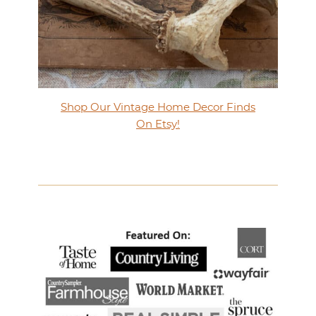
Shop Our Vintage Home Decor Finds
On Etsy!