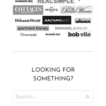
LOOKING FOR
SOMETHING?
Search
for: