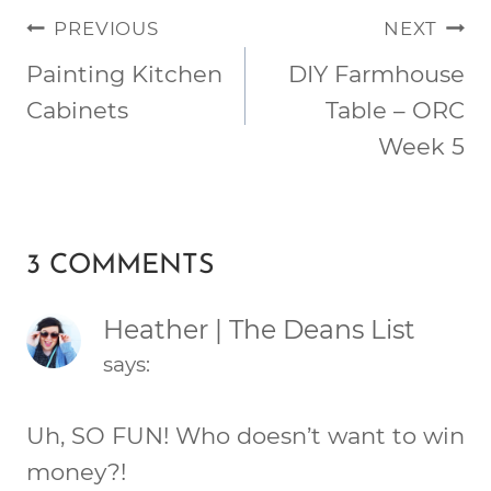
POST
PREVIOUS
NEXT
NAVIGATION
Painting Kitchen
DIY Farmhouse
Cabinets
Table – ORC
Week 5
3 COMMENTS
Heather | The Deans List
says:
Uh, SO FUN! Who doesn’t want to win
money?!