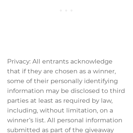
Privacy: All entrants acknowledge
that if they are chosen as a winner,
some of their personally identifying
information may be disclosed to third
parties at least as required by law,
including, without limitation, on a
winner’s list. All personal information
submitted as part of the giveaway