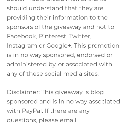
should understand that they are
providing their information to the
sponsors of the giveaway and not to
Facebook, Pinterest, Twitter,
Instagram or Google+. This promotion
is in no way sponsored, endorsed or
administered by, or associated with
any of these social media sites.
Disclaimer: This giveaway is blog
sponsored and is in no way associated
with PayPal. If there are any
questions, please email