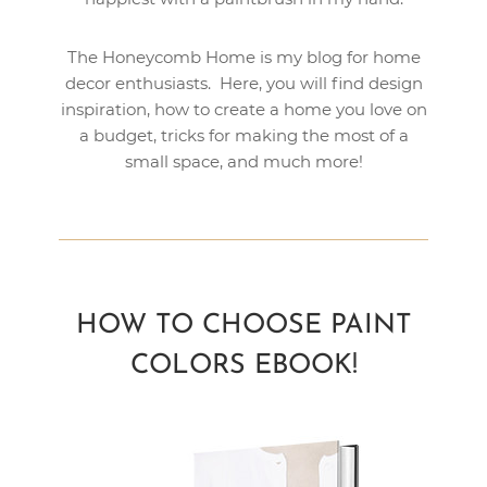
The Honeycomb Home is my blog for home
decor enthusiasts. Here, you will find design
inspiration, how to create a home you love on
a budget, tricks for making the most of a
small space, and much more!
HOW TO CHOOSE PAINT
COLORS EBOOK!