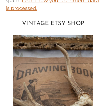
spam.
Learn how your comment data
is processed.
VINTAGE ETSY SHOP