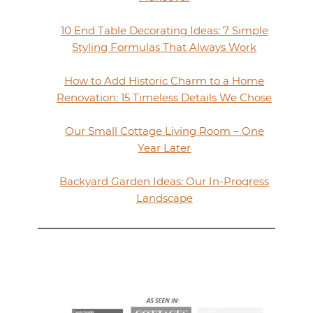
10 End Table Decorating Ideas: 7 Simple
Styling Formulas That Always Work
How to Add Historic Charm to a Home
Renovation: 15 Timeless Details We Chose
Our Small Cottage Living Room – One
Year Later
Backyard Garden Ideas: Our In-Progress
Landscape