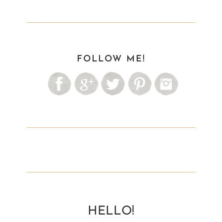
FOLLOW ME!
HELLO!