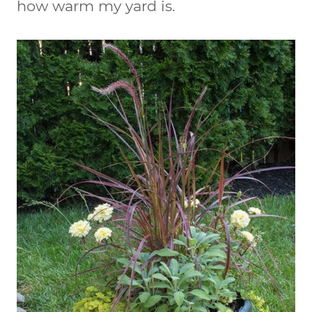
how warm my yard is.