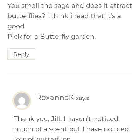
You smell the sage and does it attract
butterflies? I think i read that it’s a
good
Pick for a Butterfly garden.
Reply
RoxanneK
says:
Thank you, Jill. I haven’t noticed
much of a scent but I have noticed
lots of butterflies!