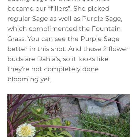
became our “fillers”. She picked
regular Sage as well as Purple Sage,
which complimented the Fountain
Grass. You can see the Purple Sage
better in this shot. And those 2 flower
buds are Dahia’s, so it looks like
they’re not completely done
blooming yet.