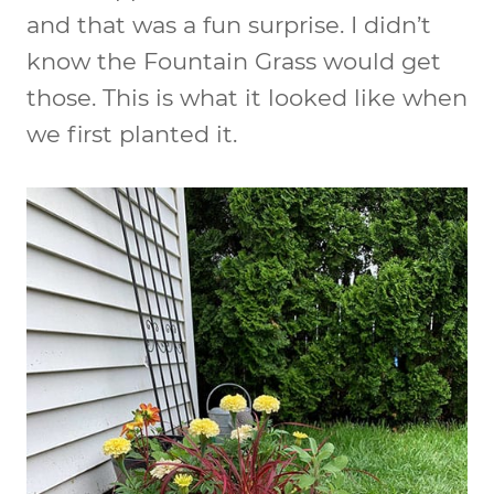
and that was a fun surprise. I didn’t
know the Fountain Grass would get
those. This is what it looked like when
we first planted it.