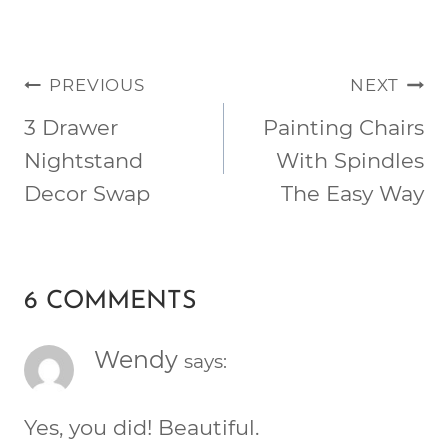
POST
PREVIOUS
NEXT
NAVIGATION
3 Drawer
Painting Chairs
Nightstand
With Spindles
Decor Swap
The Easy Way
6 COMMENTS
Wendy
says:
Yes, you did! Beautiful.