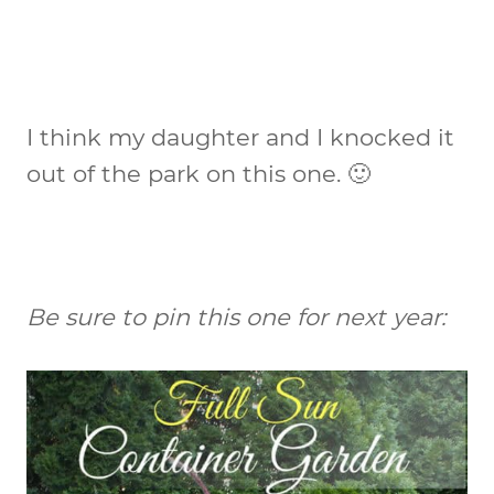
I think my daughter and I knocked it
out of the park on this one. 🙂
Be sure to pin this one for next year: