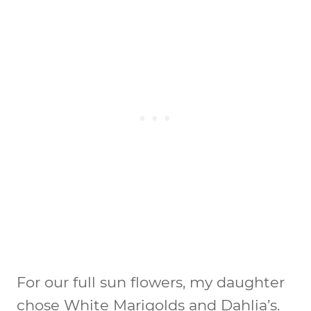
For our full sun flowers, my daughter
chose White Marigolds and Dahlia’s.