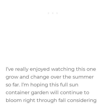
I’ve really enjoyed watching this one
grow and change over the summer
so far. I’m hoping this full sun
container garden will continue to
bloom right through fall considering