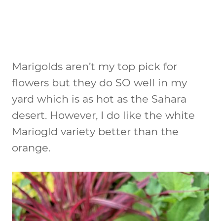
Marigolds aren’t my top pick for
flowers but they do SO well in my
yard which is as hot as the Sahara
desert. However, I do like the white
Mariogld variety better than the
orange.