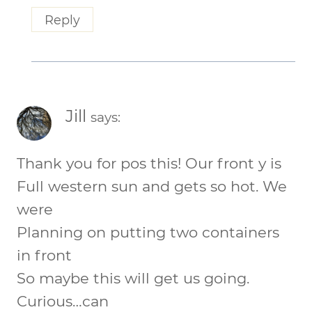
Reply
Jill
says:
Thank you for pos this! Our front y is
Full western sun and gets so hot. We
were
Planning on putting two containers
in front
So maybe this will get us going.
Curious…can