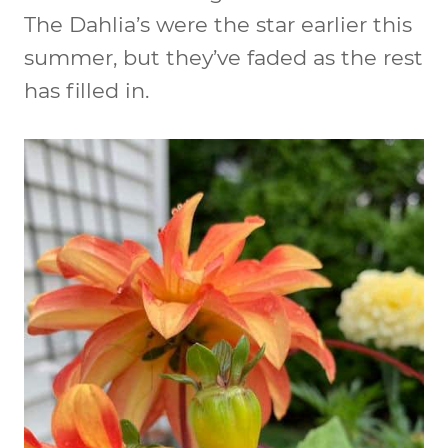
The Dahlia’s were the star earlier this
summer, but they’ve faded as the rest
has filled in.