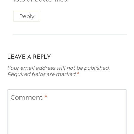
Reply
LEAVE A REPLY
Your email address will not be published.
Required fields are marked
*
Comment
*