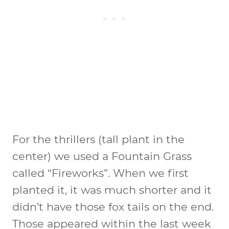
For the thrillers (tall plant in the
center) we used a Fountain Grass
called “Fireworks”. When we first
planted it, it was much shorter and it
didn’t have those fox tails on the end.
Those appeared within the last week