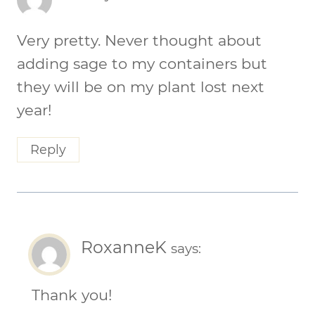
Very pretty. Never thought about
adding sage to my containers but
they will be on my plant lost next
year!
Reply
RoxanneK
says:
Thank you!