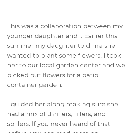
This was a collaboration between my
younger daughter and I. Earlier this
summer my daughter told me she
wanted to plant some flowers. I took
her to our local garden center and we
picked out flowers for a patio
container garden.
I guided her along making sure she
had a mix of thrillers, fillers, and
spillers. If you never heard of that