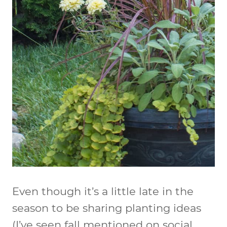
Even though it’s a little late in the
season to be sharing planting ideas
(I’ve seen fall mentioned on social