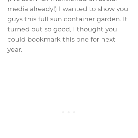
media already!) I wanted to show you
guys this full sun container garden. It
turned out so good, I thought you
could bookmark this one for next
year.