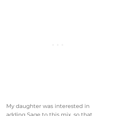
My daughter was interested in
adding Sage to this mix, so that