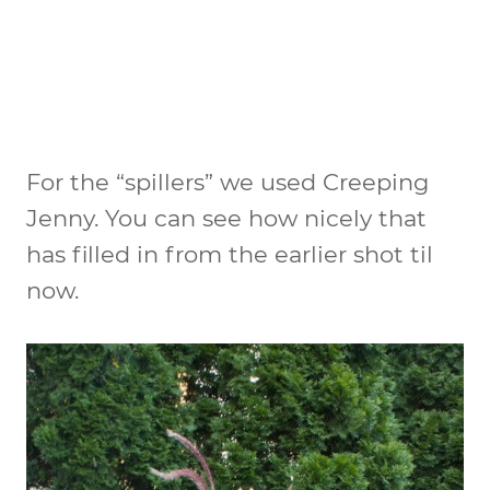
For the “spillers” we used Creeping
Jenny. You can see how nicely that
has filled in from the earlier shot til
now.