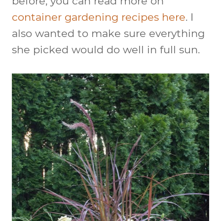
before, you can read more on
container gardening recipes here
. I
also wanted to make sure everything
she picked would do well in full sun.