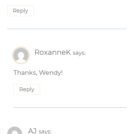
Reply
RoxanneK
says:
Thanks, Wendy!
Reply
AJ
says: