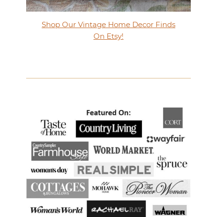
Shop Our Vintage Home Decor Finds
On Etsy!