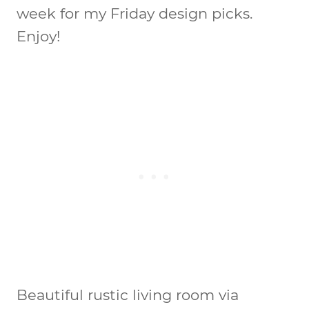
week for my Friday design picks.
Enjoy!
Beautiful rustic living room via