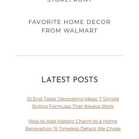
FAVORITE HOME DECOR
FROM WALMART
LATEST POSTS
10 End Table Decorating Ideas: 7 Simple
Styling Formulas That Always Work
How to Add Historic Charm to a Home
Renovation: 15 Timeless Details We Chose