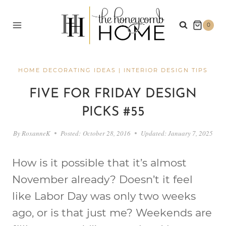
Skip
to
0
content
HOME DECORATING IDEAS
|
INTERIOR DESIGN TIPS
FIVE FOR FRIDAY DESIGN
PICKS #55
By
RoxanneK
Posted:
October 28, 2016
Updated:
January 7, 2025
How is it possible that it’s almost
November already? Doesn’t it feel
like Labor Day was only two weeks
ago, or is that just me? Weekends are