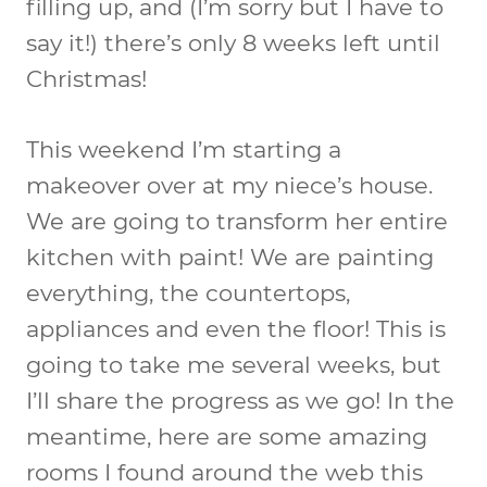
filling up, and (I’m sorry but I have to
say it!) there’s only 8 weeks left until
Christmas!
This weekend I’m starting a
makeover over at my niece’s house.
We are going to transform her entire
kitchen with paint! We are painting
everything, the countertops,
appliances and even the floor! This is
going to take me several weeks, but
I’ll share the progress as we go! In the
meantime, here are some amazing
rooms I found around the web this