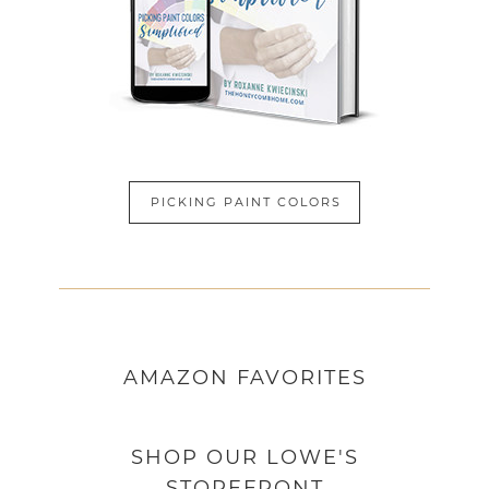
PICKING PAINT COLORS
AMAZON
FAVORITES
SHOP OUR LOWE'S
STOREFRONT