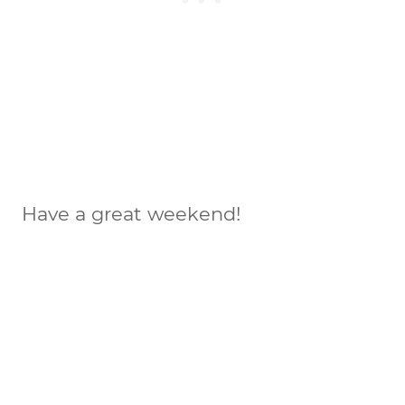
Have a great weekend!