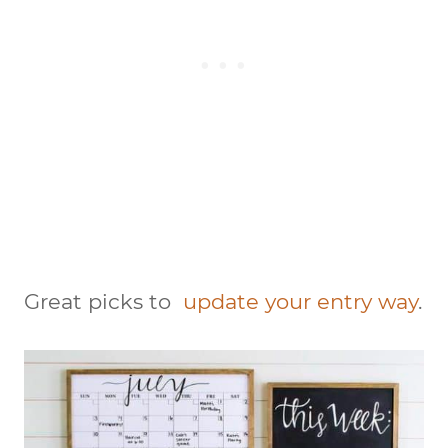
Great picks to
update your entry way
.