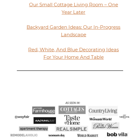
Our Small Cottage Living Room – One
Year Later
Backyard Garden Ideas: Our In-Progress
Landscape
Red, White, And Blue Decorating Ideas
For Your Home And Table