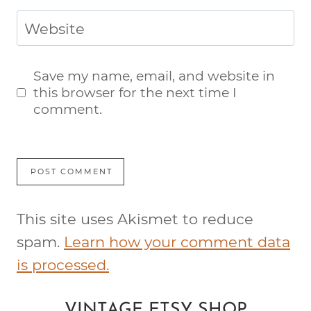
Website
Save my name, email, and website in
this browser for the next time I
comment.
This site uses Akismet to reduce
spam.
Learn how your comment data
is processed.
VINTAGE ETSY SHOP