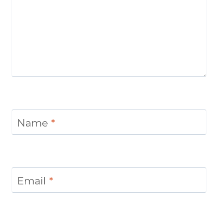
Name
*
Email
*