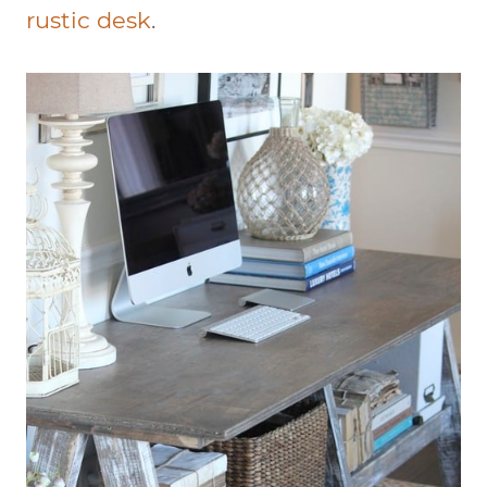
rustic desk
.