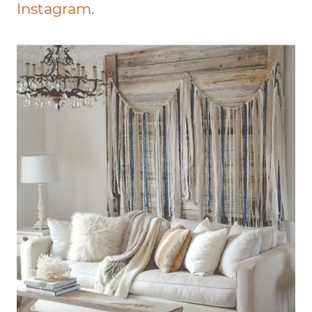
Instagram
.