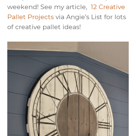
weekend! See my article,
12 Creative
Pallet Projects
via Angie’s List for lots
of creative pallet ideas!