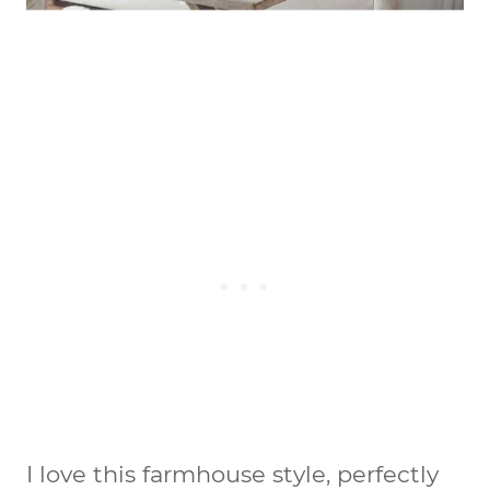
I love this farmhouse style, perfectly