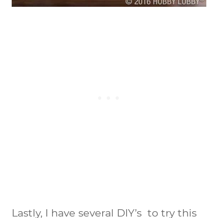
Lastly, I have several DIY’s to try this