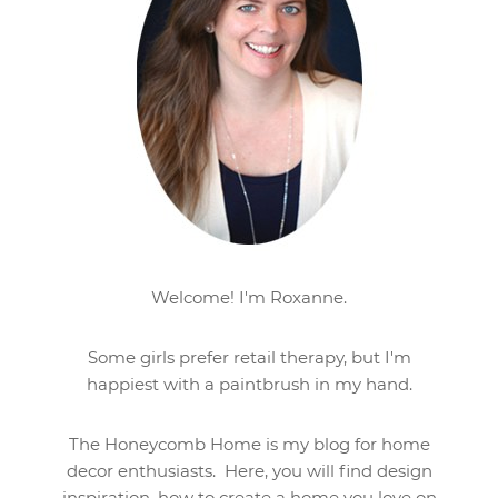
Welcome! I'm Roxanne.
Some girls prefer retail therapy, but I'm
happiest with a paintbrush in my hand.
The Honeycomb Home is my blog for home
decor enthusiasts. Here, you will find design
inspiration, how to create a home you love on