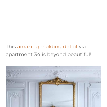
This
amazing molding detail
via
apartment 34 is beyond beautiful!