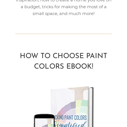
a budget, tricks for making the most of a
small space, and much more!
HOW TO CHOOSE PAINT
COLORS EBOOK!