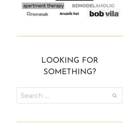
LOOKING FOR
SOMETHING?
Search
for: