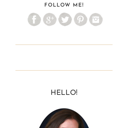
FOLLOW ME!
HELLO!