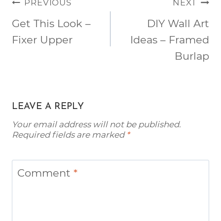
POST
PREVIOUS
NEXT
NAVIGATION
Get This Look –
DIY Wall Art
Fixer Upper
Ideas – Framed
Burlap
LEAVE A REPLY
Your email address will not be published.
Required fields are marked
*
Comment
*