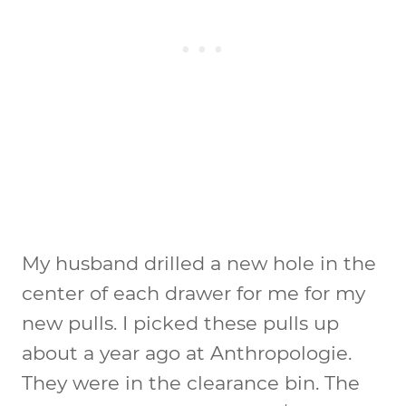
My husband drilled a new hole in the
center of each drawer for me for my
new pulls. I picked these pulls up
about a year ago at Anthropologie.
They were in the clearance bin. The