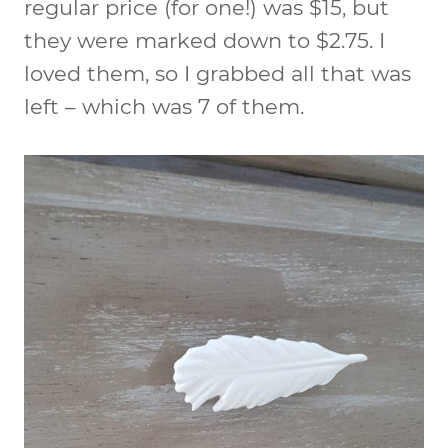
regular price (for one!) was $15, but
they were marked down to $2.75. I
loved them, so I grabbed all that was
left – which was 7 of them.