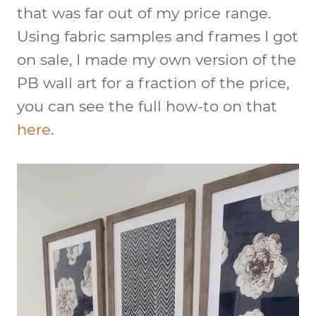
that was far out of my price range.
Using fabric samples and frames I got
on sale, I made my own version of the
PB wall art for a fraction of the price,
you can see the full how-to on that
here
.