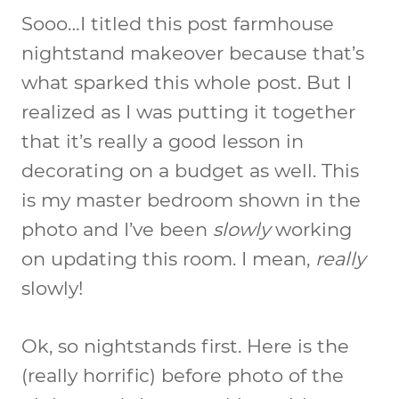
Sooo…I titled this post farmhouse
nightstand makeover because that’s
what sparked this whole post. But I
realized as I was putting it together
that it’s really a good lesson in
decorating on a budget as well. This
is my master bedroom shown in the
photo and I’ve been
slowly
working
on updating this room. I mean,
really
slowly!
Ok, so nightstands first. Here is the
(really horrific) before photo of the