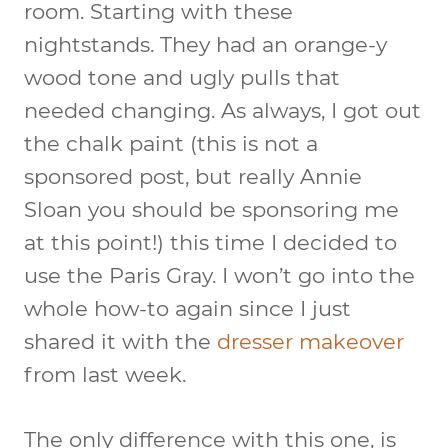
room. Starting with these
nightstands. They had an orange-y
wood tone and ugly pulls that
needed changing. As always, I got out
the chalk paint (this is not a
sponsored post, but really Annie
Sloan you should be sponsoring me
at this point!) this time I decided to
use the Paris Gray. I won’t go into the
whole how-to again since I just
shared it with the
dresser makeover
from last week.
The only difference with this one, is