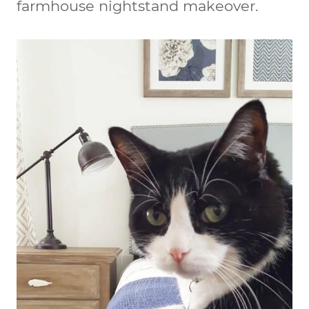
farmhouse nightstand makeover.