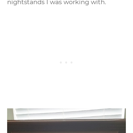
nightstands I was working with.