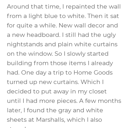
Around that time, I repainted the wall
from a light blue to white. Then it sat
for quite a while. New wall decor and
a new headboard. I still had the ugly
nightstands and plain white curtains
on the window. So I slowly started
building from those items I already
had. One day a trip to Home Goods
turned up new curtains. Which I
decided to put away in my closet
until I had more pieces. A few months
later, I found the gray and white
sheets at Marshalls, which I also