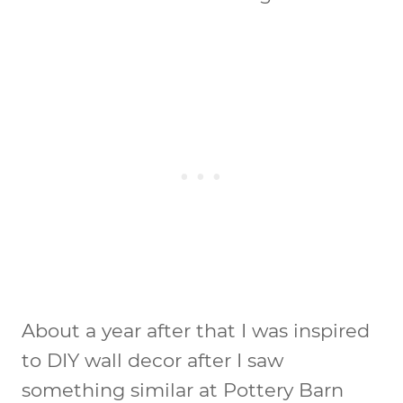
About a year after that I was inspired
to DIY wall decor after I saw
something similar at Pottery Barn