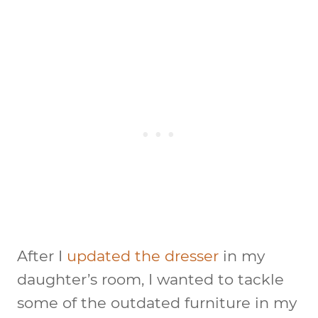
After I
updated the dresser
in my
daughter’s room, I wanted to tackle
some of the outdated furniture in my