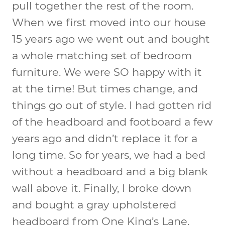
pull together the rest of the room.
When we first moved into our house
15 years ago we went out and bought
a whole matching set of bedroom
furniture. We were SO happy with it
at the time! But times change, and
things go out of style. I had gotten rid
of the headboard and footboard a few
years ago and didn’t replace it for a
long time. So for years, we had a bed
without a headboard and a big blank
wall above it. Finally, I broke down
and bought a gray upholstered
headboard from One King’s Lane.