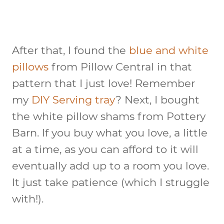
After that, I found the
blue and white
pillows
from Pillow Central in that
pattern that I just love! Remember
my
DIY Serving tray
? Next, I bought
the white pillow shams from Pottery
Barn. If you buy what you love, a little
at a time, as you can afford to it will
eventually add up to a room you love.
It just take patience (which I struggle
with!).