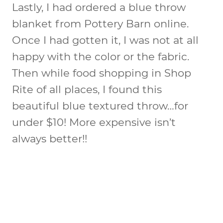
Lastly, I had ordered a blue throw
blanket from Pottery Barn online.
Once I had gotten it, I was not at all
happy with the color or the fabric.
Then while food shopping in Shop
Rite of all places, I found this
beautiful blue textured throw…for
under $10! More expensive isn’t
always better!!