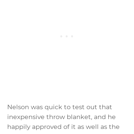
Nelson was quick to test out that
inexpensive throw blanket, and he
happily approved of it as well as the