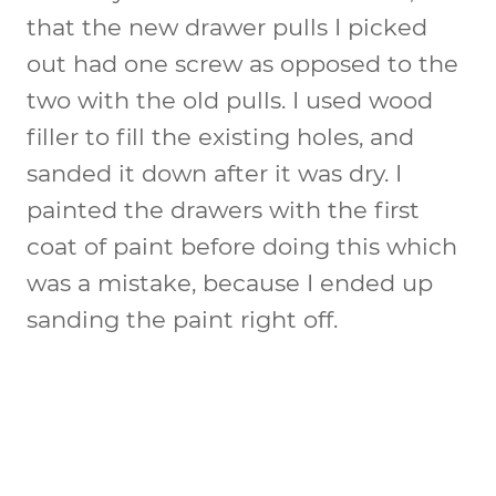
that the new drawer pulls I picked
out had one screw as opposed to the
two with the old pulls. I used wood
filler to fill the existing holes, and
sanded it down after it was dry. I
painted the drawers with the first
coat of paint before doing this which
was a mistake, because I ended up
sanding the paint right off.