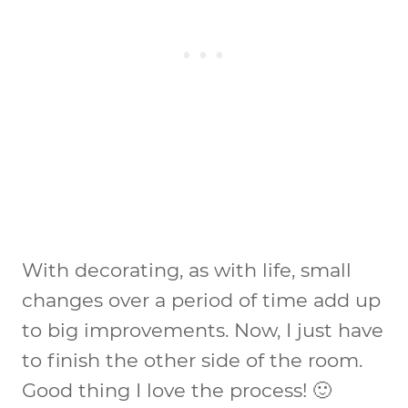
With decorating, as with life, small
changes over a period of time add up
to big improvements. Now, I just have
to finish the other side of the room.
Good thing I love the process! 🙂