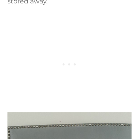
stored away.