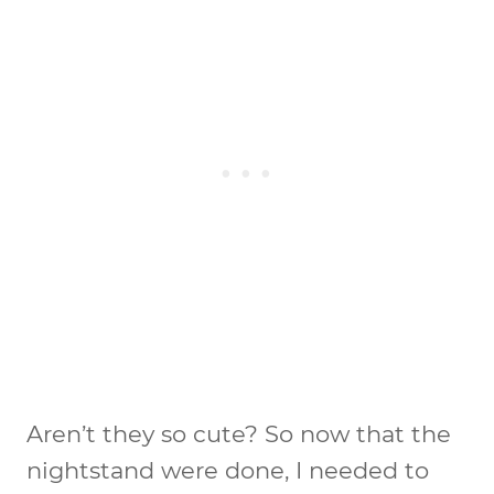
Aren’t they so cute? So now that the
nightstand were done, I needed to