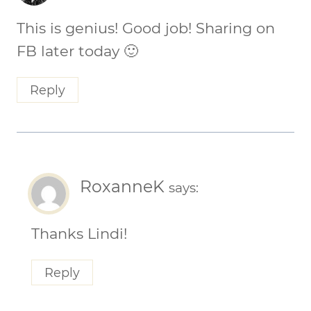
This is genius! Good job! Sharing on
FB later today 🙂
Reply
RoxanneK
says:
Thanks Lindi!
Reply