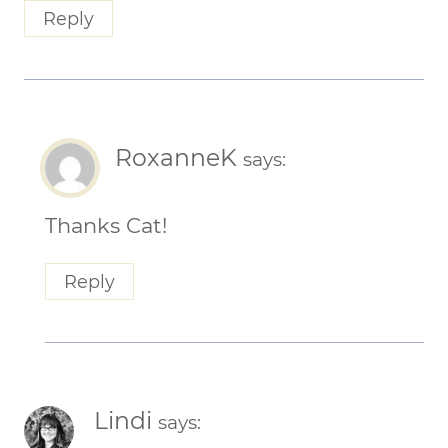
Reply
RoxanneK
says:
Thanks Cat!
Reply
Lindi
says: