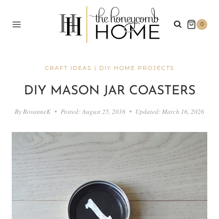
Skip
to
0
content
CRAFT IDEAS
|
DIY HOME PROJECTS
DIY MASON JAR COASTERS
By
RoxanneK
Posted:
August 25, 2016
Updated:
March 16, 2026