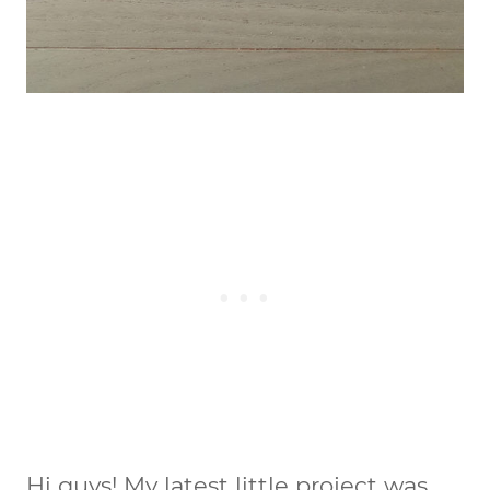
Hi guys! My latest little project was