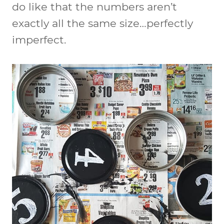
do like that the numbers aren’t
exactly all the same size…perfectly
imperfect.