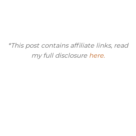
*This post contains affiliate links, read
my full disclosure
here.