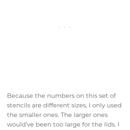
Because the numbers on this set of
stencils are different sizes, I only used
the smaller ones. The larger ones
would’ve been too large for the lids. I