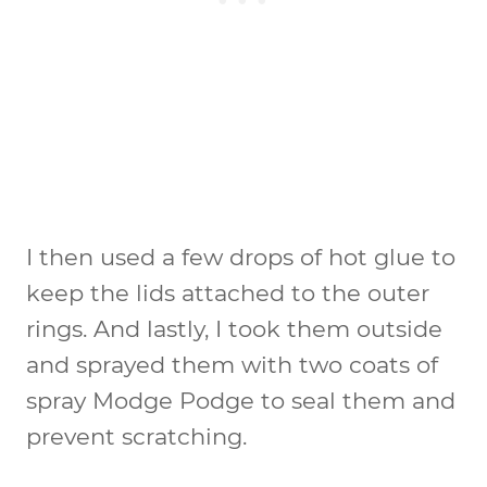
I then used a few drops of hot glue to
keep the lids attached to the outer
rings. And lastly, I took them outside
and sprayed them with two coats of
spray Modge Podge to seal them and
prevent scratching.