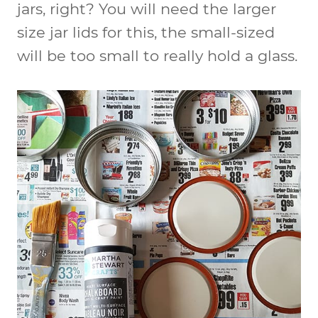
jars, right? You will need the larger
size jar lids for this, the small-sized
will be too small to really hold a glass.