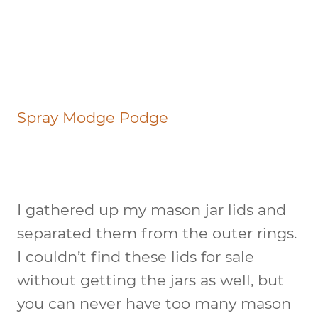
Spray Modge Podge
I gathered up my mason jar lids and
separated them from the outer rings.
I couldn’t find these lids for sale
without getting the jars as well, but
you can never have too many mason