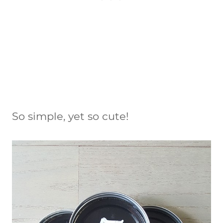
So simple, yet so cute!