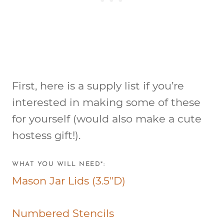
First, here is a supply list if you’re
interested in making some of these
for yourself (would also make a cute
hostess gift!).
WHAT YOU WILL NEED*:
Mason Jar Lids (3.5″D)
Numbered Stencils