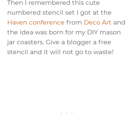
Then I remembered this cute
numbered stencil set I got at the
Haven conference
from
Deco Art
and
the idea was born for my DIY mason
jar coasters. Give a blogger a free
stencil and it will not go to waste!