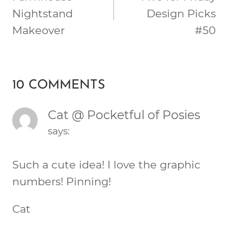
Nightstand
Design Picks
Makeover
#50
10 COMMENTS
Cat @ Pocketful of Posies
says:
Such a cute idea! I love the graphic
numbers! Pinning!
Cat