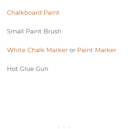
Chalkboard Paint
Small Paint Brush
White Chalk Marker
or
Paint Marker
Hot Glue Gun