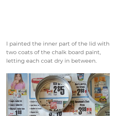
I painted the inner part of the lid with
two coats of the chalk board paint,
letting each coat dry in between.