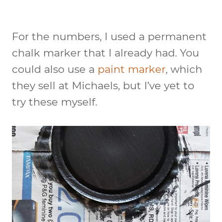
For the numbers, I used a permanent
chalk marker that I already had. You
could also use a
paint marker
, which
they sell at Michaels, but I’ve yet to
try these myself.