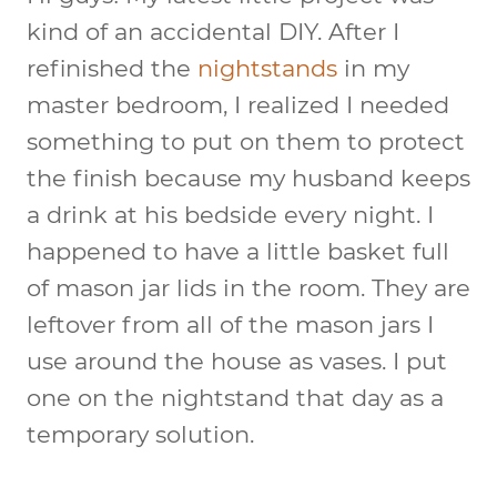
kind of an accidental DIY. After I
refinished the
nightstands
in my
master bedroom, I realized I needed
something to put on them to protect
the finish because my husband keeps
a drink at his bedside every night. I
happened to have a little basket full
of mason jar lids in the room. They are
leftover from all of the mason jars I
use around the house as vases. I put
one on the nightstand that day as a
temporary solution.