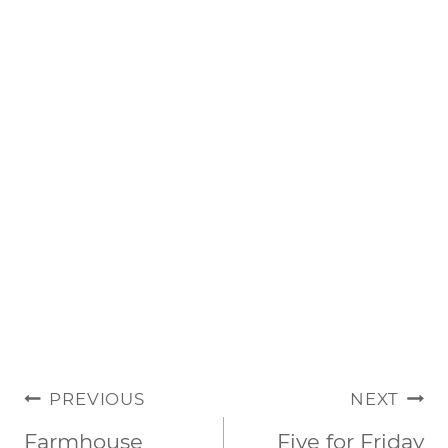
POST
PREVIOUS
NEXT
NAVIGATION
Farmhouse
Five for Friday