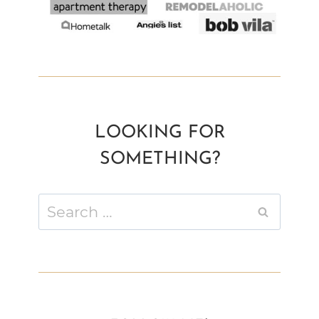
LOOKING FOR
SOMETHING?
Search
for: