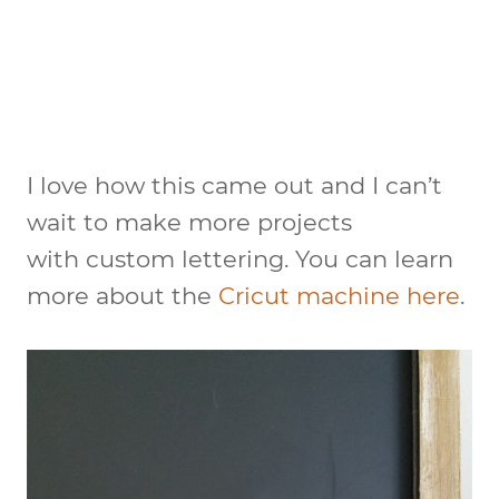
I love how this came out and I can’t
wait to make more projects
with custom lettering. You can learn
more about the
Cricut machine here
.