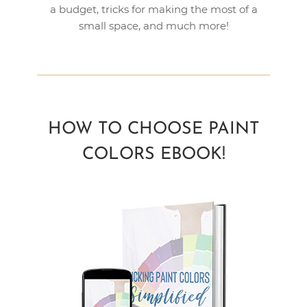
a budget, tricks for making the most of a
small space, and much more!
HOW TO CHOOSE PAINT
COLORS EBOOK!