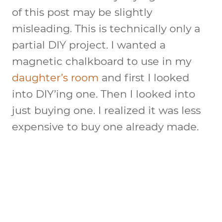
of this post may be slightly
misleading. This is technically only a
partial DIY project. I wanted a
magnetic chalkboard to use in my
daughter’s room
and first I looked
into DIY’ing one. Then I looked into
just buying one. I realized it was less
expensive to buy one already made.