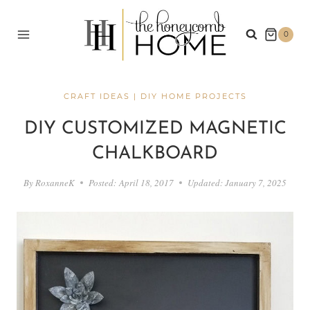
Skip
to
0
content
CRAFT IDEAS
|
DIY HOME PROJECTS
DIY CUSTOMIZED MAGNETIC
CHALKBOARD
By
RoxanneK
Posted:
April 18, 2017
Updated:
January 7, 2025