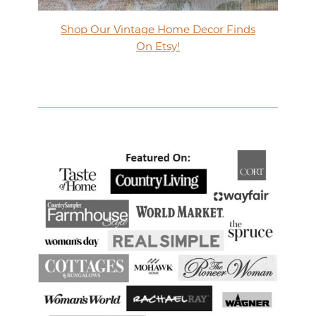
Shop Our Vintage Home Decor Finds
On Etsy!