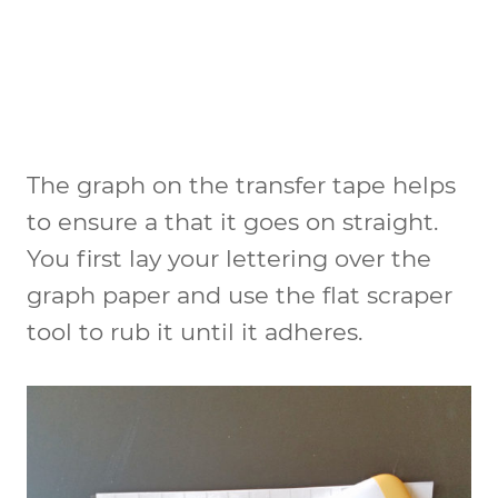
The graph on the transfer tape helps
to ensure a that it goes on straight.
You first lay your lettering over the
graph paper and use the flat scraper
tool to rub it until it adheres.