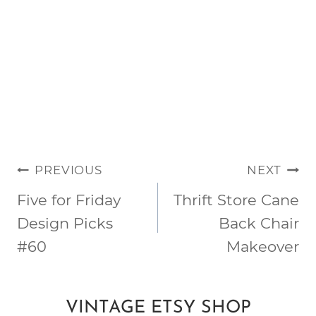
POST
PREVIOUS
NEXT
NAVIGATION
Five for Friday
Thrift Store Cane
Design Picks
Back Chair
#60
Makeover
VINTAGE ETSY SHOP