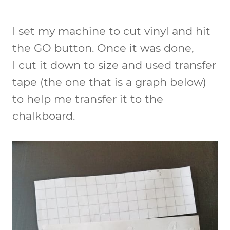
I set my machine to cut vinyl and hit
the GO button. Once it was done,
I cut it down to size and used transfer
tape (the one that is a graph below)
to help me transfer it to the
chalkboard.