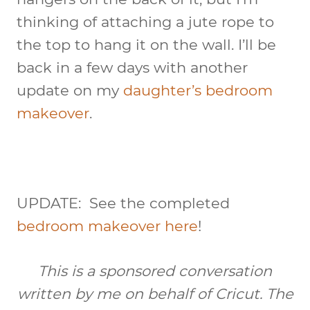
thinking of attaching a jute rope to
the top to hang it on the wall. I’ll be
back in a few days with another
update on my
daughter’s bedroom
makeover
.
UPDATE: See the completed
bedroom makeover here
!
This is a sponsored conversation
written by me on behalf of Cricut. The