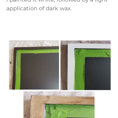
application of dark wax.