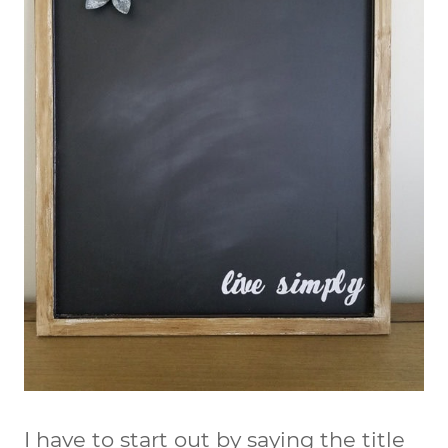
I have to start out by saying the title