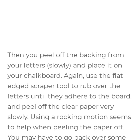
Then you peel off the backing from
your letters (slowly) and place it on
your chalkboard. Again, use the flat
edged scraper tool to rub over the
letters until they adhere to the board,
and peel off the clear paper very
slowly. Using a rocking motion seems
to help when peeling the paper off.
You may have to go back over some