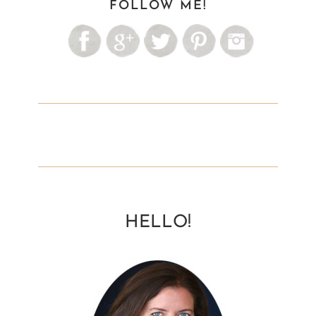
FOLLOW ME!
HELLO!