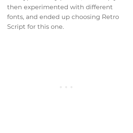
then experimented with different
fonts, and ended up choosing Retro
Script for this one.