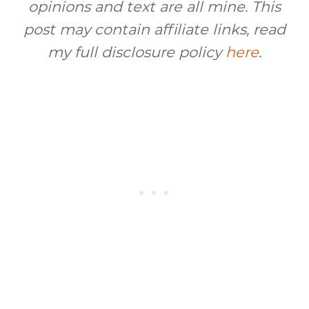
opinions and text are all mine. This
post may contain affiliate links, read
my full disclosure policy
here
.