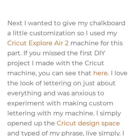
Next I wanted to give my chalkboard
a little customization so I used my
Cricut Explore Air 2
machine for this
part. If you missed the first DIY
project I made with the Cricut
machine, you can see that
here
. I love
the look of lettering on just about
everything and was anxious to
experiment with making custom
lettering with my machine. I simply
opened up the
Cricut design space
and typed of my phrase, live simply. I