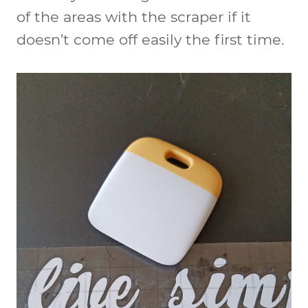
of the areas with the scraper if it
doesn’t come off easily the first time.