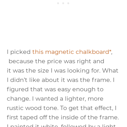
I picked
this magnetic chalkboard*
,
because the price was right and
it was the size I was looking for. What
I didn’t like about it was the frame. I
figured that was easy enough to
change. I wanted a lighter, more
rustic wood tone. To get that effect, I
first taped off the inside of the frame.
I painted it white, followed by a light