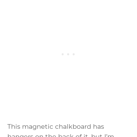
This magnetic chalkboard has
hangers on the back of it, but I’m