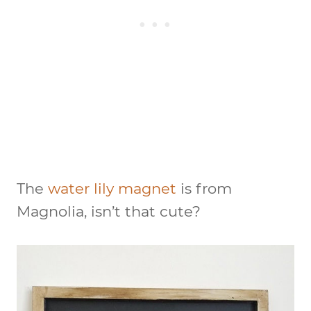
The
water lily magnet
is from
Magnolia, isn’t that cute?