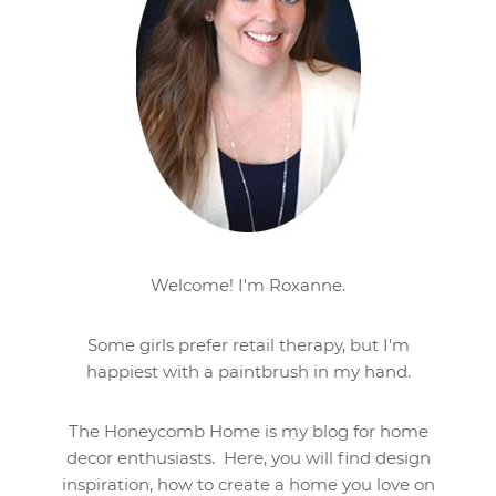
Welcome! I'm Roxanne.
Some girls prefer retail therapy, but I'm
happiest with a paintbrush in my hand.
The Honeycomb Home is my blog for home
decor enthusiasts. Here, you will find design
inspiration, how to create a home you love on