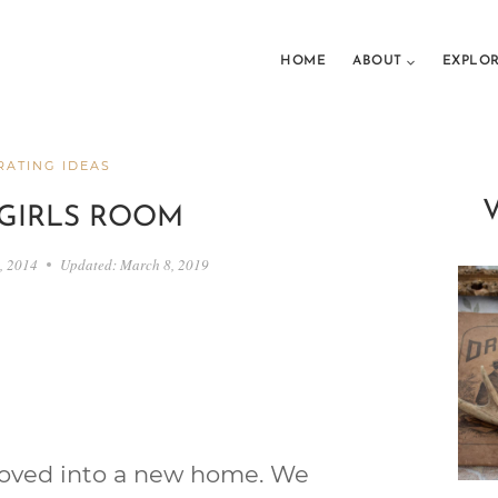
HOME
ABOUT
EXPLO
ATING IDEAS
GIRLS ROOM
8, 2014
Updated:
March 8, 2019
moved into a new home. We