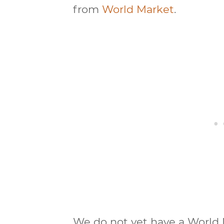
from
World Market
.
We do not yet have a World M