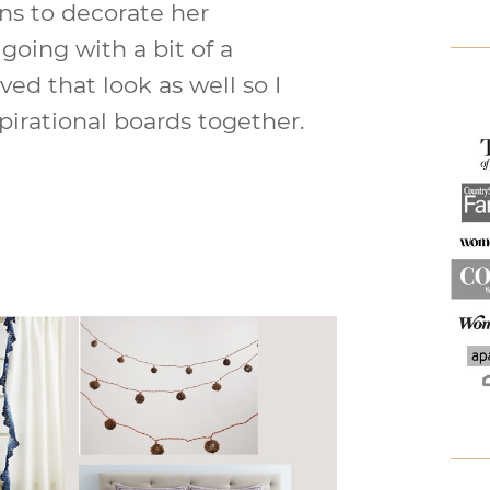
ns to decorate her
going with a bit of a
ved that look as well so I
pirational boards together.