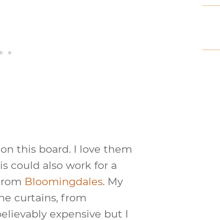
on this board. I love them
s could also work for a
 from
Bloomingdales
. My
the curtains, from
lievably expensive but I