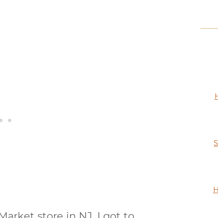
S
H
arket store in NJ, I got to