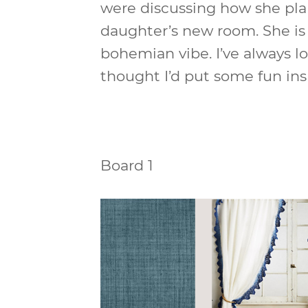
were discussing how she pla
daughter’s new room. She is 
bohemian vibe. I’ve always lo
thought I’d put some fun ins
Board 1