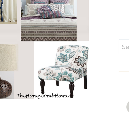
Sear
for: