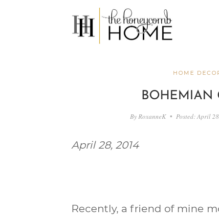
Skip
to
content
HOME DECOR
BOHEMIAN 
By
RoxanneK
Posted:
April 2
April 28, 2014
Recently, a friend of mine 