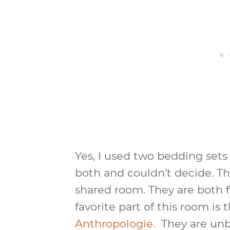
Yes, I used two bedding sets 
both and couldn’t decide. Thi
shared room. They are both
favorite part of this room is 
Anthropologie.
They are unbe