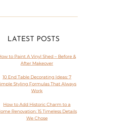
LATEST POSTS
How to Paint A Vinyl Shed – Before &
After Makeover
10 End Table Decorating Ideas: 7
imple Styling Formulas That Always
Work
How to Add Historic Charm to a
ome Renovation: 15 Timeless Details
We Chose