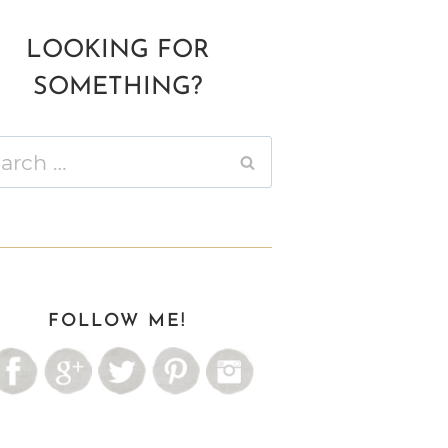
LOOKING FOR
SOMETHING?
ch
FOLLOW ME!