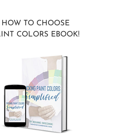
HOW TO CHOOSE
AINT COLORS EBOOK!