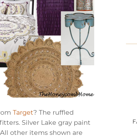
from
Target
? The ruffled
F
tters. Silver Lake gray paint
All other items shown are