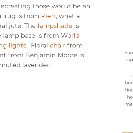
Recreating those would be an
al rug is from
Pier1
, what a
ral jute. The
lampshade
is
e lamp base is from Wo
rld
ng lights.
Floral
chair
from
Som
int from Benjamin Moore is
hap
a muted lavender.
Th
hom
fin
ho
mak