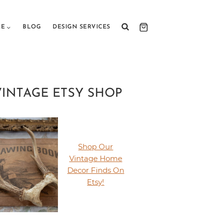
RE
BLOG
DESIGN SERVICES
VINTAGE ETSY SHOP
Shop Our
Vintage Home
Decor Finds On
Etsy!