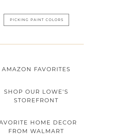
PICKING PAINT COLORS
AMAZON
FAVORITES
SHOP OUR LOWE'S
STOREFRONT
AVORITE HOME DECOR
FROM WALMART