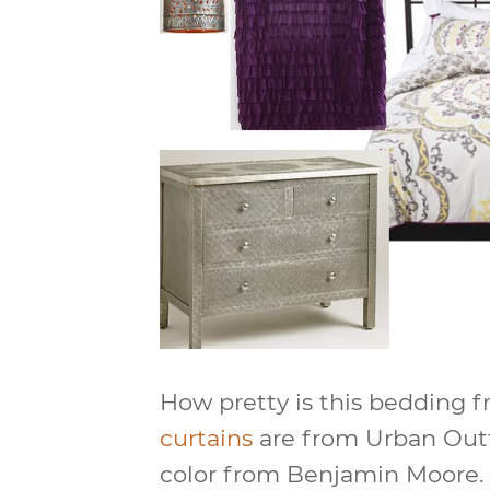
How pretty is this bedding 
curtains
are from Urban Outfi
color from Benjamin Moore. 