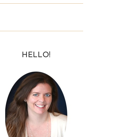
HELLO!