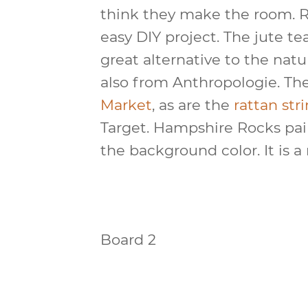
think they make the room. 
easy DIY project. The jute te
great alternative to the natu
also from Anthropologie. Th
Market
, as are the
rattan stri
Target. Hampshire Rocks pa
the background color. It is 
Board 2