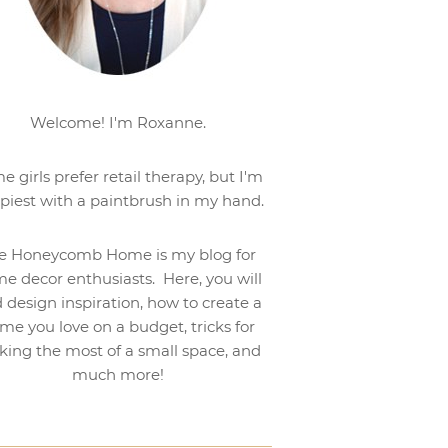
Welcome! I'm Roxanne.
e girls prefer retail therapy, but I'm
piest with a paintbrush in my hand.
e Honeycomb Home is my blog for
e decor enthusiasts. Here, you will
d design inspiration, how to create a
me you love on a budget, tricks for
ing the most of a small space, and
much more!