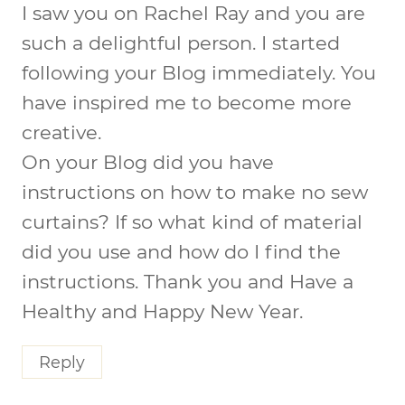
I saw you on Rachel Ray and you are
such a delightful person. I started
following your Blog immediately. You
have inspired me to become more
creative.
On your Blog did you have
instructions on how to make no sew
curtains? If so what kind of material
did you use and how do I find the
instructions. Thank you and Have a
Healthy and Happy New Year.
Reply