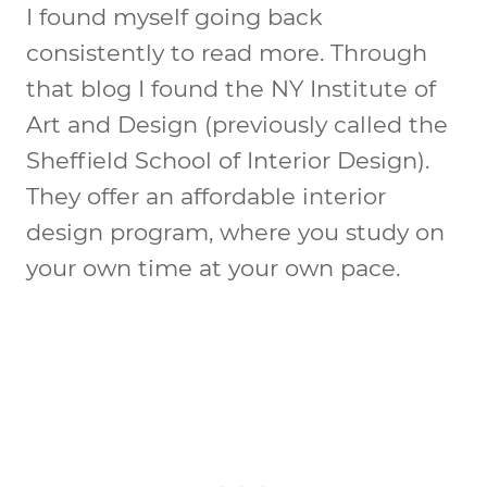
I found myself going back
consistently to read more. Through
that blog I found the NY Institute of
Art and Design (previously called the
Sheffield School of Interior Design).
They offer an affordable interior
design program, where you study on
your own time at your own pace.