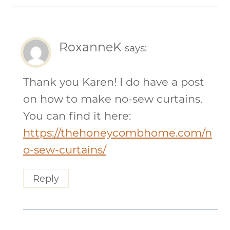
RoxanneK
says:
Thank you Karen! I do have a post
on how to make no-sew curtains.
You can find it here:
https://thehoneycombhome.com/n
o-sew-curtains/
Reply