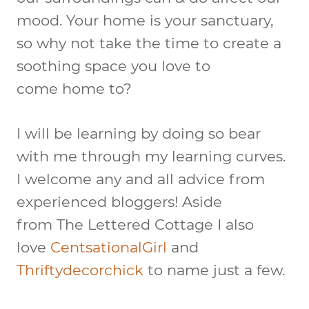
mood. Your home is your sanctuary,
so why not take the time to create a
soothing space you love to
come home to?
I will be learning by doing so bear
with me through my learning curves.
I welcome any and all advice from
experienced bloggers! Aside
from The Lettered Cottage I also
love
CentsationalGirl
and
Thriftydecorchick
to name just a few.