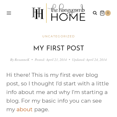
Skip
to
0
content
UNCATEGORIZED
MY FIRST POST
By
RoxanneK
Posted:
April 21, 2014
Updated:
April 24, 2014
Hi there! This is my first ever blog
post, so I thought I’d start with a little
info about me and why I’m starting a
blog. For my basic info you can see
my
about
page.