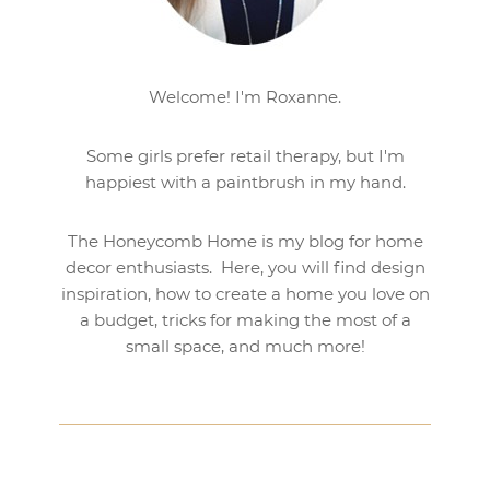
Welcome! I'm Roxanne.
Some girls prefer retail therapy, but I'm
happiest with a paintbrush in my hand.
The Honeycomb Home is my blog for home
decor enthusiasts. Here, you will find design
inspiration, how to create a home you love on
a budget, tricks for making the most of a
small space, and much more!