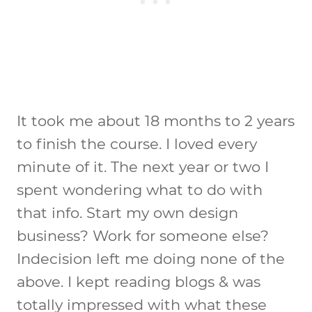
It took me about 18 months to 2 years
to finish the course. I loved every
minute of it. The next year or two I
spent wondering what to do with
that info. Start my own design
business? Work for someone else?
Indecision left me doing none of the
above. I kept reading blogs & was
totally impressed with what these