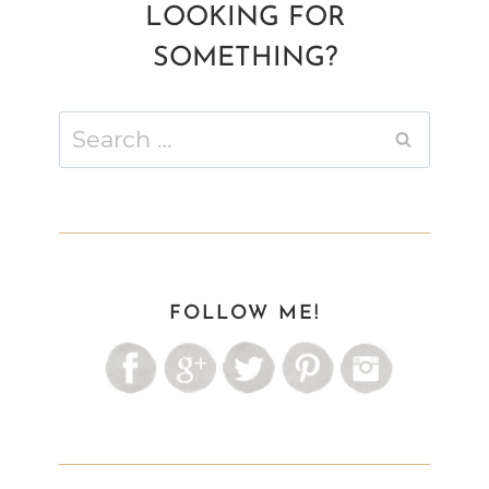
LOOKING FOR
SOMETHING?
Search
for:
FOLLOW ME!