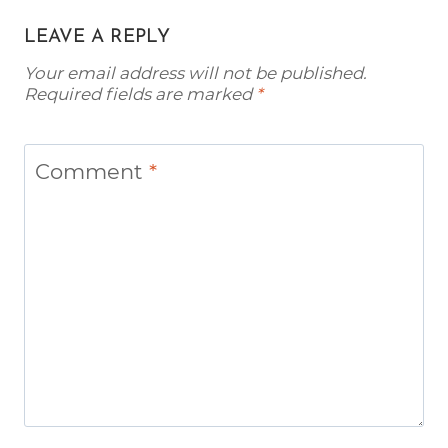
LEAVE A REPLY
Your email address will not be published.
Required fields are marked
*
Comment
*