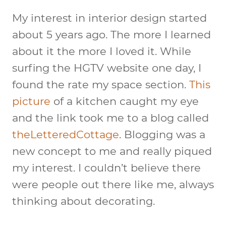
My interest in interior design started
about 5 years ago. The more I learned
about it the more I loved it. While
surfing the HGTV website one day, I
found the rate my space section.
This
picture
of a kitchen caught my eye
and the link took me to a blog called
theLetteredCottage
. Blogging was a
new concept to me and really piqued
my interest. I couldn’t believe there
were people out there like me, always
thinking about decorating.