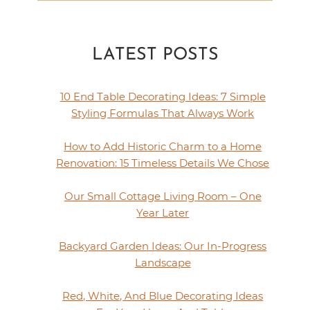
LATEST POSTS
10 End Table Decorating Ideas: 7 Simple
Styling Formulas That Always Work
How to Add Historic Charm to a Home
Renovation: 15 Timeless Details We Chose
Our Small Cottage Living Room – One
Year Later
Backyard Garden Ideas: Our In-Progress
Landscape
Red, White, And Blue Decorating Ideas