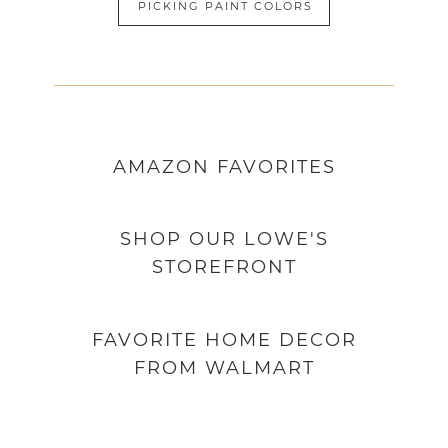
PICKING PAINT COLORS
AMAZON
FAVORITES
SHOP OUR LOWE'S
STOREFRONT
FAVORITE HOME DECOR
FROM WALMART