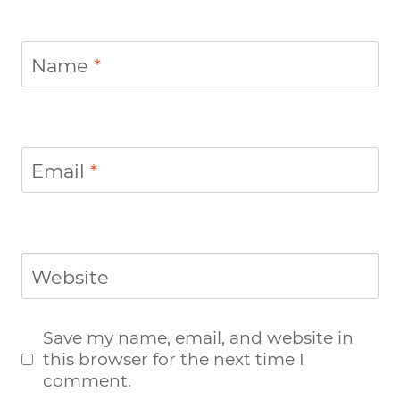
Name
*
Email
*
Website
Save my name, email, and website in
this browser for the next time I
comment.