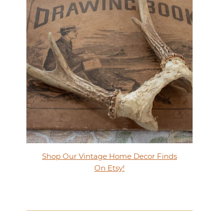
Shop Our Vintage Home Decor Finds
On Etsy!