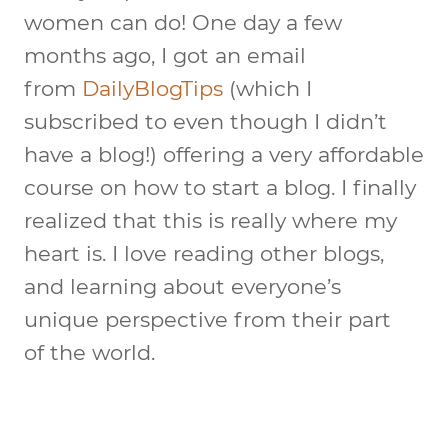
women can do! One day a few
months ago, I got an email
from
DailyBlogTips
(which I
subscribed to even though I didn’t
have a blog!) offering a very affordable
course on how to start a blog. I finally
realized that this is really where my
heart is. I love reading other blogs,
and learning about everyone’s
unique perspective from their part
of the world.