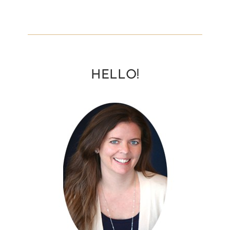
HELLO!