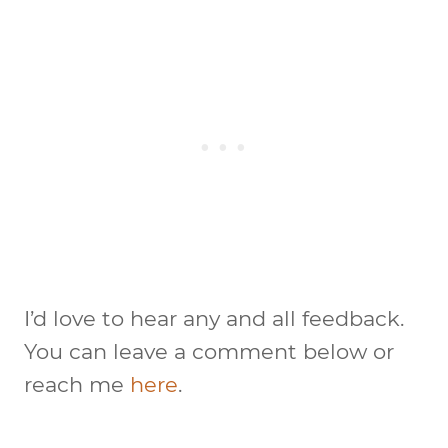
I’d love to hear any and all feedback.
You can leave a comment below or
reach me
here
.