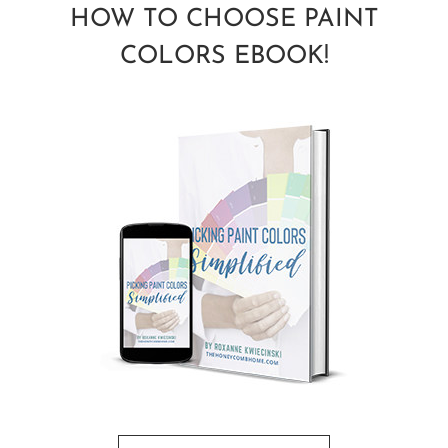
HOW TO CHOOSE PAINT
COLORS EBOOK!