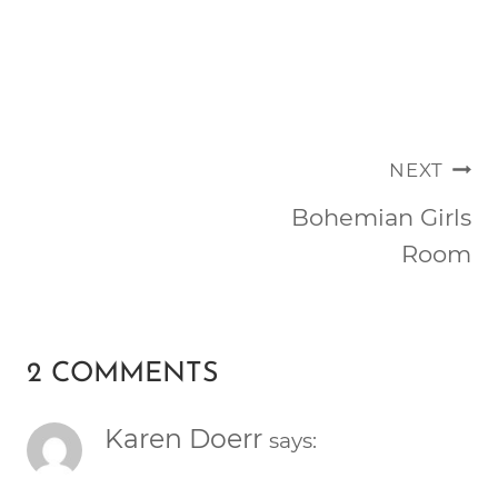
POST
NEXT
NAVIGATION
Bohemian Girls
Room
2 COMMENTS
Karen Doerr
says: