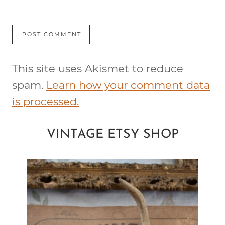
This site uses Akismet to reduce
spam.
Learn how your comment data
is processed.
VINTAGE ETSY SHOP