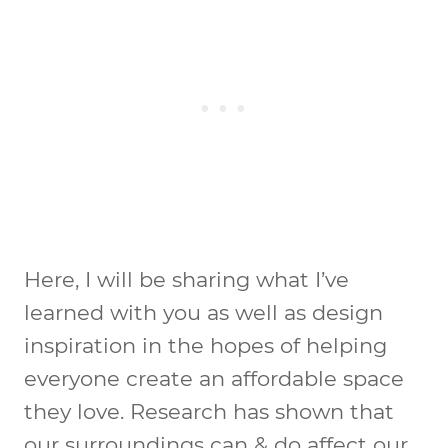
Here, I will be sharing what I’ve
learned with you as well as design
inspiration in the hopes of helping
everyone create an affordable space
they love. Research has shown that
our surroundings can & do affect our