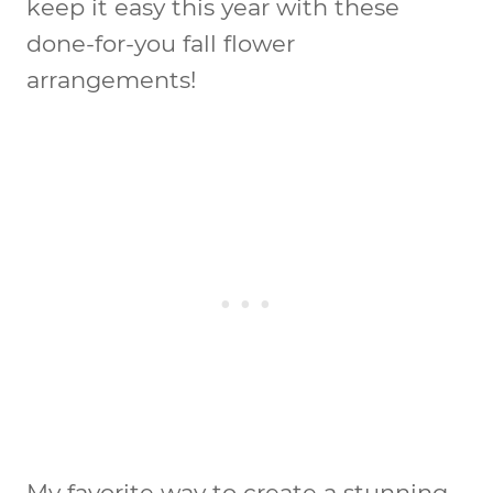
keep it easy this year with these
done-for-you fall flower
arrangements!
My favorite way to create a stunning