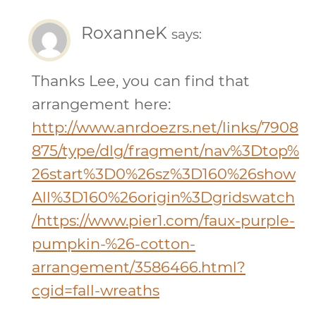
RoxanneK
says:
Thanks Lee, you can find that
arrangement here:
http://www.anrdoezrs.net/links/7908
875/type/dlg/fragment/nav%3Dtop%
26start%3D0%26sz%3D160%26show
All%3D160%26origin%3Dgridswatch
/https://www.pier1.com/faux-purple-
pumpkin-%26-cotton-
arrangement/3586466.html?
cgid=fall-wreaths