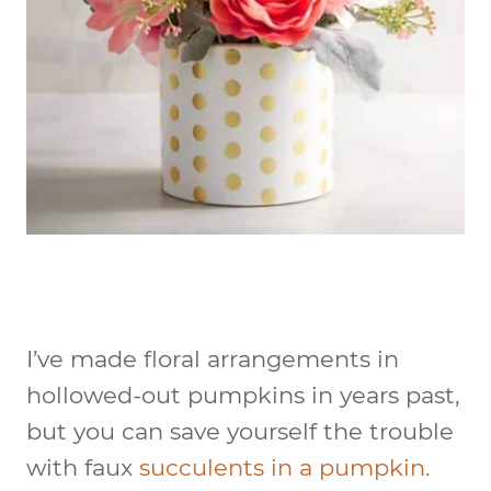
I’ve made floral arrangements in
hollowed-out pumpkins in years past,
but you can save yourself the trouble
with faux
succulents in a pumpkin.