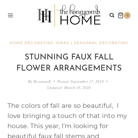
Skip
to
0
content
HOME DECORATING IDEAS
|
SEASONAL DECORATING
STUNNING FAUX FALL
FLOWER ARRANGEMENTS
By
RoxanneK
Posted:
September 17, 2018
Updated:
March 16, 2026
The colors of fall are so beautiful, I
love bringing a touch of that into my
house. This year, I’m looking for
beautiful faux fall stems and