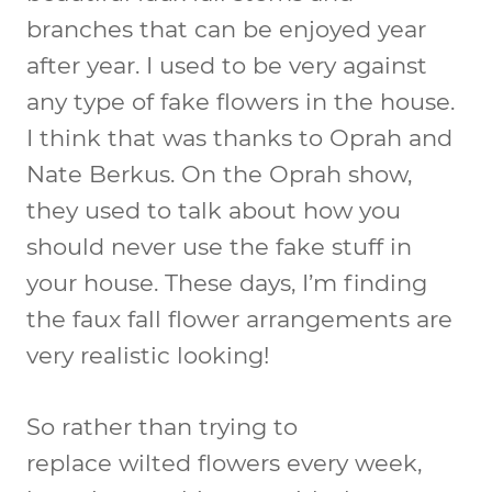
branches that can be enjoyed year
after year. I used to be very against
any type of fake flowers in the house.
I think that was thanks to Oprah and
Nate Berkus. On the Oprah show,
they used to talk about how you
should never use the fake stuff in
your house. These days, I’m finding
the faux fall flower arrangements are
very realistic looking!
So rather than trying to
replace wilted flowers every week,