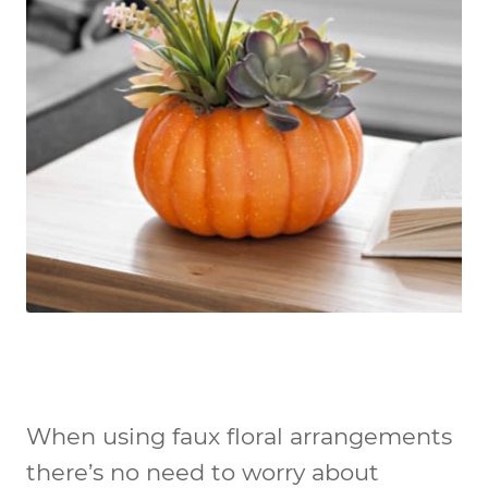
When using faux floral arrangements
there’s no need to worry about