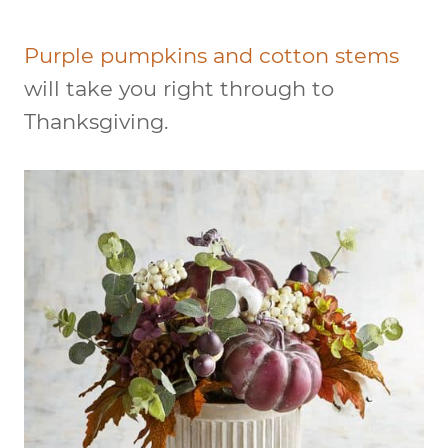
Purple pumpkins and cotton stems
will take you right through to
Thanksgiving.