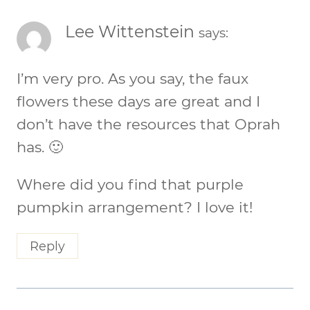
Lee Wittenstein
says:
I’m very pro. As you say, the faux
flowers these days are great and I
don’t have the resources that Oprah
has. 🙂
Where did you find that purple
pumpkin arrangement? I love it!
Reply