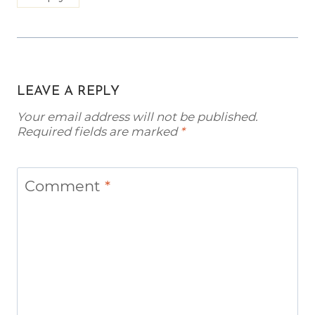
LEAVE A REPLY
Your email address will not be published.
Required fields are marked
*
Comment
*