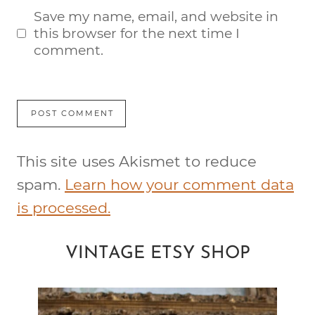
Save my name, email, and website in
this browser for the next time I
comment.
This site uses Akismet to reduce
spam.
Learn how your comment data
is processed.
VINTAGE ETSY SHOP