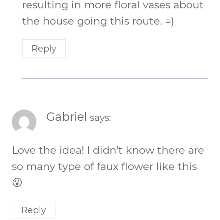
resulting in more floral vases about
the house going this route. =)
Reply
Gabriel
says:
Love the idea! I didn’t know there are
so many type of faux flower like this
😮
Reply