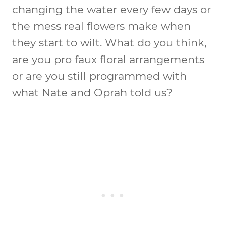
changing the water every few days or
the mess real flowers make when
they start to wilt. What do you think,
are you pro faux floral arrangements
or are you still programmed with
what Nate and Oprah told us?