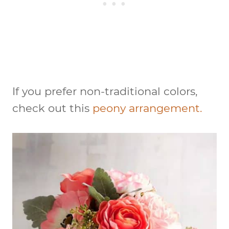
If you prefer non-traditional colors,
check out this
peony arrangement.