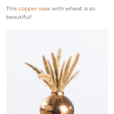
This
copper vase
with wheat is so
beautiful!