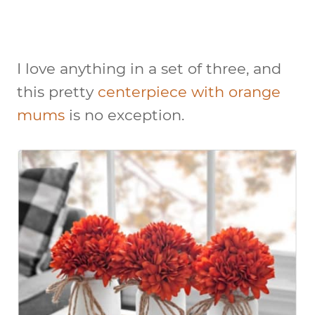
I love anything in a set of three, and
this pretty
centerpiece with orange
mums
is no exception.