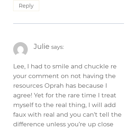
Reply
Julie
says:
Lee, I had to smile and chuckle re
your comment on not having the
resources Oprah has because I
agree! Yet for the rare time I treat
myself to the real thing, I will add
faux with real and you can’t tell the
difference unless you’re up close