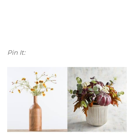
Pin It: