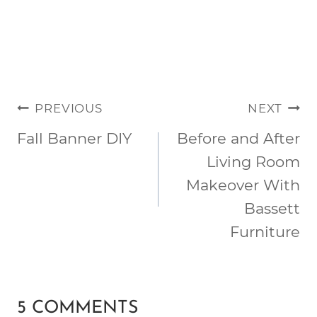
POST
PREVIOUS
NEXT
NAVIGATION
Fall Banner DIY
Before and After
Living Room
Makeover With
Bassett
Furniture
5 COMMENTS