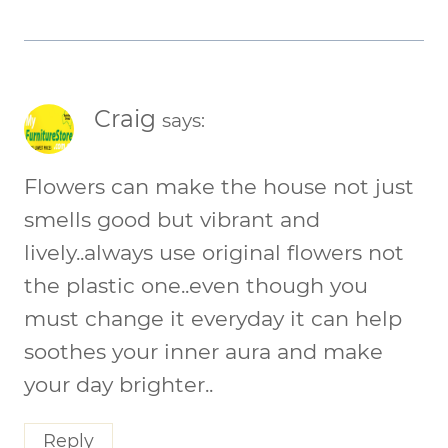
Craig
says:
Flowers can make the house not just
smells good but vibrant and
lively..always use original flowers not
the plastic one..even though you
must change it everyday it can help
soothes your inner aura and make
your day brighter..
Reply