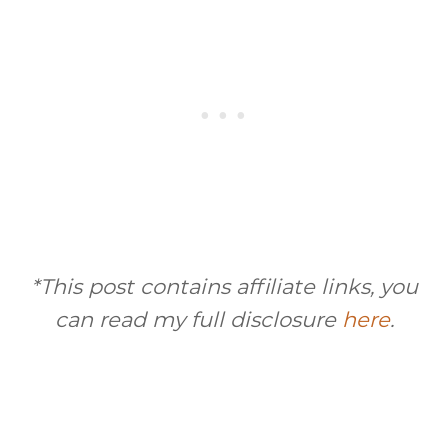
*This post contains affiliate links, you
can read my full disclosure
here
.