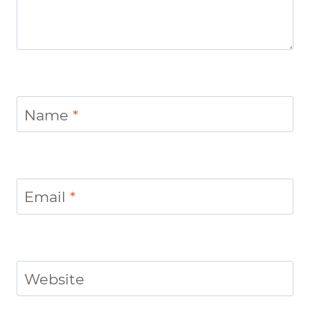
Name
*
Email
*
Website