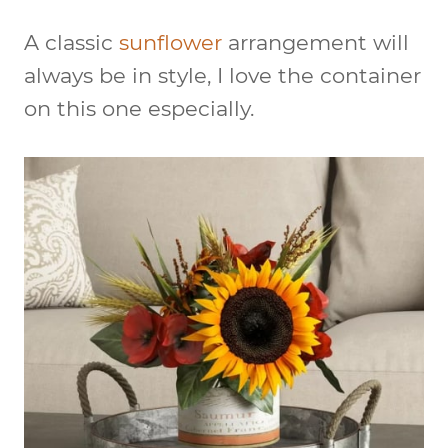
A classic
sunflower
arrangement will
always be in style, I love the container
on this one especially.