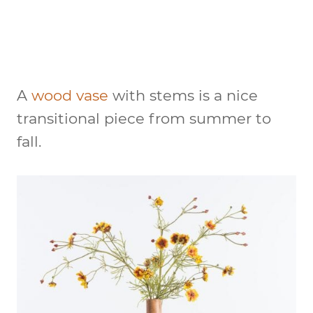
A
wood vase
with stems is a nice
transitional piece from summer to
fall.