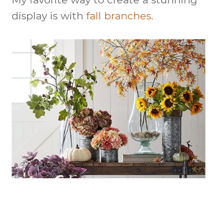
display is with
fall branches.