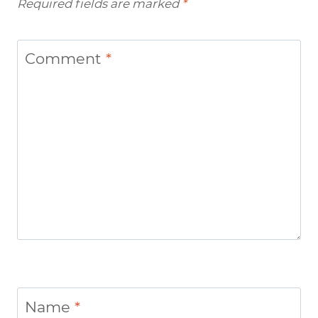
Required fields are marked
*
Comment
*
Name
*