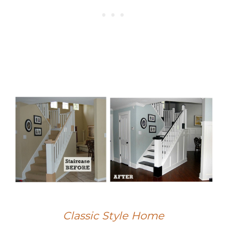
Classic Style Home