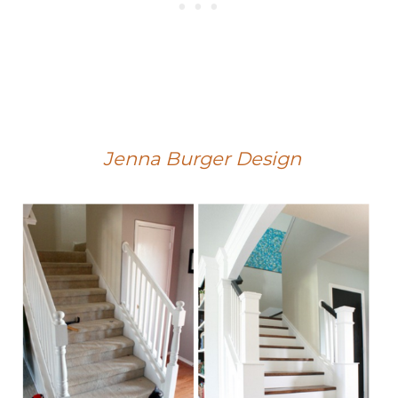
Jenna Burger Design