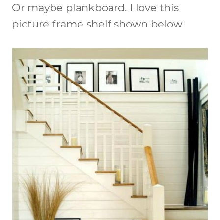
Or maybe plankboard. I love this
picture frame shelf shown below.