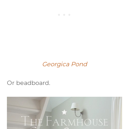
Georgica Pond
Or beadboard.