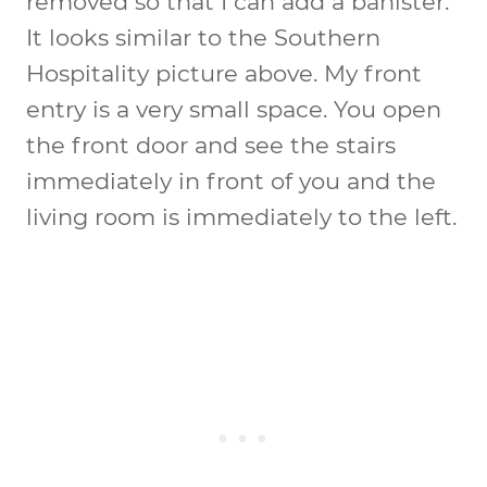
removed so that I can add a banister.
It looks similar to the Southern
Hospitality picture above. My front
entry is a very small space. You open
the front door and see the stairs
immediately in front of you and the
living room is immediately to the left.