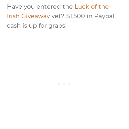
Have you entered the
Luck of the
Irish Giveaway
yet? $1,500 in Paypal
cash is up for grabs!