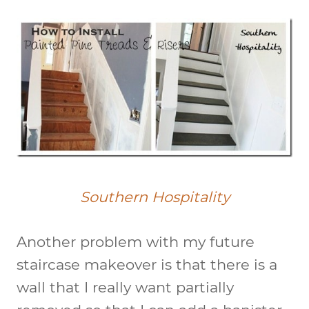
Southern Hospitality
Another problem with my future
staircase makeover is that there is a
wall that I really want partially