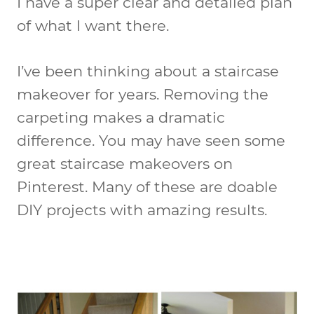
I have a super clear and detailed plan
of what I want there.
I’ve been thinking about a staircase
makeover for years. Removing the
carpeting makes a dramatic
difference. You may have seen some
great staircase makeovers on
Pinterest. Many of these are doable
DIY projects with amazing results.