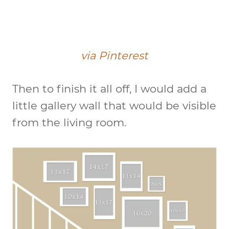
via Pinterest
Then to finish it all off, I would add a
little gallery wall that would be visible
from the living room.