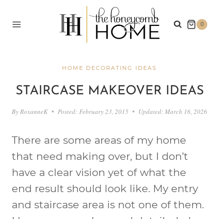
Skip
to
0
content
HOME DECORATING IDEAS
STAIRCASE MAKEOVER IDEAS
By
RoxanneK
Posted:
February 23, 2015
Updated:
March 16, 2026
There are some areas of my home
that need making over, but I don’t
have a clear vision yet of what the
end result should look like. My entry
and staircase area is not one of them.