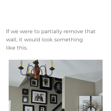
If we were to partially remove that
wall, it would look something
like this.