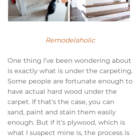
Remodelaholic
One thing I’ve been wondering about
is exactly what is under the carpeting.
Some people are fortunate enough to
have actual hard wood under the
carpet. If that’s the case, you can
sand, paint and stain them easily
enough. But if it’s plywood, which is
what I suspect mine is, the process is