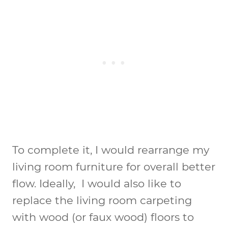
To complete it, I would rearrange my
living room furniture for overall better
flow. Ideally, I would also like to
replace the living room carpeting
with wood (or faux wood) floors to