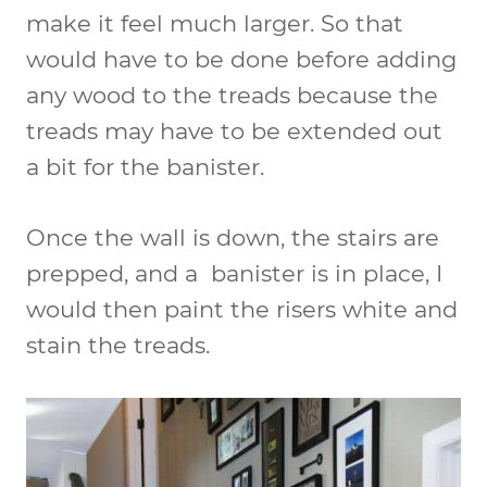
make it feel much larger. So that
would have to be done before adding
any wood to the treads because the
treads may have to be extended out
a bit for the banister.
Once the wall is down, the stairs are
prepped, and a banister is in place, I
would then paint the risers white and
stain the treads.