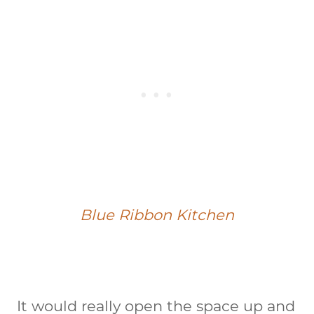
Blue Ribbon Kitchen
It would really open the space up and