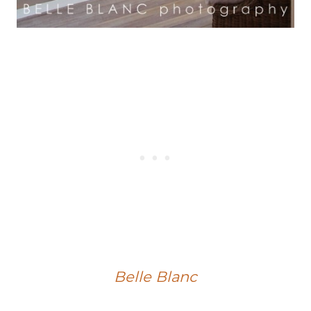
Belle Blanc