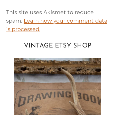
This site uses Akismet to reduce
spam.
Learn how your comment data
is processed.
VINTAGE ETSY SHOP