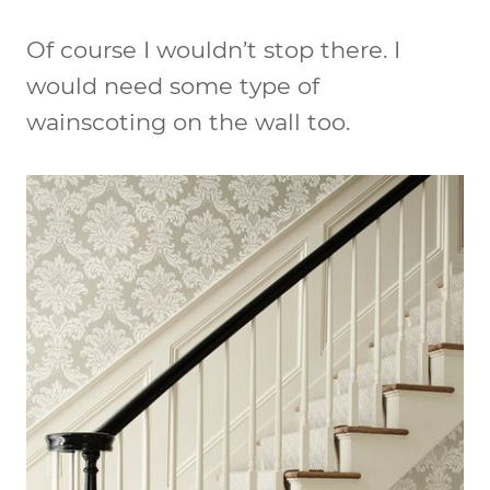
Of course I wouldn’t stop there. I
would need some type of
wainscoting on the wall too.