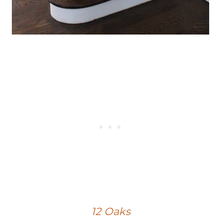
12 Oaks