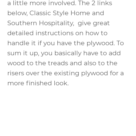
a little more involved. The 2 links
below, Classic Style Home and
Southern Hospitality, give great
detailed instructions on how to
handle it if you have the plywood. To
sum it up, you basically have to add
wood to the treads and also to the
risers over the existing plywood for a
more finished look.