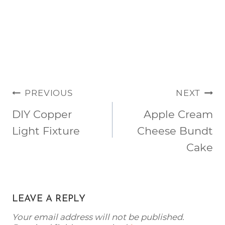
POST
PREVIOUS
NEXT
NAVIGATION
DIY Copper
Apple Cream
Light Fixture
Cheese Bundt
Cake
LEAVE A REPLY
Your email address will not be published.