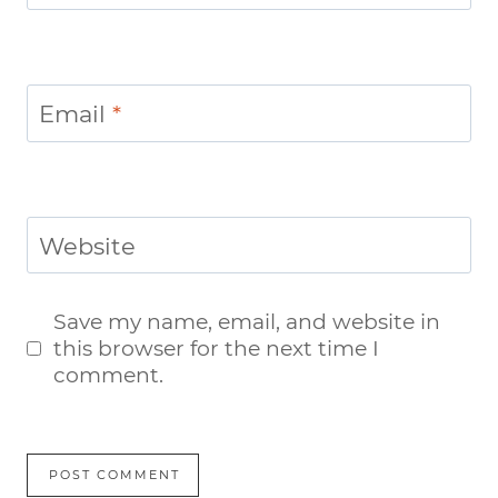
Email
*
Website
Save my name, email, and website in
this browser for the next time I
comment.