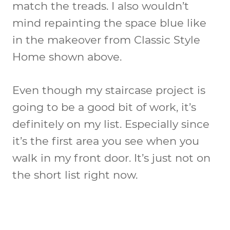
match the treads. I also wouldn’t
mind repainting the space blue like
in the makeover from Classic Style
Home shown above.
Even though my staircase project is
going to be a good bit of work, it’s
definitely on my list. Especially since
it’s the first area you see when you
walk in my front door. It’s just not on
the short list right now.