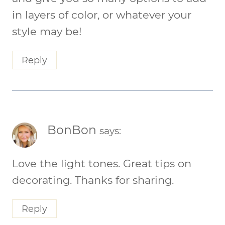
in layers of color, or whatever your
style may be!
Reply
BonBon
says:
Love the light tones. Great tips on
decorating. Thanks for sharing.
Reply