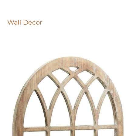
Wall Decor