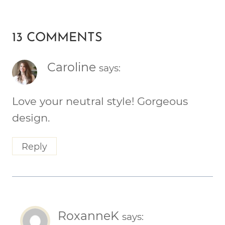
13 COMMENTS
Caroline
says:
Love your neutral style! Gorgeous
design.
Reply
RoxanneK
says: