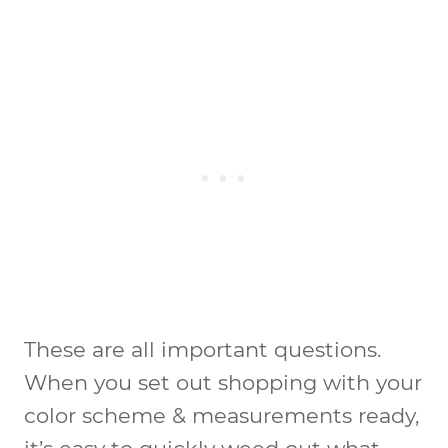
These are all important questions.
When you set out shopping with your
color scheme & measurements ready,