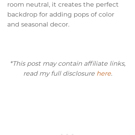
room neutral, it creates the perfect
backdrop for adding pops of color
and seasonal decor.
*This post may contain affiliate links,
read my full disclosure
here
.