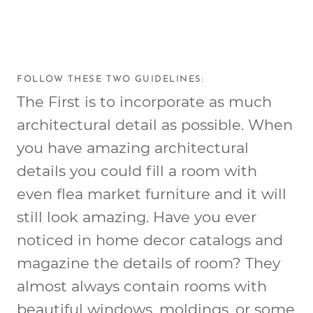
FOLLOW THESE TWO GUIDELINES:
The First is to incorporate as much
architectural detail as possible. When
you have amazing architectural
details you could fill a room with
even flea market furniture and it will
still look amazing. Have you ever
noticed in home decor catalogs and
magazine the details of room? They
almost always contain rooms with
beautiful windows, moldings, or some