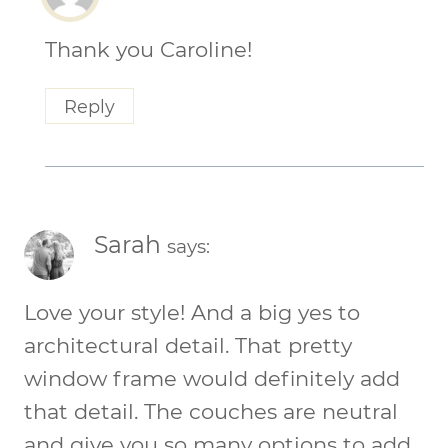
Thank you Caroline!
Reply
Sarah
says:
Love your style! And a big yes to
architectural detail. That pretty
window frame would definitely add
that detail. The couches are neutral
and give you so many options to add