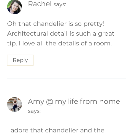
Rachel
says:
Oh that chandelier is so pretty!
Architectural detail is such a great
tip. I love all the details of a room.
Reply
Amy @ my life from home
says:
I adore that chandelier and the