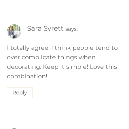
Sara Syrett
says:
I totally agree. I think people tend to
over complicate things when
decorating. Keep it simple! Love this
combination!
Reply