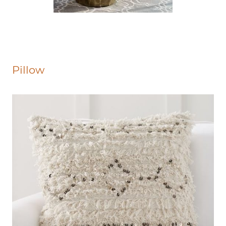
Pillow