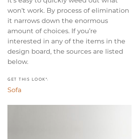
it’s easy to quickly weed out what
won’t work. By process of elimination
it narrows down the enormous
amount of choices. If you’re
interested in any of the items in the
design board, the sources are listed
below.
GET THIS LOOK*:
Sofa