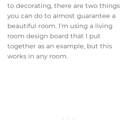
to decorating, there are two things
you can do to almost guarantee a
beautiful room. I’m using a living
room design board that I put
together as an example, but this
works in any room.