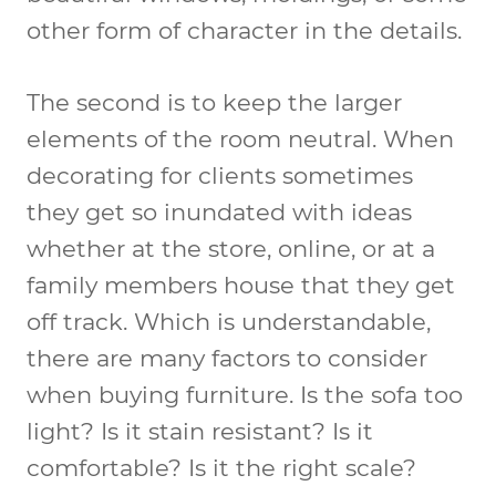
other form of character in the details.
The second is to keep the larger
elements of the room neutral. When
decorating for clients sometimes
they get so inundated with ideas
whether at the store, online, or at a
family members house that they get
off track. Which is understandable,
there are many factors to consider
when buying furniture. Is the sofa too
light? Is it stain resistant? Is it
comfortable? Is it the right scale?