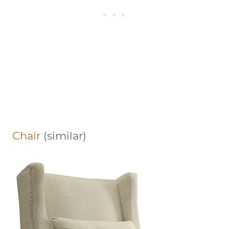
Chair
(similar)