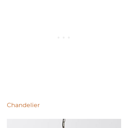
Chandelier