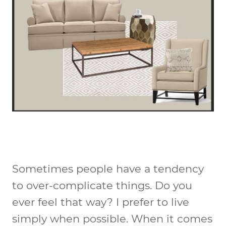
Sometimes people have a tendency
to over-complicate things. Do you
ever feel that way? I prefer to live
simply when possible. When it comes