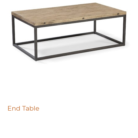
End Table