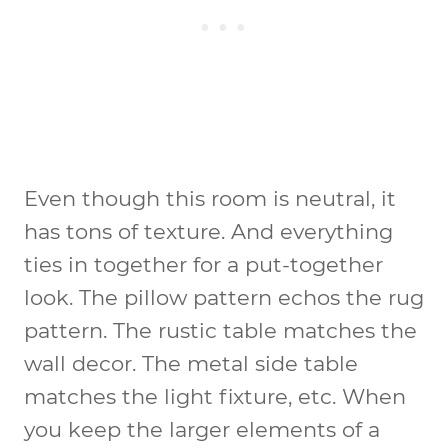
Even though this room is neutral, it
has tons of texture. And everything
ties in together for a put-together
look. The pillow pattern echos the rug
pattern. The rustic table matches the
wall decor. The metal side table
matches the light fixture, etc. When
you keep the larger elements of a