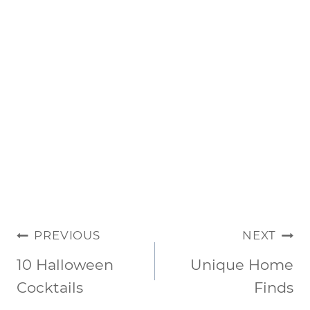
POST
PREVIOUS
NEXT
NAVIGATION
10 Halloween
Unique Home
Cocktails
Finds