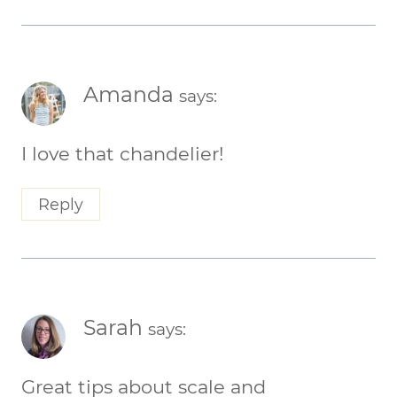
Amanda
says:
I love that chandelier!
Reply
Sarah
says:
Great tips about scale and