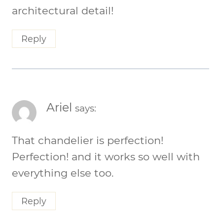
architectural detail!
Reply
Ariel
says:
That chandelier is perfection!
Perfection! and it works so well with
everything else too.
Reply