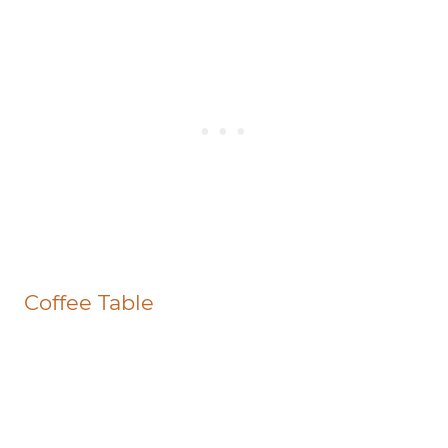
Coffee Table