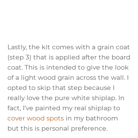
Lastly, the kit comes with a grain coat
(step 3) that is applied after the board
coat. This is intended to give the look
of a light wood grain across the wall. I
opted to skip that step because I
really love the pure white shiplap. In
fact, I’ve painted my real shiplap to
cover wood spots
in my bathroom
but this is personal preference.