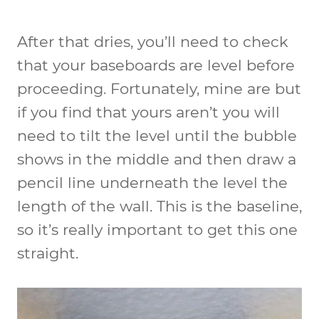
After that dries, you’ll need to check
that your baseboards are level before
proceeding. Fortunately, mine are but
if you find that yours aren’t you will
need to tilt the level until the bubble
shows in the middle and then draw a
pencil line underneath the level the
length of the wall. This is the baseline,
so it’s really important to get this one
straight.