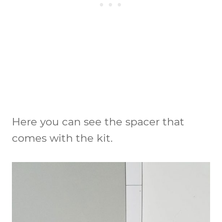
Here you can see the spacer that
comes with the kit.