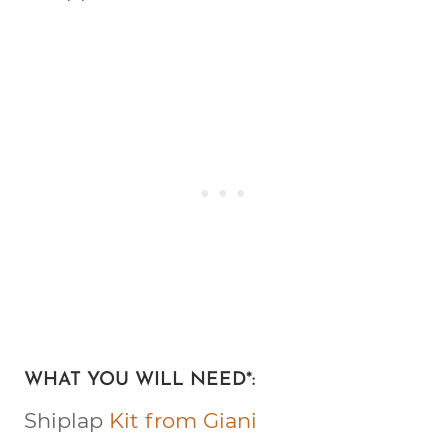
WHAT YOU WILL NEED*:
Shiplap
Kit from Giani