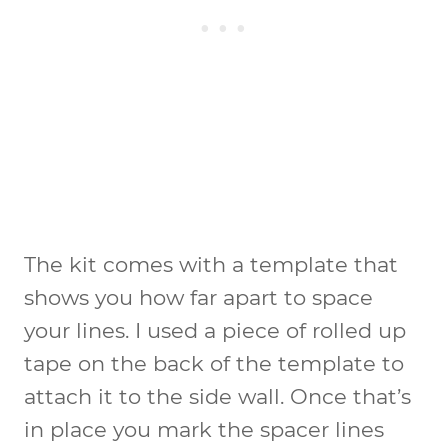
The kit comes with a template that
shows you how far apart to space
your lines. I used a piece of rolled up
tape on the back of the template to
attach it to the side wall. Once that’s
in place you mark the spacer lines