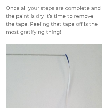
Once all your steps are complete and
the paint is dry it’s time to remove
the tape. Peeling that tape off is the
most gratifying thing!