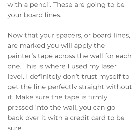
with a pencil. These are going to be
your board lines.
Now that your spacers, or board lines,
are marked you will apply the
painter’s tape across the wall for each
one. This is where I used my laser
level. I definitely don’t trust myself to
get the line perfectly straight without
it. Make sure the tape is firmly
pressed into the wall, you can go
back over it with a credit card to be
sure.