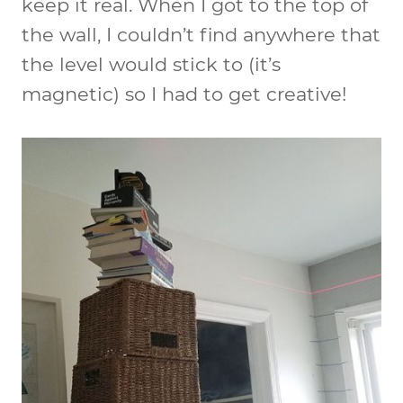
keep it real. When I got to the top of
the wall, I couldn’t find anywhere that
the level would stick to (it’s
magnetic) so I had to get creative!