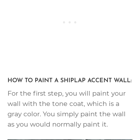
HOW TO PAINT A SHIPLAP ACCENT WALL:
For the first step, you will paint your
wall with the tone coat, which is a
gray color. You simply paint the wall
as you would normally paint it.