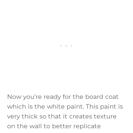
Now you’re ready for the board coat
which is the white paint. This paint is
very thick so that it creates texture
on the wall to better replicate