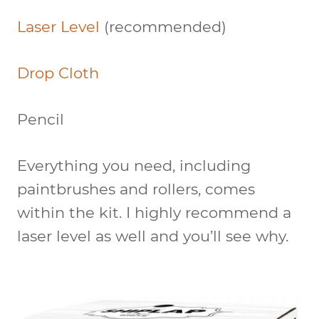
Laser Level
(recommended)
Drop Cloth
Pencil
Everything you need, including
paintbrushes and rollers, comes
within the kit. I highly recommend a
laser level as well and you’ll see why.