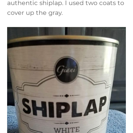
authentic shiplap. I used two coats to
cover up the gray.