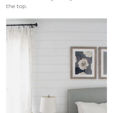
the top.