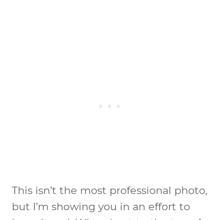
This isn’t the most professional photo,
but I’m showing you in an effort to