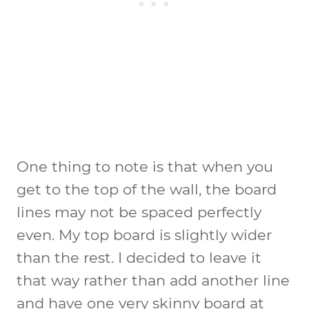
One thing to note is that when you
get to the top of the wall, the board
lines may not be spaced perfectly
even. My top board is slightly wider
than the rest. I decided to leave it
that way rather than add another line
and have one very skinny board at