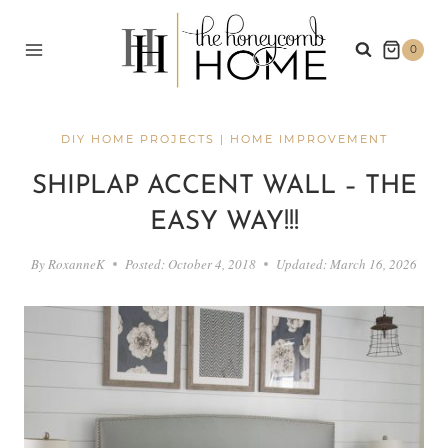
Skip
to
0
content
DIY HOME PROJECTS
|
HOME IMPROVEMENT
SHIPLAP ACCENT WALL – THE
EASY WAY!!!
By
RoxanneK
Posted:
October 4, 2018
Updated:
March 16, 2026