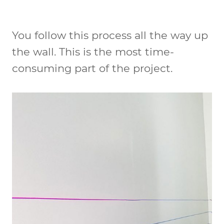
You follow this process all the way up
the wall. This is the most time-
consuming part of the project.