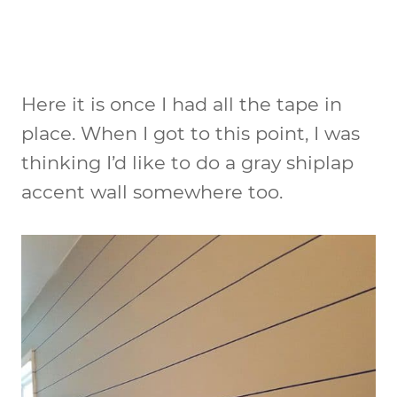
Here it is once I had all the tape in
place. When I got to this point, I was
thinking I’d like to do a gray shiplap
accent wall somewhere too.