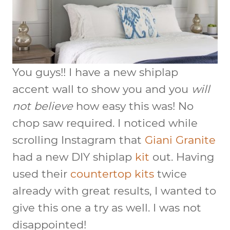
You guys!! I have a new shiplap
accent wall to show you and you
will
not believe
how easy this was! No
chop saw required. I noticed while
scrolling Instagram that
Giani Granite
had a new DIY shiplap
kit
out. Having
used their
countertop kits
twice
already with great results, I wanted to
give this one a try as well. I was not
disappointed!