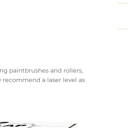
ng paintbrushes and rollers,
ly recommend a laser level as