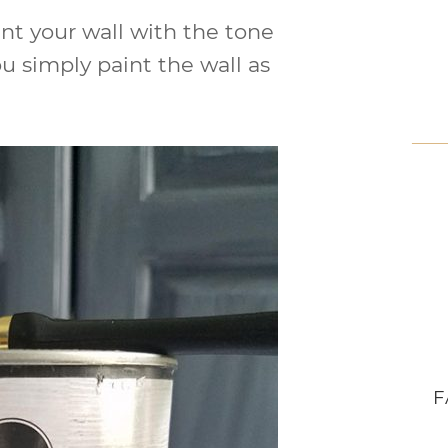
aint your wall with the tone
ou simply paint the wall as
F