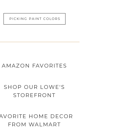
PICKING PAINT COLORS
AMAZON
FAVORITES
SHOP OUR LOWE'S
STOREFRONT
AVORITE HOME DECOR
FROM WALMART