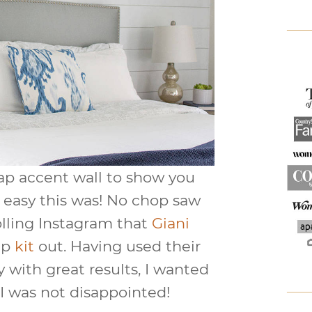
lap accent wall to show you
easy this was! No chop saw
olling Instagram that
Giani
ap
kit
out. Having used their
 with great results, I wanted
. I was not disappointed!