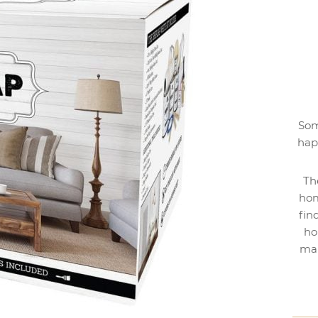
Som
hap
Th
hom
fin
ho
mak