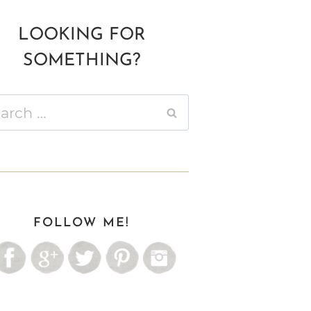
LOOKING FOR
SOMETHING?
ch
FOLLOW ME!