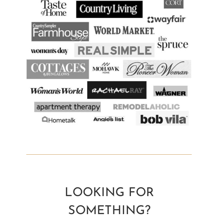
LOOKING FOR
SOMETHING?