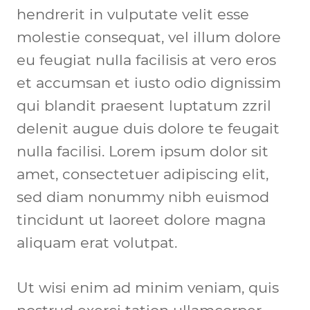
hendrerit in vulputate velit esse 
molestie consequat, vel illum dolore 
eu feugiat nulla facilisis at vero eros 
et accumsan et iusto odio dignissim 
qui blandit praesent luptatum zzril 
delenit augue duis dolore te feugait 
nulla facilisi. Lorem ipsum dolor sit 
amet, consectetuer adipiscing elit, 
sed diam nonummy nibh euismod 
tincidunt ut laoreet dolore magna 
aliquam erat volutpat.
Ut wisi enim ad minim veniam, quis 