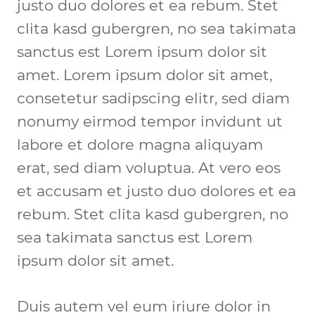
justo duo dolores et ea rebum. Stet 
clita kasd gubergren, no sea takimata 
sanctus est Lorem ipsum dolor sit 
amet. Lorem ipsum dolor sit amet, 
consetetur sadipscing elitr, sed diam 
nonumy eirmod tempor invidunt ut 
labore et dolore magna aliquyam 
erat, sed diam voluptua. At vero eos 
et accusam et justo duo dolores et ea 
rebum. Stet clita kasd gubergren, no 
sea takimata sanctus est Lorem 
ipsum dolor sit amet.
Duis autem vel eum iriure dolor in 