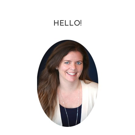
HELLO!