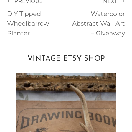
POST
PREVIOUS
NEXT
NAVIGATION
DIY Tipped
Watercolor
Wheelbarrow
Abstract Wall Art
Planter
– Giveaway
VINTAGE ETSY SHOP