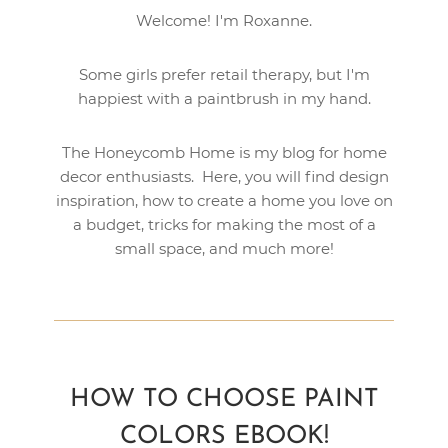
Welcome! I'm Roxanne.
Some girls prefer retail therapy, but I'm
happiest with a paintbrush in my hand.
The Honeycomb Home is my blog for home
decor enthusiasts. Here, you will find design
inspiration, how to create a home you love on
a budget, tricks for making the most of a
small space, and much more!
HOW TO CHOOSE PAINT
COLORS EBOOK!