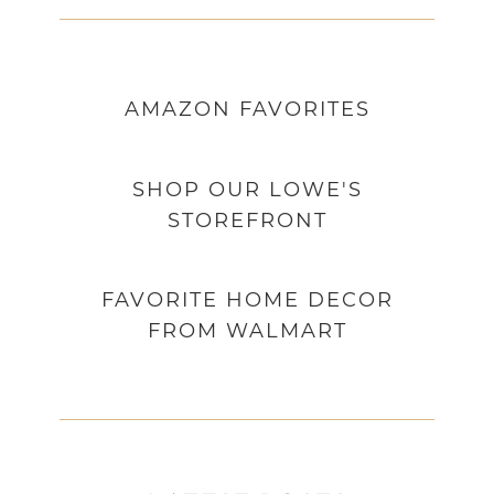
AMAZON
FAVORITES
SHOP OUR LOWE'S
STOREFRONT
FAVORITE HOME DECOR
FROM WALMART