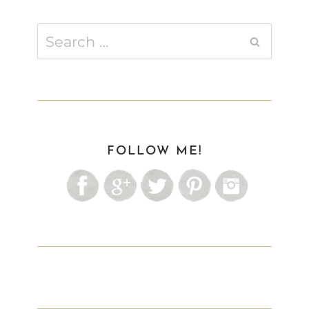
Search
for:
FOLLOW ME!