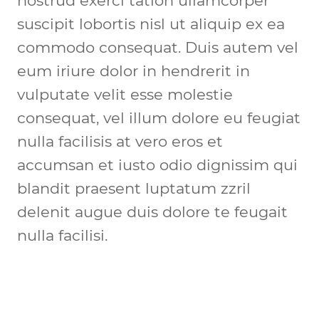
nostrud exerci tation ullamcorper 
suscipit lobortis nisl ut aliquip ex ea 
commodo consequat. Duis autem vel 
eum iriure dolor in hendrerit in 
vulputate velit esse molestie 
consequat, vel illum dolore eu feugiat 
nulla facilisis at vero eros et 
accumsan et iusto odio dignissim qui 
blandit praesent luptatum zzril 
delenit augue duis dolore te feugait 
nulla facilisi.