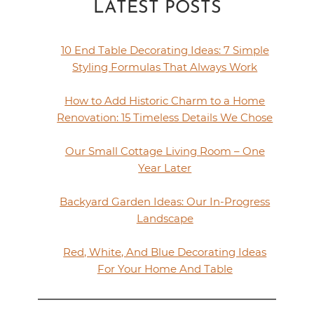
LATEST POSTS
10 End Table Decorating Ideas: 7 Simple
Styling Formulas That Always Work
How to Add Historic Charm to a Home
Renovation: 15 Timeless Details We Chose
Our Small Cottage Living Room – One
Year Later
Backyard Garden Ideas: Our In-Progress
Landscape
Red, White, And Blue Decorating Ideas
For Your Home And Table