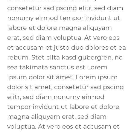
consetetur sadipscing elitr, sed diam 
nonumy eirmod tempor invidunt ut 
labore et dolore magna aliquyam 
erat, sed diam voluptua. At vero eos 
et accusam et justo duo dolores et ea 
rebum. Stet clita kasd gubergren, no 
sea takimata sanctus est Lorem 
ipsum dolor sit amet. Lorem ipsum 
dolor sit amet, consetetur sadipscing 
elitr, sed diam nonumy eirmod 
tempor invidunt ut labore et dolore 
magna aliquyam erat, sed diam 
voluptua. At vero eos et accusam et 