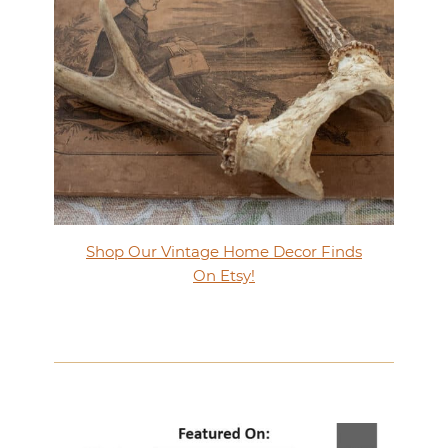
Shop Our Vintage Home Decor Finds
On Etsy!