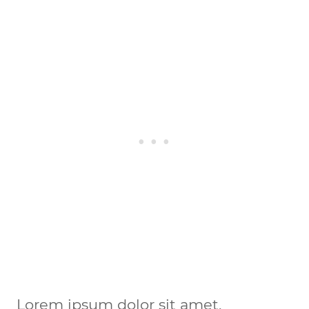
Lorem ipsum dolor sit amet, 