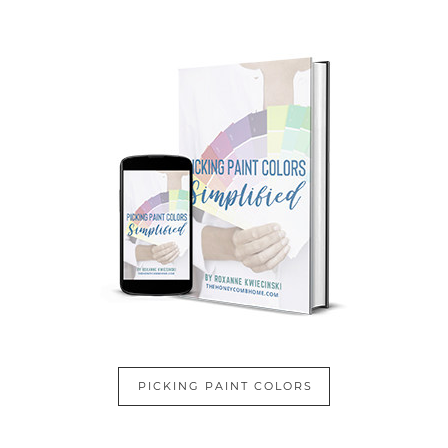
PICKING PAINT COLORS