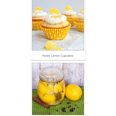
Honey Lemon Cupcakes