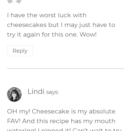
I have the worst luck with
cheesecakes but I may just have to
try it again for this one. Wow!
Reply
Lindi
says:
OH my! Cheesecake is my absolute
FAV! And this recipe has my mouth
watering! I pinned it! Can’t wait to try