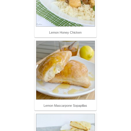
Lemon Honey Chicken
Lemon Mascarpone Sopapillas