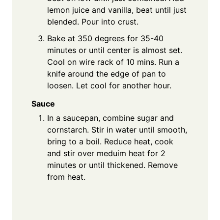
lemon juice and vanilla, beat until just
blended. Pour into crust.
Bake at 350 degrees for 35-40
minutes or until center is almost set.
Cool on wire rack of 10 mins. Run a
knife around the edge of pan to
loosen. Let cool for another hour.
Sauce
In a saucepan, combine sugar and
cornstarch. Stir in water until smooth,
bring to a boil. Reduce heat, cook
and stir over meduim heat for 2
minutes or until thickened. Remove
from heat.