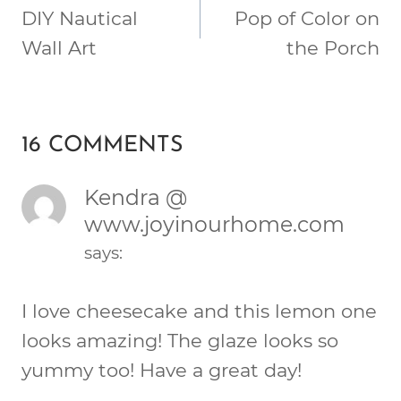
NAVIGATION
DIY Nautical
Pop of Color on
Wall Art
the Porch
16 COMMENTS
Kendra @
www.joyinourhome.com
says:
I love cheesecake and this lemon one
looks amazing! The glaze looks so
yummy too! Have a great day!