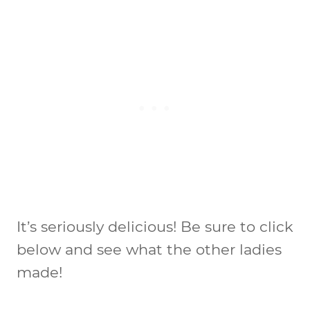
It’s seriously delicious! Be sure to click
below and see what the other ladies
made!