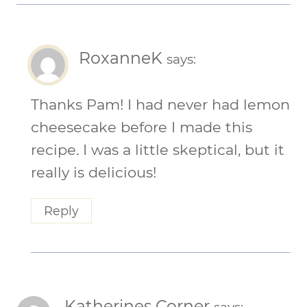
RoxanneK
says:
Thanks Pam! I had never had lemon
cheesecake before I made this
recipe. I was a little skeptical, but it
really is delicious!
Reply
Katherines Corner