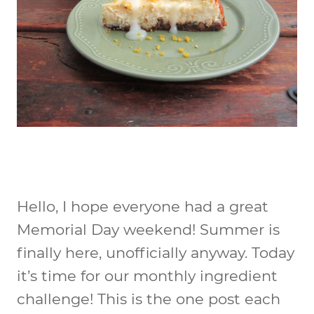
Hello, I hope everyone had a great
Memorial Day weekend! Summer is
finally here, unofficially anyway. Today
it’s time for our monthly ingredient
challenge! This is the one post each