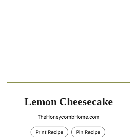
Lemon Cheesecake
TheHoneycombHome.com
Print Recipe
Pin Recipe