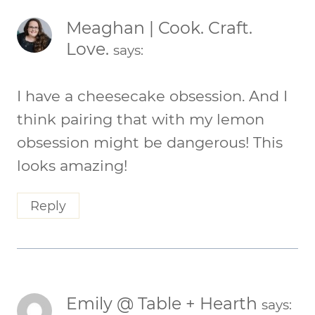
Meaghan | Cook. Craft.
Love.
says:
I have a cheesecake obsession. And I
think pairing that with my lemon
obsession might be dangerous! This
looks amazing!
Reply
Emily @ Table + Hearth
says: