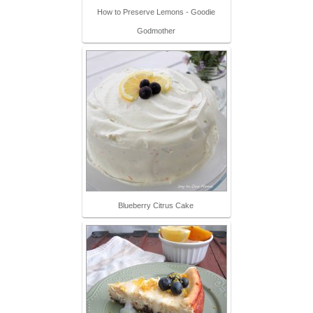
How to Preserve Lemons - Goodie
Godmother
Blueberry Citrus Cake