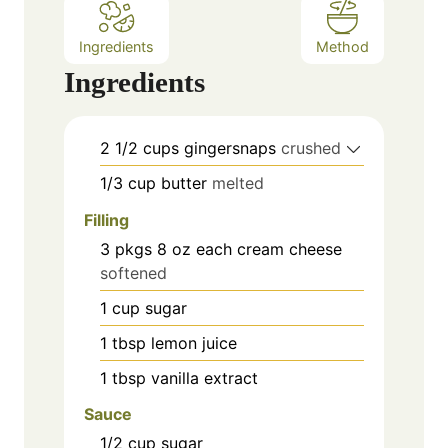
Ingredients
Method
Ingredients
2 1/2
cups
gingersnaps
crushed
1/3
cup
butter
melted
Filling
3 pkgs
8 oz each
cream cheese
softened
1
cup
sugar
1
tbsp
lemon juice
1
tbsp
vanilla extract
Sauce
1/2
cup
sugar