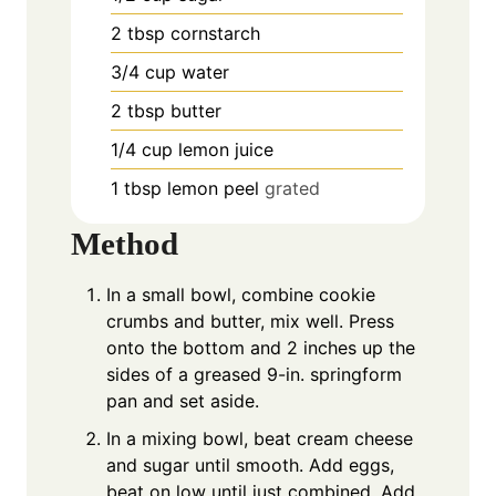
2
tbsp
cornstarch
3/4
cup
water
2
tbsp
butter
1/4
cup
lemon juice
1
tbsp
lemon peel
grated
Method
In a small bowl, combine cookie
crumbs and butter, mix well. Press
onto the bottom and 2 inches up the
sides of a greased 9-in. springform
pan and set aside.
In a mixing bowl, beat cream cheese
and sugar until smooth. Add eggs,
beat on low until just combined. Add