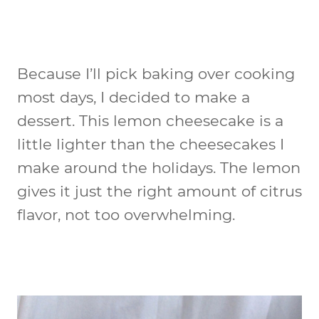
Because I’ll pick baking over cooking
most days, I decided to make a
dessert. This lemon cheesecake is a
little lighter than the cheesecakes I
make around the holidays. The lemon
gives it just the right amount of citrus
flavor, not too overwhelming.