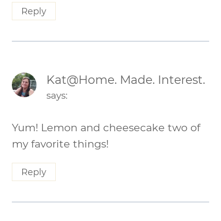
Reply
Kat@Home. Made. Interest.
says:
Yum! Lemon and cheesecake two of
my favorite things!
Reply