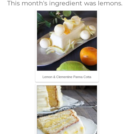
This month's ingredient was lemons.
Lemon & Clementine Panna Cotta