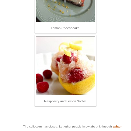
Lemon Cheesecake
Raspberry and Lemon Sorbet
The collection has closed. Let other people know about it through
twitter
.