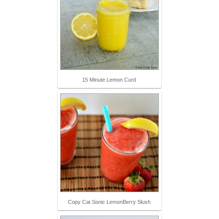
15 Minute Lemon Curd
Copy Cat Sonic LemonBerry Slush