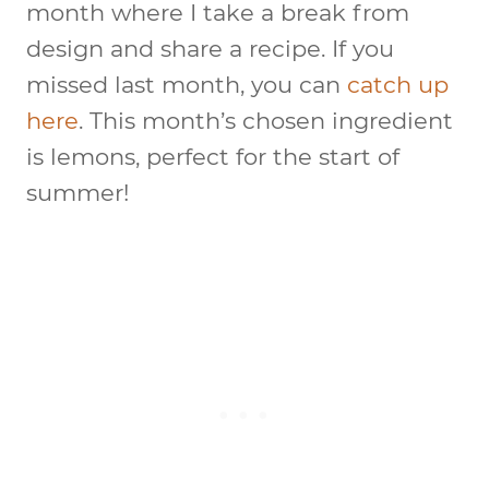
month where I take a break from
design and share a recipe. If you
missed last month, you can
catch up
here
. This month’s chosen ingredient
is lemons, perfect for the start of
summer!