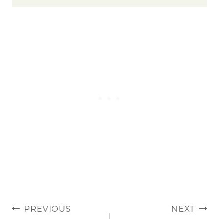
POST
PREVIOUS
NEXT