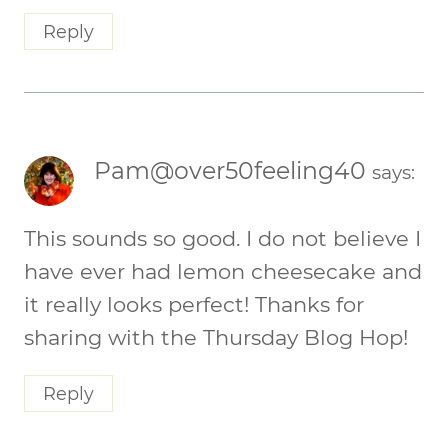
Reply
Pam@over50feeling40
says:
This sounds so good. I do not believe I
have ever had lemon cheesecake and
it really looks perfect! Thanks for
sharing with the Thursday Blog Hop!
Reply