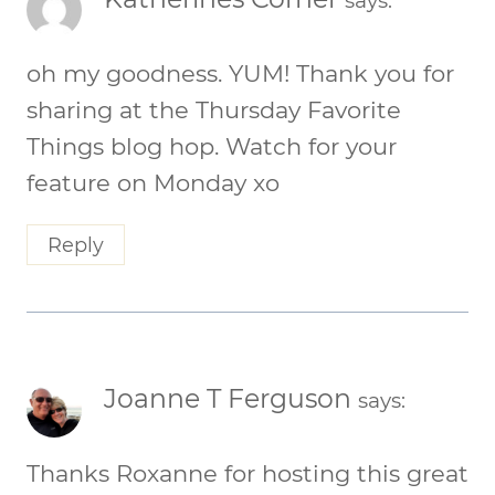
says:
oh my goodness. YUM! Thank you for
sharing at the Thursday Favorite
Things blog hop. Watch for your
feature on Monday xo
Reply
Joanne T Ferguson
says:
Thanks Roxanne for hosting this great