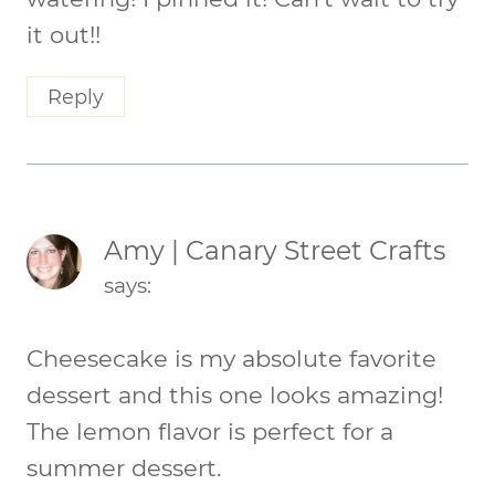
it out!!
Reply
Amy | Canary Street Crafts
says:
Cheesecake is my absolute favorite
dessert and this one looks amazing!
The lemon flavor is perfect for a
summer dessert.