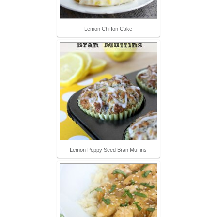
Lemon Chiffon Cake
Lemon Poppy Seed Bran Muffins