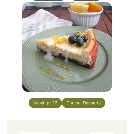
Servings:
12
Course:
Desserts