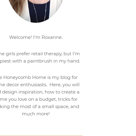
Welcome! I'm Roxanne.
e girls prefer retail therapy, but I'm
piest with a paintbrush in my hand.
e Honeycomb Home is my blog for
e decor enthusiasts. Here, you will
d design inspiration, how to create a
me you love on a budget, tricks for
ing the most of a small space, and
much more!