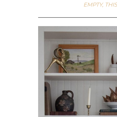
EMPTY, THIS