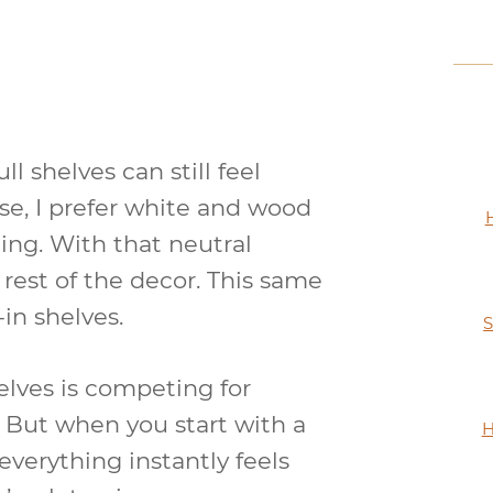
l shelves can still feel
use, I prefer white and wood
ing. With that neutral
e rest of the decor. This same
in shelves.
S
lves is competing for
c. But when you start with a
H
 everything instantly feels