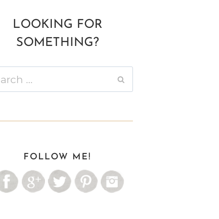
LOOKING FOR
SOMETHING?
ch
FOLLOW ME!