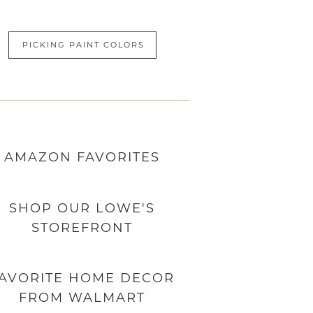
PICKING PAINT COLORS
AMAZON
FAVORITES
SHOP OUR LOWE'S
STOREFRONT
AVORITE HOME DECOR
FROM WALMART