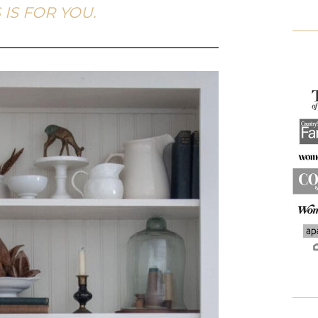
 IS FOR YOU.