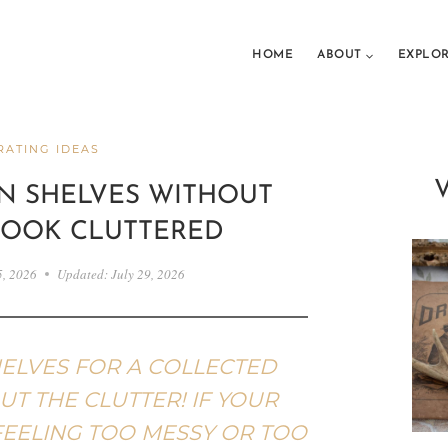
HOME
ABOUT
EXPLO
ATING IDEAS
N SHELVES WITHOUT
LOOK CLUTTERED
5, 2026
Updated:
July 29, 2026
ELVES FOR A COLLECTED
T THE CLUTTER! IF YOUR
FEELING TOO MESSY OR TOO