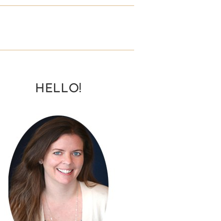
HELLO!