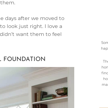
e them.
 me days after we moved to
o look just right. I love a
I didn’t want them to feel
Som
hap
L FOUNDATION
Th
hom
fin
ho
mak