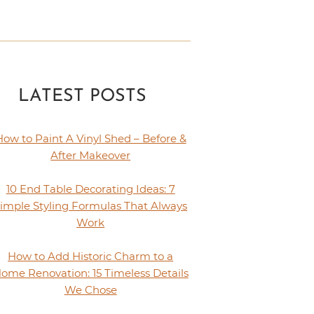
LATEST POSTS
How to Paint A Vinyl Shed – Before &
After Makeover
10 End Table Decorating Ideas: 7
imple Styling Formulas That Always
Work
How to Add Historic Charm to a
ome Renovation: 15 Timeless Details
We Chose