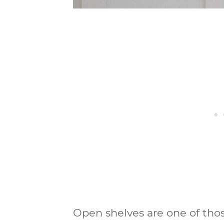
Open shelves are one of thos