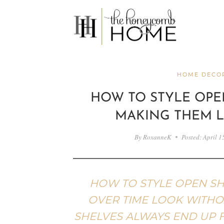
Skip
to
content
HOME DECOR
HOW TO STYLE OPE
MAKING THEM 
By
RoxanneK
Posted:
April 1
HOW TO STYLE OPEN SH
OVER TIME LOOK WITHOU
SHELVES ALWAYS END UP 