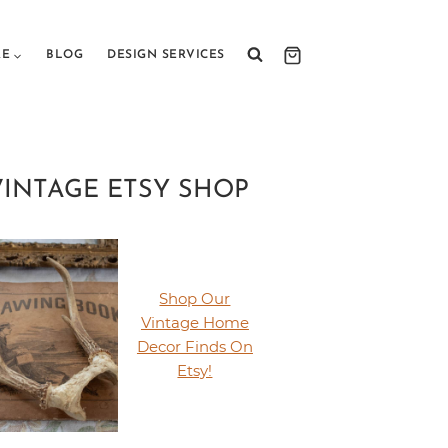
RE
BLOG
DESIGN SERVICES
VINTAGE ETSY SHOP
Shop Our
Vintage Home
Decor Finds On
Etsy!