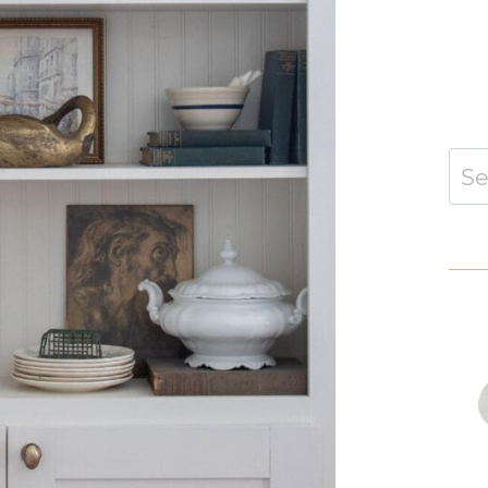
Sear
for: