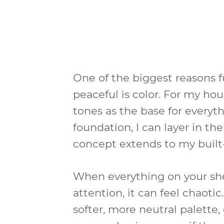
One of the biggest reasons ful
peaceful is color. For my ho
tones as the base for everyth
foundation, I can layer in th
concept extends to my built-
When everything on your she
attention, it can feel chaoti
softer, more neutral palette,