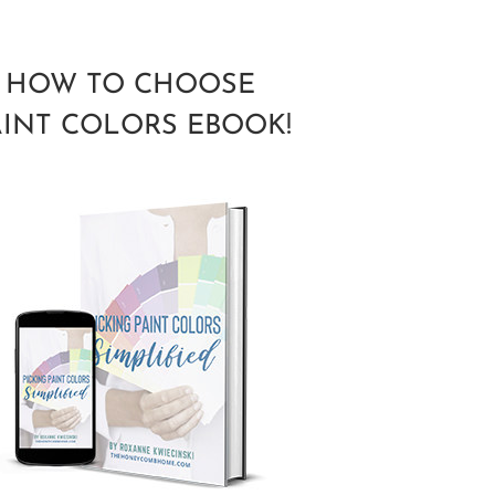
HOW TO CHOOSE
AINT COLORS EBOOK!