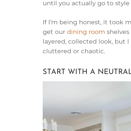
until you actually go to styl
If I’m being honest, it took
get our
dining room
shelves t
layered, collected look, but 
cluttered or chaotic.
START WITH A NEUTRA