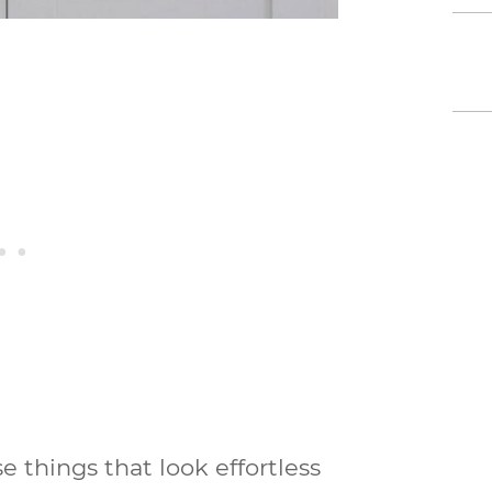
e things that look effortless