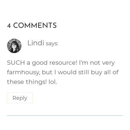
4 COMMENTS
Lindi
says:
SUCH a good resource! I’m not very
farmhousy, but I would still buy all of
these things! lol.
Reply