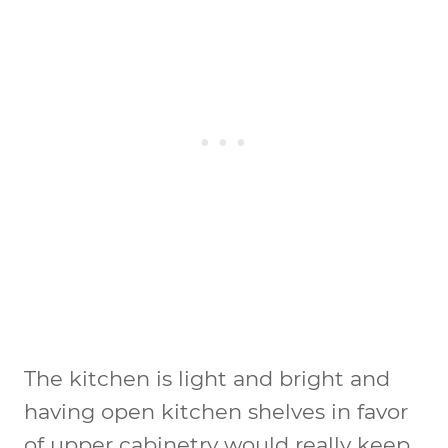
The kitchen is light and bright and
having open kitchen shelves in favor
of upper cabinetry would really keep