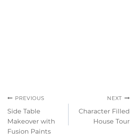
POST
PREVIOUS
NEXT
NAVIGATION
Side Table
Character Filled
Makeover with
House Tour
Fusion Paints