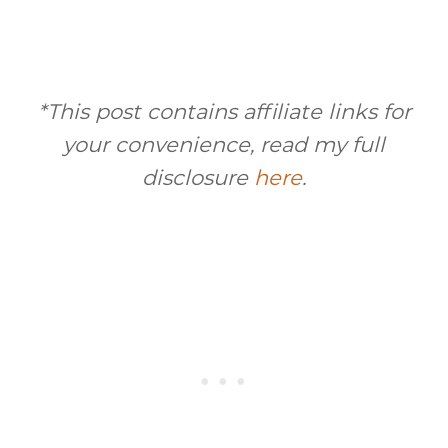
*This post contains affiliate links for
your convenience, read my full
disclosure
here
.