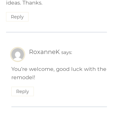
ideas. Thanks.
Reply
RoxanneK
says:
You’re welcome, good luck with the
remodel!
Reply