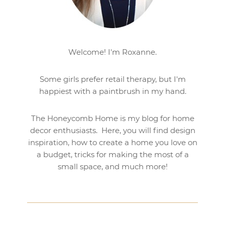
Welcome! I'm Roxanne.
Some girls prefer retail therapy, but I'm
happiest with a paintbrush in my hand.
The Honeycomb Home is my blog for home
decor enthusiasts. Here, you will find design
inspiration, how to create a home you love on
a budget, tricks for making the most of a
small space, and much more!