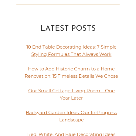
LATEST POSTS
10 End Table Decorating Ideas: 7 Simple
Styling Formulas That Always Work
How to Add Historic Charm to a Home
Renovation: 15 Timeless Details We Chose
Our Small Cottage Living Room – One
Year Later
Backyard Garden Ideas: Our In-Progress
Landscape
Red, White, And Blue Decorating Ideas