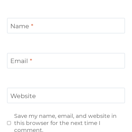
Name
*
Email
*
Website
Save my name, email, and website in
this browser for the next time I
comment.