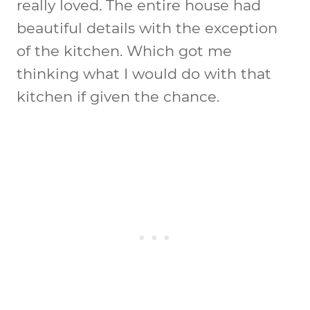
really loved. The entire house had
beautiful details with the exception
of the kitchen. Which got me
thinking what I would do with that
kitchen if given the chance.