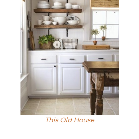
This Old House