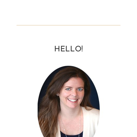
HELLO!