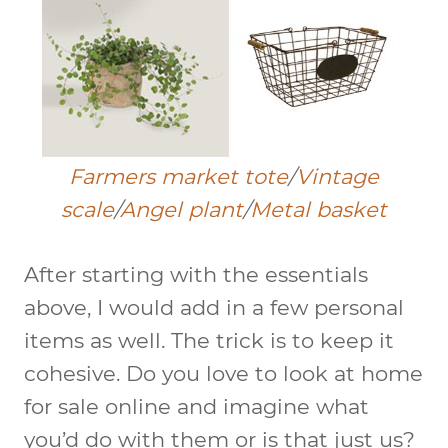
Farmers market tote
/
Vintage
scale
/
Angel plant
/
Metal basket
After starting with the essentials
above, I would add in a few personal
items as well. The trick is to keep it
cohesive. Do you love to look at home
for sale online and imagine what
you’d do with them or is that just us?