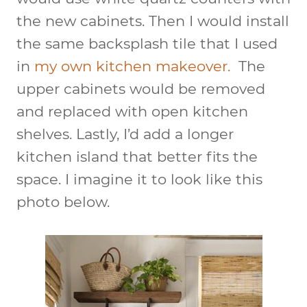
the new cabinets. Then I would install
the same backsplash tile that I used
in
my own kitchen makeover.
The
upper cabinets would be removed
and replaced with open kitchen
shelves. Lastly, I’d add a longer
kitchen island that better fits the
space. I imagine it to look like this
photo below.