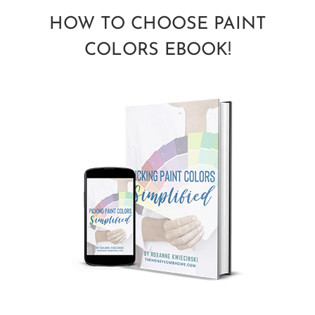
HOW TO CHOOSE PAINT
COLORS EBOOK!