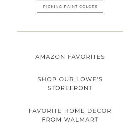
PICKING PAINT COLORS
AMAZON
FAVORITES
SHOP OUR LOWE'S
STOREFRONT
FAVORITE HOME DECOR
FROM WALMART