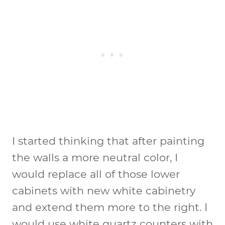
I started thinking that after painting
the walls a more neutral color, I
would replace all of those lower
cabinets with new white cabinetry
and extend them more to the right. I
would use white quartz counters with