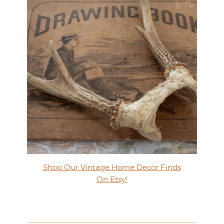
Shop Our Vintage Home Decor Finds
On Etsy!