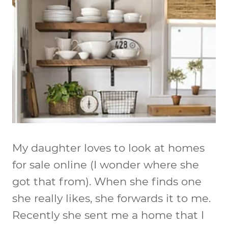
My daughter loves to look at homes
for sale online (I wonder where she
got that from). When she finds one
she really likes, she forwards it to me.
Recently she sent me a home that I