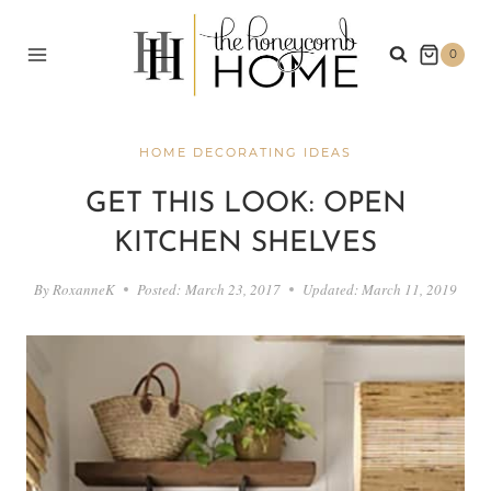
Skip
to
0
content
HOME DECORATING IDEAS
GET THIS LOOK: OPEN
KITCHEN SHELVES
By
RoxanneK
Posted:
March 23, 2017
Updated:
March 11, 2019