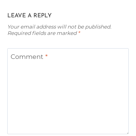
LEAVE A REPLY
Your email address will not be published.
Required fields are marked
*
Comment
*