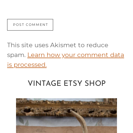
This site uses Akismet to reduce
spam.
Learn how your comment data
is processed.
VINTAGE ETSY SHOP