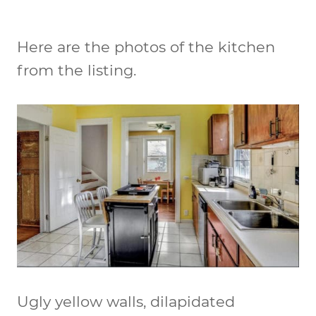
Here are the photos of the kitchen
from the listing.
Ugly yellow walls, dilapidated