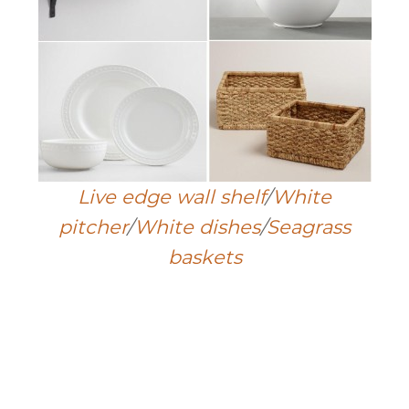
Live edge wall shelf
/
White
pitcher
/
White dishes
/
Seagrass
baskets