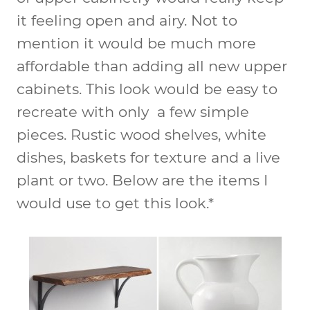
it feeling open and airy. Not to
mention it would be much more
affordable than adding all new upper
cabinets. This look would be easy to
recreate with only a few simple
pieces. Rustic wood shelves, white
dishes, baskets for texture and a live
plant or two. Below are the items I
would use to get this look.*