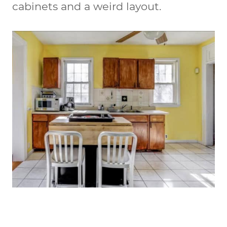
cabinets and a weird layout.