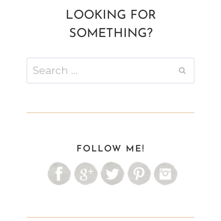
LOOKING FOR
SOMETHING?
Search
for:
FOLLOW ME!