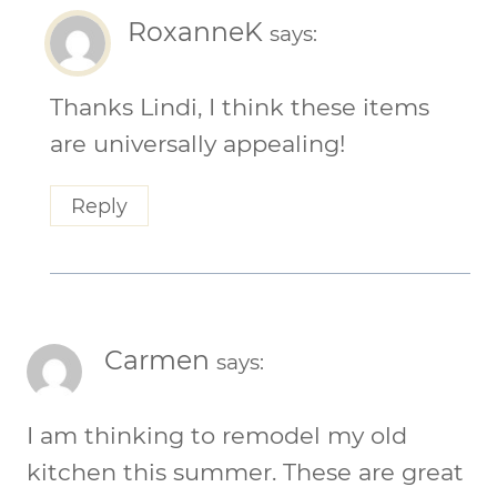
RoxanneK
says:
Thanks Lindi, I think these items
are universally appealing!
Reply
Carmen
says:
I am thinking to remodel my old
kitchen this summer. These are great