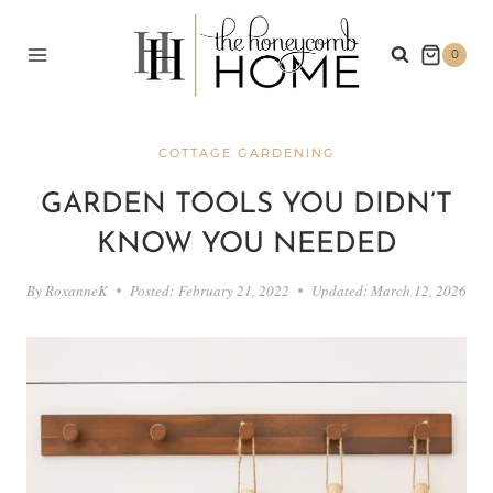
Skip
to
0
content
COTTAGE GARDENING
GARDEN TOOLS YOU DIDN’T
KNOW YOU NEEDED
By
RoxanneK
Posted:
February 21, 2022
Updated:
March 12, 2026