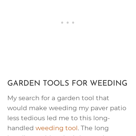
GARDEN TOOLS FOR WEEDING
My search for a garden tool that
would make weeding my paver patio
less tedious led me to this long-
handled
weeding tool
. The long