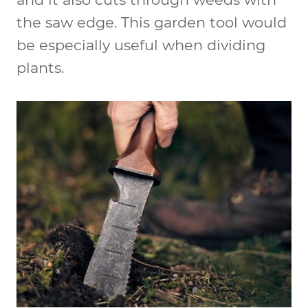
the saw edge. This garden tool would
be especially useful when dividing
plants.