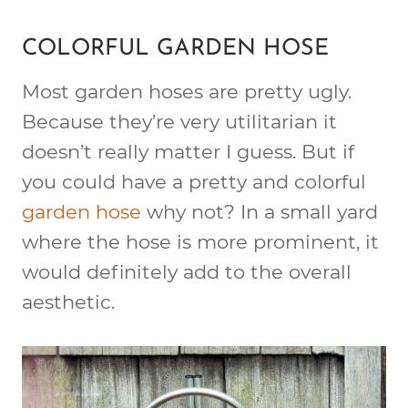
COLORFUL GARDEN HOSE
Most garden hoses are pretty ugly.
Because they’re very utilitarian it
doesn’t really matter I guess. But if
you could have a pretty and colorful
garden hose
why not? In a small yard
where the hose is more prominent, it
would definitely add to the overall
aesthetic.