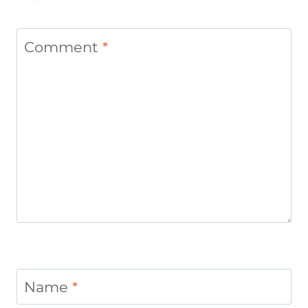
Comment
*
Name
*