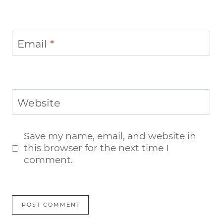
Email
*
Website
Save my name, email, and website in
this browser for the next time I
comment.