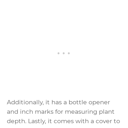
Additionally, it has a bottle opener
and inch marks for measuring plant
depth. Lastly, it comes with a cover to