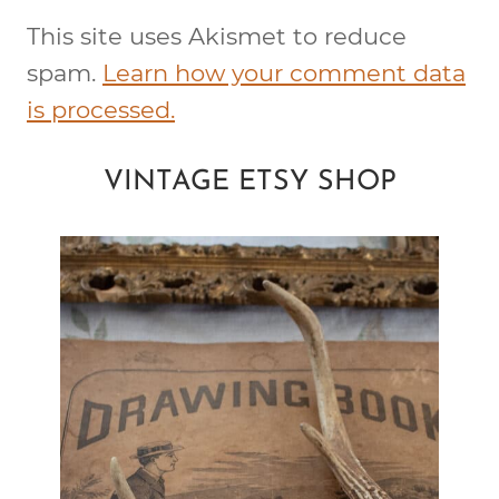
This site uses Akismet to reduce
spam.
Learn how your comment data
is processed.
VINTAGE ETSY SHOP