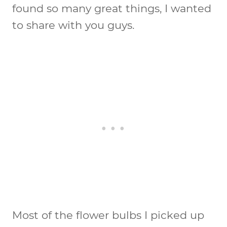
found so many great things, I wanted
to share with you guys.
Most of the flower bulbs I picked up