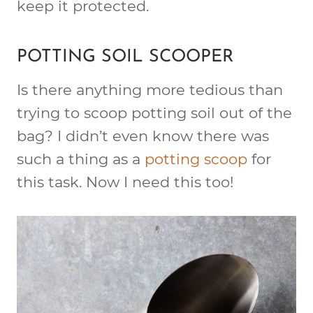
keep it protected.
POTTING SOIL SCOOPER
Is there anything more tedious than
trying to scoop potting soil out of the
bag? I didn’t even know there was
such a thing as a
potting scoop
for
this task. Now I need this too!