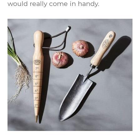
would really come in handy.