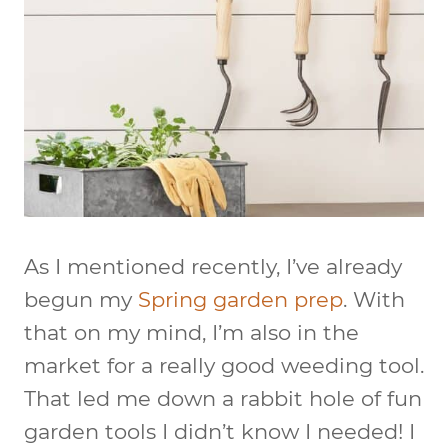
As I mentioned recently, I’ve already
begun my
Spring garden prep
. With
that on my mind, I’m also in the
market for a really good weeding tool.
That led me down a rabbit hole of fun
garden tools I didn’t know I needed! I