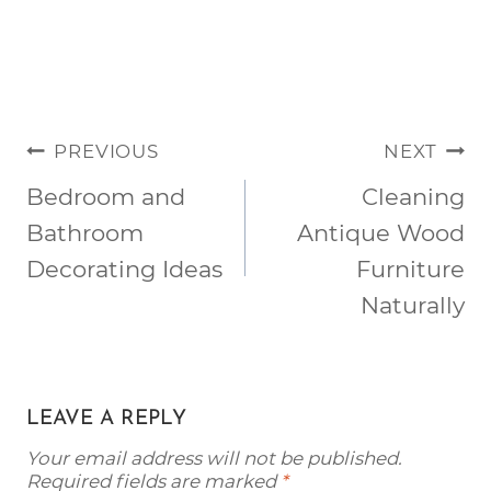
POST
PREVIOUS
NEXT
NAVIGATION
Bedroom and
Cleaning
Bathroom
Antique Wood
Decorating Ideas
Furniture
Naturally
LEAVE A REPLY
Your email address will not be published.
Required fields are marked
*