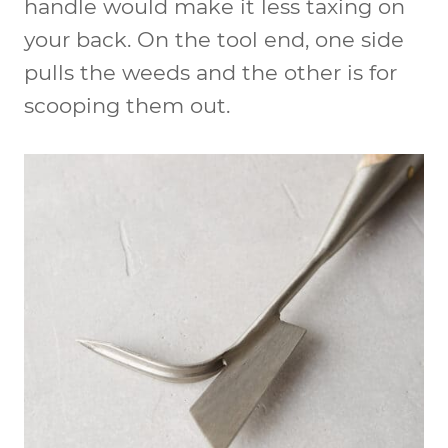
handle would make it less taxing on
your back. On the tool end, one side
pulls the weeds and the other is for
scooping them out.