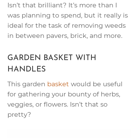
Isn’t that brilliant? It’s more than I
was planning to spend, but it really is
ideal for the task of removing weeds
in between pavers, brick, and more.
GARDEN BASKET WITH
HANDLES
This garden
basket
would be useful
for gathering your bounty of herbs,
veggies, or flowers. Isn’t that so
pretty?