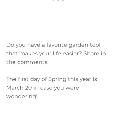
Do you have a favorite garden tool
that makes your life easier? Share in
the comments!
The first day of Spring this year is
March 20 in case you were
wondering!