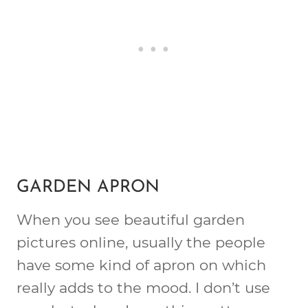
GARDEN APRON
When you see beautiful garden
pictures online, usually the people
have some kind of apron on which
really adds to the mood. I don’t use