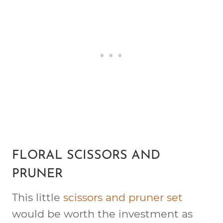
FLORAL SCISSORS AND
PRUNER
This little
scissors and pruner set
would be worth the investment as