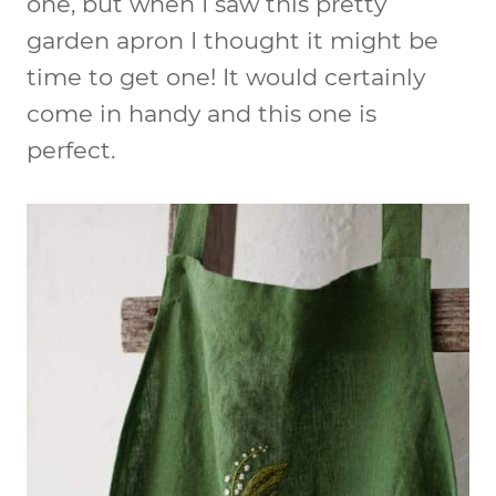
one, but when I saw this pretty
garden apron I thought it might be
time to get one! It would certainly
come in handy and this one is
perfect.