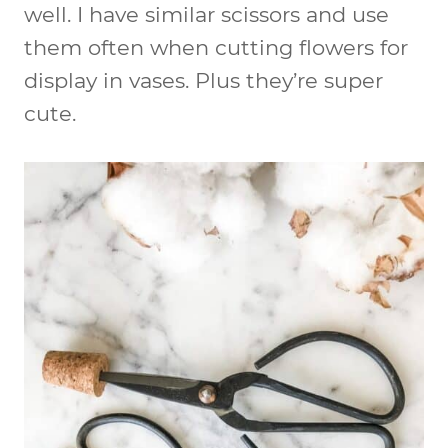
well. I have similar scissors and use
them often when cutting flowers for
display in vases. Plus they’re super
cute.