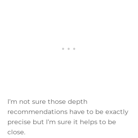
I’m not sure those depth
recommendations have to be exactly
precise but I’m sure it helps to be
close.