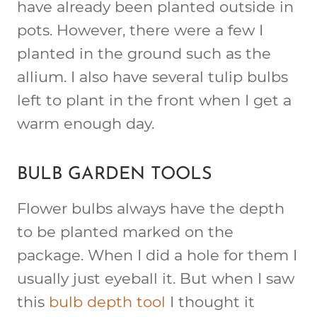
have already been planted outside in
pots. However, there were a few I
planted in the ground such as the
allium. I also have several tulip bulbs
left to plant in the front when I get a
warm enough day.
BULB GARDEN TOOLS
Flower bulbs always have the depth
to be planted marked on the
package. When I did a hole for them I
usually just eyeball it. But when I saw
this
bulb depth tool
I thought it