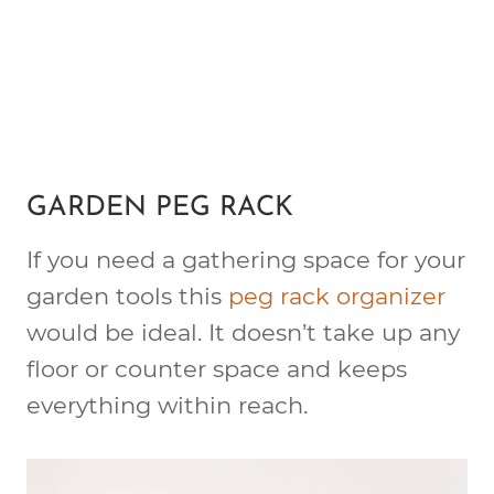
GARDEN PEG RACK
If you need a gathering space for your
garden tools this
peg rack organizer
would be ideal. It doesn’t take up any
floor or counter space and keeps
everything within reach.