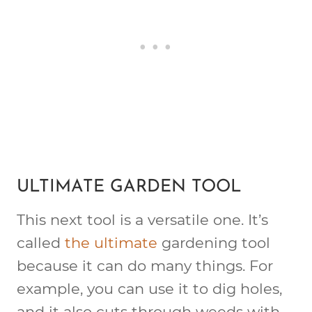
ULTIMATE GARDEN TOOL
This next tool is a versatile one. It’s
called
the ultimate
gardening tool
because it can do many things. For
example, you can use it to dig holes,
and it also cuts through weeds with