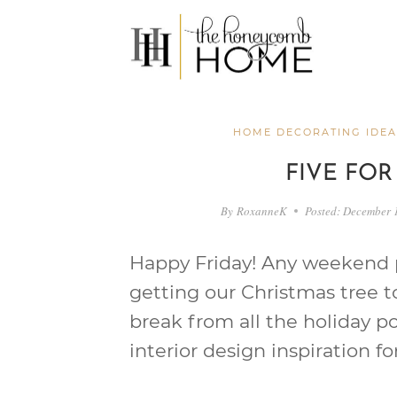
Skip
to
content
HOME DECORATING IDEA
FIVE FOR
By
RoxanneK
Posted:
December 
Happy Friday! Any weekend pl
getting our Christmas tree t
break from all the holiday p
interior design inspiration fo