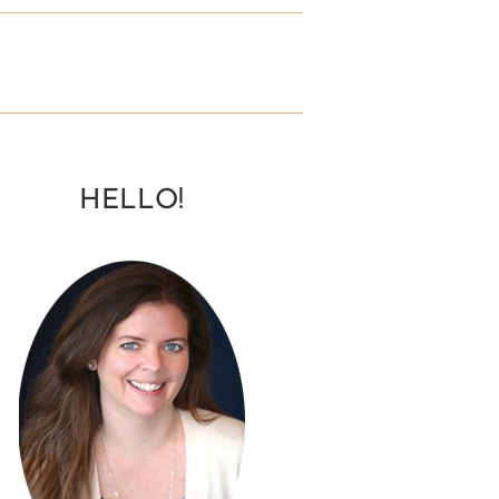
HELLO!