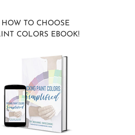
HOW TO CHOOSE
AINT COLORS EBOOK!