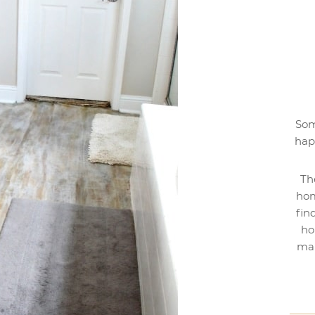
Som
hap
Th
hom
fin
ho
mak