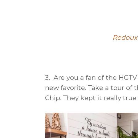
Redoux 
3.
Are you a fan of the HGTV 
new favorite. Take a tour of 
Chip. They kept it really true