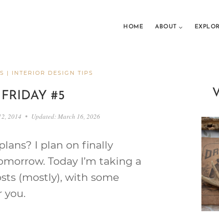
HOME
ABOUT
EXPLO
S
|
INTERIOR DESIGN TIPS
 FRIDAY #5
12, 2014
Updated:
March 16, 2026
ans? I plan on finally
omorrow. Today I’m taking a
osts (mostly), with some
r you.