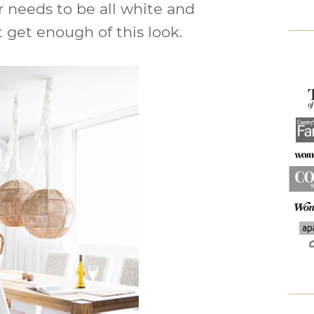
 needs to be all white and
 get enough of this look.