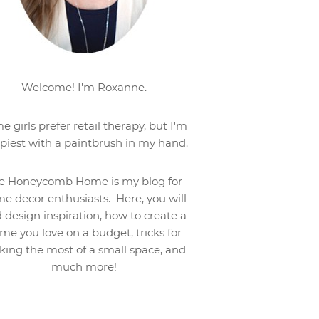
Welcome! I'm Roxanne.
e girls prefer retail therapy, but I'm
piest with a paintbrush in my hand.
e Honeycomb Home is my blog for
e decor enthusiasts. Here, you will
d design inspiration, how to create a
me you love on a budget, tricks for
ing the most of a small space, and
much more!