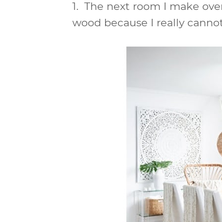
1.
The next room I make over
wood because I really cannot