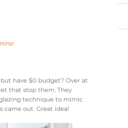
mino
s but have $0 budget? Over at
 let that stop them. They
 glazing technique to mimic
s came out. Great idea!