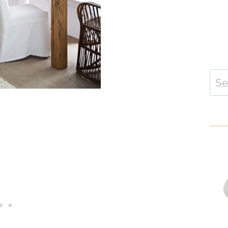
Sear
for: