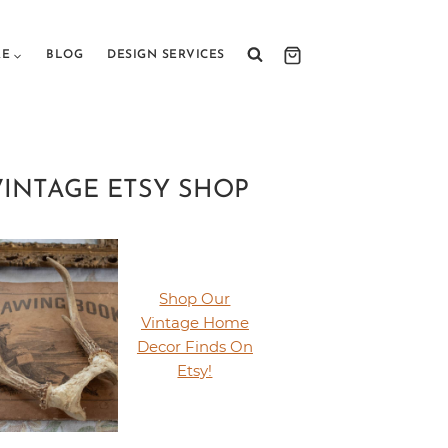
RE
BLOG
DESIGN SERVICES
VINTAGE ETSY SHOP
Shop Our
Vintage Home
Decor Finds On
Etsy!