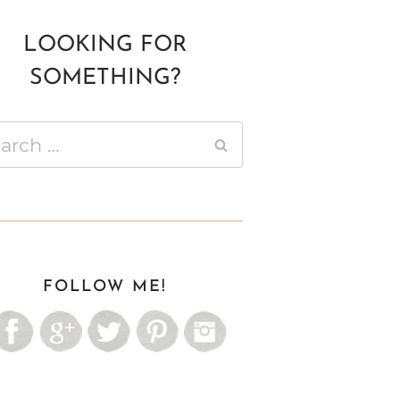
LOOKING FOR
SOMETHING?
ch
FOLLOW ME!