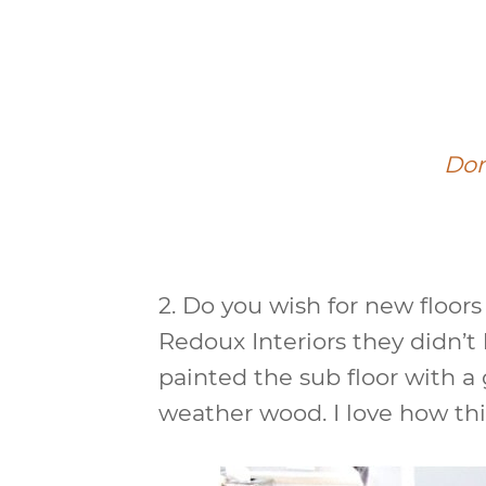
Do
2.
Do you wish for new floor
Redoux Interiors they didn’t
painted the sub floor with a
weather wood. I love how thi