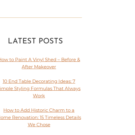
LATEST POSTS
How to Paint A Vinyl Shed – Before &
After Makeover
10 End Table Decorating Ideas: 7
imple Styling Formulas That Always
Work
How to Add Historic Charm to a
ome Renovation: 15 Timeless Details
We Chose