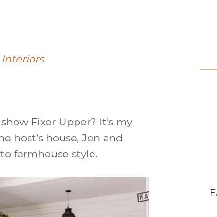
Interiors
show Fixer Upper? It’s my
the host’s house, Jen and
 to farmhouse style.
F