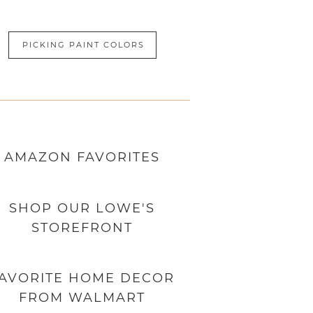
PICKING PAINT COLORS
AMAZON
FAVORITES
SHOP OUR LOWE'S
STOREFRONT
AVORITE HOME DECOR
FROM WALMART